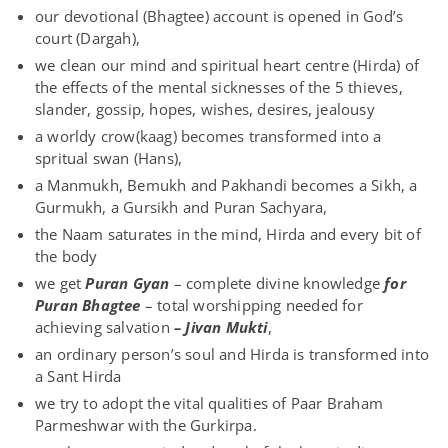
our devotional (Bhagtee) account is opened in God’s
court (Dargah),
we clean our mind and spiritual heart centre (Hirda) of
the effects of the mental sicknesses of the 5 thieves,
slander, gossip, hopes, wishes, desires, jealousy
a worldy crow(kaag) becomes transformed into a
spritual swan (Hans),
a Manmukh, Bemukh and Pakhandi becomes a Sikh, a
Gurmukh, a Gursikh and Puran Sachyara,
the Naam saturates in the mind, Hirda and every bit of
the body
we get
Puran Gyan
– complete divine knowledge
for
Puran Bhagtee
– total worshipping needed for
achieving salvation
– Jivan Mukti
,
an ordinary person’s soul and Hirda is transformed into
a Sant Hirda
we try to adopt the vital qualities of Paar Braham
Parmeshwar with the Gurkirpa.