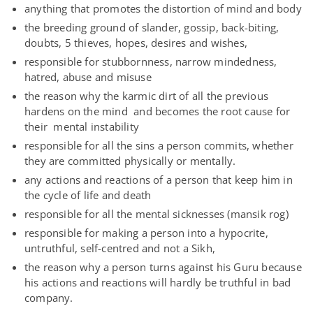
anything that promotes the distortion of mind and body
the breeding ground of slander, gossip, back-biting,
doubts, 5 thieves, hopes, desires and wishes,
responsible for stubbornness, narrow mindedness,
hatred, abuse and misuse
the reason why the karmic dirt of all the previous
hardens on the mind and becomes the root cause for
their mental instability
responsible for all the sins a person commits, whether
they are committed physically or mentally.
any actions and reactions of a person that keep him in
the cycle of life and death
responsible for all the mental sicknesses (mansik rog)
responsible for making a person into a hypocrite,
untruthful, self-centred and not a Sikh,
the reason why a person turns against his Guru because
his actions and reactions will hardly be truthful in bad
company.