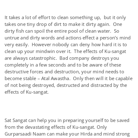
It takes a lot of effort to clean something up, but it only
takes one tiny drop of dirt to make it dirty again. One
dirty fish can spoil the entire pool of clean water. So
untrue and dirty words and actions effect a person’s mind
very easily. However nobody can deny how hard it is to
clean up your mindwin over it. The effects of Ku-sangat
are always catastrophic. Bad company destroys you
completely in a few seconds and to be aware of these
destructive forces and destruction, your mind needs to
become stable – Atal Awastha. Only then will it be capable
of not being destroyed, destructed and distracted by the
effects of Ku-sangat.
Sat Sangat can help you in preparing yourself to be saved
from the devastating effects of Ku-sangat. Only
Gurparsaadi Naam can make your Hirda and mind strong