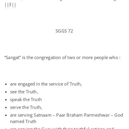
||5||
SGGS 72
“Sangat” is the congregation of two or more people who :
are engaged in the service of Truth,
see the Truth,
speak the Truth
serve the Truth,
are serving Satnaam – Paar Braham Parmeshwar – God
named Truth