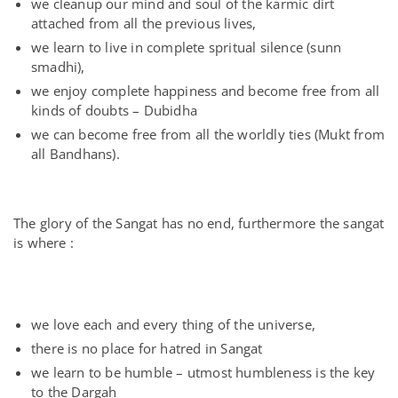
we cleanup our mind and soul of the karmic dirt
attached from all the previous lives,
we learn to live in complete spritual silence (sunn
smadhi),
we enjoy complete happiness and become free from all
kinds of doubts – Dubidha
we can become free from all the worldly ties (Mukt from
all Bandhans).
The glory of the Sangat has no end, furthermore the sangat
is where :
we love each and every thing of the universe,
there is no place for hatred in Sangat
we learn to be humble – utmost humbleness is the key
to the Dargah