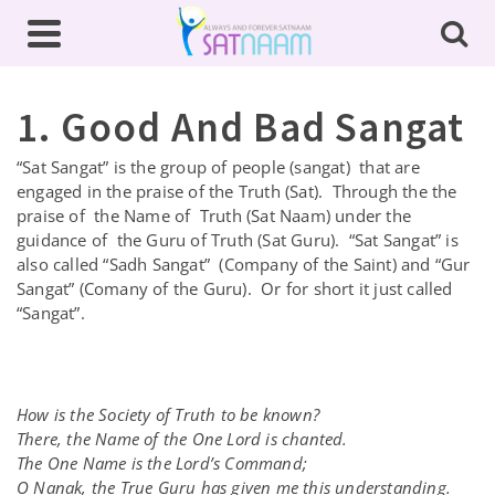
1. Good And Bad Sangat
“Sat Sangat” is the group of people (sangat) that are
engaged in the praise of the Truth (Sat). Through the the
praise of the Name of Truth (Sat Naam) under the
guidance of the Guru of Truth (Sat Guru). “Sat Sangat” is
also called “Sadh Sangat” (Company of the Saint) and “Gur
Sangat” (Comany of the Guru). Or for short it just called
“Sangat”.
How is the Society of Truth to be known?
There, the Name of the One Lord is chanted.
The One Name is the Lord’s Command;
O Nanak, the True Guru has given me this understanding.