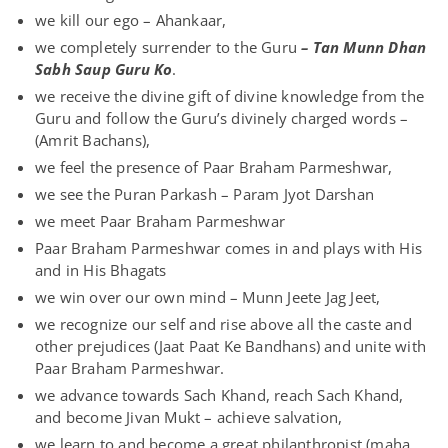
we kill our ego – Ahankaar,
we completely surrender to the Guru
– Tan Munn Dhan
Sabh Saup Guru Ko
.
we receive the divine gift of divine knowledge from the
Guru and follow the Guru’s divinely charged words –
(Amrit Bachans),
we feel the presence of Paar Braham Parmeshwar,
we see the Puran Parkash – Param Jyot Darshan
we meet Paar Braham Parmeshwar
Paar Braham Parmeshwar comes in and plays with His
and in His Bhagats
we win over our own mind – Munn Jeete Jag Jeet,
we recognize our self and rise above all the caste and
other prejudices (Jaat Paat Ke Bandhans) and unite with
Paar Braham Parmeshwar.
we advance towards Sach Khand, reach Sach Khand,
and become Jivan Mukt – achieve salvation,
we learn to and become a great philanthropist (maha