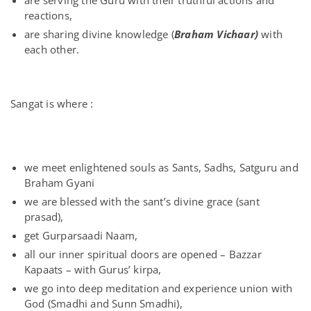
are serving the Guru with their truthful actions and
reactions,
are sharing divine knowledge (
Braham Vichaar)
with
each other.
Sangat is where :
we meet enlightened souls as Sants, Sadhs, Satguru and
Braham Gyani
we are blessed with the sant’s divine grace (sant
prasad),
get Gurparsaadi Naam,
all our inner spiritual doors are opened – Bazzar
Kapaats – with Gurus’ kirpa,
we go into deep meditation and experience union with
God (Smadhi and Sunn Smadhi),