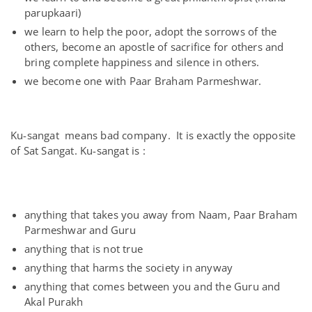
parupkaari)
we learn to help the poor, adopt the sorrows of the
others, become an apostle of sacrifice for others and
bring complete happiness and silence in others.
we become one with Paar Braham Parmeshwar.
Ku-sangat means bad company. It is exactly the opposite
of Sat Sangat. Ku-sangat is :
anything that takes you away from Naam, Paar Braham
Parmeshwar and Guru
anything that is not true
anything that harms the society in anyway
anything that comes between you and the Guru and
Akal Purakh