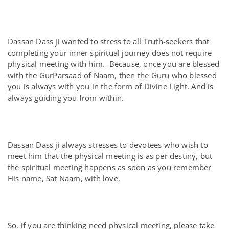
Dassan Dass ji wanted to stress to all Truth-seekers that
completing your inner spiritual journey does not require
physical meeting with him. Because, once you are blessed
with the GurParsaad of Naam, then the Guru who blessed
you is always with you in the form of Divine Light. And is
always guiding you from within.
Dassan Dass ji always stresses to devotees who wish to
meet him that the physical meeting is as per destiny, but
the spiritual meeting happens as soon as you remember
His name, Sat Naam, with love.
So, if you are thinking need physical meeting, please take