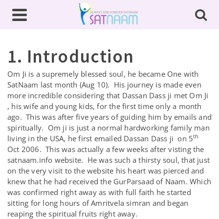
1. Introduction
Om Ji is a supremely blessed soul, he became One with
SatNaam last month (Aug 10). His journey is made even
more incredible considering that Dassan Dass ji met Om Ji
, his wife and young kids, for the first time only a month
ago. This was after five years of guiding him by emails and
spiritually. Om ji is just a normal hardworking family man
th
living in the USA, he first emailed Dassan Dass ji on 5
Oct 2006. This was actually a few weeks after visting the
satnaam.info website. He was such a thirsty soul, that just
on the very visit to the website his heart was pierced and
knew that he had received the GurParsaad of Naam. Which
was confirmed right away as with full faith he started
sitting for long hours of Amritvela simran and began
reaping the spiritual fruits right away.