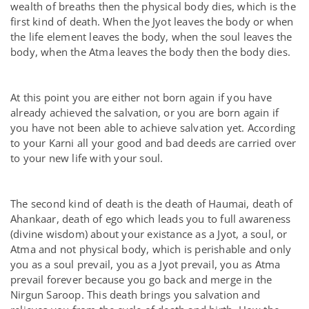
wealth of breaths then the physical body dies, which is the
first kind of death. When the Jyot leaves the body or when
the life element leaves the body, when the soul leaves the
body, when the Atma leaves the body then the body dies.
At this point you are either not born again if you have
already achieved the salvation, or you are born again if
you have not been able to achieve salvation yet. According
to your Karni all your good and bad deeds are carried over
to your new life with your soul.
The second kind of death is the death of Haumai, death of
Ahankaar, death of ego which leads you to full awareness
(divine wisdom) about your existance as a Jyot, a soul, or
Atma and not physical body, which is perishable and only
you as a soul prevail, you as a Jyot prevail, you as Atma
prevail forever because you go back and merge in the
Nirgun Saroop. This death brings you salvation and