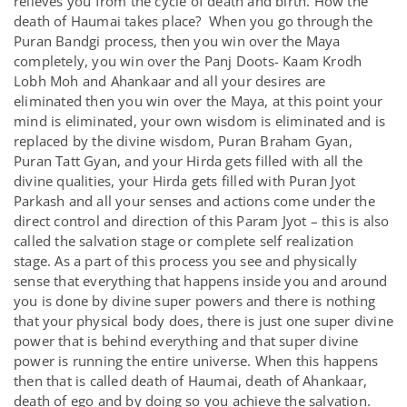
relieves you from the cycle of death and birth. How the
death of Haumai takes place? When you go through the
Puran Bandgi process, then you win over the Maya
completely, you win over the Panj Doots- Kaam Krodh
Lobh Moh and Ahankaar and all your desires are
eliminated then you win over the Maya, at this point your
mind is eliminated, your own wisdom is eliminated and is
replaced by the divine wisdom, Puran Braham Gyan,
Puran Tatt Gyan, and your Hirda gets filled with all the
divine qualities, your Hirda gets filled with Puran Jyot
Parkash and all your senses and actions come under the
direct control and direction of this Param Jyot – this is also
called the salvation stage or complete self realization
stage. As a part of this process you see and physically
sense that everything that happens inside you and around
you is done by divine super powers and there is nothing
that your physical body does, there is just one super divine
power that is behind everything and that super divine
power is running the entire universe. When this happens
then that is called death of Haumai, death of Ahankaar,
death of ego and by doing so you achieve the salvation.