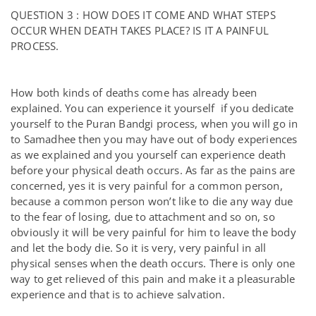
QUESTION 3 : HOW DOES IT COME AND WHAT STEPS
OCCUR WHEN DEATH TAKES PLACE? IS IT A PAINFUL
PROCESS.
How both kinds of deaths come has already been
explained. You can experience it yourself if you dedicate
yourself to the Puran Bandgi process, when you will go in
to Samadhee then you may have out of body experiences
as we explained and you yourself can experience death
before your physical death occurs. As far as the pains are
concerned, yes it is very painful for a common person,
because a common person won’t like to die any way due
to the fear of losing, due to attachment and so on, so
obviously it will be very painful for him to leave the body
and let the body die. So it is very, very painful in all
physical senses when the death occurs. There is only one
way to get relieved of this pain and make it a pleasurable
experience and that is to achieve salvation.