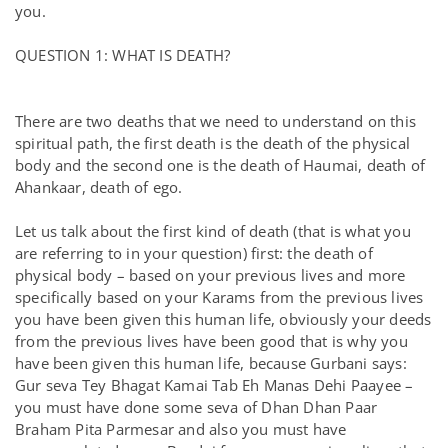
you.
QUESTION 1: WHAT IS DEATH?
There are two deaths that we need to understand on this
spiritual path, the first death is the death of the physical
body and the second one is the death of Haumai, death of
Ahankaar, death of ego.
Let us talk about the first kind of death (that is what you
are referring to in your question) first: the death of
physical body – based on your previous lives and more
specifically based on your Karams from the previous lives
you have been given this human life, obviously your deeds
from the previous lives have been good that is why you
have been given this human life, because Gurbani says:
Gur seva Tey Bhagat Kamai Tab Eh Manas Dehi Paayee –
you must have done some seva of Dhan Dhan Paar
Braham Pita Parmesar and also you must have