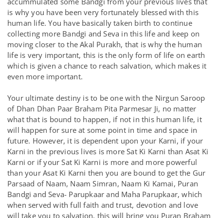
accummulated some Bandgi from your previous lives that
is why you have been very fortunately blessed with this
human life. You have basically taken birth to continue
collecting more Bandgi and Seva in this life and keep on
moving closer to the Akal Purakh, that is why the human
life is very important, this is the only form of life on earth
which is given a chance to reach salvation, which makes it
even more important.
Your ultimate destiny is to be one with the Nirgun Saroop
of Dhan Dhan Paar Braham Pita Parmesar Ji, no matter
what that is bound to happen, if not in this human life, it
will happen for sure at some point in time and space in
future. However, it is dependent upon your Karni, if your
Karni in the previous lives is more Sat Ki Karni than Asat Ki
Karni or if your Sat Ki Karni is more and more powerful
than your Asat Ki Karni then you are bound to get the Gur
Parsaad of Naam, Naam Simran, Naam Ki Kamai, Puran
Bandgi and Seva- Parupkaar and Maha Parupkaar, which
when served with full faith and trust, devotion and love
will take you to salvation, this will bring you Puran Braham