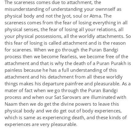
The scareness comes due to attachment, the
misunderstanding of understanding your ownnself as
physical body and not the Jyot, soul or Atma. The
scareness comes from the fear of losing everything in all
physical senses, the fear of losing all your relations, all
your physical possessions, all the worldly attachments. So
this fear of losing is called attachment and is the reason
for scarenes. When we go through the Puran Bandgi
process then we become fearless, we become free of the
attachment and that is why the death of a Puran Purakh is
painless because he has a full understanding of this
attachment and his detachment from all these worldly
things makes his departure painfree and pleasurable. As a
mater of fact when we go through the Puran Bandgi
process and when our Sat Sarovars are illuminated with
Naam then we do get the divine powers to leave this
physical body and we do get out of body experiences,
which is same as experiencing death, and these kinds of
experiences are very pleasurable.