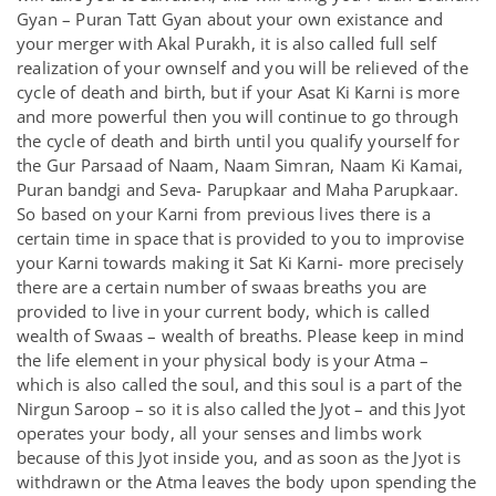
Gyan – Puran Tatt Gyan about your own existance and
your merger with Akal Purakh, it is also called full self
realization of your ownself and you will be relieved of the
cycle of death and birth, but if your Asat Ki Karni is more
and more powerful then you will continue to go through
the cycle of death and birth until you qualify yourself for
the Gur Parsaad of Naam, Naam Simran, Naam Ki Kamai,
Puran bandgi and Seva- Parupkaar and Maha Parupkaar.
So based on your Karni from previous lives there is a
certain time in space that is provided to you to improvise
your Karni towards making it Sat Ki Karni- more precisely
there are a certain number of swaas breaths you are
provided to live in your current body, which is called
wealth of Swaas – wealth of breaths. Please keep in mind
the life element in your physical body is your Atma –
which is also called the soul, and this soul is a part of the
Nirgun Saroop – so it is also called the Jyot – and this Jyot
operates your body, all your senses and limbs work
because of this Jyot inside you, and as soon as the Jyot is
withdrawn or the Atma leaves the body upon spending the