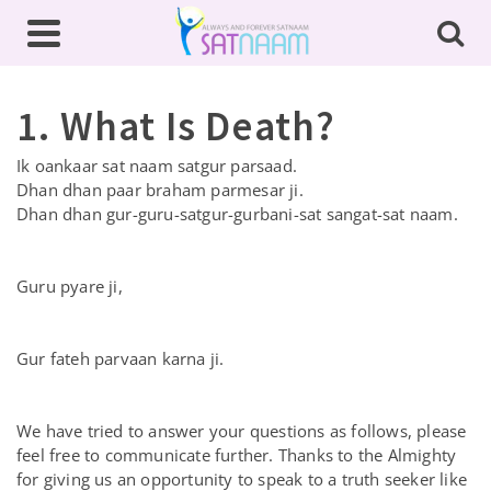
1. What Is Death?
Ik oankaar sat naam satgur parsaad.
Dhan dhan paar braham parmesar ji.
Dhan dhan gur-guru-satgur-gurbani-sat sangat-sat naam.
Guru pyare ji,
Gur fateh parvaan karna ji.
We have tried to answer your questions as follows, please
feel free to communicate further. Thanks to the Almighty
for giving us an opportunity to speak to a truth seeker like