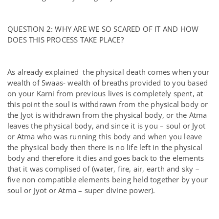
QUESTION 2: WHY ARE WE SO SCARED OF IT AND HOW
DOES THIS PROCESS TAKE PLACE?
As already explained the physical death comes when your
wealth of Swaas- wealth of breaths provided to you based
on your Karni from previous lives is completely spent, at
this point the soul is withdrawn from the physical body or
the Jyot is withdrawn from the physical body, or the Atma
leaves the physical body, and since it is you – soul or Jyot
or Atma who was running this body and when you leave
the physical body then there is no life left in the physical
body and therefore it dies and goes back to the elements
that it was complised of (water, fire, air, earth and sky –
five non compatible elements being held together by your
soul or Jyot or Atma – super divine power).