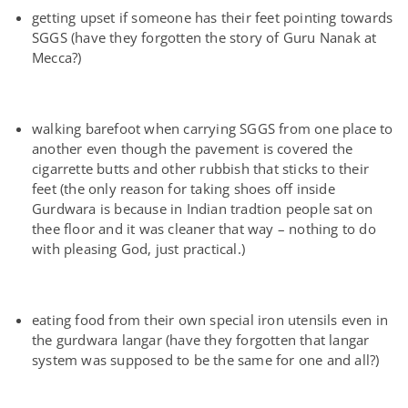
getting upset if someone has their feet pointing towards
SGGS (have they forgotten the story of Guru Nanak at
Mecca?)
walking barefoot when carrying SGGS from one place to
another even though the pavement is covered the
cigarrette butts and other rubbish that sticks to their
feet (the only reason for taking shoes off inside
Gurdwara is because in Indian tradtion people sat on
thee floor and it was cleaner that way – nothing to do
with pleasing God, just practical.)
eating food from their own special iron utensils even in
the gurdwara langar (have they forgotten that langar
system was supposed to be the same for one and all?)