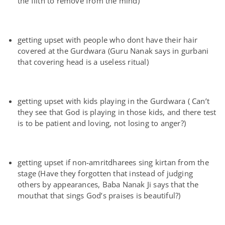
the filth to remove from the mind)
getting upset with people who dont have their hair
covered at the Gurdwara (Guru Nanak says in gurbani
that covering head is a useless ritual)
getting upset with kids playing in the Gurdwara ( Can’t
they see that God is playing in those kids, and there test
is to be patient and loving, not losing to anger?)
getting upset if non-amritdharees sing kirtan from the
stage (Have they forgotten that instead of judging
others by appearances, Baba Nanak Ji says that the
mouthat that sings God’s praises is beautiful?)