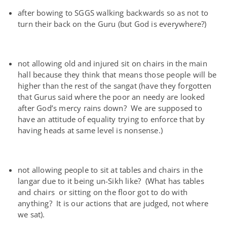
after bowing to SGGS walking backwards so as not to
turn their back on the Guru (but God is everywhere?)
not allowing old and injured sit on chairs in the main
hall because they think that means those people will be
higher than the rest of the sangat (have they forgotten
that Gurus said where the poor an needy are looked
after God’s mercy rains down? We are supposed to
have an attitude of equality trying to enforce that by
having heads at same level is nonsense.)
not allowing people to sit at tables and chairs in the
langar due to it being un-Sikh like? (What has tables
and chairs or sitting on the floor got to do with
anything? It is our actions that are judged, not where
we sat).