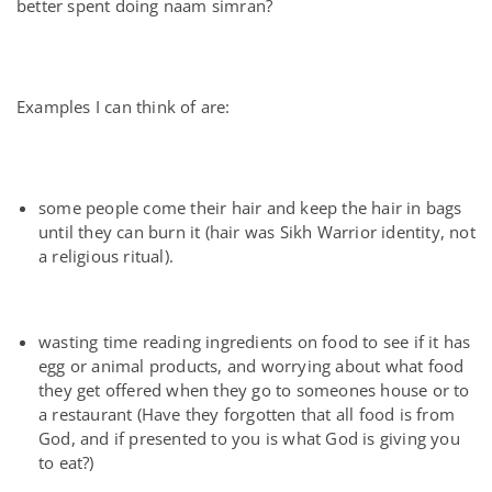
better spent doing naam simran?
Examples I can think of are:
some people come their hair and keep the hair in bags
until they can burn it (hair was Sikh Warrior identity, not
a religious ritual).
wasting time reading ingredients on food to see if it has
egg or animal products, and worrying about what food
they get offered when they go to someones house or to
a restaurant (Have they forgotten that all food is from
God, and if presented to you is what God is giving you
to eat?)