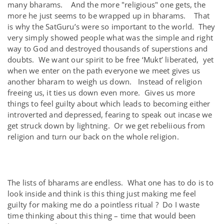
many bharams. And the more "religious" one gets, the
more he just seems to be wrapped up in bharams. That
is why the SatGuru’s were so important to the world. They
very simply showed people what was the simple and right
way to God and destroyed thousands of superstions and
doubts. We want our spirit to be free ‘Mukt’ liberated, yet
when we enter on the path everyone we meet gives us
another bharam to weigh us down. Instead of religion
freeing us, it ties us down even more. Gives us more
things to feel guilty about which leads to becoming either
introverted and depressed, fearing to speak out incase we
get struck down by lightning. Or we get rebeliious from
religion and turn our back on the whole religion.
The lists of bharams are endless. What one has to do is to
look inside and think is this thing just making me feel
guilty for making me do a pointless ritual ? Do I waste
time thinking about this thing – time that would been