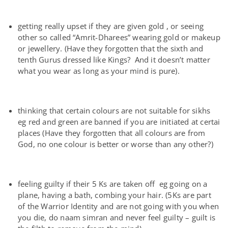
getting really upset if they are given gold , or seeing
other so called “Amrit-Dharees” wearing gold or makeup
or jewellery. (Have they forgotten that the sixth and
tenth Gurus dressed like Kings? And it doesn’t matter
what you wear as long as your mind is pure).
thinking that certain colours are not suitable for sikhs
eg red and green are banned if you are initiated at certai
places (Have they forgotten that all colours are from
God, no one colour is better or worse than any other?)
feeling guilty if their 5 Ks are taken off eg going on a
plane, having a bath, combing your hair. (5Ks are part
of the Warrior Identity and are not going with you when
you die, do naam simran and never feel guilty – guilt is