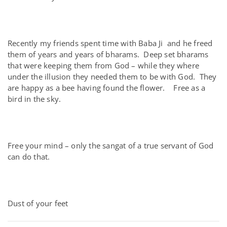
Recently my friends spent time with Baba Ji and he freed
them of years and years of bharams. Deep set bharams
that were keeping them from God – while they where
under the illusion they needed them to be with God. They
are happy as a bee having found the flower. Free as a
bird in the sky.
Free your mind – only the sangat of a true servant of God
can do that.
Dust of your feet