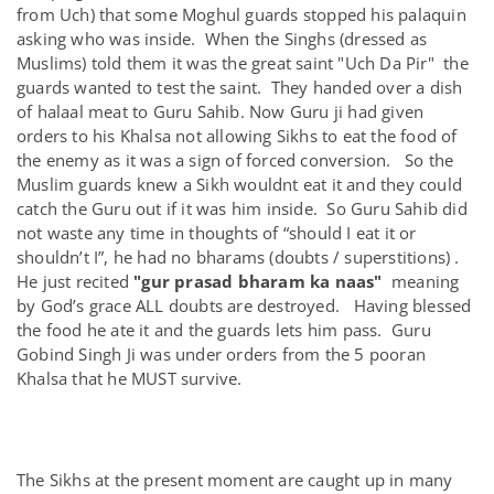
from Uch) that some Moghul guards stopped his palaquin
asking who was inside. When the Singhs (dressed as
Muslims) told them it was the great saint "Uch Da Pir" the
guards wanted to test the saint. They handed over a dish
of halaal meat to Guru Sahib. Now Guru ji had given
orders to his Khalsa not allowing Sikhs to eat the food of
the enemy as it was a sign of forced conversion. So the
Muslim guards knew a Sikh wouldnt eat it and they could
catch the Guru out if it was him inside. So Guru Sahib did
not waste any time in thoughts of “should I eat it or
shouldn’t I”, he had no bharams (doubts / superstitions) .
He just recited
"gur prasad bharam ka naas"
meaning
by God’s grace ALL doubts are destroyed. Having blessed
the food he ate it and the guards lets him pass. Guru
Gobind Singh Ji was under orders from the 5 pooran
Khalsa that he MUST survive.
The Sikhs at the present moment are caught up in many