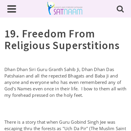
19. Freedom From
Religious Superstitions
Dhan Dhan Siri Guru Granth Sahib Ji, Dhan Dhan Das
Patshaian and all the repected Bhagats and Baba Ji and
anyone and everyone who has even remembered any of
God’s Names even once in their life. I bow to them all with
my forehead pressed on the holy feet.
There is a story that when Guru Gobind Singh Jee was
escaping thru the forests as "Uch Da Pir" (The Muslim Saint