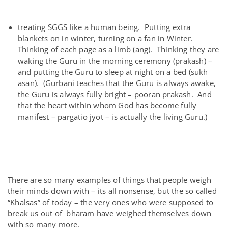
treating SGGS like a human being. Putting extra
blankets on in winter, turning on a fan in Winter.
Thinking of each page as a limb (ang). Thinking they are
waking the Guru in the morning ceremony (prakash) –
and putting the Guru to sleep at night on a bed (sukh
asan). (Gurbani teaches that the Guru is always awake,
the Guru is always fully bright – pooran prakash. And
that the heart within whom God has become fully
manifest – pargatio jyot – is actually the living Guru.)
There are so many examples of things that people weigh
their minds down with – its all nonsense, but the so called
“Khalsas” of today – the very ones who were supposed to
break us out of bharam have weighed themselves down
with so many more.