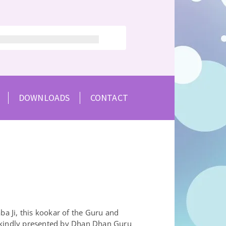
DOWNLOADS
CONTACT
Ji, this kookar of the Guru and
 kindly presented by Dhan Dhan Guru