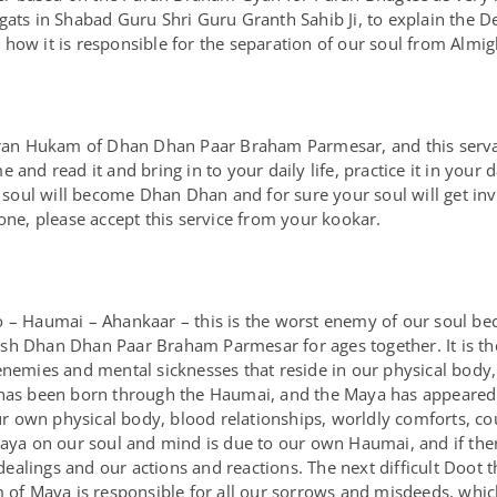
agats in Shabad Guru Shri Guru Granth Sahib Ji, to explain the
how it is responsible for the separation of our soul from Almig
Puran Hukam of Dhan Dhan Paar Braham Parmesar, and this serva
and read it and bring in to your daily life, practice it in your d
oul will become Dhan Dhan and for sure your soul will get in
one, please accept this service from your kookar.
 – Haumai – Ahankaar – this is the worst enemy of our soul beca
sh Dhan Dhan Paar Braham Parmesar for ages together. It is the
enemies and mental sicknesses that reside in our physical body
 has been born through the Haumai, and the Maya has appeared 
our own physical body, blood relationships, worldly comforts, cou
Maya on our soul and mind is due to our own Haumai, and if there
lings and our actions and reactions. The next difficult Doot th
rm of Maya is responsible for all our sorrows and misdeeds, whi