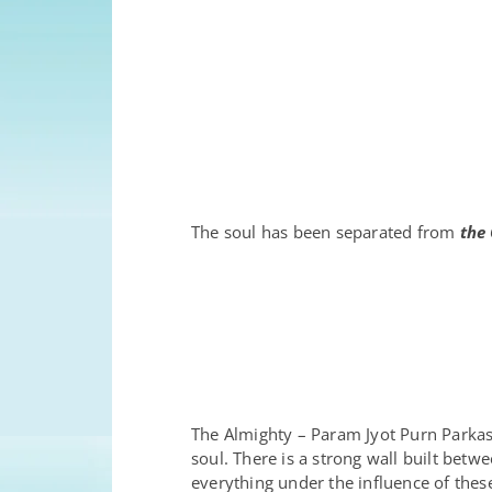
The soul has been separated from
the 
The Almighty – Param Jyot Purn Park
soul. There is a strong wall built bet
everything under the influence of thes