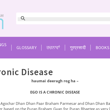
NGS
GLOSSARY
ਰਚਨਾਵਾਂ
गुरप्रसादी
BOOKS
ronic Disease
haumai deeragh rog ha –
EGO IS A CHRONIC DISEASE
 Agochar Dhan Dhan Paar Braham Parmesar and Dhan Dhan Baba 
er based on the Puran Braham Gyan for Puran Bhagtee as very