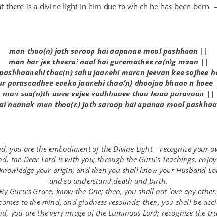
hat there is a divine light in him due to which he has been born 
man th
oo
(n) j
o
th sar
oo
p h
ai
aa
pan
aa
m
oo
l pashh
aa
n ||
man har j
ee
th
ae
r
ai
n
aa
l h
ai
g
u
ramath
ee
ra(n)g m
aa
n ||
 pashh
aa
neh
i
th
aa(n)
sah
u
j
aa
neh
i
maran j
ee
van k
ee
s
o
jh
ee
h
u
r paras
aa
dh
ee
e
ae
k
o
j
aa
neh
i
th
aa(n)
dh
oo
j
aa
bh
aa
o n h
oee
man s
aa(n)
th
aaee
vaj
ee
vadhh
aaee
th
aa
h
oaa
parav
aa
n ||
ai
n
aa
nak man th
oo
(n) j
o
th sar
oo
p h
ai
apan
aa
m
oo
l pashh
aa
, you are the embodiment of the Divine Light – recognize your o
d, the Dear Lord is with you; through the Guru’s Teachings, enjoy 
knowledge your origin, and then you shall know your Husband Lo
and so understand death and birth.
By Guru’s Grace, know the One; then, you shall not love any other
comes to the mind, and gladness resounds; then, you shall be acc
, you are the very image of the Luminous Lord; recognize the true