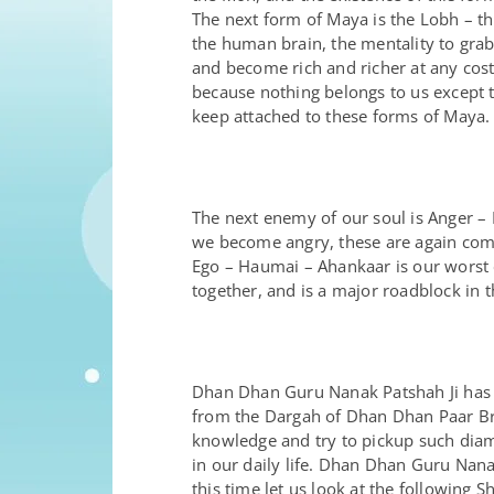
The next form of Maya is the Lobh – the
the human brain, the mentality to gra
and become rich and richer at any cost.
because nothing belongs to us except th
keep attached to these forms of Maya.
The next enemy of our soul is Anger –
we become angry, these are again comp
Ego – Haumai – Ahankaar is our worst e
together, and is a major roadblock in 
Dhan Dhan Guru Nanak Patshah Ji has b
from the Dargah of Dhan Dhan Paar Bra
knowledge and try to pickup such diam
in our daily life. Dhan Dhan Guru Nan
this time let us look at the following 