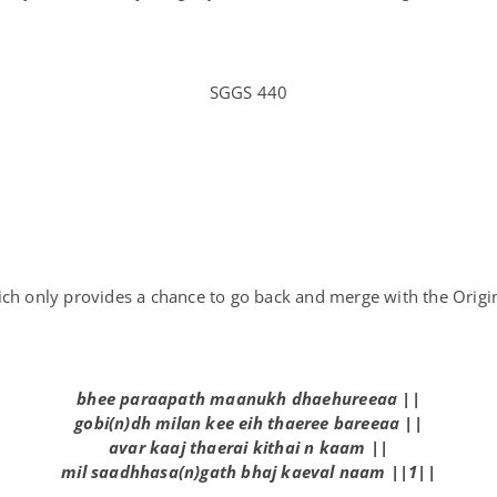
SGGS 440
hich only provides a chance to go back and merge with the Orig
bh
ee
par
aa
path m
aa
n
u
kh dh
ae
h
u
r
eeaa
||
g
o
b
i
(n)dh m
i
lan k
ee
e
i
h th
ae
r
ee
bar
eeaa
||
avar k
aa
j th
ae
r
ai
k
i
th
ai
n k
aa
m ||
m
i
l s
aa
dhhasa(n)gath bhaj k
ae
val n
aa
m ||1||