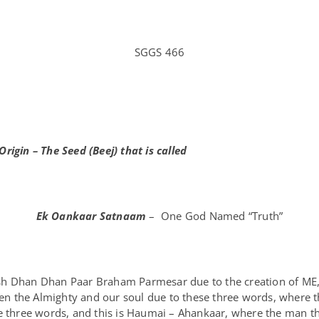
SGGS 466
Origin – The Seed (Beej) that is called
Ek Oankaar Satnaam
– One God Named “Truth”
ash Dhan Dhan Paar Braham Parmesar due to the creation of M
ween the Almighty and our soul due to these three words, where 
e three words, and this is Haumai – Ahankaar, where the man th