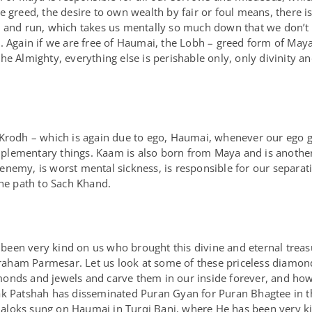
 greed, the desire to own wealth by fair or foul means, there is 
b and run, which takes us mentally so much down that we don’t h
 Again if we are free of Haumai, the Lobh – greed form of Maya w
e Almighty, everything else is perishable only, only divinity and
 Krodh – which is again due to ego, Haumai, whenever our ego g
lementary things. Kaam is also born from Maya and is another 
nemy, is worst mental sickness, is responsible for our separat
the path to Sach Khand.
een very kind on us who brought this divine and eternal treas
ham Parmesar. Let us look at some of these priceless diamonds
onds and jewels and carve them in our inside forever, and how
ak Patshah has disseminated Puran Gyan for Puran Bhagtee in th
Shaloks sung on Haumai in Turqi Bani, where He has been very kind