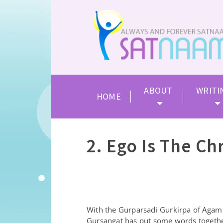
ABOUT
WRITI
HOME
2. Ego Is The Ch
With the Gurparsadi Gurkirpa of Agam
Gursangat has put some words togeth