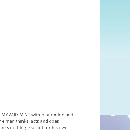
E, MY AND MINE within our mind and
the man thinks, acts and does
inks nothing else but for his own