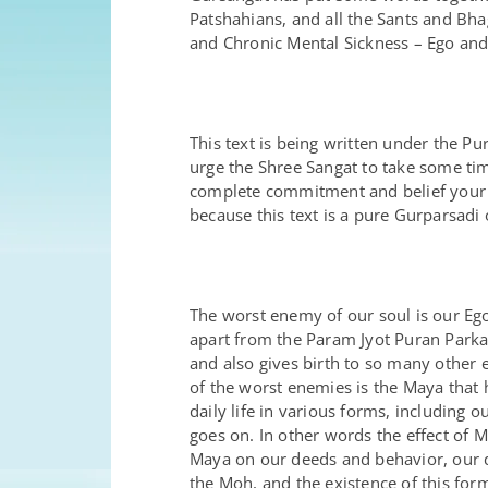
Patshahians, and all the Sants and Bh
and Chronic Mental Sickness – Ego and 
This text is being written under the 
urge the Shree Sangat to take some time 
complete commitment and belief your s
because this text is a pure Gurparsadi 
The worst enemy of our soul is our Ego
apart from the Param Jyot Puran Parka
and also gives birth to so many other 
of the worst enemies is the Maya that
daily life in various forms, including 
goes on. In other words the effect of 
Maya on our deeds and behavior, our dea
the Moh, and the existence of this fo