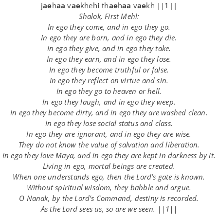
j
ae
h
aa
v
ae
kheh
i
th
ae
h
aa
v
ae
kh ||1||
Shalok, First Mehl:
In ego they come, and in ego they go.
In ego they are born, and in ego they die.
In ego they give, and in ego they take.
In ego they earn, and in ego they lose.
In ego they become truthful or false.
In ego they reflect on virtue and sin.
In ego they go to heaven or hell.
In ego they laugh, and in ego they weep.
In ego they become dirty, and in ego they are washed clean.
In ego they lose social status and class.
In ego they are ignorant, and in ego they are wise.
They do not know the value of salvation and liberation.
In ego they love Maya, and in ego they are kept in darkness by it.
Living in ego, mortal beings are created.
When one understands ego, then the Lord’s gate is known.
Without spiritual wisdom, they babble and argue.
O Nanak, by the Lord’s Command, destiny is recorded.
As the Lord sees us, so are we seen. ||1||