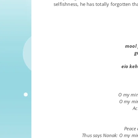
selfishness, he has totally forgotten t
m
oo
l
g
e
i
o keh
O my mind
O my min
Ac
Peace 
Thus says Nanak: O my mind