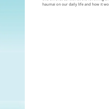
haumai on our daily life and how it wo