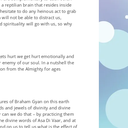
a reptilian brain that resides inside
esitate to do any heinous act to grab
ill not be able to distract us,
 spirituality will go with us, so why
ets hurt we get hurt emotionally and
enemy of our soul. In a nutshell the
ion from the Almighty for ages
ures of Braham Gyan on this earth
 and jewels of divinity and divine
 can we do that – by practicing them
e divine words of Asa Di Vaar, and at
 on us to tell us what is the effect of