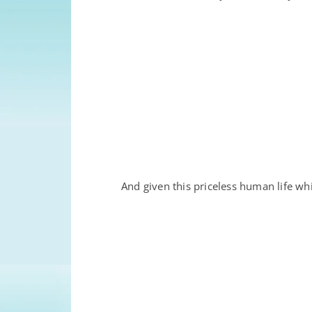
And given this priceless human life w