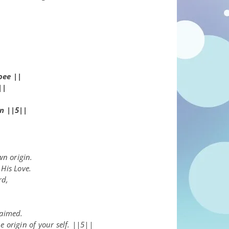
–
oee
||
||
n ||5||
wn origin.
His Love.
rd,
.
laimed.
 origin of your self. ||5||