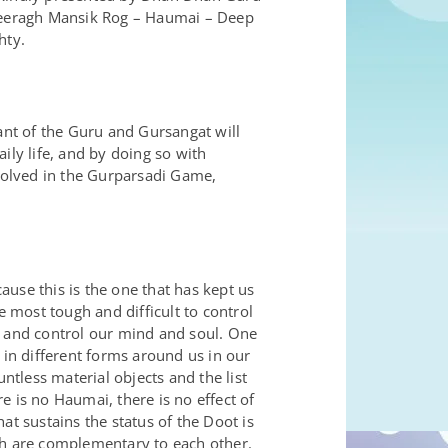
 Deeragh Mansik Rog – Haumai – Deep
hty.
nt of the Guru and Gursangat will
aily life, and by doing so with
volved in the Gurparsadi Game,
use this is the one that has kept us
 most tough and difficult to control
, and control our mind and soul. One
in different forms around us in our
ntless material objects and the list
 is no Haumai, there is no effect of
at sustains the status of the Doot is
ch are complementary to each other.