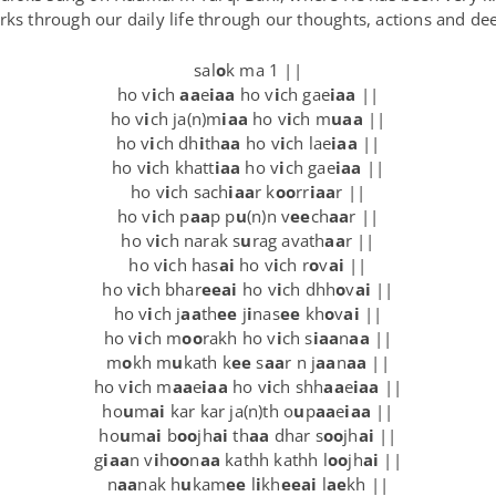
rks through our daily life through our thoughts, actions and de
sal
o
k ma 1 ||
ho v
i
ch
aa
e
iaa
ho v
i
ch gae
iaa
||
ho v
i
ch ja(n)m
iaa
ho v
i
ch m
uaa
||
ho v
i
ch dh
i
th
aa
ho v
i
ch lae
iaa
||
ho v
i
ch khatt
iaa
ho v
i
ch gae
iaa
||
ho v
i
ch sach
iaa
r k
oo
rr
iaa
r ||
ho v
i
ch p
aa
p p
u
(n)n v
ee
ch
aa
r ||
ho v
i
ch narak s
u
rag avath
aa
r ||
ho v
i
ch has
ai
ho v
i
ch r
o
v
ai
||
ho v
i
ch bhar
eeai
ho v
i
ch dhh
o
v
ai
||
ho v
i
ch j
aa
th
ee
j
i
nas
ee
kh
o
v
ai
||
ho v
i
ch m
oo
rakh ho v
i
ch s
iaa
n
aa
||
m
o
kh m
u
kath k
ee
s
aa
r n j
aa
n
aa
||
ho v
i
ch m
aa
e
iaa
ho v
i
ch shh
aa
e
iaa
||
ho
u
m
ai
kar kar ja(n)th o
u
p
aa
e
iaa
||
ho
u
m
ai
b
oo
jh
ai
th
aa
dhar s
oo
jh
ai
||
g
iaa
n v
i
h
oo
n
aa
kathh kathh l
oo
jh
ai
||
n
aa
nak h
u
kam
ee
l
i
kh
eeai
l
ae
kh ||