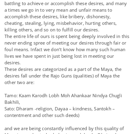
battling to achieve or accomplish these desires, and many
a times we go in to very mean and unfair means to
accomplish these desires, like bribery, dishonesty,
cheating, stealing, lying, misbehavior, hurting others,
killing others, and so on to fulfill our desires.
The entire life of ours is spent being deeply involved in this
never ending spree of meeting our desires through fair or
foul means. Infact we don’t know how many such human
lives we have spent in just being lost in meeting our
desires.
These desires are categorized as a part of the Maya, the
desires fall under the Rajo Guns (qualities) of Maya the
other two are:
Tamo: Kaam Karodh Lobh Moh Ahankaar Nindya Chugli
Bakhili,
Sato: Dharam -religion, Dayaa – kindness, Santokh –
contentment and other such deeds)
and we are being constantly influenced by this quality of