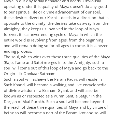
Maya in our day today behavior and deeds. Obviously
operating under this quality of Maya doesn’t do any good
to our spiritual life or divine advancement of our soul,
these desires divert our Karni – deeds in a direction that is
opposite to the divinity, the desires take us away from the
Almighty, they keeps us involved in the loop of Maya
forever, it is a never ending cycle of Maya in which the
entire world is revolving from ages, from the beginning
and will remain doing so for all ages to come, it is a never
ending process.
The soul, which wins over these three qualities of the Maya
(Rajo, Tamo and Sato) merges in to the Almighty, such a
soul will come out of this loop of Maya and go back to the
Origin – Ik Oankaar Satnaam.
Such a soul will achieve the Param Padvi, will reside in
Sach Khand, will become a walking and live encyclopedia
of divine wisdom – a Braham Gyani, and will also be
known as or respected as a Puran Sant, a Satgur in the
Dargah of Akal Purakh. Such a soul will become beyond
the reach of these three qualities of Maya and by virtue of
being so will become a part of the Param Jyot and so will