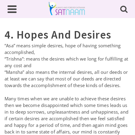
4. Hopes And Desires
“Asa” means simple desires, hope of having something
accomplished,
“Trishna”: means the desires which we long for fulfilling at
any cost and
“Mansha” also means the internal desires, all our deeds or
at least we can say that most of our deeds are directed
towards the accomplishment of these kinds of desires.
Many times when we are unable to achieve these desires
then we become disappointed which some times leads us
in to deep sorrows, unpleasantness and unhappiness, and
if certain desires are accomplished then we feel satisfied
and happy for a period of time, and then again mind goes
back in to same state of affairs, our mind is constantly