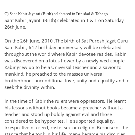
C) Sant Kabir Jayanti (Birth) celebrated inTrinidad & Tobago
Sant Kabir Jayanti (Birth) celebrated in T & T on Saturday
26th June.
On the 26h June, 2010 .The birth of Sat Purosh Jagat Guru
Sant Kabir, 612 birthday anniversary will be celebrated
throughout the world where Kabir devotee resides, Kabir
was discovered on a lotus flower by a newly wed couple.
Kabir grew up to be a Universal teacher and a savior to
mankind, he preached to the masses universal
brotherhood, unconditional love, unity and equality and to
seek the divinity within.
In the time of Kabir the rulers were oppressors. He learnt
his lessons without books became a preacher without a
teacher and stood up boldly against evil and those
considered to be hypocrites. He supported equality,
irrespective of creed, caste, sex or religion. Because of the
stance that he took in his life, many became his disciples..