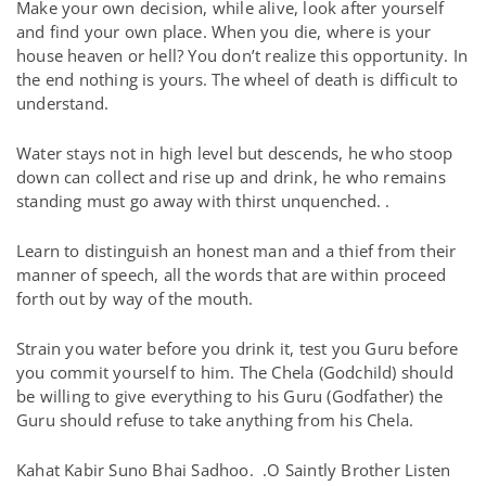
Make your own decision, while alive, look after yourself
and find your own place. When you die, where is your
house heaven or hell? You don’t realize this opportunity. In
the end nothing is yours. The wheel of death is difficult to
understand.
Water stays not in high level but descends, he who stoop
down can collect and rise up and drink, he who remains
standing must go away with thirst unquenched. .
Learn to distinguish an honest man and a thief from their
manner of speech, all the words that are within proceed
forth out by way of the mouth.
Strain you water before you drink it, test you Guru before
you commit yourself to him. The Chela (Godchild) should
be willing to give everything to his Guru (Godfather) the
Guru should refuse to take anything from his Chela.
Kahat Kabir Suno Bhai Sadhoo.
.O Saintly Brother Listen