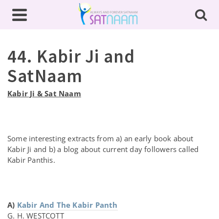
44. Kabir Ji and
SatNaam
Kabir Ji & Sat Naam
Some interesting extracts from a) an early book about
Kabir Ji and b) a blog about current day followers called
Kabir Panthis.
A)
Kabir And The Kabir Panth
G. H. WESTCOTT