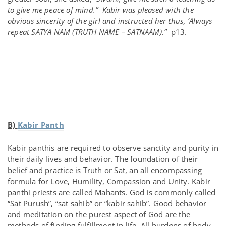
to give me peace of mind.” Kabir was pleased with the
obvious sincerity of the girl and instructed her thus, ‘Always
repeat SATYA NAM (TRUTH NAME – SATNAAM).”
p13.
B)
Kabir Panth
Kabir panthis are required to observe sanctity and purity in
their daily lives and behavior. The foundation of their
belief and practice is Truth or Sat, an all encompassing
formula for Love, Humility, Compassion and Unity. Kabir
panthi priests are called Mahants. God is commonly called
“Sat Purush”, “sat sahib” or “kabir sahib”. Good behavior
and meditation on the purest aspect of God are the
methods of finding fulfillment in life. All burdens of body