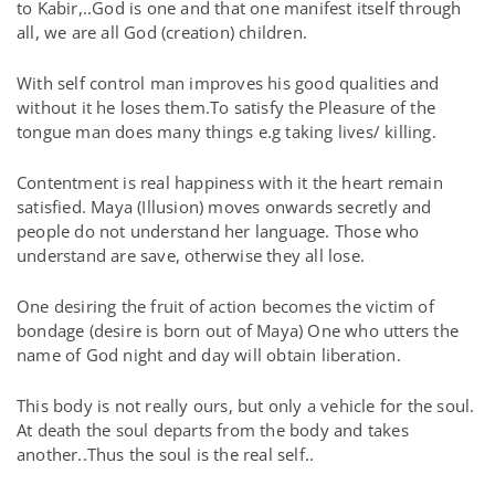
to Kabir,..God is one and that one manifest itself through
all, we are all God (creation) children.
With self control man improves his good qualities and
without it he loses them.To satisfy the Pleasure of the
tongue man does many things e.g taking lives/ killing.
Contentment is real happiness with it the heart remain
satisfied. Maya (Illusion) moves onwards secretly and
people do not understand her language. Those who
understand are save, otherwise they all lose.
One desiring the fruit of action becomes the victim of
bondage (desire is born out of Maya) One who utters the
name of God night and day will obtain liberation.
This body is not really ours, but only a vehicle for the soul.
At death the soul departs from the body and takes
another..Thus the soul is the real self..