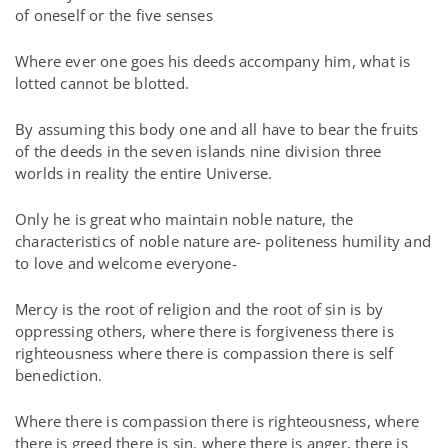
of oneself or the five senses
Where ever one goes his deeds accompany him, what is
lotted cannot be blotted.
By assuming this body one and all have to bear the fruits
of the deeds in the seven islands nine division three
worlds in reality the entire Universe.
Only he is great who maintain noble nature, the
characteristics of noble nature are- politeness humility and
to love and welcome everyone-
Mercy is the root of religion and the root of sin is by
oppressing others, where there is forgiveness there is
righteousness where there is compassion there is self
benediction.
Where there is compassion there is righteousness, where
there is greed there is sin, where there is anger, there is