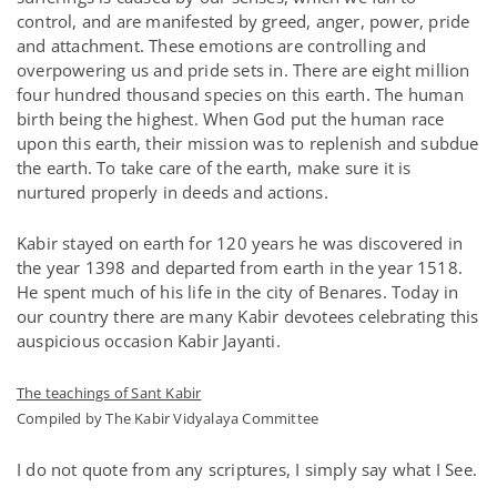
control, and are manifested by greed, anger, power, pride
and attachment. These emotions are controlling and
overpowering us and pride sets in. There are eight million
four hundred thousand species on this earth. The human
birth being the highest. When God put the human race
upon this earth, their mission was to replenish and subdue
the earth. To take care of the earth, make sure it is
nurtured properly in deeds and actions.
Kabir stayed on earth for 120 years he was discovered in
the year 1398 and departed from earth in the year 1518.
He spent much of his life in the city of Benares. Today in
our country there are many Kabir devotees celebrating this
auspicious occasion Kabir Jayanti.
The teachings of Sant Kabir
Compiled by The Kabir Vidyalaya Committee
I do not quote from any scriptures, I simply say what I See.