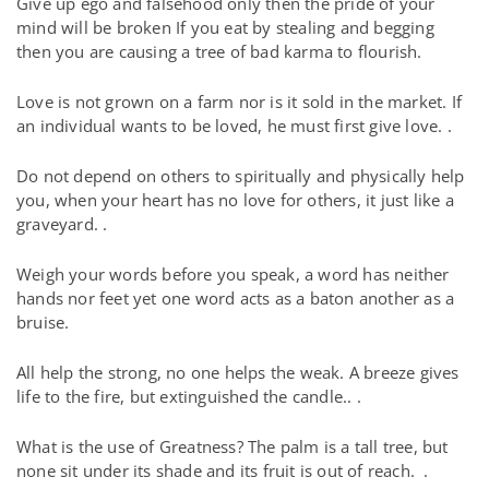
Give up ego and falsehood only then the pride of your
mind will be broken If you eat by stealing and begging
then you are causing a tree of bad karma to flourish.
Love is not grown on a farm nor is it sold in the market. If
an individual wants to be loved, he must first give love. .
Do not depend on others to spiritually and physically help
you, when your heart has no love for others, it just like a
graveyard. .
Weigh your words before you speak, a word has neither
hands nor feet yet one word acts as a baton another as a
bruise.
All help the strong, no one helps the weak. A breeze gives
life to the fire, but extinguished the candle.. .
What is the use of Greatness? The palm is a tall tree, but
none sit under its shade and its fruit is out of reach.
.