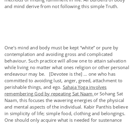
and mind derive from not following this simple Truth.
One’s mind and body must be kept “white” or pure by
contemplation and avoiding gross and complicated
behaviour. Such practice will allow one to attain salvation
while living no matter what ones religion or other personal
endeavour may be. [Devotee is the] … one who has
committed to avoiding lust, anger, greed, attachment to
perishable things, and ego.
Sahaja Yoga involves
remembering God by repeating Sat Naam
or Sohang Sat
Naam, this focuses the wavering energies of the physical
and mental aspects of the individual. Kabir Panthis believe
in simplicity of life; simple food, clothing and belongings.
One should only acquire what is needed for sustenance