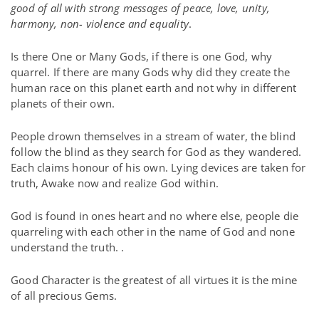
good of all with strong messages of peace, love, unity,
harmony, non- violence and equality
.
Is there One or Many Gods, if there is one God, why
quarrel. If there are many Gods why did they create the
human race on this planet earth and not why in different
planets of their own.
People drown themselves in a stream of water, the blind
follow the blind as they search for God as they wandered.
Each claims honour of his own. Lying devices are taken for
truth, Awake now and realize God within.
God is found in ones heart and no where else, people die
quarreling with each other in the name of God and none
understand the truth. .
Good Character is the greatest of all virtues it is the mine
of all precious Gems.