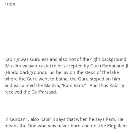
1908
Kabir Ji was Guruless and also not of the right background
(Muslim weaver caste) to be accepted by Guru Ramanand Ji
(Hindu background). So he lay on the steps of the lake
where the Guru went to bathe, the Guru stpped on him
and exclaimed the Mantra, “Ram Ram.” And thus Kabir ji
received the GurParsaad.
In Gurbani , also Kabir ji says that when he says Ram, He
means the One who was never born and not the King Ram.