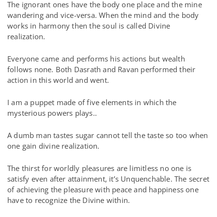
The ignorant ones have the body one place and the mine
wandering and vice-versa. When the mind and the body
works in harmony then the soul is called Divine
realization.
Everyone came and performs his actions but wealth
follows none. Both Dasrath and Ravan performed their
action in this world and went.
I am a puppet made of five elements in which the
mysterious powers plays..
A dumb man tastes sugar cannot tell the taste so too when
one gain divine realization.
The thirst for worldly pleasures are limitless no one is
satisfy even after attainment, it’s Unquenchable. The secret
of achieving the pleasure with peace and happiness one
have to recognize the Divine within.