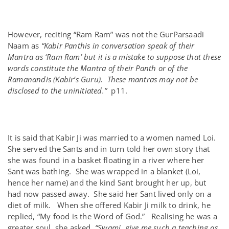
However, reciting “Ram Ram” was not the GurParsaadi
Naam as
“Kabir Panthis in conversation speak of their
Mantra as ‘Ram Ram’ but it is a mistake to suppose that these
words constitute the Mantra of their Panth or of the
Ramanandis (Kabir’s Guru). These mantras may not be
disclosed to the uninitiated.”
p11.
It is said that Kabir Ji was married to a women named Loi.
She served the Sants and in turn told her own story that
she was found in a basket floating in a river where her
Sant was bathing. She was wrapped in a blanket (Loi,
hence her name) and the kind Sant brought her up, but
had now passed away. She said her Sant lived only on a
diet of milk. When she offered Kabir Ji milk to drink, he
replied, “My food is the Word of God.” Realising he was a
greater soul, she asked,
“Swami, give me such a teaching as