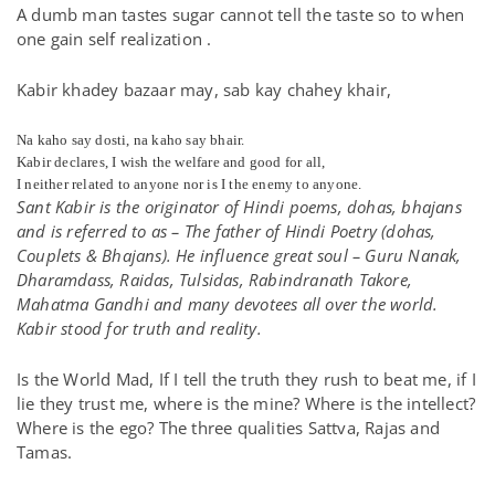
A dumb man tastes sugar cannot tell the taste so to when
one gain self realization .
Kabir khadey bazaar may, sab kay chahey khair,
Na kaho say dosti, na kaho say bhair.
Kabir declares, I wish the welfare and good for all,
I neither related to anyone nor is I the enemy to anyone.
Sant Kabir is the originator of Hindi poems, dohas, bhajans
and is referred to as – The father of Hindi Poetry (dohas,
Couplets & Bhajans). He influence great soul – Guru Nanak,
Dharamdass, Raidas, Tulsidas, Rabindranath Takore,
Mahatma Gandhi and many devotees all over the world.
Kabir stood for truth and reality.
Is the World Mad, If I tell the truth they rush to beat me, if I
lie they trust me, where is the mine? Where is the intellect?
Where is the ego? The three qualities Sattva, Rajas and
Tamas.