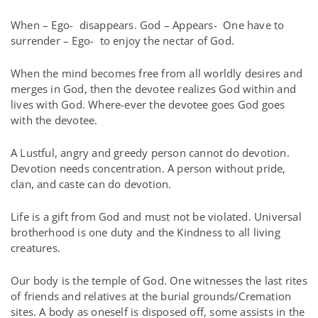
When – Ego-
disappears. God – Appears-
One have to
surrender – Ego-
to enjoy the nectar of God.
When the mind becomes free from all worldly desires and
merges in God, then the devotee realizes God within and
lives with God. Where-ever the devotee goes God goes
with the devotee.
A Lustful, angry and greedy person cannot do devotion.
Devotion needs concentration. A person without pride,
clan, and caste can do devotion.
Life is a gift from God and must not be violated. Universal
brotherhood is one duty and the Kindness to all living
creatures.
Our body is the temple of God. One witnesses the last rites
of friends and relatives at the burial grounds/Cremation
sites. A body as oneself is disposed off, some assists in the