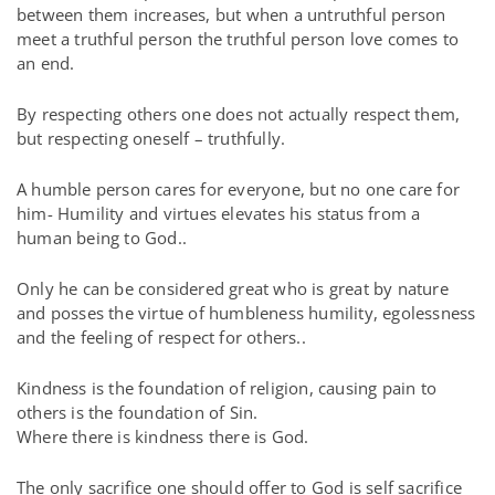
between them increases, but when a untruthful person
meet a truthful person the truthful person love comes to
an end.
By respecting others one does not actually respect them,
but respecting oneself – truthfully.
A humble person cares for everyone, but no one care for
him- Humility and virtues elevates his status from a
human being to God..
Only he can be considered great who is great by nature
and posses the virtue of humbleness humility, egolessness
and the feeling of respect for others..
Kindness is the foundation of religion, causing pain to
others is the foundation of Sin.
Where there is kindness there is God.
The only sacrifice one should offer to God is self sacrifice