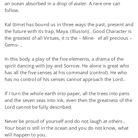
an ocean absorbed in a drop of water. A rare one can
follow.
Kal (time) has bound us in three ways the past, present and
the future with its trap, Maya. (Illusion).. Good Character is
the greatest of all Virtues, it is the – Mine-
of all precious –
Gems- ..
In this body a play of the five elements, a drama of the
spirit dancing with Joy and Sorrow. He alone is great who
has all the five senses at his command (control). He who
has no control of his senses cannot approach the Lord..
If I turn the whole earth into paper, all the trees into pens
and the seven seas into ink, even then the greatness of the
Lord cannot be fully described.
Never be proud of yourself and do not laugh at others..
Your boat is still in the ocean and you do not know, what
will happen to you.