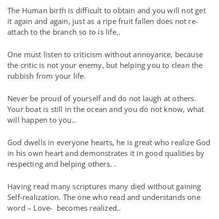
The Human birth is difficult to obtain and you will not get
it again and again, just as a ripe fruit fallen does not re-
attach to the branch so to is life..
One must listen to criticism without annoyance, because
the critic is not your enemy, but helping you to clean the
rubbish from your life.
Never be proud of yourself and do not laugh at others.
Your boat is still in the ocean and you do not know, what
will happen to you..
God dwells in everyone hearts, he is great who realize God
in his own heart and demonstrates it in good qualities by
respecting and helping others. .
Having read many scriptures many died without gaining
Self-realization. The one who read and understands one
word – Love-
becomes realized..