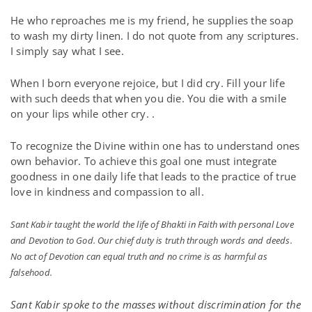
He who reproaches me is my friend, he supplies the soap
to wash my dirty linen. I do not quote from any scriptures.
I simply say what I see.
When I born everyone rejoice, but I did cry. Fill your life
with such deeds that when you die. You die with a smile
on your lips while other cry. .
To recognize the Divine within one has to understand ones
own behavior. To achieve this goal one must integrate
goodness in one daily life that leads to the practice of true
love in kindness and compassion to all.
Sant Kabir taught the world the life of Bhakti in Faith with personal Love
and Devotion to God. Our chief duty is truth through words and deeds.
No act of Devotion can equal truth and no crime is as harmful as
falsehood.
Sant Kabir spoke to the masses without discrimination for the