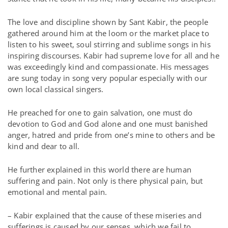
The love and discipline shown by Sant Kabir, the people
gathered around him at the loom or the market place to
listen to his sweet, soul stirring and sublime songs in his
inspiring discourses. Kabir had supreme love for all and he
was exceedingly kind and compassionate. His messages
are sung today in song very popular especially with our
own local classical singers.
He preached for one to gain salvation, one must do
devotion to God and God alone and one must banished
anger, hatred and pride from one’s mine to others and be
kind and dear to all.
He further explained in this world there are human
suffering and pain. Not only is there physical pain, but
emotional and mental pain.
– Kabir explained that the cause of these miseries and
sufferings is caused by our senses, which we fail to