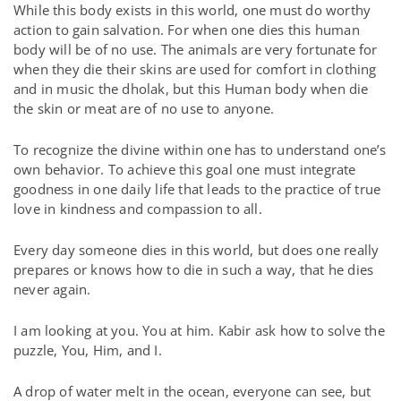
While this body exists in this world, one must do worthy
action to gain salvation. For when one dies this human
body will be of no use. The animals are very fortunate for
when they die their skins are used for comfort in clothing
and in music the dholak, but this Human body when die
the skin or meat are of no use to anyone.
To recognize the divine within one has to understand one’s
own behavior. To achieve this goal one must integrate
goodness in one daily life that leads to the practice of true
love in kindness and compassion to all.
Every day someone dies in this world, but does one really
prepares or knows how to die in such a way, that he dies
never again.
I am looking at you. You at him. Kabir ask how to solve the
puzzle, You, Him, and I.
A drop of water melt in the ocean, everyone can see, but