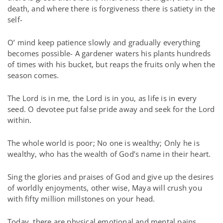
death, and where there is forgiveness there is satiety in the
self-
O’ mind keep patience slowly and gradually everything
becomes possible- A gardener waters his plants hundreds
of times with his bucket, but reaps the fruits only when the
season comes.
The Lord is in me, the Lord is in you, as life is in every
seed. O devotee put false pride away and seek for the Lord
within.
The whole world is poor; No one is wealthy; Only he is
wealthy, who has the wealth of God’s name in their heart.
Sing the glories and praises of God and give up the desires
of worldly enjoyments, other wise, Maya will crush you
with fifty million millstones on your head.
Today, there are physical emotional and mental pains