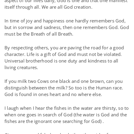
aspect of our lives daily, God is one and that one manifest
itself through all. We are all God creation.
In time of joy and happiness one hardly remembers God,
but in sorrow and sadness, then one remembers God. God
must be the Breath of all Breath.
By respecting others, you are paving the road for a good
character. Life is a gift of God and must not be violated.
Universal brotherhood is one duty and kindness to all
living creatures.
If you milk two Cows one black and one brown, can you
distinguish between the milk? So too is the Human race.
God is found in ones heart and no where else.
I laugh when I hear the fishes in the water are thirsty, so to
when one goes in search of God (the water is God and the
fishes are the ignorant one searching for God) .