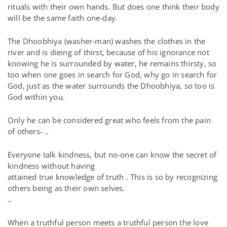
rituals with their own hands. But does one think their body
will be the same faith one-day.
The Dhoobhiya (washer-man) washes the clothes in the
river and is dieing of thirst, because of his ignorance not
knowing he is surrounded by water, he remains thirsty, so
too when one goes in search for God, why go in search for
God, just as the water surrounds the Dhoobhiya, so too is
God within you.
Only he can be considered great who feels from the pain
of others- ..
Everyone talk kindness, but no-one can know the secret of
kindness without having
attained true knowledge of truth . This is so by recognizing
others being as their own selves.
..
When a truthful person meets a truthful person the love