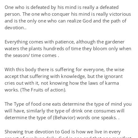
One who is defeated by his mind is really a defeated
person. The one who conquer his mind is really victorious
and is the only one who can realize God and the path of
devotion..
Everything comes with patience, although the gardener
waters the plants hundreds of time they bloom only when
the season/ time comes .
With this body there is suffering for everyone, the wise
accept that suffering with knowledge, but the ignorant
cries out with it, not knowing how the laws of karma
works. (The Fruits of action).
The Type of food one eats determine the type of mind you
will have, similarly the type of drink one consumes will
determine the type of (Behavior) words one speaks. .
Showing true devotion to God is how we live in every