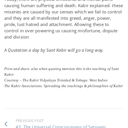
causing human suffering and death. Kabir explained- these
miseries are caused by our senses which we fail to control
and they are all manifested into greed, anger, power,
pride, lust hatred and attachment. Allowing these to
control in over powering us causing misfortune, dispute
and division
A Quotation a day by Sant Kabir will go a long way.
Print and share. also when quoting mention this is the teaching of Sant
Kabir
Courtesy – The Kabir Vidyalaya Trinidad & Tobago. West Indies
The Kabir Associations. Spreading the teachings & philosophies of Kabir
PREVIOUS POST
43. The Universal Consciousness of Satnaam