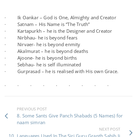
· Ik Oankar – God is One, Almighty and Creator
· Satnam – His Name is “The Truth”
· Kartapurkh – he is the Designer and Creator
· Nirbhau- he is beyond fears
· Nirvaer- he is beyond enmity
· Akalmurat – he is beyond deaths
· Ajoone- he is beyond births
· Sebhau- he is self illuminated
· Gurprasad – he is realised with His own Grace.
· · · · · · · · ·
PREVIOUS POST
8. Some Sants Give Panch Shabads (5 Names) for
naam simran
NEXT POST
10. Languages Used In The Siri Guru Granth Sahib Ji