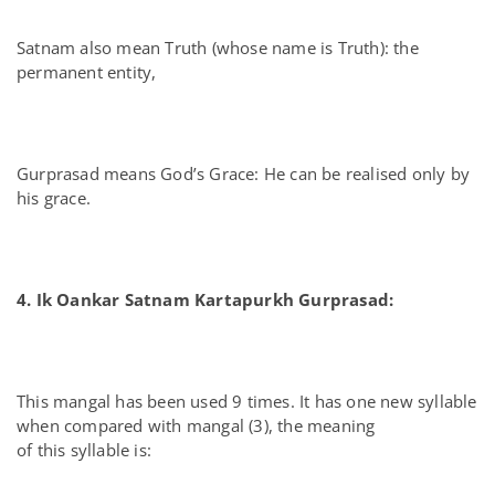
Satnam also mean Truth (whose name is Truth): the
permanent entity,
Gurprasad means God’s Grace: He can be realised only by
his grace.
4. Ik Oankar Satnam Kartapurkh Gurprasad:
This mangal has been used 9 times. It has one new syllable
when compared with mangal (3), the meaning
of this syllable is: