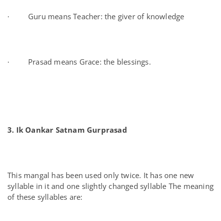
· Guru means Teacher: the giver of knowledge
· Prasad means Grace: the blessings.
3. Ik Oankar Satnam Gurprasad
This mangal has been used only twice. It has one new
syllable in it and one slightly changed syllable The meaning
of these syllables are: