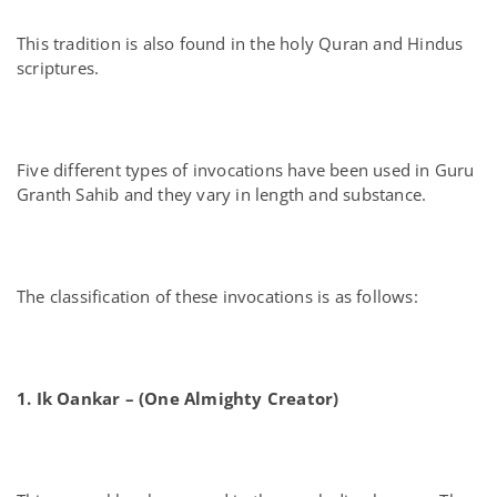
This tradition is also found in the holy Quran and Hindus
scriptures.
Five different types of invocations have been used in Guru
Granth Sahib and they vary in length and substance.
The classification of these invocations is as follows:
1. Ik Oankar – (One Almighty Creator)