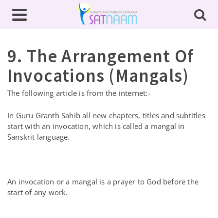
9. The Arrangement Of
Invocations (Mangals)
The following article is from the internet:-
In Guru Granth Sahib all new chapters, titles and subtitles
start with an invocation, which is called a mangal in
Sanskrit language.
An invocation or a mangal is a prayer to God before the
start of any work.