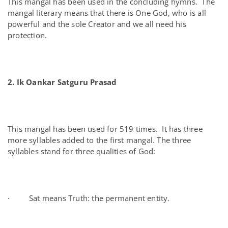
This mangal has been used in the concluding hymns. The
mangal literary means that there is One God, who is all
powerful and the sole Creator and we all need his
protection.
2. Ik Oankar Satguru Prasad
This mangal has been used for 519 times. It has three
more syllables added to the first mangal. The three
syllables stand for three qualities of God:
· Sat means Truth: the permanent entity.