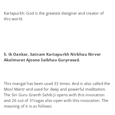
Kartapurkh: God is the greatest designer and creator of
this world.
5. Ik Oankar, Satnam Kartapurkh Nirbhau Nirver
Akalmurat Ajoone Saibhau Gurprasad.
This mangal has been used 33 times. And is also called the
Mool Mantr and used for deep and powerful meditation.
The Siri Guru Granth Sahib Ji opens with this invocation
and 26 out of 31ragas also open with this invocation. The
meaning of it is as follows: