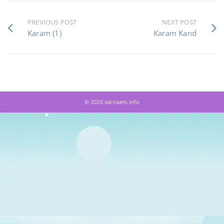
PREVIOUS POST
NEXT POST
Karam (1)
Karam Kand
© 2026 satnaam.info