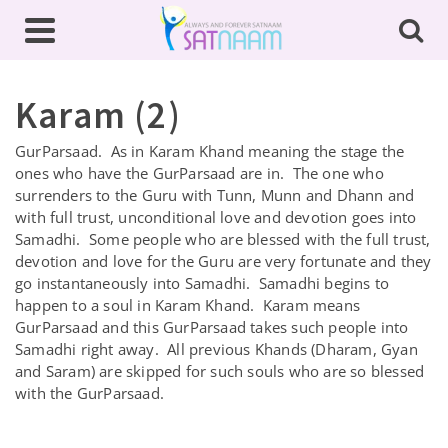
Karam (2)
GurParsaad. As in Karam Khand meaning the stage the
ones who have the GurParsaad are in. The one who
surrenders to the Guru with Tunn, Munn and Dhann and
with full trust, unconditional love and devotion goes into
Samadhi. Some people who are blessed with the full trust,
devotion and love for the Guru are very fortunate and they
go instantaneously into Samadhi. Samadhi begins to
happen to a soul in Karam Khand. Karam means
GurParsaad and this GurParsaad takes such people into
Samadhi right away. All previous Khands (Dharam, Gyan
and Saram) are skipped for such souls who are so blessed
with the GurParsaad.