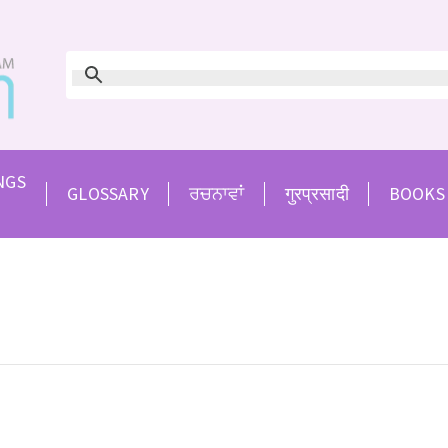
NGS
GLOSSARY
ਰਚਨਾਵਾਂ
गुरप्रसादी
BOOKS