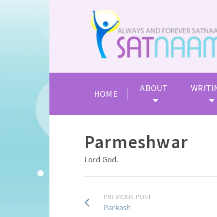
ABOUT
WRITI
HOME
Parmeshwar
Lord God.
PREVIOUS POST
Parkash