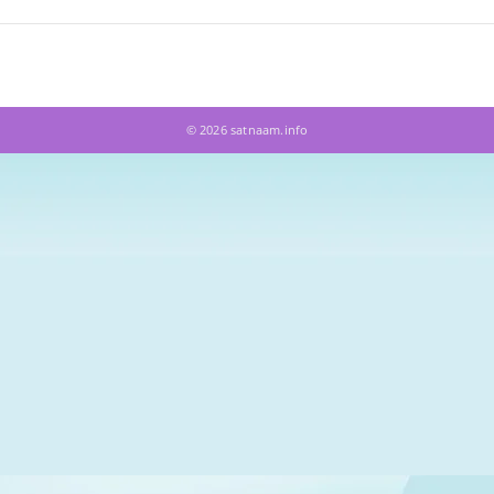
© 2026 satnaam.info