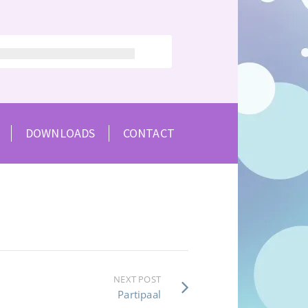
DOWNLOADS
CONTACT
NEXT POST
Partipaal