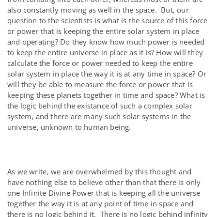
also constantly moving as well in the space. But, our
question to the scientists is what is the source of this force
or power that is keeping the entire solar system in place
and operating? Do they know how much power is needed
to keep the entire universe in place as it is? How will they
calculate the force or power needed to keep the entire
solar system in place the way it is at any time in space? Or
will they be able to measure the force or power that is
keeping these planets together in time and space? What is
the logic behind the existance of such a complex solar
system, and there are many such solar systems in the
universe, unknown to human being.
As we write, we are overwhelmed by this thought and
have nothing else to believe other than that there is only
one Infinite Divine Power that is keeping all the universe
together the way it is at any point of time in space and
there is no logic behind it. There is no logic behind infinity