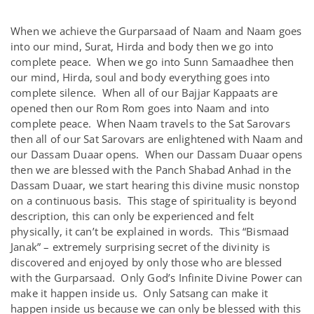
When we achieve the Gurparsaad of Naam and Naam goes
into our mind, Surat, Hirda and body then we go into
complete peace. When we go into Sunn Samaadhee then
our mind, Hirda, soul and body everything goes into
complete silence. When all of our Bajjar Kappaats are
opened then our Rom Rom goes into Naam and into
complete peace. When Naam travels to the Sat Sarovars
then all of our Sat Sarovars are enlightened with Naam and
our Dassam Duaar opens. When our Dassam Duaar opens
then we are blessed with the Panch Shabad Anhad in the
Dassam Duaar, we start hearing this divine music nonstop
on a continuous basis. This stage of spirituality is beyond
description, this can only be experienced and felt
physically, it can’t be explained in words. This “Bismaad
Janak” – extremely surprising secret of the divinity is
discovered and enjoyed by only those who are blessed
with the Gurparsaad. Only God’s Infinite Divine Power can
make it happen inside us. Only Satsang can make it
happen inside us because we can only be blessed with this