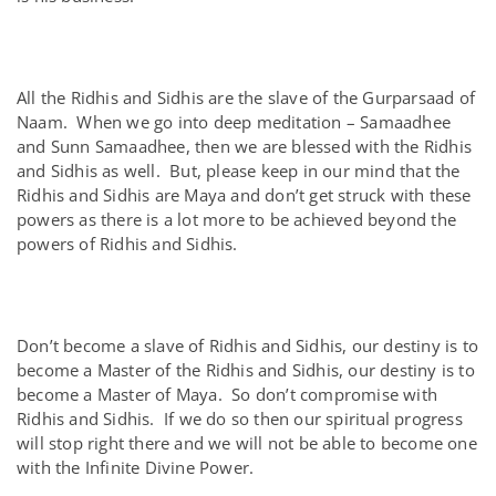
All the Ridhis and Sidhis are the slave of the Gurparsaad of
Naam. When we go into deep meditation – Samaadhee
and Sunn Samaadhee, then we are blessed with the Ridhis
and Sidhis as well. But, please keep in our mind that the
Ridhis and Sidhis are Maya and don’t get struck with these
powers as there is a lot more to be achieved beyond the
powers of Ridhis and Sidhis.
Don’t become a slave of Ridhis and Sidhis, our destiny is to
become a Master of the Ridhis and Sidhis, our destiny is to
become a Master of Maya. So don’t compromise with
Ridhis and Sidhis. If we do so then our spiritual progress
will stop right there and we will not be able to become one
with the Infinite Divine Power.