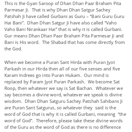
This is the Gyan Saroop of Dhan Dhan Paar Braham Pita
Parmesar Ji. That is why Dhan Dhan Satgur Sachey
Patshah Ji have called Gurbani as Guru – “Bani Guru Guru
Hai Bani”. Dhan Dhan Satgur Ji have also called “Vaho
Vaho Bani Nirankaar Hai” that is why it is called Gurbani.
Gur means Dhan Dhan Paar Braham Pita Parmesar Ji and
Bani is His word. The Shabad that has come directly from
the God.
When we become a Puran Sant Hirda with Puran Jyot
Parkash in our Hirda then all of our five senses and five
Karam Indrees go into Puran Hukam. Our mind is
replaced by Param Jyot Puran Parkash. We become Sat
Roop, then whatever we say is Sat Bachan. Whatever we
say becomes a divine word, whatever we speak is divine
wisdom. Dhan Dhan Satguru Sachey Patshah Sahibans Ji
are Puran Sant Satgurus, so whatever they said is the
word of God that is why it is called Gurbani, meaning “the
word of God”. Therefore, please take these divine words
of the Guru as the word of God as there is no difference