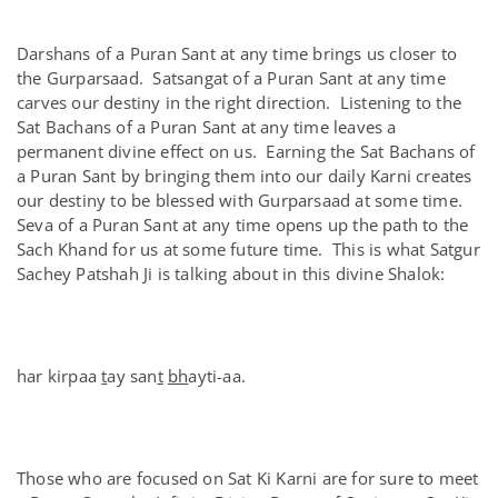
Darshans of a Puran Sant at any time brings us closer to
the Gurparsaad. Satsangat of a Puran Sant at any time
carves our destiny in the right direction. Listening to the
Sat Bachans of a Puran Sant at any time leaves a
permanent divine effect on us. Earning the Sat Bachans of
a Puran Sant by bringing them into our daily Karni creates
our destiny to be blessed with Gurparsaad at some time.
Seva of a Puran Sant at any time opens up the path to the
Sach Khand for us at some future time. This is what Satgur
Sachey Patshah Ji is talking about in this divine Shalok:
har kirpaa
t
ay san
t
bh
ayti-aa.
Those who are focused on Sat Ki Karni are for sure to meet