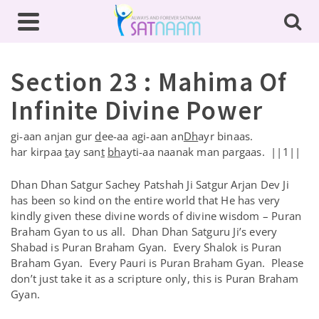
Section 23 : Mahima Of
Infinite Divine Power
gi-aan anjan gur
d
ee-aa agi-aan an
Dh
ayr binaas.
har kirpaa
t
ay san
t
bh
ayti-aa naanak man pargaas. ||1||
Dhan Dhan Satgur Sachey Patshah Ji Satgur Arjan Dev Ji
has been so kind on the entire world that He has very
kindly given these divine words of divine wisdom – Puran
Braham Gyan to us all. Dhan Dhan Satguru Ji’s every
Shabad is Puran Braham Gyan. Every Shalok is Puran
Braham Gyan. Every Pauri is Puran Braham Gyan. Please
don’t just take it as a scripture only, this is Puran Braham
Gyan.