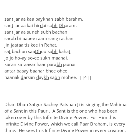
san
t
janaa kaa pay
kh
an sa
bh
barahm.
san
t
janaa kai hir
d
ai sa
bh
Dh
aram.
san
t
janaa suneh su
bh
bachan.
sarab bi-aapee raam sang rachan.
jin jaa
t
aa
t
is kee ih Rehat.
sa
t
bachan saa
Dh
oo sa
bh
kaha
t
.
jo jo ho-ay so-ee su
kh
maanai.
karan karaavanhaar para
bh
jaanai.
an
t
ar basay baahar
bh
ee ohee.
naanak
d
arsan
d
ay
kh
sa
bh
mohee. ||4||
Dhan Dhan Satgur Sachey Patshah Ji is singing the Mahima
of a Sant in this Pauri. A Sant is the one who has been
taken over by this Infinite Divine Power. For Him this
Infinite Divine Power, which we call Paar Braham, is every
thing. He sees this Infinite Divine Power in every creation.