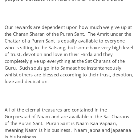
Our rewards are dependent upon how much we give up at
the Charan Sharan of the Puran Sant. The Amrit under the
Chattar of a Puran Sant is equally available to everyone
who is sitting in the Satsang, but some have very high level
of trust, devotion and love in their Hirda and they
completely give up everything at the Sat Charans of the
Guru. Such souls go into Samaadhee instantaneously,
whilst others are blessed according to their trust, devotion,
love and dedication.
All of the eternal treasures are contained in the
Gurparsaad of Naam and are available at the Sat Charans
of the Puran Sant. Puran Sant is Naam Kaa Vapaari,
meaning Naam is his business. Naam Japna and Japaanaa
is his business.