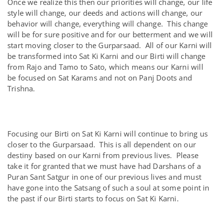
Once we realize this then our priorities will change, our life
style will change, our deeds and actions will change, our
behavior will change, everything will change. This change
will be for sure positive and for our betterment and we will
start moving closer to the Gurparsaad. All of our Karni will
be transformed into Sat Ki Karni and our Birti will change
from Rajo and Tamo to Sato, which means our Karni will
be focused on Sat Karams and not on Panj Doots and
Trishna.
Focusing our Birti on Sat Ki Karni will continue to bring us
closer to the Gurparsaad. This is all dependent on our
destiny based on our Karni from previous lives. Please
take it for granted that we must have had Darshans of a
Puran Sant Satgur in one of our previous lives and must
have gone into the Satsang of such a soul at some point in
the past if our Birti starts to focus on Sat Ki Karni.