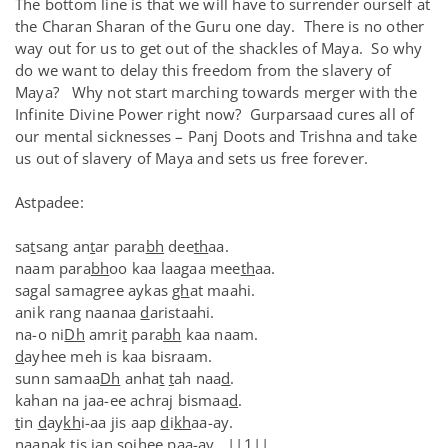
The bottom line is that we will have to surrender ourself at
the Charan Sharan of the Guru one day. There is no other
way out for us to get out of the shackles of Maya. So why
do we want to delay this freedom from the slavery of
Maya? Why not start marching towards merger with the
Infinite Divine Power right now? Gurparsaad cures all of
our mental sicknesses – Panj Doots and Trishna and take
us out of slavery of Maya and sets us free forever.
Astpadee:
sa
t
sang an
t
ar para
bh
dee
th
aa.
naam para
bh
oo kaa laagaa mee
th
aa.
sagal samagree aykas
gh
at maahi.
anik rang naanaa
d
aristaahi.
na-o ni
Dh
amri
t
para
bh
kaa naam.
d
ayhee meh is kaa bisraam.
sunn samaa
Dh
anha
t
t
ah naa
d
.
kahan na jaa-ee achraj bismaa
d
.
t
in
d
ay
kh
i-aa jis aap
d
i
kh
aa-ay.
naanak
t
is jan so
jh
ee paa-ay. ||1||