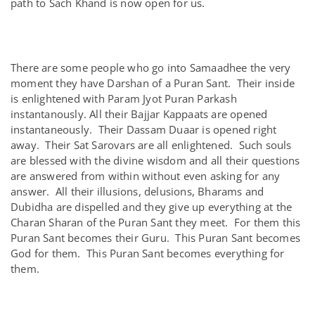
path to Sach Khand is now open for us.
There are some people who go into Samaadhee the very
moment they have Darshan of a Puran Sant. Their inside
is enlightened with Param Jyot Puran Parkash
instantanously. All their Bajjar Kappaats are opened
instantaneously. Their Dassam Duaar is opened right
away. Their Sat Sarovars are all enlightened. Such souls
are blessed with the divine wisdom and all their questions
are answered from within without even asking for any
answer. All their illusions, delusions, Bharams and
Dubidha are dispelled and they give up everything at the
Charan Sharan of the Puran Sant they meet. For them this
Puran Sant becomes their Guru. This Puran Sant becomes
God for them. This Puran Sant becomes everything for
them.