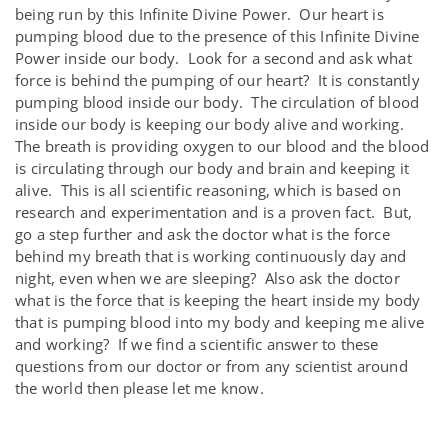
being run by this Infinite Divine Power. Our heart is
pumping blood due to the presence of this Infinite Divine
Power inside our body. Look for a second and ask what
force is behind the pumping of our heart? It is constantly
pumping blood inside our body. The circulation of blood
inside our body is keeping our body alive and working.
The breath is providing oxygen to our blood and the blood
is circulating through our body and brain and keeping it
alive. This is all scientific reasoning, which is based on
research and experimentation and is a proven fact. But,
go a step further and ask the doctor what is the force
behind my breath that is working continuously day and
night, even when we are sleeping? Also ask the doctor
what is the force that is keeping the heart inside my body
that is pumping blood into my body and keeping me alive
and working? If we find a scientific answer to these
questions from our doctor or from any scientist around
the world then please let me know.