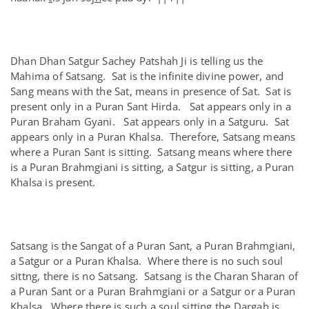
Dhan Dhan Satgur Sachey Patshah Ji is telling us the
Mahima of Satsang. Sat is the infinite divine power, and
Sang means with the Sat, means in presence of Sat. Sat is
present only in a Puran Sant Hirda. Sat appears only in a
Puran Braham Gyani. Sat appears only in a Satguru. Sat
appears only in a Puran Khalsa. Therefore, Satsang means
where a Puran Sant is sitting. Satsang means where there
is a Puran Brahmgiani is sitting, a Satgur is sitting, a Puran
Khalsa is present.
Satsang is the Sangat of a Puran Sant, a Puran Brahmgiani,
a Satgur or a Puran Khalsa. Where there is no such soul
sittng, there is no Satsang. Satsang is the Charan Sharan of
a Puran Sant or a Puran Brahmgiani or a Satgur or a Puran
Khalsa. Where there is such a soul sitting the Dargah is