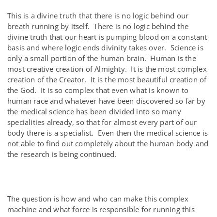
This is a divine truth that there is no logic behind our
breath running by itself. There is no logic behind the
divine truth that our heart is pumping blood on a constant
basis and where logic ends divinity takes over. Science is
only a small portion of the human brain. Human is the
most creative creation of Almighty. It is the most complex
creation of the Creator. It is the most beautiful creation of
the God. It is so complex that even what is known to
human race and whatever have been discovered so far by
the medical science has been divided into so many
specialities already, so that for almost every part of our
body there is a specialist. Even then the medical science is
not able to find out completely about the human body and
the research is being continued.
The question is how and who can make this complex
machine and what force is responsible for running this