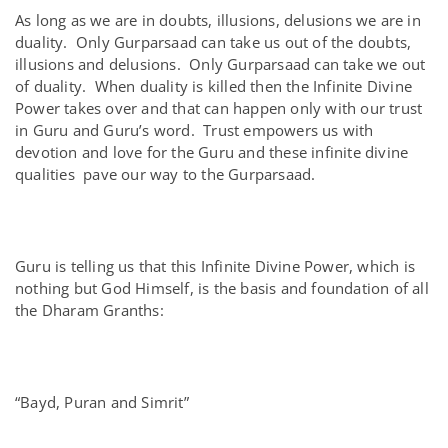
As long as we are in doubts, illusions, delusions we are in
duality. Only Gurparsaad can take us out of the doubts,
illusions and delusions. Only Gurparsaad can take we out
of duality. When duality is killed then the Infinite Divine
Power takes over and that can happen only with our trust
in Guru and Guru’s word. Trust empowers us with
devotion and love for the Guru and these infinite divine
qualities pave our way to the Gurparsaad.
Guru is telling us that this Infinite Divine Power, which is
nothing but God Himself, is the basis and foundation of all
the Dharam Granths:
“Bayd, Puran and Simrit”