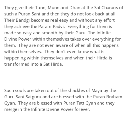
They give their Tunn, Munn and Dhan at the Sat Charans of
such a Puran Sant and then they do not look back at all.
Their Bandgi becomes real easy and without any effort
they achieve the Param Padvi. Everything for them is
made so easy and smooth by their Guru. The Infinite
Divine Power within themselves takes over everything for
them. They are not even aware of when all this happens
within themselves. They don’t even know what is
happening within themselves and when their Hirda is
transformed into a Sat Hirda.
Such souls are taken out of the shackles of Maya by the
Guru Sant Satguru and are blessed with the Puran Braham
Gyan. They are blessed with Puran Tatt Gyan and they
merge in the Infinite Divine Power forever.