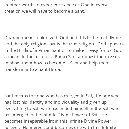
In other words to experience and see God in every
creation we will have to become a Sant.
Dharam means union with God and this is the real divine
and the only religion that is the true religion. God appears
in the Hirda of a Puran Sant or to make it easy for us, God
appears in the form of a Puran Sant amongst the masses
to show them how to become a Sant and help them
transform into a Sant Hirda.
Sant means the one who has merged in Sat, the one who
has lost his identity and individuality and given up
everything to Sat, who has ended himself in the Sat, who
has merged in the Infinite Divine Power of Sat. He
becomes inseparable from this Infinite Divine Power
forever. He merges and becomes one with this Infinite