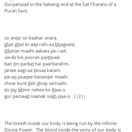
Gurparsaad in the Satsang and at the Sat Charans of a
Puran Sant.
so an
t
ar so baahar anan
t
.
gh
at
gh
at bi-aap rahi-aa
bh
agvan
t
.
Dh
aran maahi aakaas pa-i-aal.
sarab lok pooran par
t
ipaal.
ban
t
in parba
t
hai paarbarahm.
jaisee aagi-aa
t
aisaa karam.
pa-u
n
paa
n
ee baisan
t
ar maahi.
chaar kunt
d
ah
d
isay samaahi.
t
is
t
ay
bh
inn nahee ko
th
aa-o.
gur parsaa
d
naanak su
kh
paa-o. ||2||
The breath inside our body is being run by the Infinite
Divine Power. The blood inside the veins of our body is