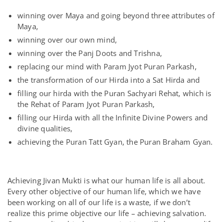
winning over Maya and going beyond three attributes of
Maya,
winning over our own mind,
winning over the Panj Doots and Trishna,
replacing our mind with Param Jyot Puran Parkash,
the transformation of our Hirda into a Sat Hirda and
filling our hirda with the Puran Sachyari Rehat, which is
the Rehat of Param Jyot Puran Parkash,
filling our Hirda with all the Infinite Divine Powers and
divine qualities,
achieving the Puran Tatt Gyan, the Puran Braham Gyan.
Achieving Jivan Mukti is what our human life is all about.
Every other objective of our human life, which we have
been working on all of our life is a waste, if we don’t
realize this prime objective our life – achieving salvation.