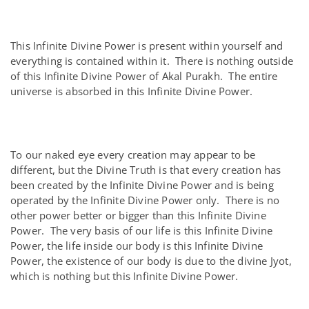
This Infinite Divine Power is present within yourself and
everything is contained within it. There is nothing outside
of this Infinite Divine Power of Akal Purakh. The entire
universe is absorbed in this Infinite Divine Power.
To our naked eye every creation may appear to be
different, but the Divine Truth is that every creation has
been created by the Infinite Divine Power and is being
operated by the Infinite Divine Power only. There is no
other power better or bigger than this Infinite Divine
Power. The very basis of our life is this Infinite Divine
Power, the life inside our body is this Infinite Divine
Power, the existence of our body is due to the divine Jyot,
which is nothing but this Infinite Divine Power.