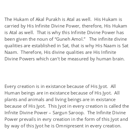
The Hukam of Akal Purakh is Atal as well. His Hukam is
carried by His Infinite Divine Power, therefore, His Hukam
is Atal as well. That is why this Infinite Divine Power has
been given the noun of “Guneh Amol.” The infinite divine
qualities are established in Sat, that is why His Naam is Sat
Naam. Therefore, His divine qualities are His Infinite
Divine Powers which can’t be measured by human brain.
Every creation is in existance because of His Jyot. All
Human beings are in existance because of His Jyot. All
plants and animals and living beings are in existance
because of His Jyot. This Jyot in every creation is called the
Infnite Divine Power – Sargun Saroop. The Infinite Divine
Power prevails in evry creation in the form of this Jyot and
by way of this Jyot he is Omnipresent in every creation.