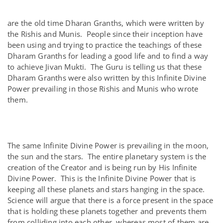
are the old time Dharan Granths, which were written by
the Rishis and Munis. People since their inception have
been using and trying to practice the teachings of these
Dharam Granths for leading a good life and to find a way
to achieve Jivan Mukti. The Guru is telling us that these
Dharam Granths were also written by this Infinite Divine
Power prevailing in those Rishis and Munis who wrote
them.
The same Infinite Divine Power is prevailing in the moon,
the sun and the stars. The entire planetary system is the
creation of the Creator and is being run by His Infinite
Divine Power. This is the Infinite Divine Power that is
keeping all these planets and stars hanging in the space.
Science will argue that there is a force present in the space
that is holding these planets together and prevents them
from colliding into each other, whereas most of them are