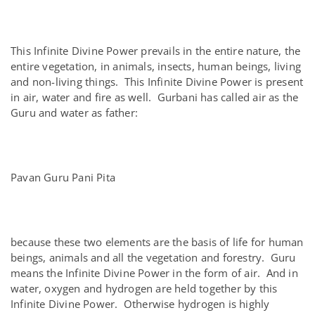
This Infinite Divine Power prevails in the entire nature, the
entire vegetation, in animals, insects, human beings, living
and non-living things. This Infinite Divine Power is present
in air, water and fire as well. Gurbani has called air as the
Guru and water as father:
Pavan Guru Pani Pita
because these two elements are the basis of life for human
beings, animals and all the vegetation and forestry. Guru
means the Infinite Divine Power in the form of air. And in
water, oxygen and hydrogen are held together by this
Infinite Divine Power. Otherwise hydrogen is highly