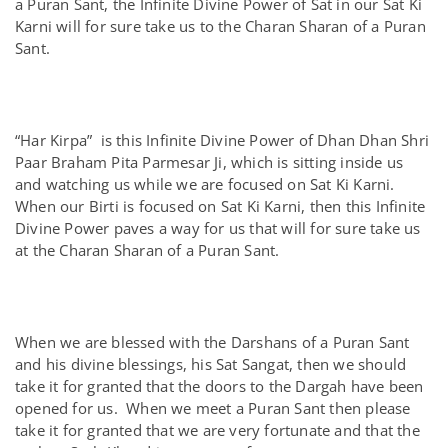
a Puran Sant, the Infinite Divine Power of Sat in our Sat Ki
Karni will for sure take us to the Charan Sharan of a Puran
Sant.
“Har Kirpa” is this Infinite Divine Power of Dhan Dhan Shri
Paar Braham Pita Parmesar Ji, which is sitting inside us
and watching us while we are focused on Sat Ki Karni.
When our Birti is focused on Sat Ki Karni, then this Infinite
Divine Power paves a way for us that will for sure take us
at the Charan Sharan of a Puran Sant.
When we are blessed with the Darshans of a Puran Sant
and his divine blessings, his Sat Sangat, then we should
take it for granted that the doors to the Dargah have been
opened for us. When we meet a Puran Sant then please
take it for granted that we are very fortunate and that the