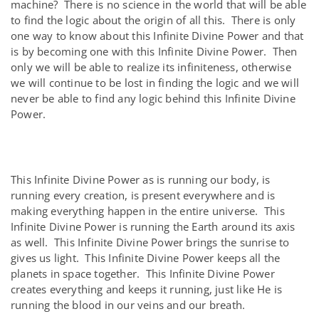
machine? There is no science in the world that will be able
to find the logic about the origin of all this. There is only
one way to know about this Infinite Divine Power and that
is by becoming one with this Infinite Divine Power. Then
only we will be able to realize its infiniteness, otherwise
we will continue to be lost in finding the logic and we will
never be able to find any logic behind this Infinite Divine
Power.
This Infinite Divine Power as is running our body, is
running every creation, is present everywhere and is
making everything happen in the entire universe. This
Infinite Divine Power is running the Earth around its axis
as well. This Infinite Divine Power brings the sunrise to
gives us light. This Infinite Divine Power keeps all the
planets in space together. This Infinite Divine Power
creates everything and keeps it running, just like He is
running the blood in our veins and our breath.