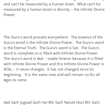
and can’t be measured by a human brain. What can’t be
measured by a human brain is divinity – the Infinite Divine
Power.
The Guru’s word prevails everywhere. The essence of the
Guru’s word is the Infinite Divine Power. The Guru’s word
is the Eternal Truth. The Guru’s word is Sat. The Guru’s
word is complete so is filled with Infinite Divine Power.
The Guru’s word is Atal – stable forever because it is filled
with Infinite Divine Power and this Infinite Divine Power is
ATAL – it never changes. It has not changed since its
beginning. It is the same now and will remain so for all
Ages to come
Aad Sach Jugaad Sach Hai Bhi Sach Nanak Hosi Bhi Sach.