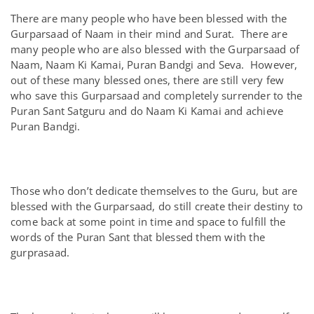
There are many people who have been blessed with the
Gurparsaad of Naam in their mind and Surat. There are
many people who are also blessed with the Gurparsaad of
Naam, Naam Ki Kamai, Puran Bandgi and Seva. However,
out of these many blessed ones, there are still very few
who save this Gurparsaad and completely surrender to the
Puran Sant Satguru and do Naam Ki Kamai and achieve
Puran Bandgi.
Those who don’t dedicate themselves to the Guru, but are
blessed with the Gurparsaad, do still create their destiny to
come back at some point in time and space to fulfill the
words of the Puran Sant that blessed them with the
gurprasaad.