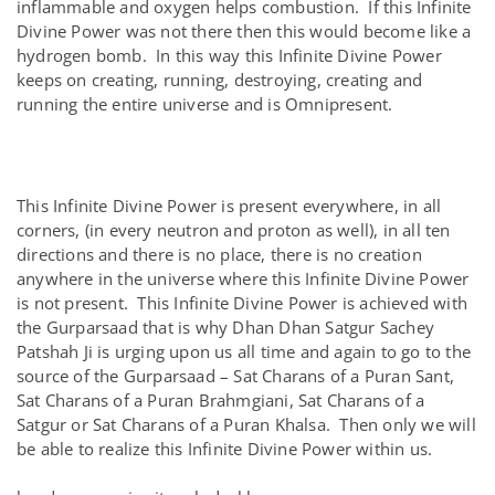
inflammable and oxygen helps combustion. If this Infinite
Divine Power was not there then this would become like a
hydrogen bomb. In this way this Infinite Divine Power
keeps on creating, running, destroying, creating and
running the entire universe and is Omnipresent.
This Infinite Divine Power is present everywhere, in all
corners, (in every neutron and proton as well), in all ten
directions and there is no place, there is no creation
anywhere in the universe where this Infinite Divine Power
is not present. This Infinite Divine Power is achieved with
the Gurparsaad that is why Dhan Dhan Satgur Sachey
Patshah Ji is urging upon us all time and again to go to the
source of the Gurparsaad – Sat Charans of a Puran Sant,
Sat Charans of a Puran Brahmgiani, Sat Charans of a
Satgur or Sat Charans of a Puran Khalsa. Then only we will
be able to realize this Infinite Divine Power within us.