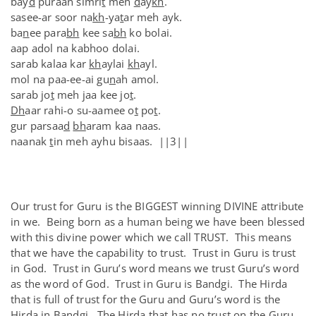
bay
d
puraan simri
t
meh
d
ay
kh
.
sasee-ar soor na
kh
-ya
t
ar meh ayk.
ba
n
ee para
bh
kee sa
bh
ko bolai.
aap adol na kabhoo dolai.
sarab kalaa kar
kh
aylai
kh
ayl.
mol na paa-ee-ai gu
n
ah amol.
sarab jo
t
meh jaa kee jo
t
.
Dh
aar rahi-o su-aamee o
t
po
t
.
gur parsaa
d
bh
aram kaa naas.
naanak
t
in meh ayhu bisaas. ||3||
Our trust for Guru is the BIGGEST winning DIVINE attribute
in we. Being born as a human being we have been blessed
with this divine power which we call TRUST. This means
that we have the capability to trust. Trust in Guru is trust
in God. Trust in Guru’s word means we trust Guru’s word
as the word of God. Trust in Guru is Bandgi. The Hirda
that is full of trust for the Guru and Guru’s word is the
Hirda in Bandgi. The Hirda that has no trust on the Guru