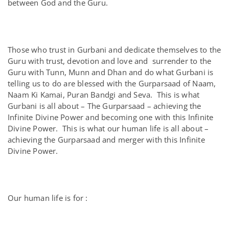
between God and the Guru.
Those who trust in Gurbani and dedicate themselves to the
Guru with trust, devotion and love and surrender to the
Guru with Tunn, Munn and Dhan and do what Gurbani is
telling us to do are blessed with the Gurparsaad of Naam,
Naam Ki Kamai, Puran Bandgi and Seva. This is what
Gurbani is all about – The Gurparsaad – achieving the
Infinite Divine Power and becoming one with this Infinite
Divine Power. This is what our human life is all about –
achieving the Gurparsaad and merger with this Infinite
Divine Power.
Our human life is for :