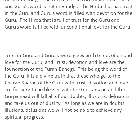
and Guru’s word is not in Bandgi. The Hirda that has trust
in the Guru and Guru’s word is filled with devotion for the
Guru. The Hirda that is full of trust for the Guru and
Guru’s word is filled with unconditional love for the Guru.
Trust in Guru and Guru’s word gives birth to devotion and
love for the Guru, and Trust, devotion and love are the
foundation of the Puran Bandgi. This being the word of
the Guru, it is a divine truth that those who go to the
Charan Sharan of the Guru with trust, devotion and love
are for sure to be blessed with the Gurparsaad and the
Gurparsaad will kill all of our doubts, illusions, delusions
and take us out of duality. As long as we are in doubts,
illusions, delusions we will not be able to achieve any
spiritual progress.