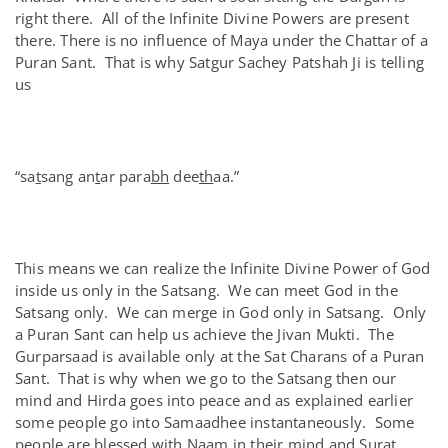
right there. All of the Infinite Divine Powers are present
there. There is no influence of Maya under the Chattar of a
Puran Sant. That is why Satgur Sachey Patshah Ji is telling
us
“sa
t
sang an
t
ar para
bh
dee
th
aa.”
This means we can realize the Infinite Divine Power of God
inside us only in the Satsang. We can meet God in the
Satsang only. We can merge in God only in Satsang. Only
a Puran Sant can help us achieve the Jivan Mukti. The
Gurparsaad is available only at the Sat Charans of a Puran
Sant. That is why when we go to the Satsang then our
mind and Hirda goes into peace and as explained earlier
some people go into Samaadhee instantaneously. Some
people are blessed with Naam in their mind and Surat.