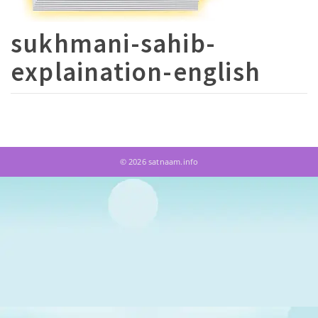
sukhmani-sahib-
explaination-english
© 2026 satnaam.info