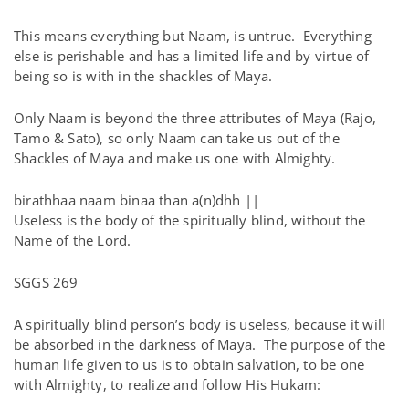
This means everything but Naam, is untrue. Everything
else is perishable and has a limited life and by virtue of
being so is with in the shackles of Maya.
Only Naam is beyond the three attributes of Maya (Rajo,
Tamo & Sato), so only Naam can take us out of the
Shackles of Maya and make us one with Almighty.
birathhaa naam binaa than a(n)dhh ||
Useless is the body of the spiritually blind, without the
Name of the Lord.
SGGS 269
A spiritually blind person’s body is useless, because it will
be absorbed in the darkness of Maya. The purpose of the
human life given to us is to obtain salvation, to be one
with Almighty, to realize and follow His Hukam: