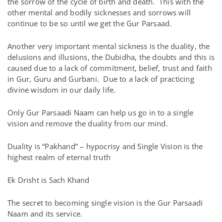
the sorrow of the cycle of birth and death. This with the
other mental and bodily sicknesses and sorrows will
continue to be so until we get the Gur Parsaad.
Another very important mental sickness is the duality, the
delusions and illusions, the Dubidha, the doubts and this is
caused due to a lack of commitment, belief, trust and faith
in Gur, Guru and Gurbani. Due to a lack of practicing
divine wisdom in our daily life.
Only Gur Parsaadi Naam can help us go in to a single
vision and remove the duality from our mind.
Duality is “Pakhand” – hypocrisy and Single Vision is the
highest realm of eternal truth
Ek Drisht is Sach Khand
The secret to becoming single vision is the Gur Parsaadi
Naam and its service.