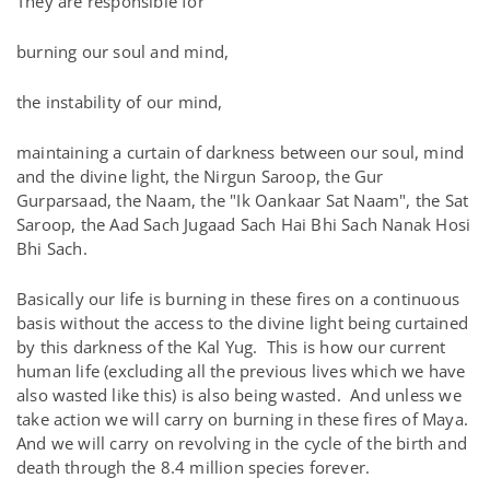
They are responsible for
burning our soul and mind,
the instability of our mind,
maintaining a curtain of darkness between our soul, mind
and the divine light, the Nirgun Saroop, the Gur
Gurparsaad, the Naam, the "Ik Oankaar Sat Naam", the Sat
Saroop, the Aad Sach Jugaad Sach Hai Bhi Sach Nanak Hosi
Bhi Sach.
Basically our life is burning in these fires on a continuous
basis without the access to the divine light being curtained
by this darkness of the Kal Yug. This is how our current
human life (excluding all the previous lives which we have
also wasted like this) is also being wasted. And unless we
take action we will carry on burning in these fires of Maya.
And we will carry on revolving in the cycle of the birth and
death through the 8.4 million species forever.