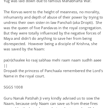
Yug was laid down due to famous Mahabharta War.
The Korvas went to the height of meanness, no morality,
inhumanity and depth of abuse of their power by trying to
undress their own sister-in-law Panchali (aka Dropti). She
was the queen of five Pandavas in the royal congregation.
But they were totally influenced by the negative forces of
Maya and didn’t do anything to save her from being
disrespected. However being a disciple of Krishna, she
was saved by the Naam:
pa(n)chaalee ko raaj sabhaa mehi raam naam sudhh aaee
||
Dropadi the princess of Panchaala remembered the Lord’s
Name in the royal court.
SGGS 1008
Guru Nanak Patshah Ji very kindly advised us to sow the
Naam, because only Naam can save us from these fires