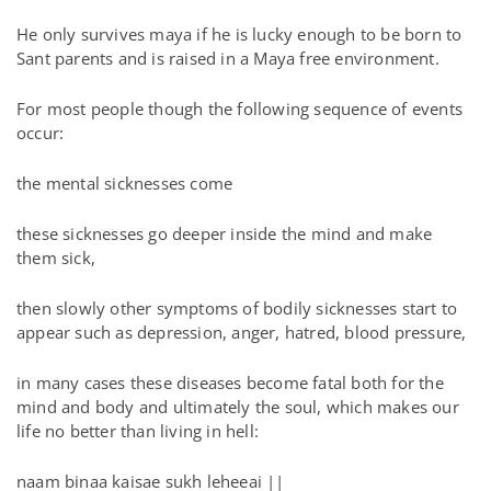
He only survives maya if he is lucky enough to be born to
Sant parents and is raised in a Maya free environment.
For most people though the following sequence of events
occur:
the mental sicknesses come
these sicknesses go deeper inside the mind and make
them sick,
then slowly other symptoms of bodily sicknesses start to
appear such as depression, anger, hatred, blood pressure,
in many cases these diseases become fatal both for the
mind and body and ultimately the soul, which makes our
life no better than living in hell:
naam binaa kaisae sukh leheeai ||