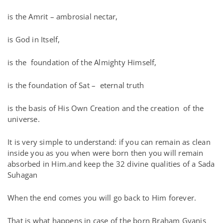
is the Amrit – ambrosial nectar,
is God in Itself,
is the foundation of the Almighty Himself,
is the foundation of Sat – eternal truth
is the basis of His Own Creation and the creation of the
universe.
It is very simple to understand: if you can remain as clean
inside you as you when were born then you will remain
absorbed in Him.and keep the 32 divine qualities of a Sada
Suhagan
When the end comes you will go back to Him forever.
That is what happens in case of the born Braham Gyanis