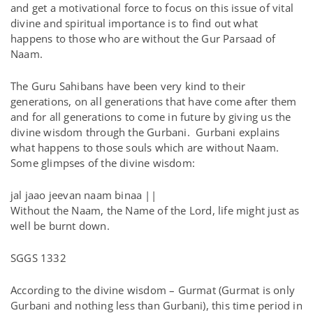
and get a motivational force to focus on this issue of vital
divine and spiritual importance is to find out what
happens to those who are without the Gur Parsaad of
Naam.
The Guru Sahibans have been very kind to their
generations, on all generations that have come after them
and for all generations to come in future by giving us the
divine wisdom through the Gurbani. Gurbani explains
what happens to those souls which are without Naam.
Some glimpses of the divine wisdom:
jal jaao jeevan naam binaa ||
Without the Naam, the Name of the Lord, life might just as
well be burnt down.
SGGS 1332
According to the divine wisdom – Gurmat (Gurmat is only
Gurbani and nothing less than Gurbani), this time period in