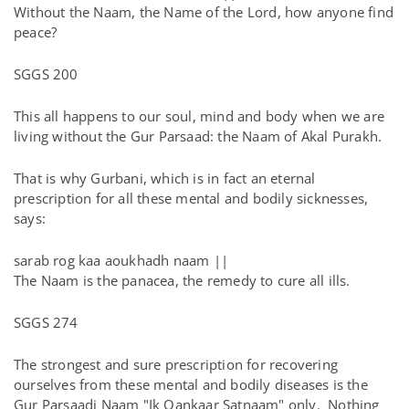
Without the Naam, the Name of the Lord, how anyone find
peace?
SGGS 200
This all happens to our soul, mind and body when we are
living without the Gur Parsaad: the Naam of Akal Purakh.
That is why Gurbani, which is in fact an eternal
prescription for all these mental and bodily sicknesses,
says:
sarab rog kaa aoukhadh naam ||
The Naam is the panacea, the remedy to cure all ills.
SGGS 274
The strongest and sure prescription for recovering
ourselves from these mental and bodily diseases is the
Gur Parsaadi Naam "Ik Oankaar Satnaam" only. Nothing