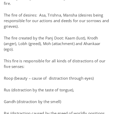
fire.
The fire of desires: Asa, Trishna, Mansha (desires being
responsible for our actions and deeds for our sorrows and
grieves).
The fire created by the Panj Doot: Kaam (lust), Krodh
(anger), Lobh (greed), Moh (attachment) and Ahankaar
(ego).
This fire is responsible for all kinds of distractions of our
five senses:
Roop (beauty – cause of distraction through eyes)
Rus (distraction by the taste of tongue),
Gandh (distraction by the smell)
Raj (distraction caused by the greed of worldly positions