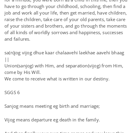
have to go through your childhood, schooling, then find a
job and work all your life, then get married, have children,
raise the children, take care of your old parents, take care
of your sisters and brothers, and go through the moments
of all kinds of worldly sorrows and happiness, successes
and failures.
sa(n)jog vijog dhue kaar chalaavehi laekhae aavehi bhaag
||
Union(sanjog) with Him, and separation(vijog) from Him,
come by His Will.
We come to receive what is written in our destiny.
SGGS 6
Sanjog means meeting eg birth and marriage;
Vijog means departure eg death in the family.