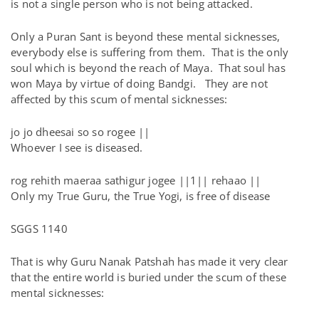
is not a single person who is not being attacked.
Only a Puran Sant is beyond these mental sicknesses,
everybody else is suffering from them. That is the only
soul which is beyond the reach of Maya. That soul has
won Maya by virtue of doing Bandgi. They are not
affected by this scum of mental sicknesses:
jo jo dheesai so so rogee ||
Whoever I see is diseased.
rog rehith maeraa sathigur jogee ||1|| rehaao ||
Only my True Guru, the True Yogi, is free of disease
SGGS 1140
That is why Guru Nanak Patshah has made it very clear
that the entire world is buried under the scum of these
mental sicknesses: