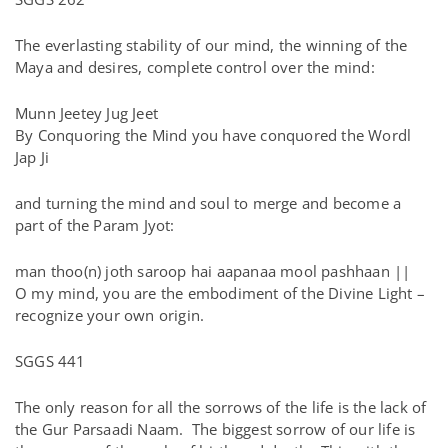
The everlasting stability of our mind, the winning of the
Maya and desires, complete control over the mind:
Munn Jeetey Jug Jeet
By Conquoring the Mind you have conquored the Wordl
Jap Ji
and turning the mind and soul to merge and become a
part of the Param Jyot:
man thoo(n) joth saroop hai aapanaa mool pashhaan ||
O my mind, you are the embodiment of the Divine Light –
recognize your own origin.
SGGS 441
The only reason for all the sorrows of the life is the lack of
the Gur Parsaadi Naam. The biggest sorrow of our life is