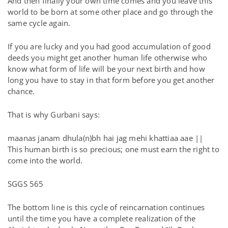
And then finally your own time comes and you leave this
world to be born at some other place and go through the
same cycle again.
If you are lucky and you had good accumulation of good
deeds you might get another human life otherwise who
know what form of life will be your next birth and how
long you have to stay in that form before you get another
chance.
That is why Gurbani says:
maanas janam dhula(n)bh hai jag mehi khattiaa aae ||
This human birth is so precious; one must earn the right to
come into the world.
SGGS 565
The bottom line is this cycle of reincarnation continues
until the time you have a complete realization of the