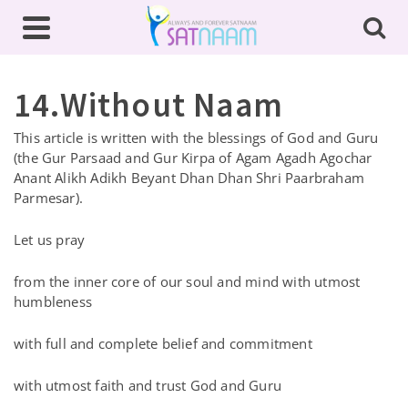
14.Without Naam
This article is written with the blessings of God and Guru
(the Gur Parsaad and Gur Kirpa of Agam Agadh Agochar
Anant Alikh Adikh Beyant Dhan Dhan Shri Paarbraham
Parmesar).
Let us pray
from the inner core of our soul and mind with utmost
humbleness
with full and complete belief and commitment
with utmost faith and trust God and Guru