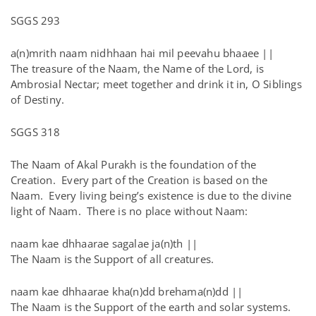
SGGS 293
a(n)mrith naam nidhhaan hai mil peevahu bhaaee ||
The treasure of the Naam, the Name of the Lord, is
Ambrosial Nectar; meet together and drink it in, O Siblings
of Destiny.
SGGS 318
The Naam of Akal Purakh is the foundation of the
Creation. Every part of the Creation is based on the
Naam. Every living being’s existence is due to the divine
light of Naam. There is no place without Naam:
naam kae dhhaarae sagalae ja(n)th ||
The Naam is the Support of all creatures.
naam kae dhhaarae kha(n)dd brehama(n)dd ||
The Naam is the Support of the earth and solar systems.