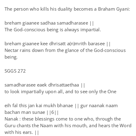
The person who kills his duality becomes a Braham Gyani:
breham giaanee sadhaa samadharasee ||
The God-conscious being is always impartial.
breham giaanee kee dhrisatt a(n)mrith barasee ||
Nectar rains down from the glance of the God-conscious
being.
SGGS 272
samadharasee eaek dhrisattaethaa ||
to look impartially upon all, and to see only the One
eih fal this jan kai mukh bhanae || gur naanak naam
bachan man sunae ||6||
Nanak : these blessings come to one who, through the
Guru chants the Naam with his mouth, and hears the Word
with his ears. ||