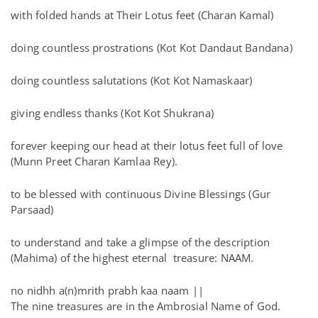
with folded hands at Their Lotus feet (Charan Kamal)
doing countless prostrations (Kot Kot Dandaut Bandana)
doing countless salutations (Kot Kot Namaskaar)
giving endless thanks (Kot Kot Shukrana)
forever keeping our head at their lotus feet full of love
(Munn Preet Charan Kamlaa Rey).
to be blessed with continuous Divine Blessings (Gur
Parsaad)
to understand and take a glimpse of the description
(Mahima) of the highest eternal treasure: NAAM.
no nidhh a(n)mrith prabh kaa naam ||
The nine treasures are in the Ambrosial Name of God.