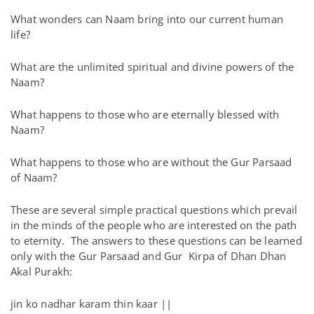
What wonders can Naam bring into our current human
life?
What are the unlimited spiritual and divine powers of the
Naam?
What happens to those who are eternally blessed with
Naam?
What happens to those who are without the Gur Parsaad
of Naam?
These are several simple practical questions which prevail
in the minds of the people who are interested on the path
to eternity. The answers to these questions can be learned
only with the Gur Parsaad and Gur Kirpa of Dhan Dhan
Akal Purakh:
jin ko nadhar karam thin kaar ||