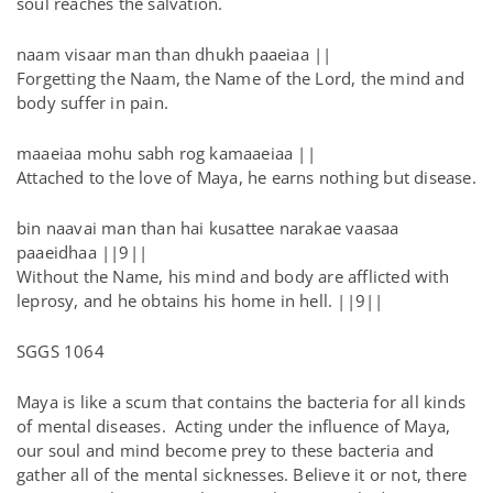
soul reaches the salvation.
naam visaar man than dhukh paaeiaa ||
Forgetting the Naam, the Name of the Lord, the mind and
body suffer in pain.
maaeiaa mohu sabh rog kamaaeiaa ||
Attached to the love of Maya, he earns nothing but disease.
bin naavai man than hai kusattee narakae vaasaa
paaeidhaa ||9||
Without the Name, his mind and body are afflicted with
leprosy, and he obtains his home in hell. ||9||
SGGS 1064
Maya is like a scum that contains the bacteria for all kinds
of mental diseases. Acting under the influence of Maya,
our soul and mind become prey to these bacteria and
gather all of the mental sicknesses. Believe it or not, there