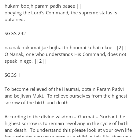
hukam boojh param padh paaee ||
obeying the Lord’s Command, the supreme status is
obtained.
SGGS 292
naanak hukamai jae bujhai th houmai kehai n koe ||2||
O Nanak, one who understands His Command, does not
speak in ego. ||2||
SGGS 1
To become relieved of the Haumai, obtain Param Padvi
and be Jivan Mukt. To relieve ourselves from the highest
sorrow of the birth and death.
According to the divine wisdom – Gurmat – Gurbani the
highest sorrow is to remain revolving in the cycle of birth
and death. To understand this please look at your own life
for a minute; you were born as a child in this life, then you