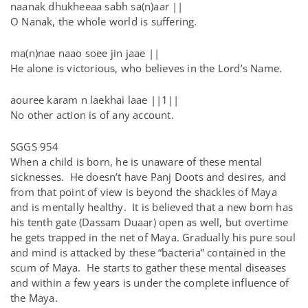
naanak dhukheeaa sabh sa(n)aar ||
O Nanak, the whole world is suffering.
ma(n)nae naao soee jin jaae ||
He alone is victorious, who believes in the Lord’s Name.
aouree karam n laekhai laae ||1||
No other action is of any account.
SGGS 954
When a child is born, he is unaware of these mental
sicknesses. He doesn’t have Panj Doots and desires, and
from that point of view is beyond the shackles of Maya
and is mentally healthy. It is believed that a new born has
his tenth gate (Dassam Duaar) open as well, but overtime
he gets trapped in the net of Maya. Gradually his pure soul
and mind is attacked by these “bacteria” contained in the
scum of Maya. He starts to gather these mental diseases
and within a few years is under the complete influence of
the Maya.