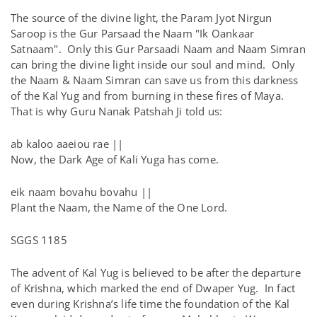
The source of the divine light, the Param Jyot Nirgun
Saroop is the Gur Parsaad the Naam "Ik Oankaar
Satnaam". Only this Gur Parsaadi Naam and Naam Simran
can bring the divine light inside our soul and mind. Only
the Naam & Naam Simran can save us from this darkness
of the Kal Yug and from burning in these fires of Maya.
That is why Guru Nanak Patshah Ji told us:
ab kaloo aaeiou rae ||
Now, the Dark Age of Kali Yuga has come.
eik naam bovahu bovahu ||
Plant the Naam, the Name of the One Lord.
SGGS 1185
The advent of Kal Yug is believed to be after the departure
of Krishna, which marked the end of Dwaper Yug. In fact
even during Krishna’s life time the foundation of the Kal