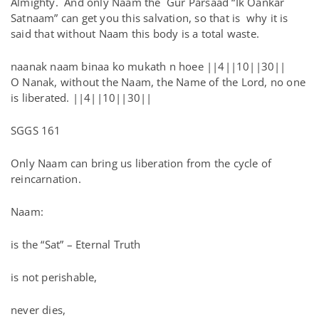
Almighty. And only Naam the Gur Parsaad “Ik Oankar
Satnaam” can get you this salvation, so that is why it is
said that without Naam this body is a total waste.
naanak naam binaa ko mukath n hoee ||4||10||30||
O Nanak, without the Naam, the Name of the Lord, no one
is liberated. ||4||10||30||
SGGS 161
Only Naam can bring us liberation from the cycle of
reincarnation.
Naam:
is the “Sat” – Eternal Truth
is not perishable,
never dies,