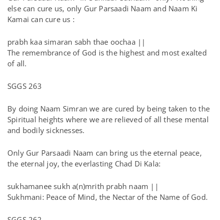
else can cure us, only Gur Parsaadi Naam and Naam Ki
Kamai can cure us :
prabh kaa simaran sabh thae oochaa ||
The remembrance of God is the highest and most exalted
of all.
SGGS 263
By doing Naam Simran we are cured by being taken to the
Spiritual heights where we are relieved of all these mental
and bodily sicknesses.
Only Gur Parsaadi Naam can bring us the eternal peace,
the eternal joy, the everlasting Chad Di Kala:
sukhamanee sukh a(n)mrith prabh naam ||
Sukhmani: Peace of Mind, the Nectar of the Name of God.
SGGS 262