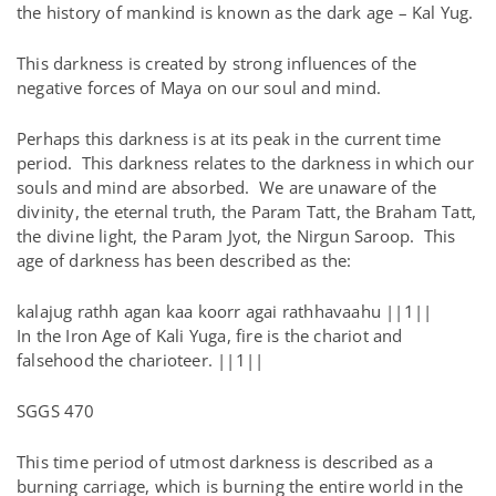
the history of mankind is known as the dark age – Kal Yug.
This darkness is created by strong influences of the
negative forces of Maya on our soul and mind.
Perhaps this darkness is at its peak in the current time
period. This darkness relates to the darkness in which our
souls and mind are absorbed. We are unaware of the
divinity, the eternal truth, the Param Tatt, the Braham Tatt,
the divine light, the Param Jyot, the Nirgun Saroop. This
age of darkness has been described as the:
kalajug rathh agan kaa koorr agai rathhavaahu ||1||
In the Iron Age of Kali Yuga, fire is the chariot and
falsehood the charioteer. ||1||
SGGS 470
This time period of utmost darkness is described as a
burning carriage, which is burning the entire world in the