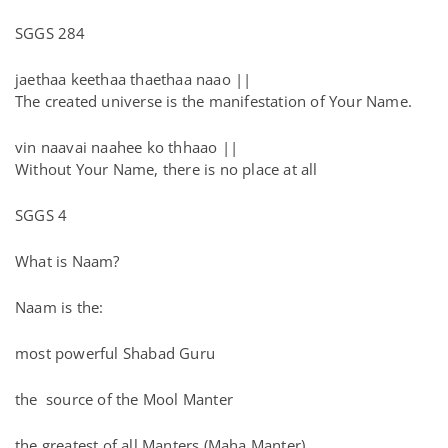
SGGS 284
jaethaa keethaa thaethaa naao ||
The created universe is the manifestation of Your Name.
vin naavai naahee ko thhaao ||
Without Your Name, there is no place at all
SGGS 4
What is Naam?
Naam is the:
most powerful Shabad Guru
the source of the Mool Manter
the greatest of all Manters (Maha Manter)