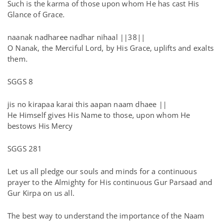
Such is the karma of those upon whom He has cast His
Glance of Grace.
naanak nadharee nadhar nihaal ||38||
O Nanak, the Merciful Lord, by His Grace, uplifts and exalts
them.
SGGS 8
jis no kirapaa karai this aapan naam dhaee ||
He Himself gives His Name to those, upon whom He
bestows His Mercy
SGGS 281
Let us all pledge our souls and minds for a continuous
prayer to the Almighty for His continuous Gur Parsaad and
Gur Kirpa on us all.
The best way to understand the importance of the Naam