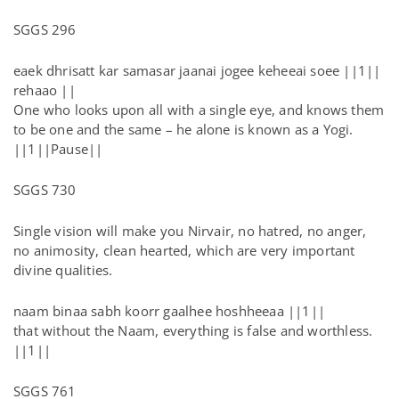
SGGS 296
eaek dhrisatt kar samasar jaanai jogee keheeai soee ||1||
rehaao ||
One who looks upon all with a single eye, and knows them
to be one and the same – he alone is known as a Yogi.
||1||Pause||
SGGS 730
Single vision will make you Nirvair, no hatred, no anger,
no animosity, clean hearted, which are very important
divine qualities.
naam binaa sabh koorr gaalhee hoshheeaa ||1||
that without the Naam, everything is false and worthless.
||1||
SGGS 761