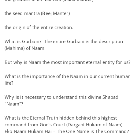
the seed mantra (Beej Manter)
the origin of the entire creation.
What is Gurbani? The entire Gurbani is the description
(Mahima) of Naam.
But why is Naam the most important eternal entity for us?
What is the importance of the Naam in our current human
life?
Why is it necessary to understand this divine Shabad
"Naam"?
What is the Eternal Truth hidden behind this highest
command from God’s Court (Dargahi Hukam of Naam)
Eko Naam Hukam Hai – The One Name is The Command?