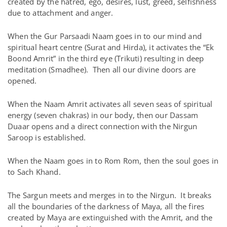
created by the hatred, ego, desires, lust, greed, selfishness
due to attachment and anger.
When the Gur Parsaadi Naam goes in to our mind and
spiritual heart centre (Surat and Hirda), it activates the “Ek
Boond Amrit” in the third eye (Trikuti) resulting in deep
meditation (Smadhee). Then all our divine doors are
opened.
When the Naam Amrit activates all seven seas of spiritual
energy (seven chakras) in our body, then our Dassam
Duaar opens and a direct connection with the Nirgun
Saroop is established.
When the Naam goes in to Rom Rom, then the soul goes in
to Sach Khand.
The Sargun meets and merges in to the Nirgun. It breaks
all the boundaries of the darkness of Maya, all the fires
created by Maya are extinguished with the Amrit, and the