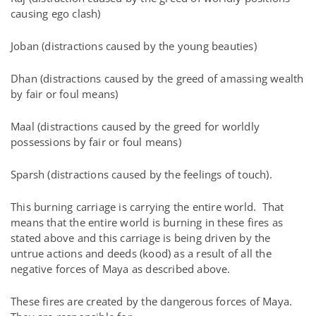
causing ego clash)
Joban (distractions caused by the young beauties)
Dhan (distractions caused by the greed of amassing wealth
by fair or foul means)
Maal (distractions caused by the greed for worldly
possessions by fair or foul means)
Sparsh (distractions caused by the feelings of touch).
This burning carriage is carrying the entire world. That
means that the entire world is burning in these fires as
stated above and this carriage is being driven by the
untrue actions and deeds (kood) as a result of all the
negative forces of Maya as described above.
These fires are created by the dangerous forces of Maya.