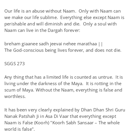
Our life is an abuse without Naam. Only with Naam can
we make our life sublime. Everything else except Naam is
perishable and will diminish and die. Only a soul with
Naam can live in the Dargah forever:
breham giaanee sadh jeevai nehee marathaa ||
The God-conscious being lives forever, and does not die.
SGGS 273
Any thing that has a limited life is counted as untrue. It is
living under the darkness of the Maya. It is rotting in the
scum of Maya. Without the Naam, everything is false and
worthless.
It has been very clearly explained by Dhan Dhan Shri Guru
Nanak Patshah Ji in Asa Di Vaar that everything except
Naam is False (Koorh) "Koorh Sabh Sansaar – The whole
world is false".