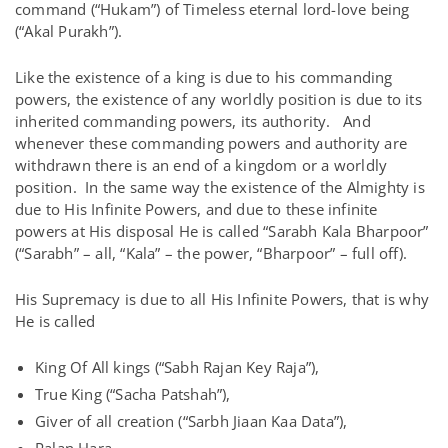
command (“Hukam”) of Timeless eternal lord-love being
(“Akal Purakh”).
Like the existence of a king is due to his commanding
powers, the existence of any worldly position is due to its
inherited commanding powers, its authority. And
whenever these commanding powers and authority are
withdrawn there is an end of a kingdom or a worldly
position. In the same way the existence of the Almighty is
due to His Infinite Powers, and due to these infinite
powers at His disposal He is called “Sarabh Kala Bharpoor”
(“Sarabh” – all, “Kala” – the power, “Bharpoor” – full off).
His Supremacy is due to all His Infinite Powers, that is why
He is called
King Of All kings (“Sabh Rajan Key Raja”),
True King (“Sacha Patshah”),
Giver of all creation (“Sarbh Jiaan Kaa Data”),