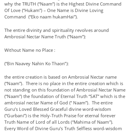
why the TRUTH (“Naam”) is the Highest Divine Command
Of Love (“Hukam”) – One Name is Divine Loving
Command (“Eko naam hukamHai”).
The entire divinity and spirituality revolves around
Ambrosial Nectar Name Truth (“Naam”):
Without Name no Place :
(“Bin Naavey Nahin Ko Thaon”):
the entire creation is based on Ambrosial Nectar name
(“Naam”). There is no place in the entire creation which is
not standing on this foundation of Ambrosial Nectar Name
(“Naam”) the foundation of Eternal Truth “SAT” which is the
ambrosial nectar Name of God (“ Naam”). The entire
Guru’s Loved Blessed Graceful divine word-wisdom
(“Gurbani”) is the Holy-Truth Praise for eternal forever
Truth Name of Lord of all Lords (“Mahima of Naam”).
Every Word of Divine Guru’s Truth Selfless word-wisdom