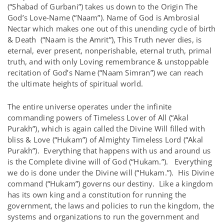
(“Shabad of Gurbani”) takes us down to the Origin The
God’s Love-Name (“Naam”). Name of God is Ambrosial
Nectar which makes one out of this unending cycle of birth
& Death (“Naam is the Amrit”), This Truth never dies, is
eternal, ever present, nonperishable, eternal truth, primal
truth, and with only Loving remembrance & unstoppable
recitation of God’s Name (“Naam Simran”) we can reach
the ultimate heights of spiritual world.
The entire universe operates under the infinite
commanding powers of Timeless Lover of All (“Akal
Purakh”), which is again called the Divine Will filled with
bliss & Love (“Hukam”) of Almighty Timeless Lord (“Akal
Purakh”). Everything that happens with us and around us
is the Complete divine will of God (“Hukam.”). Everything
we do is done under the Divine will (“Hukam.”). His Divine
command (“Hukam”) governs our destiny. Like a kingdom
has its own king and a constitution for running the
government, the laws and policies to run the kingdom, the
systems and organizations to run the government and