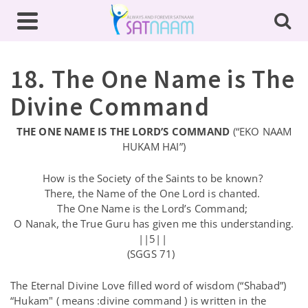
18. The One Name is The
Divine Command
THE ONE NAME IS THE LORD’S COMMAND
(“EKO NAAM
HUKAM HAI”)
How is the Society of the Saints to be known?
There, the Name of the One Lord is chanted.
The One Name is the Lord’s Command;
O Nanak, the True Guru has given me this understanding.
||5||
(SGGS 71)
The Eternal Divine Love filled word of wisdom (“Shabad”)
“Hukam" ( means :divine command ) is written in the