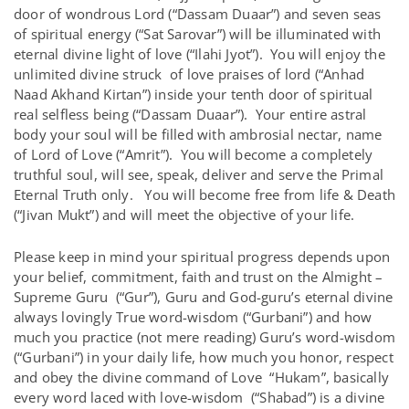
door of wondrous Lord (“Dassam Duaar”) and seven seas
of spiritual energy (“Sat Sarovar”) will be illuminated with
eternal divine light of love (“Ilahi Jyot”). You will enjoy the
unlimited divine struck of love praises of lord (“Anhad
Naad Akhand Kirtan”) inside your tenth door of spiritual
real selfless being (“Dassam Duaar”). Your entire astral
body your soul will be filled with ambrosial nectar, name
of Lord of Love (“Amrit”). You will become a completely
truthful soul, will see, speak, deliver and serve the Primal
Eternal Truth only. You will become free from life & Death
(“Jivan Mukt”) and will meet the objective of your life.
Please keep in mind your spiritual progress depends upon
your belief, commitment, faith and trust on the Almight –
Supreme Guru (“Gur”), Guru and God-guru’s eternal divine
always lovingly True word-wisdom (“Gurbani”) and how
much you practice (not mere reading) Guru’s word-wisdom
(“Gurbani”) in your daily life, how much you honor, respect
and obey the divine command of Love “Hukam”, basically
every word laced with love-wisdom (“Shabad”) is a divine