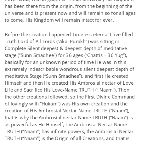
has been there from the origin, from the beginning of the
universe and is present now and will remain so for all ages
to come, His Kingdom will remain intact for ever.
Before the creation happened Timeless eternal Love filled
Truth Lord of All Lords (“Akal Purakh”) was sitting in
Complete Silent deepest & deepest depth of meditative
stage (“Sunn Smadhee”) for 36 ages (“Chattis – 36 Yug”),
basically for an unknown period of time He was in this
extremely indescribable wondrous silent deepest depth of
meditative Stage (“Sunn Smadhee”), and first He created
Himself and then He created His Ambrosial nectar of Love,
Life and Sacrifice His Love-Name TRUTH (“ Naam”). Then
the other creations followed, so the First Divine Command
of lovingly will (“Hukam”) was His own creation and the
creation of His Ambrosial Nectar Name TRUTH (“Naam”),
that is why the Ambrosial nectar Name TRUTH (“Naam”) is
as powerful as He Himself, the Ambrosial Nectar Name
TRUTH (“Naam”) has infinite powers, the Ambrosial Nectar
TRUTH (“Naam”) is the Origin of all Creations, and that is