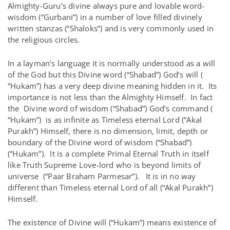
Almighty-Guru’s divine always pure and lovable word-
wisdom (“Gurbani”) in a number of love filled divinely
written stanzas (“Shaloks”) and is very commonly used in
the religious circles.
In a layman’s language it is normally understood as a will
of the God but this Divine word (“Shabad”) God’s will (
“Hukam”) has a very deep divine meaning hidden in it. Its
importance is not less than the Almighty Himself. In fact
the Divine word of wisdom (“Shabad”) God’s command (
“Hukam”) is as infinite as Timeless eternal Lord (“Akal
Purakh”) Himself, there is no dimension, limit, depth or
boundary of the Divine word of wisdom (“Shabad”)
(“Hukam”). It is a complete Primal Eternal Truth in itself
like Truth Supreme Love-lord who is beyond limits of
universe (“Paar Braham Parmesar”). It is in no way
different than Timeless eternal Lord of all (“Akal Purakh”)
Himself.
The existence of Divine will (“Hukam”) means existence of