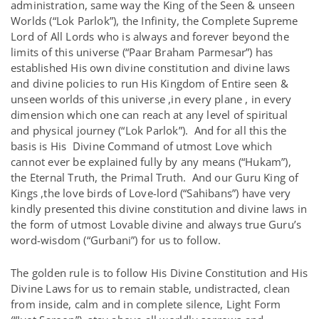
administration, same way the King of the Seen & unseen
Worlds (“Lok Parlok”), the Infinity, the Complete Supreme
Lord of All Lords who is always and forever beyond the
limits of this universe (“Paar Braham Parmesar”) has
established His own divine constitution and divine laws
and divine policies to run His Kingdom of Entire seen &
unseen worlds of this universe ,in every plane , in every
dimension which one can reach at any level of spiritual
and physical journey (“Lok Parlok”). And for all this the
basis is His Divine Command of utmost Love which
cannot ever be explained fully by any means (“Hukam”),
the Eternal Truth, the Primal Truth. And our Guru King of
Kings ,the love birds of Love-lord (“Sahibans”) have very
kindly presented this divine constitution and divine laws in
the form of utmost Lovable divine and always true Guru’s
word-wisdom (“Gurbani”) for us to follow.
The golden rule is to follow His Divine Constitution and His
Divine Laws for us to remain stable, undistracted, clean
from inside, calm and in complete silence, Light Form