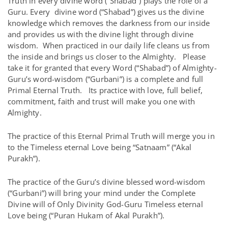
Truth in every divine word (“Shabad”) plays the role of a
Guru. Every divine word (“Shabad”) gives us the divine
knowledge which removes the darkness from our inside
and provides us with the divine light through divine
wisdom. When practiced in our daily life cleans us from
the inside and brings us closer to the Almighty. Please
take it for granted that every Word (“Shabad”) of Almighty-
Guru’s word-wisdom (“Gurbani”) is a complete and full
Primal Eternal Truth. Its practice with love, full belief,
commitment, faith and trust will make you one with
Almighty.
The practice of this Eternal Primal Truth will merge you in
to the Timeless eternal Love being “Satnaam” (“Akal
Purakh”).
The practice of the Guru’s divine blessed word-wisdom
(“Gurbani”) will bring your mind under the Complete
Divine will of Only Divinity God-Guru Timeless eternal
Love being (“Puran Hukam of Akal Purakh”).