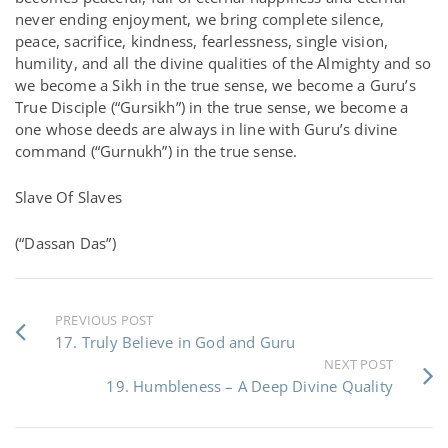
never ending enjoyment, we bring complete silence,
peace, sacrifice, kindness, fearlessness, single vision,
humility, and all the divine qualities of the Almighty and so
we become a Sikh in the true sense, we become a Guru’s
True Disciple (“Gursikh”) in the true sense, we become a
one whose deeds are always in line with Guru’s divine
command (“Gurnukh”) in the true sense.
Slave Of Slaves
(“Dassan Das”)
PREVIOUS POST
17. Truly Believe in God and Guru
NEXT POST
19. Humbleness – A Deep Divine Quality