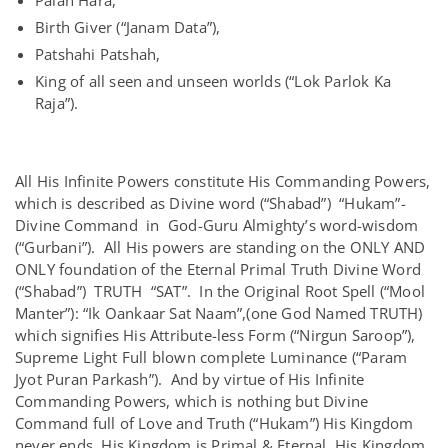
Palan Hara,
Birth Giver (“Janam Data”),
Patshahi Patshah,
King of all seen and unseen worlds (“Lok Parlok Ka
Raja”).
All His Infinite Powers constitute His Commanding Powers,
which is described as Divine word (“Shabad”) “Hukam”-
Divine Command in God-Guru Almighty’s word-wisdom
(“Gurbani”). All His powers are standing on the ONLY AND
ONLY foundation of the Eternal Primal Truth Divine Word
(“Shabad”) TRUTH “SAT”. In the Original Root Spell (“Mool
Manter”): “Ik Oankaar Sat Naam”,(one God Named TRUTH)
which signifies His Attribute-less Form (“Nirgun Saroop”),
Supreme Light Full blown complete Luminance (“Param
Jyot Puran Parkash”). And by virtue of His Infinite
Commanding Powers, which is nothing but Divine
Command full of Love and Truth (“Hukam”) His Kingdom
never ends, His Kingdom is Primal & Eternal, His Kingdom