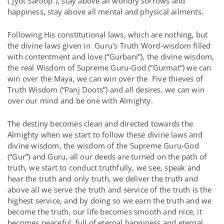
(“Jyot Saroop”), stay above all worldly sorrows and
happiness, stay above all mental and physical ailments.
Following His constitutional laws, which are nothing, but
the divine laws given in Guru’s Truth Word-wisdom filled
with contentment and love (“Gurbani”), the divine wisdom,
the real Wisdom of Supreme Guru-God (“Gurmat”) we can
win over the Maya, we can win over the Five thieves of
Truth Wisdom (“Panj Doots”) and all desires, we can win
over our mind and be one with Almighty.
The destiny becomes clean and directed towards the
Almighty when we start to follow these divine laws and
divine wisdom, the wisdom of the Supreme Guru-God
(“Gur”) and Guru, all our deeds are turned on the path of
truth, we start to conduct truthfully, we see, speak and
hear the truth and only truth, we deliver the truth and
above all we serve the truth and service of the truth is the
highest service, and by doing so we earn the truth and we
become the truth, our life becomes smooth and nice, it
becomes peaceful, full of eternal happiness and eternal