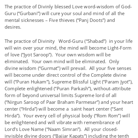
The practice of Divinly blessed Love word-wisdom of God-
Guru (“Gurbani”) will cure your soul and mind of all the
mental sicknesses – Five thieves (“Panj Doots”) and
desires.
The practice of Divinity Word-Guru (“Shabad”) in your life
will win over your mind, the mind will become Light-Form
of love (“Jyot Saroop”). Your own wisdom will be
eliminated. Your own mind will be eliminated. Only
divine wisdom (“Gurmat”) will prevail. All your five senses
will become under direct control of the Complete divine
will (“Puran Hukam”), Supreme Blissful Light (“Param Jyot”),
Complete enlightened (“Puran Parkash”), without-attribute
form of beyond universal limits Supreme lord of all
(“Nirgun Saroop of Paar Braham Parmesar”) and your heart
center (“Hirda”) will become a saint heart center (“Sant
Hirda”). Your every cell of physical body (“Rom Rom”) will
be enlightened and will vibrate with remembrance of
Lord’s Love Name (“Naam Simran”). All your closed-
invisible divine doors (“Bajjar Kapats”) including the tenth