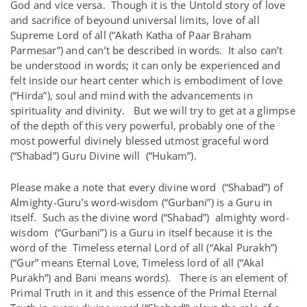
God and vice versa. Though it is the Untold story of love
and sacrifice of beyound universal limits, love of all
Supreme Lord of all (“Akath Katha of Paar Braham
Parmesar”) and can’t be described in words. It also can’t
be understood in words; it can only be experienced and
felt inside our heart center which is embodiment of love
(“Hirda”), soul and mind with the advancements in
spirituality and divinity. But we will try to get at a glimpse
of the depth of this very powerful, probably one of the
most powerful divinely blessed utmost graceful word
(“Shabad”) Guru Divine will (“Hukam”).
Please make a note that every divine word (“Shabad”) of
Almighty-Guru’s word-wisdom (“Gurbani”) is a Guru in
itself. Such as the divine word (“Shabad”) almighty word-
wisdom (“Gurbani”) is a Guru in itself because it is the
word of the Timeless eternal Lord of all (“Akal Purakh”)
(“Gur” means Eternal Love, Timeless lord of all (“Akal
Purakh”) and Bani means words). There is an element of
Primal Truth in it and this essence of the Primal Eternal