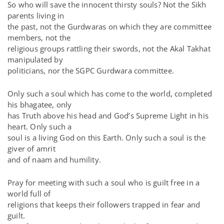
So who will save the innocent thirsty souls? Not the Sikh
parents living in
the past, not the Gurdwaras on which they are committee
members, not the
religious groups rattling their swords, not the Akal Takhat
manipulated by
politicians, nor the SGPC Gurdwara committee.
Only such a soul which has come to the world, completed
his bhagatee, only
has Truth above his head and God’s Supreme Light in his
heart. Only such a
soul is a living God on this Earth. Only such a soul is the
giver of amrit
and of naam and humility.
Pray for meeting with such a soul who is guilt free in a
world full of
religions that keeps their followers trapped in fear and
guilt.