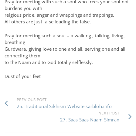
Pray for meeting with such a soul who frees your soul not
burdens you with
relgious pride, anger and wrappings and trappings.
All others are just false leading the false.
Pray for meeting such a soul – a walking , talking, living,
breathing
Gurdwara, giving love to one and all, serving one and all,
connecting them
to the Naam and to God totally selflessly.
Dust of your feet
PREVIOUS POST
25. Traditional Sikhism Website sarbloh.info
NEXT POST
27. Saas Saas Naam Simran