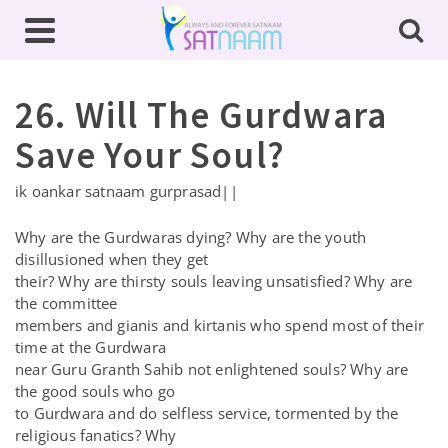
26. Will The Gurdwara
Save Your Soul?
ik oankar satnaam gurprasad||
Why are the Gurdwaras dying? Why are the youth
disillusioned when they get
their? Why are thirsty souls leaving unsatisfied? Why are
the committee
members and gianis and kirtanis who spend most of their
time at the Gurdwara
near Guru Granth Sahib not enlightened souls? Why are
the good souls who go
to Gurdwara and do selfless service, tormented by the
religious fanatics? Why