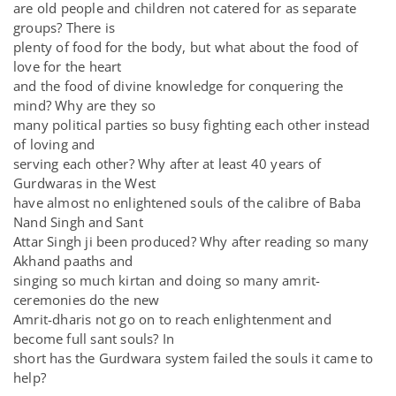
are old people and children not catered for as separate
groups? There is
plenty of food for the body, but what about the food of
love for the heart
and the food of divine knowledge for conquering the
mind? Why are they so
many political parties so busy fighting each other instead
of loving and
serving each other? Why after at least 40 years of
Gurdwaras in the West
have almost no enlightened souls of the calibre of Baba
Nand Singh and Sant
Attar Singh ji been produced? Why after reading so many
Akhand paaths and
singing so much kirtan and doing so many amrit-
ceremonies do the new
Amrit-dharis not go on to reach enlightenment and
become full sant souls? In
short has the Gurdwara system failed the souls it came to
help?