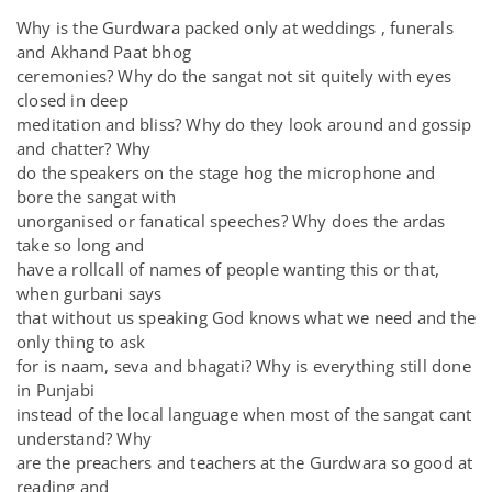
Why is the Gurdwara packed only at weddings , funerals
and Akhand Paat bhog
ceremonies? Why do the sangat not sit quitely with eyes
closed in deep
meditation and bliss? Why do they look around and gossip
and chatter? Why
do the speakers on the stage hog the microphone and
bore the sangat with
unorganised or fanatical speeches? Why does the ardas
take so long and
have a rollcall of names of people wanting this or that,
when gurbani says
that without us speaking God knows what we need and the
only thing to ask
for is naam, seva and bhagati? Why is everything still done
in Punjabi
instead of the local language when most of the sangat cant
understand? Why
are the preachers and teachers at the Gurdwara so good at
reading and