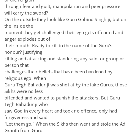
through fear and guilt, manipulation and peer pressure
will carry the sword?
On the outside they look like Guru Gobind Singh ji, but on
the inside the
moment they get challenged their ego gets offended and
anger explodes out of
their mouth. Ready to kill in the name of the Guru’s
honour? Justifying
killing and attacking and slandering any saint or group or
person that
challenges their beliefs that have been hardened by
religious ego. When
Guru Tegh Bahadur ji was shot at by the fake Gurus, those
Sikhs were no less
offended and wanted to punish the attackers. But Guru
Tegh Bahadur ji who
saw God in every heart and took no offence, only had
forgiveness and said
"Let them go." When the Sikhs then went and stole the Ad
Granth from Guru