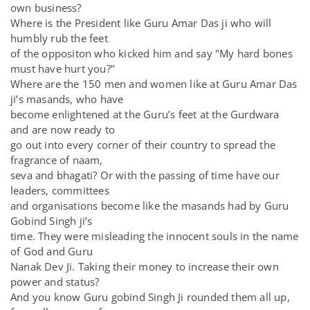
own business?
Where is the President like Guru Amar Das ji who will
humbly rub the feet
of the oppositon who kicked him and say "My hard bones
must have hurt you?"
Where are the 150 men and women like at Guru Amar Das
ji’s masands, who have
become enlightened at the Guru’s feet at the Gurdwara
and are now ready to
go out into every corner of their country to spread the
fragrance of naam,
seva and bhagati? Or with the passing of time have our
leaders, committees
and organisations become like the masands had by Guru
Gobind Singh ji’s
time. They were misleading the innocent souls in the name
of God and Guru
Nanak Dev Ji. Taking their money to increase their own
power and status?
And you know Guru gobind Singh Ji rounded them all up,