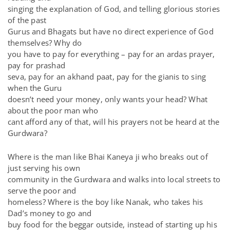
singing the explanation of God, and telling glorious stories
of the past
Gurus and Bhagats but have no direct experience of God
themselves? Why do
you have to pay for everything – pay for an ardas prayer,
pay for prashad
seva, pay for an akhand paat, pay for the gianis to sing
when the Guru
doesn’t need your money, only wants your head? What
about the poor man who
cant afford any of that, will his prayers not be heard at the
Gurdwara?
Where is the man like Bhai Kaneya ji who breaks out of
just serving his own
community in the Gurdwara and walks into local streets to
serve the poor and
homeless? Where is the boy like Nanak, who takes his
Dad’s money to go and
buy food for the beggar outside, instead of starting up his