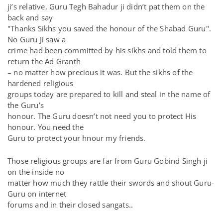
ji’s relative, Guru Tegh Bahadur ji didn’t pat them on the
back and say
"Thanks Sikhs you saved the honour of the Shabad Guru".
No Guru Ji saw a
crime had been committed by his sikhs and told them to
return the Ad Granth
– no matter how precious it was. But the sikhs of the
hardened religious
groups today are prepared to kill and steal in the name of
the Guru’s
honour. The Guru doesn’t not need you to protect His
honour. You need the
Guru to protect your hnour my friends.
Those religious groups are far from Guru Gobind Singh ji
on the inside no
matter how much they rattle their swords and shout Guru-
Guru on internet
forums and in their closed sangats..