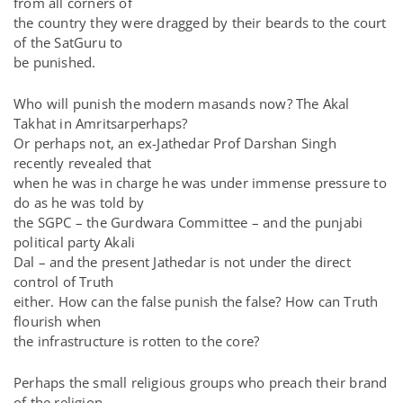
from all corners of
the country they were dragged by their beards to the court
of the SatGuru to
be punished.
Who will punish the modern masands now? The Akal
Takhat in Amritsarperhaps?
Or perhaps not, an ex-Jathedar Prof Darshan Singh
recently revealed that
when he was in charge he was under immense pressure to
do as he was told by
the SGPC – the Gurdwara Committee – and the punjabi
political party Akali
Dal – and the present Jathedar is not under the direct
control of Truth
either. How can the false punish the false? How can Truth
flourish when
the infrastructure is rotten to the core?
Perhaps the small religious groups who preach their brand
of the religion