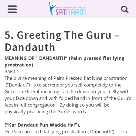
5. Greeting The Guru –
Dandauth
MEANING OF “ DANDAUTH” (Palm pressed flat lying
prostration)
PART 1
The divine meaning of Palm Pressed flat lying prostration
(“Dandaut”) is to surrender yourself completely to the
Guru. The literal meaning is to lie down on your belly with
your face down and with folded hand in front of the Guru’s
feet in full congregation. By doing so you will be
physically practicing the Guru’s words:
(“Kar Dandaut Pun Wadda Hai”),
Do Palm pressed flat lying prostration (“Dandauth”) – It is