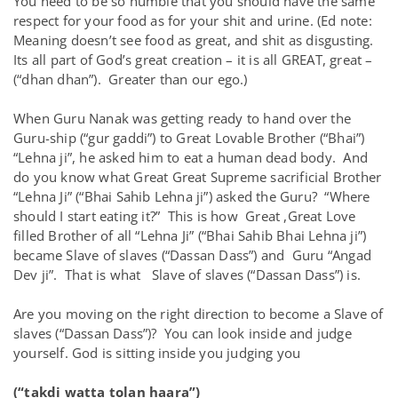
You need to be so humble that you should have the same
respect for your food as for your shit and urine. (Ed note:
Meaning doesn’t see food as great, and shit as disgusting.
Its all part of God’s great creation – it is all GREAT, great –
(“dhan dhan”). Greater than our ego.)
When Guru Nanak was getting ready to hand over the
Guru-ship (“gur gaddi”) to Great Lovable Brother (“Bhai”)
“Lehna ji”, he asked him to eat a human dead body. And
do you know what Great Great Supreme sacrificial Brother
“Lehna Ji” (“Bhai Sahib Lehna ji”) asked the Guru? “Where
should I start eating it?” This is how Great ,Great Love
filled Brother of all “Lehna Ji” (“Bhai Sahib Bhai Lehna ji”)
became Slave of slaves (“Dassan Dass”) and Guru “Angad
Dev ji”. That is what Slave of slaves (“Dassan Dass”) is.
Are you moving on the right direction to become a Slave of
slaves (“Dassan Dass”)? You can look inside and judge
yourself. God is sitting inside you judging you
(“takdi watta tolan haara”)