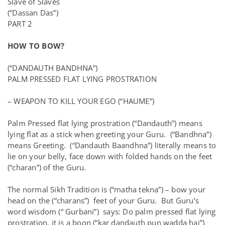
Slave of Slaves
(“Dassan Das”)
PART 2
HOW TO BOW?
(“DANDAUTH BANDHNA”)
PALM PRESSED FLAT LYING PROSTRATION
– WEAPON TO KILL YOUR EGO (“HAUME”)
Palm Pressed flat lying prostration (“Dandauth”) means
lying flat as a stick when greeting your Guru. (“Bandhna”)
means Greeting. (“Dandauth Baandhna”) literally means to
lie on your belly, face down with folded hands on the feet
(“charan”) of the Guru.
The normal Sikh Tradition is (“matha tekna”) – bow your
head on the (“charans”) feet of your Guru. But Guru’s
word wisdom (“ Gurbani”) says: Do palm pressed flat lying
prostration, it is a boon (“kar dandauth pun wadda hai”).