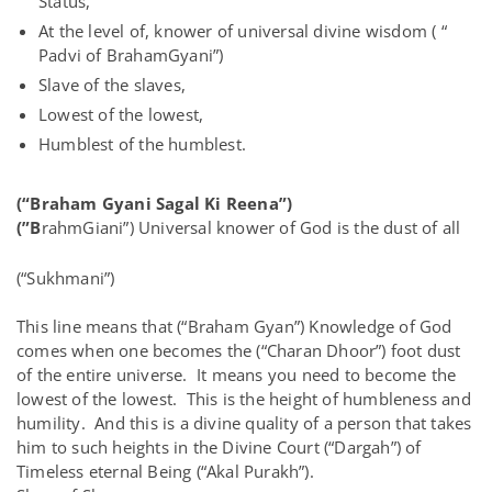
Status,
At the level of, knower of universal divine wisdom ( “
Padvi of BrahamGyani”)
Slave of the slaves,
Lowest of the lowest,
Humblest of the humblest.
(“Braham Gyani Sagal Ki Reena”)
(”B
rahmGiani”) Universal knower of God is the dust of all
(“Sukhmani”)
This line means that (“Braham Gyan”) Knowledge of God
comes when one becomes the (“Charan Dhoor”) foot dust
of the entire universe. It means you need to become the
lowest of the lowest. This is the height of humbleness and
humility. And this is a divine quality of a person that takes
him to such heights in the Divine Court (“Dargah”) of
Timeless eternal Being (“Akal Purakh”).