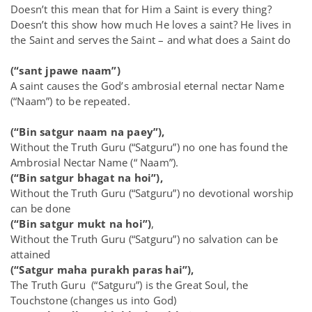
Doesn’t this mean that for Him a Saint is every thing?
Doesn’t this show how much He loves a saint? He lives in
the Saint and serves the Saint – and what does a Saint do
(“sant jpawe naam”)
A saint causes the God’s ambrosial eternal nectar Name
(“Naam”) to be repeated.
(“Bin satgur naam na paey”),
Without the Truth Guru (“Satguru”) no one has found the
Ambrosial Nectar Name (“ Naam”).
(“Bin satgur bhagat na hoi”),
Without the Truth Guru (“Satguru”) no devotional worship
can be done
(“Bin satgur mukt na hoi”)
,
Without the Truth Guru (“Satguru”) no salvation can be
attained
(“Satgur maha purakh paras hai”),
The Truth Guru (“Satguru”) is the Great Soul, the
Touchstone (changes us into God)