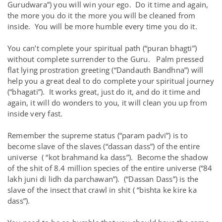
Gurudwara”) you will win your ego. Do it time and again,
the more you do it the more you will be cleaned from
inside. You will be more humble every time you do it.
You can’t complete your spiritual path (“puran bhagti”)
without complete surrender to the Guru. Palm pressed
flat lying prostration greeting (“Dandauth Bandhna”) will
help you a great deal to do complete your spiritual journey
(“bhagati”). It works great, just do it, and do it time and
again, it will do wonders to you, it will clean you up from
inside very fast.
Remember the supreme status (“param padvi”) is to
become slave of the slaves (“dassan dass”) of the entire
universe ( “kot brahmand ka dass”). Become the shadow
of the shit of 8.4 million species of the entire universe (“84
lakh juni di lidh da parchawan”). (“Dassan Dass”) is the
slave of the insect that crawl in shit ( “bishta ke kire ka
dass”).