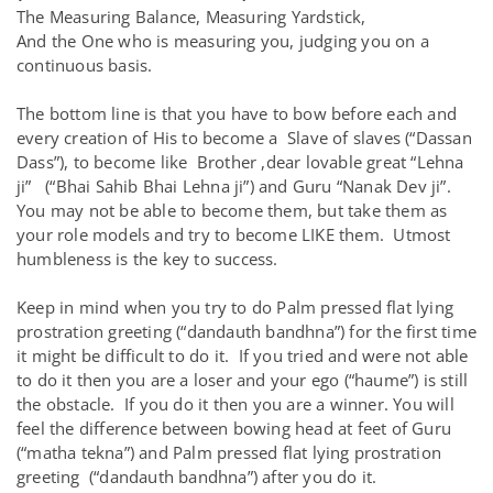
The Measuring Balance, Measuring Yardstick,
And the One who is measuring you, judging you on a
continuous basis.
The bottom line is that you have to bow before each and
every creation of His to become a Slave of slaves (“Dassan
Dass”), to become like Brother ,dear lovable great “Lehna
ji” (“Bhai Sahib Bhai Lehna ji”) and Guru “Nanak Dev ji”.
You may not be able to become them, but take them as
your role models and try to become LIKE them. Utmost
humbleness is the key to success.
Keep in mind when you try to do Palm pressed flat lying
prostration greeting (“dandauth bandhna”) for the first time
it might be difficult to do it. If you tried and were not able
to do it then you are a loser and your ego (“haume”) is still
the obstacle. If you do it then you are a winner. You will
feel the difference between bowing head at feet of Guru
(“matha tekna”) and Palm pressed flat lying prostration
greeting (“dandauth bandhna”) after you do it.