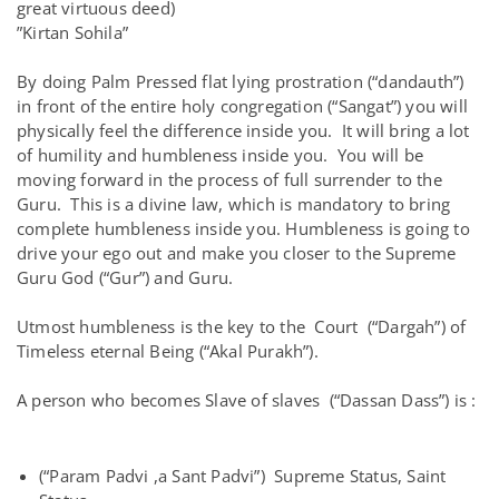
great virtuous deed)
”Kirtan Sohila”
By doing Palm Pressed flat lying prostration (“dandauth”)
in front of the entire holy congregation (“Sangat”) you will
physically feel the difference inside you. It will bring a lot
of humility and humbleness inside you. You will be
moving forward in the process of full surrender to the
Guru. This is a divine law, which is mandatory to bring
complete humbleness inside you. Humbleness is going to
drive your ego out and make you closer to the Supreme
Guru God (“Gur”) and Guru.
Utmost humbleness is the key to the Court (“Dargah”) of
Timeless eternal Being (“Akal Purakh”).
A person who becomes Slave of slaves (“Dassan Dass”) is :
(“Param Padvi ,a Sant Padvi”) Supreme Status, Saint