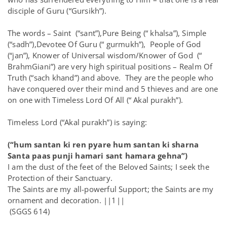
disciple of Guru (“Gursikh”).
The words – Saint (“sant”),Pure Being (“ khalsa”), Simple
(“sadh”),Devotee Of Guru (“ gurmukh”), People of God
(“jan”), Knower of Universal wisdom/Knower of God (“
BrahmGiani”) are very high spiritual positions – Realm Of
Truth (“sach khand”) and above. They are the people who
have conquered over their mind and 5 thieves and are one
on one with Timeless Lord Of All (“ Akal purakh”).
Timeless Lord (“Akal purakh”) is saying:
(“hum santan ki ren pyare hum santan ki sharna
Santa paas punji hamari sant hamara gehna”)
I am the dust of the feet of the Beloved Saints; I seek the
Protection of their Sanctuary.
The Saints are my all-powerful Support; the Saints are my
ornament and decoration. ||1||
(SGGS 614)