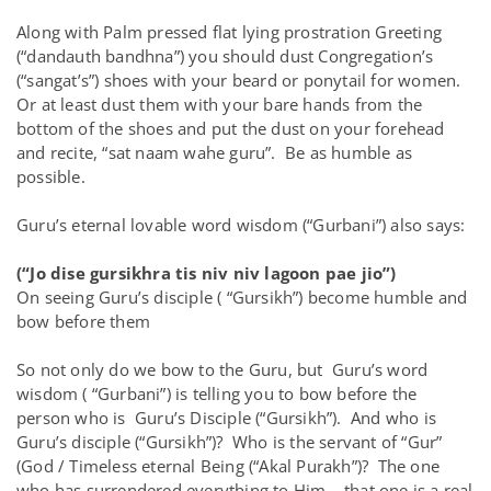
Along with Palm pressed flat lying prostration Greeting
(“dandauth bandhna”) you should dust Congregation’s
(“sangat’s”) shoes with your beard or ponytail for women.
Or at least dust them with your bare hands from the
bottom of the shoes and put the dust on your forehead
and recite, “sat naam wahe guru”. Be as humble as
possible.
Guru’s eternal lovable word wisdom (“Gurbani”) also says:
(“Jo dise gursikhra tis niv niv lagoon pae jio”)
On seeing Guru’s disciple ( “Gursikh”) become humble and
bow before them
So not only do we bow to the Guru, but Guru’s word
wisdom ( “Gurbani”) is telling you to bow before the
person who is Guru’s Disciple (“Gursikh”). And who is
Guru’s disciple (“Gursikh”)? Who is the servant of “Gur”
(God / Timeless eternal Being (“Akal Purakh”)? The one
who has surrendered everything to Him – that one is a real