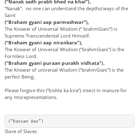
(“Nanak sadh prabh bhed na bhai”),
“Nanak”: no one can understand the depths/ways of the
Saint
(“Braham gyani aap parmeshwar”),
The Knower of Universal Wisdom (“ brahmGiani”) is
Supreme Transcendental Lord Himself.
(“Braham gyani aap nirankara”),
The Knower of Universal Wisdom (“brahmGiani”) is the
Formless Lord.
(“Braham gyani puraan purakh vidhata”).
The Knower of universal Wisdom (“brahmGiani”) is the
perfect Being.
Please forgive this (“bishta ka kira”) insect in manure for
any misrepresentations.
(“Dassan Das”)
Slave of Slaves