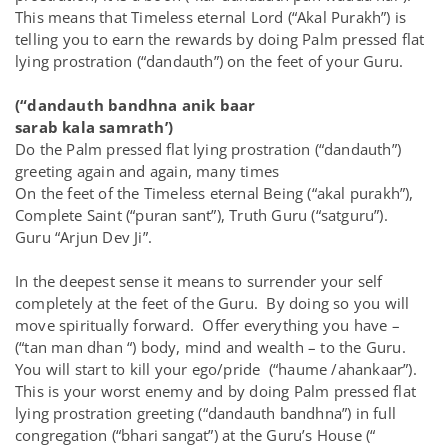
This means that Timeless eternal Lord (“Akal Purakh”) is
telling you to earn the rewards by doing Palm pressed flat
lying prostration (“dandauth”) on the feet of your Guru.
(“dandauth bandhna anik baar
sarab kala samrath’)
Do the Palm pressed flat lying prostration (“dandauth”)
greeting again and again, many times
On the feet of the Timeless eternal Being (“akal purakh”),
Complete Saint (“puran sant”), Truth Guru (“satguru”).
Guru “Arjun Dev Ji”.
In the deepest sense it means to surrender your self
completely at the feet of the Guru. By doing so you will
move spiritually forward. Offer everything you have –
(“tan man dhan “) body, mind and wealth – to the Guru.
You will start to kill your ego/pride (“haume /ahankaar”).
This is your worst enemy and by doing Palm pressed flat
lying prostration greeting (“dandauth bandhna”) in full
congregation (“bhari sangat”) at the Guru’s House (“