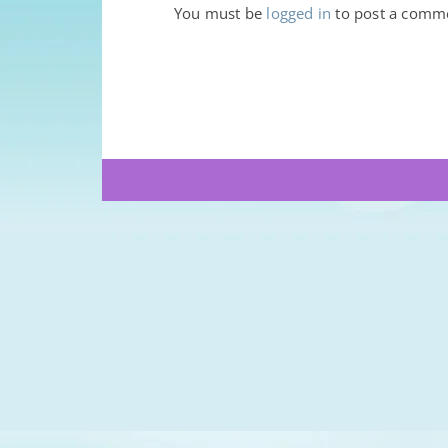
You must be
logged in
to post a comm