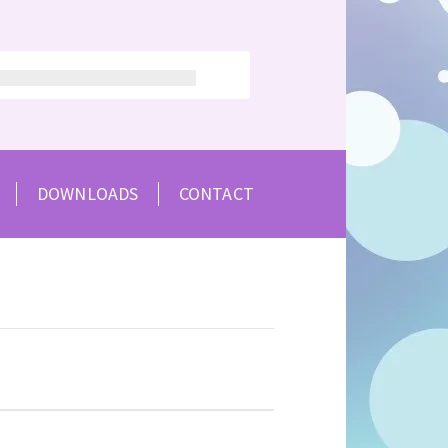
DOWNLOADS
CONTACT