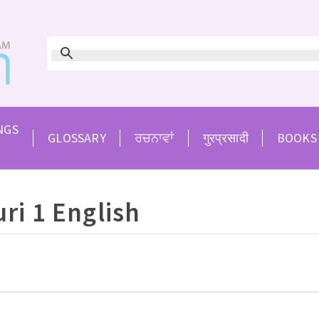
NGS
GLOSSARY
ਰਚਨਾਵਾਂ
गुरप्रसादी
BOOKS
ri 1 English