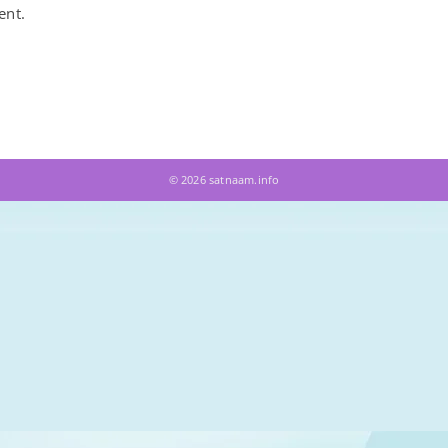
ent.
© 2026 satnaam.info