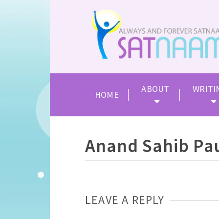
ABOUT
WRITI
HOME
Anand Sahib Pau
LEAVE A REPLY