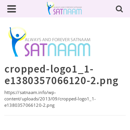
cropped-logo1_1-
e1380357066120-2.png
https://satnaam.info/wp-
content/uploads/2013/09/cropped-logo1_1-
e1380357066120-2.png