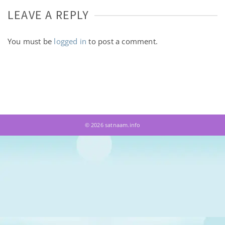
LEAVE A REPLY
You must be
logged in
to post a comment.
© 2026 satnaam.info