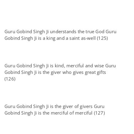
Guru Gobind Singh Ji understands the true God Guru
Gobind Singh Ji is a king and a saint as-well (125)
Guru Gobind Singh Ji is kind, merciful and wise Guru
Gobind Singh Ji is the giver who gives great gifts
(126)
Guru Gobind Singh Ji is the giver of givers Guru
Gobind Singh Ji is the merciful of merciful (127)