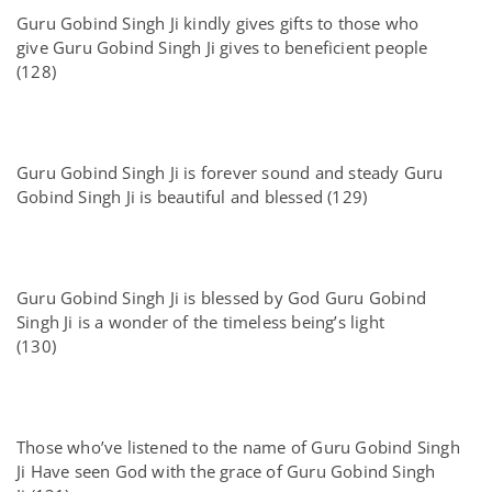
Guru Gobind Singh Ji kindly gives gifts to those who
give Guru Gobind Singh Ji gives to beneficient people
(128)
Guru Gobind Singh Ji is forever sound and steady Guru
Gobind Singh Ji is beautiful and blessed (129)
Guru Gobind Singh Ji is blessed by God Guru Gobind
Singh Ji is a wonder of the timeless being’s light
(130)
Those who’ve listened to the name of Guru Gobind Singh
Ji Have seen God with the grace of Guru Gobind Singh