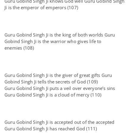
Guru Gobind Singh Ji knows God well Guru Gobind Singh
Ji is the emperor of emperors (107)
Guru Gobind Singh Ji is the king of both worlds Guru
Gobind Singh Ji is the warrior who gives life to
enemies (108)
Guru Gobind Singh Ji is the giver of great gifts Guru
Gobind Singh Ji tells the secrets of God (109)
Guru Gobind Singh Ji puts a veil over everyone’s sins
Guru Gobind Singh Ji is a cloud of mercy (110)
Guru Gobind Singh Ji is accepted out of the accepted
Guru Gobind Singh Ji has reached God (111)