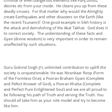
criminal or even dangerous elements like Panj Doots,
desires etc from your inside. He cleans you up from these
deadly viruses. For that matter why would the Almighty
create Earthquakes and other disasters on the Earth (like
the recent Tsunami)? One good example in Sikh history is
the attack and demolishing of the Akal Takhat. God does it
to correct society. The understanding of these facts and
Gyan (divine wisdom) is very important in order to remain
unaffected by such situations.
Guru Gobind Singh Ji’s unlimited contribution to uplift the
society is unquestionable. He was Nirankaar Roop (Form
of the Formless One); a Pooran Braham Gyani (Complete
and Pefect Knower of God), a Pooran Khalsa (Complete
and Perfect Pure Enlightened Soul) and we are all proud to
be following his path of Truth and serving the Truth. You
should all take him as your role model and try to become
like him.