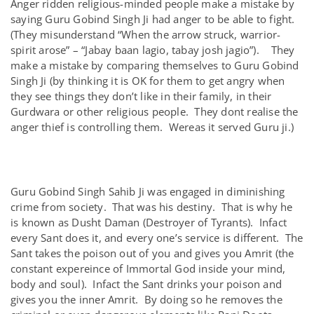
Anger ridden religious-minded people make a mistake by
saying Guru Gobind Singh Ji had anger to be able to fight.
(They misunderstand “When the arrow struck, warrior-
spirit arose” – “Jabay baan lagio, tabay josh jagio”). They
make a mistake by comparing themselves to Guru Gobind
Singh Ji (by thinking it is OK for them to get angry when
they see things they don’t like in their family, in their
Gurdwara or other religious people. They dont realise the
anger thief is controlling them. Wereas it served Guru ji.)
Guru Gobind Singh Sahib Ji was engaged in diminishing
crime from society. That was his destiny. That is why he
is known as Dusht Daman (Destroyer of Tyrants). Infact
every Sant does it, and every one’s service is different. The
Sant takes the poison out of you and gives you Amrit (the
constant expereince of Immortal God inside your mind,
body and soul). Infact the Sant drinks your poison and
gives you the inner Amrit. By doing so he removes the