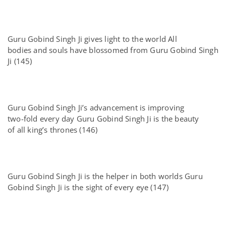
Guru Gobind Singh Ji gives light to the world All
bodies and souls have blossomed from Guru Gobind Singh
Ji (145)
Guru Gobind Singh Ji’s advancement is improving
two-fold every day Guru Gobind Singh Ji is the beauty
of all king’s thrones (146)
Guru Gobind Singh Ji is the helper in both worlds Guru
Gobind Singh Ji is the sight of every eye (147)