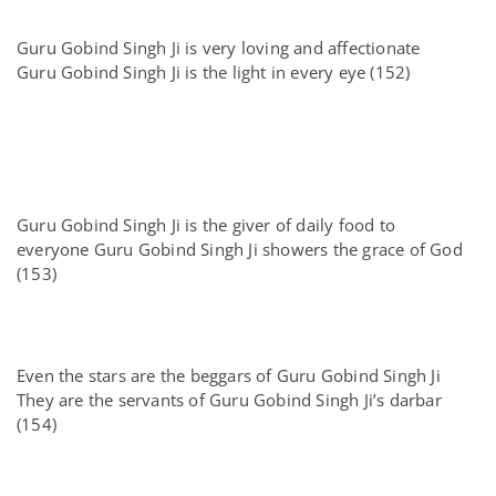
Guru Gobind Singh Ji is very loving and affectionate
Guru Gobind Singh Ji is the light in every eye (152)
Guru Gobind Singh Ji is the giver of daily food to
everyone Guru Gobind Singh Ji showers the grace of God
(153)
Even the stars are the beggars of Guru Gobind Singh Ji
They are the servants of Guru Gobind Singh Ji’s darbar
(154)