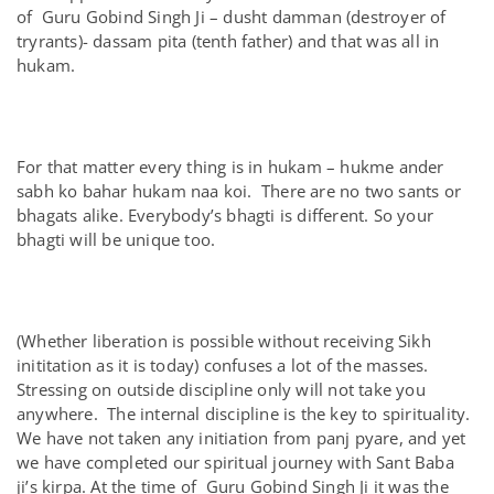
of Guru Gobind Singh Ji – dusht damman (destroyer of
tryrants)- dassam pita (tenth father) and that was all in
hukam.
For that matter every thing is in hukam – hukme ander
sabh ko bahar hukam naa koi. There are no two sants or
bhagats alike. Everybody’s bhagti is different. So your
bhagti will be unique too.
(Whether liberation is possible without receiving Sikh
inititation as it is today) confuses a lot of the masses.
Stressing on outside discipline only will not take you
anywhere. The internal discipline is the key to spirituality.
We have not taken any initiation from panj pyare, and yet
we have completed our spiritual journey with Sant Baba
ji’s kirpa. At the time of Guru Gobind Singh Ji it was the