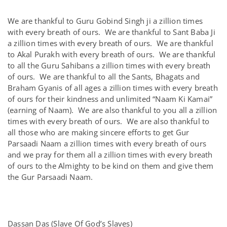
We are thankful to Guru Gobind Singh ji a zillion times
with every breath of ours. We are thankful to Sant Baba Ji
a zillion times with every breath of ours. We are thankful
to Akal Purakh with every breath of ours. We are thankful
to all the Guru Sahibans a zillion times with every breath
of ours. We are thankful to all the Sants, Bhagats and
Braham Gyanis of all ages a zillion times with every breath
of ours for their kindness and unlimited “Naam Ki Kamai”
(earning of Naam). We are also thankful to you all a zillion
times with every breath of ours. We are also thankful to
all those who are making sincere efforts to get Gur
Parsaadi Naam a zillion times with every breath of ours
and we pray for them all a zillion times with every breath
of ours to the Almighty to be kind on them and give them
the Gur Parsaadi Naam.
Dassan Das (Slave Of God’s Slaves)