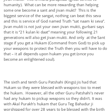
humanity). What can be more rewarding than helping
some one become a sant and jivan mukt? This is the
biggest service of the sangat, nothing can beat this seva
and this is service of God named Truth “sat naam ki seva”.
Jivan mukti is not just your own jivan mukti, gurbani says
that it is “21 kulan ki daat” meaning your following 21
generations will also get jivan mukti. And only at the Sant
stage if you get a Hukam (Command from God) to pick up
your weapons to protect the Truth then you will have to do
that – it all depends upon hukam you get (once you
become an enlightened soul).
The sixth and tenth Guru Patshahi (Kings) jis had that
Hukam so they were blessed with weapons too to meet
the hukam. However, all the other Guru Patshahi’s never
had any hukam to pickup weapons so they didn’t. It was
with Akal Purakh’s hukam that Guru Teg Bahadur ji
worshipped for over 28 years to be blessed with the birth