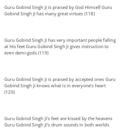
Guru Gobind Singh Ji is praised by God Himself Guru
Gobind Singh Ji has many great virtues (118)
Guru Gobind Singh Ji has very important people falling
at His feet Guru Gobind Singh Ji gives instruction to
even demi-gods (119)
Guru Gobind Singh Ji is praised by accepted ones Guru
Gobind Singh Ji knows what is in everyone’s heart
(120)
Guru Gobind Singh Ji’s feet are kissed by the heavens
Guru Gobind Singh Ji’s drum sounds in both worlds