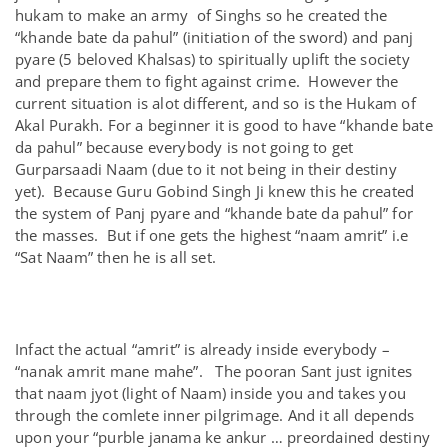
hukam to make an army of Singhs so he created the
“khande bate da pahul” (initiation of the sword) and panj
pyare (5 beloved Khalsas) to spiritually uplift the society
and prepare them to fight against crime. However the
current situation is alot different, and so is the Hukam of
Akal Purakh. For a beginner it is good to have “khande bate
da pahul” because everybody is not going to get
Gurparsaadi Naam (due to it not being in their destiny
yet). Because Guru Gobind Singh Ji knew this he created
the system of Panj pyare and “khande bate da pahul” for
the masses. But if one gets the highest “naam amrit” i.e
“Sat Naam” then he is all set.
Infact the actual “amrit” is already inside everybody –
“nanak amrit mane mahe”. The pooran Sant just ignites
that naam jyot (light of Naam) inside you and takes you
through the comlete inner pilgrimage. And it all depends
upon your “purble janama ke ankur … preordained destiny