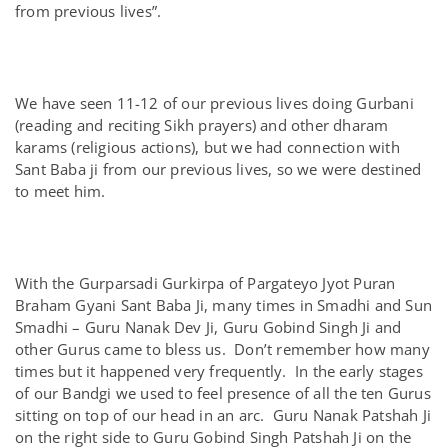
from previous lives”.
We have seen 11-12 of our previous lives doing Gurbani
(reading and reciting Sikh prayers) and other dharam
karams (religious actions), but we had connection with
Sant Baba ji from our previous lives, so we were destined
to meet him.
With the Gurparsadi Gurkirpa of Pargateyo Jyot Puran
Braham Gyani Sant Baba Ji, many times in Smadhi and Sun
Smadhi – Guru Nanak Dev Ji, Guru Gobind Singh Ji and
other Gurus came to bless us. Don’t remember how many
times but it happened very frequently. In the early stages
of our Bandgi we used to feel presence of all the ten Gurus
sitting on top of our head in an arc. Guru Nanak Patshah Ji
on the right side to Guru Gobind Singh Patshah Ji on the