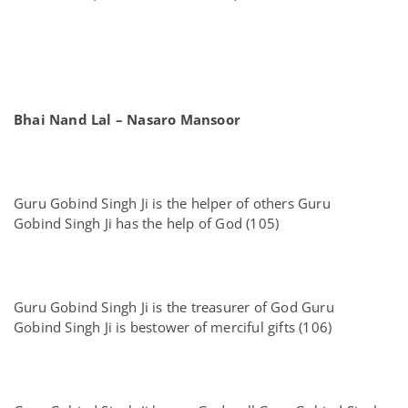
Bhai Nand Lal – Nasaro Mansoor
Guru Gobind Singh Ji is the helper of others Guru
Gobind Singh Ji has the help of God (105)
Guru Gobind Singh Ji is the treasurer of God Guru
Gobind Singh Ji is bestower of merciful gifts (106)