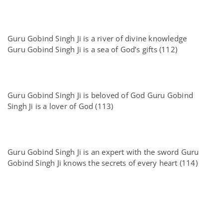
Guru Gobind Singh Ji is a river of divine knowledge
Guru Gobind Singh Ji is a sea of God’s gifts (112)
Guru Gobind Singh Ji is beloved of God Guru Gobind
Singh Ji is a lover of God (113)
Guru Gobind Singh Ji is an expert with the sword Guru
Gobind Singh Ji knows the secrets of every heart (114)