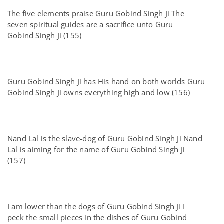
The five elements praise Guru Gobind Singh Ji The
seven spiritual guides are a sacrifice unto Guru
Gobind Singh Ji (155)
Guru Gobind Singh Ji has His hand on both worlds Guru
Gobind Singh Ji owns everything high and low (156)
Nand Lal is the slave-dog of Guru Gobind Singh Ji Nand
Lal is aiming for the name of Guru Gobind Singh Ji
(157)
I am lower than the dogs of Guru Gobind Singh Ji I
peck the small pieces in the dishes of Guru Gobind