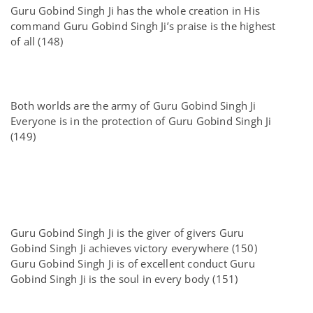
Guru Gobind Singh Ji has the whole creation in His
command Guru Gobind Singh Ji’s praise is the highest
of all (148)
Both worlds are the army of Guru Gobind Singh Ji
Everyone is in the protection of Guru Gobind Singh Ji
(149)
Guru Gobind Singh Ji is the giver of givers Guru
Gobind Singh Ji achieves victory everywhere (150)
Guru Gobind Singh Ji is of excellent conduct Guru
Gobind Singh Ji is the soul in every body (151)