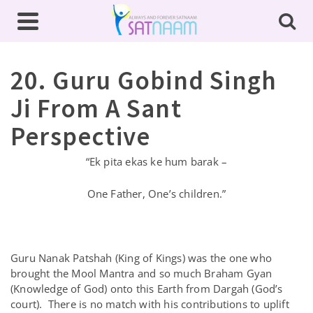
20. Guru Gobind Singh
Ji From A Sant
Perspective
“Ek pita ekas ke hum barak –
One Father, One’s children.”
Guru Nanak Patshah (King of Kings) was the one who
brought the Mool Mantra and so much Braham Gyan
(Knowledge of God) onto this Earth from Dargah (God’s
court). There is no match with his contributions to uplift