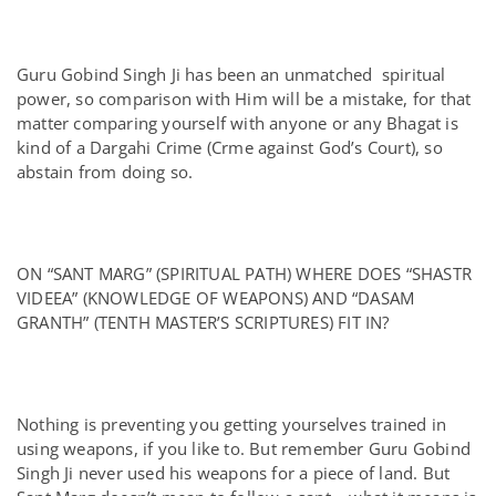
Guru Gobind Singh Ji has been an unmatched spiritual
power, so comparison with Him will be a mistake, for that
matter comparing yourself with anyone or any Bhagat is
kind of a Dargahi Crime (Crme against God’s Court), so
abstain from doing so.
ON “SANT MARG” (SPIRITUAL PATH) WHERE DOES “SHASTR
VIDEEA” (KNOWLEDGE OF WEAPONS) AND “DASAM
GRANTH” (TENTH MASTER’S SCRIPTURES) FIT IN?
Nothing is preventing you getting yourselves trained in
using weapons, if you like to. But remember Guru Gobind
Singh Ji never used his weapons for a piece of land. But