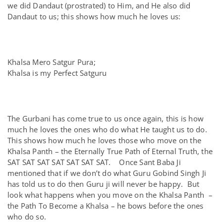
we did Dandaut (prostrated) to Him, and He also did
Dandaut to us; this shows how much he loves us:
Khalsa Mero Satgur Pura;
Khalsa is my Perfect Satguru
The Gurbani has come true to us once again, this is how
much he loves the ones who do what He taught us to do.
This shows how much he loves those who move on the
Khalsa Panth – the Eternally True Path of Eternal Truth, the
SAT SAT SAT SAT SAT SAT SAT. Once Sant Baba Ji
mentioned that if we don’t do what Guru Gobind Singh Ji
has told us to do then Guru ji will never be happy. But
look what happens when you move on the Khalsa Panth –
the Path To Become a Khalsa – he bows before the ones
who do so.