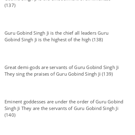
(137)
Guru Gobind Singh Ji is the chief all leaders Guru
Gobind Singh Ji is the highest of the high (138)
Great demi-gods are servants of Guru Gobind Singh Ji
They sing the praises of Guru Gobind Singh Ji (139)
Eminent goddesses are under the order of Guru Gobind
Singh Ji They are the servants of Guru Gobind Singh Ji
(140)