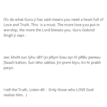
(To do what Guru ji has said means you need a heart full of
Love and Truth. This is a must. The more love you put in
worship, the more the Lord blesses you. Guru Gobind
Singh ji says :
swc khoN sun lyhu sBY ijn pRym kIau iqn hI pRBu pwieau
]Saach kahon, Sun leho sabhai, Jin prem kiyo, tin hi prabh
paiyo.
I tell the Truth, Listen All : Only those who LOVE God
realise Him. )