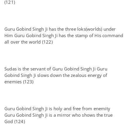
(121)
Guru Gobind Singh Ji has the three loks(worlds) under
Him Guru Gobind Singh Ji has the stamp of His command
all over the world (122)
Sudas is the servant of Guru Gobind Singh Ji Guru
Gobind Singh Ji slows down the zealous energy of
enemies (123)
Guru Gobind Singh Ji is holy and free from enemity
Guru Gobind Singh Ji is a mirror who shows the true
God (124)