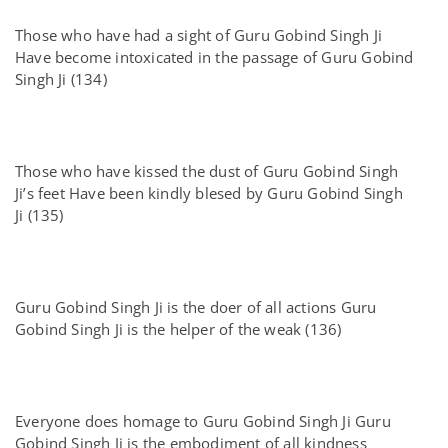
Those who have had a sight of Guru Gobind Singh Ji
Have become intoxicated in the passage of Guru Gobind
Singh Ji (134)
Those who have kissed the dust of Guru Gobind Singh
Ji’s feet Have been kindly blesed by Guru Gobind Singh
Ji (135)
Guru Gobind Singh Ji is the doer of all actions Guru
Gobind Singh Ji is the helper of the weak (136)
Everyone does homage to Guru Gobind Singh Ji Guru
Gobind Singh Ji is the embodiment of all kindness