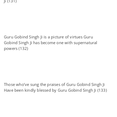
Ji (131)
Guru Gobind Singh Ji is a picture of virtues Guru
Gobind Singh Ji has become one with supernatural
powers (132)
Those who’ve sung the praises of Guru Gobind Singh Ji
Have been kindly blessed by Guru Gobind Singh Ji (133)