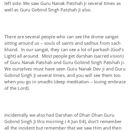
left side. We saw Guru Nanak Patshah Ji several times as
well as Guru Gobind Singh Patshah Ji also.
There are several people who can see the divine sangat
sitting around us – souls of saints and sadhus from sach
khand. In our sangat, they can see a lot of parkash (God’s
Light) all around. Most people get darshan (sacred vision)
of Guru Nanak Patshah and Guru Gobind Singh Patshah ji.
We ourselves must have seen Guru Nanak Dev ji and Guru
Gobind Singh Ji several times, and you will see them too
when you go in smadhi (deep meditation – loving embrace
of the Lord).
Incidentally we also had Darshan of Dhan Dhan Guru
Gobind Singh Ji this morning ( 4 Jun 04), don’t remember
all the incident but remember that we saw Him and then