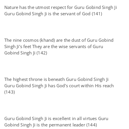
Nature has the utmost respect for Guru Gobind Singh Ji
Guru Gobind Singh Ji is the servant of God (141)
The nine cosmos (khand) are the dust of Guru Gobind
Singh Ji’s feet They are the wise servants of Guru
Gobind Singh Ji (142)
The highest throne is beneath Guru Gobind Singh Ji
Guru Gobind Singh Ji has God’s court within His reach
(143)
Guru Gobind Singh Ji is excellent in all virtues Guru
Gobind Singh Ji is the permanent leader (144)