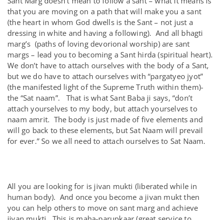
Sant Marg doesn’t mean to follow a sant – what it means is
that you are moving on a path that will make you a sant
(the heart in whom God dwells is the Sant – not just a
dressing in white and having a following). And all bhagti
marg’s (paths of loving devorional worship) are sant
margs – lead you to becoming a Sant hirda (spiritual heart).
We don’t have to attach ourselves with the body of a Sant,
but we do have to attach ourselves with “pargatyeo jyot”
(the manifested light of the Supreme Truth within them)-
the “Sat naam”. That is what Sant Baba ji says, “don’t
attach yourselves to my body, but attach yourselves to
naam amrit. The body is just made of five elements and
will go back to these elements, but Sat Naam will prevail
for ever.” So we all need to attach ourselves to Sat Naam.
All you are looking for is jivan mukti (liberated while in
human body). And once you become a jivan mukt then
you can help others to move on sant marg and achieve
jivan mukti. This is maha-parupkaar (great service to