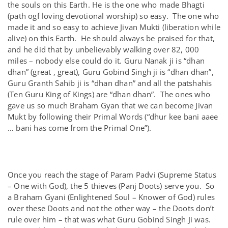
the souls on this Earth. He is the one who made Bhagti
(path ogf loving devotional worship) so easy. The one who
made it and so easy to achieve Jivan Mukti (liberation while
alive) on this Earth. He should always be praised for that,
and he did that by unbelievably walking over 82, 000
miles – nobody else could do it. Guru Nanak ji is “dhan
dhan” (great , great), Guru Gobind Singh ji is “dhan dhan”,
Guru Granth Sahib ji is “dhan dhan” and all the patshahis
(Ten Guru King of Kings) are “dhan dhan”. The ones who
gave us so much Braham Gyan that we can become Jivan
Mukt by following their Primal Words (“dhur kee bani aaee
… bani has come from the Primal One”).
Once you reach the stage of Param Padvi (Supreme Status
– One with God), the 5 thieves (Panj Doots) serve you. So
a Braham Gyani (Enlightened Soul – Knower of God) rules
over these Doots and not the other way – the Doots don’t
rule over him – that was what Guru Gobind Singh Ji was.