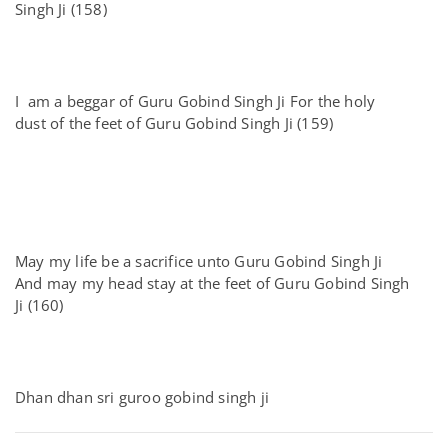
Singh Ji (158)
I am a beggar of Guru Gobind Singh Ji For the holy
dust of the feet of Guru Gobind Singh Ji (159)
May my life be a sacrifice unto Guru Gobind Singh Ji
And may my head stay at the feet of Guru Gobind Singh
Ji (160)
Dhan dhan sri guroo gobind singh ji