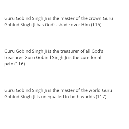
Guru Gobind Singh Ji is the master of the crown Guru
Gobind Singh Ji has God’s shade over Him (115)
Guru Gobind Singh Ji is the treasurer of all God’s
treasures Guru Gobind Singh Ji is the cure for all
pain (116)
Guru Gobind Singh Ji is the master of the world Guru
Gobind Singh Ji is unequalled in both worlds (117)