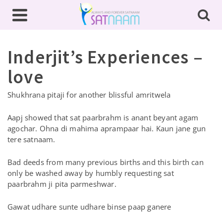
Inderjit’s Experiences –
love
Shukhrana pitaji for another blissful amritwela
Aapj showed that sat paarbrahm is anant beyant agam
agochar. Ohna di mahima aprampaar hai. Kaun jane gun
tere satnaam.
Bad deeds from many previous births and this birth can
only be washed away by humbly requesting sat
paarbrahm ji pita parmeshwar.
Gawat udhare sunte udhare binse paap ganere