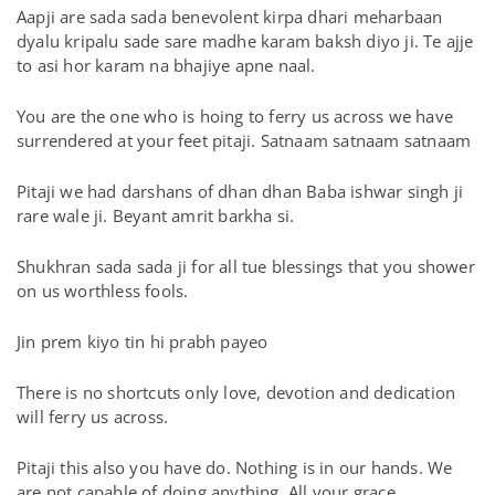
Aapji are sada sada benevolent kirpa dhari meharbaan
dyalu kripalu sade sare madhe karam baksh diyo ji. Te ajje
to asi hor karam na bhajiye apne naal.
You are the one who is hoing to ferry us across we have
surrendered at your feet pitaji. Satnaam satnaam satnaam
Pitaji we had darshans of dhan dhan Baba ishwar singh ji
rare wale ji. Beyant amrit barkha si.
Shukhran sada sada ji for all tue blessings that you shower
on us worthless fools.
Jin prem kiyo tin hi prabh payeo
There is no shortcuts only love, devotion and dedication
will ferry us across.
Pitaji this also you have do. Nothing is in our hands. We
are not capable of doing anything. All your grace