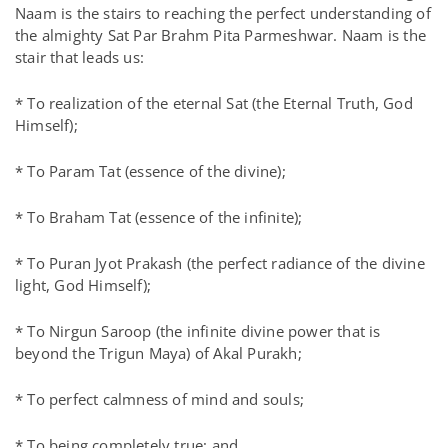
Naam is the stairs to reaching the perfect understanding of
the almighty Sat Par Brahm Pita Parmeshwar. Naam is the
stair that leads us:
* To realization of the eternal Sat (the Eternal Truth, God
Himself);
* To Param Tat (essence of the divine);
* To Braham Tat (essence of the infinite);
* To Puran Jyot Prakash (the perfect radiance of the divine
light, God Himself);
* To Nirgun Saroop (the infinite divine power that is
beyond the Trigun Maya) of Akal Purakh;
* To perfect calmness of mind and souls;
* To being completely true; and