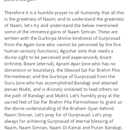
Therefore it is a humble prayer to all humanity that all this
is the greatness of Naam; and to understand the greatness
of Naam, let’s try and understand the below mentioned
some of the immense gains of Naam Simran. These are
written with the Gurkirpa (divine kindness) of Gurprasad
from the Agam (one who cannot be perceived by the five
human sensory functions), Agochar (one that needs a
divine sight to be perceived and experienced), Anant
(infinite), Beant (eternal), Apram Apar (one who has no
dimension or boundary), the blessed Sat Par Brahm Pita
Parmeshwar; and the Gurkirpa of Gurprasad from the
Guru (one who has accomplished Bandagi and attained
Jeevan Mukti, and is divinely ordained to lead others on
the path of Bandagi and Mukti). Let’s humbly pray at the
sacred feet of Sat Par Brahm Pita Parmeshwar to grant us
the divine understanding of the Braham Gyan behind
Naam Simran. Let’s pray for of Gurprasad. Let’s pray
always for achieving Gurprasad of eternal blessing of
Naam, Naam Simran, Naam Di Kamai and Puran Bandagi.