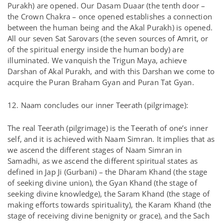
Purakh) are opened. Our Dasam Duaar (the tenth door –
the Crown Chakra – once opened establishes a connection
between the human being and the Akal Purakh) is opened.
All our seven Sat Sarovars (the seven sources of Amrit, or
of the spiritual energy inside the human body) are
illuminated. We vanquish the Trigun Maya, achieve
Darshan of Akal Purakh, and with this Darshan we come to
acquire the Puran Braham Gyan and Puran Tat Gyan.
12. Naam concludes our inner Teerath (pilgrimage):
The real Teerath (pilgrimage) is the Teerath of one’s inner
self, and it is achieved with Naam Simran. It implies that as
we ascend the different stages of Naam Simran in
Samadhi, as we ascend the different spiritual states as
defined in Jap Ji (Gurbani) – the Dharam Khand (the stage
of seeking divine union), the Gyan Khand (the stage of
seeking divine knowledge), the Saram Khand (the stage of
making efforts towards spirituality), the Karam Khand (the
stage of receiving divine benignity or grace), and the Sach