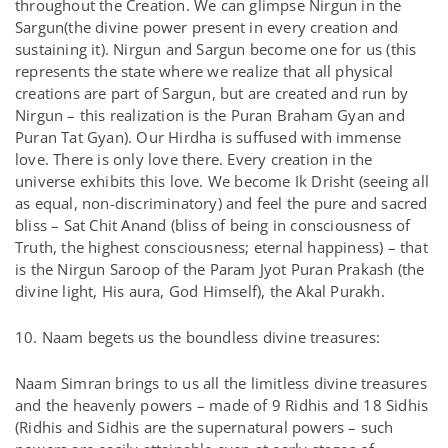
throughout the Creation. We can glimpse Nirgun in the
Sargun(the divine power present in every creation and
sustaining it). Nirgun and Sargun become one for us (this
represents the state where we realize that all physical
creations are part of Sargun, but are created and run by
Nirgun – this realization is the Puran Braham Gyan and
Puran Tat Gyan). Our Hirdha is suffused with immense
love. There is only love there. Every creation in the
universe exhibits this love. We become Ik Drisht (seeing all
as equal, non-discriminatory) and feel the pure and sacred
bliss – Sat Chit Anand (bliss of being in consciousness of
Truth, the highest consciousness; eternal happiness) – that
is the Nirgun Saroop of the Param Jyot Puran Prakash (the
divine light, His aura, God Himself), the Akal Purakh.
10. Naam begets us the boundless divine treasures:
Naam Simran brings to us all the limitless divine treasures
and the heavenly powers – made of 9 Ridhis and 18 Sidhis
(Ridhis and Sidhis are the supernatural powers – such