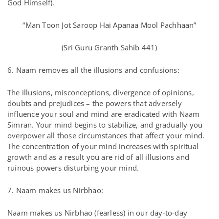
God Himself).
“Man Toon Jot Saroop Hai Apanaa Mool Pachhaan”
(Sri Guru Granth Sahib 441)
6. Naam removes all the illusions and confusions:
The illusions, misconceptions, divergence of opinions,
doubts and prejudices – the powers that adversely
influence your soul and mind are eradicated with Naam
Simran. Your mind begins to stabilize, and gradually you
overpower all those circumstances that affect your mind.
The concentration of your mind increases with spiritual
growth and as a result you are rid of all illusions and
ruinous powers disturbing your mind.
7. Naam makes us Nirbhao:
Naam makes us Nirbhao (fearless) in our day-to-day