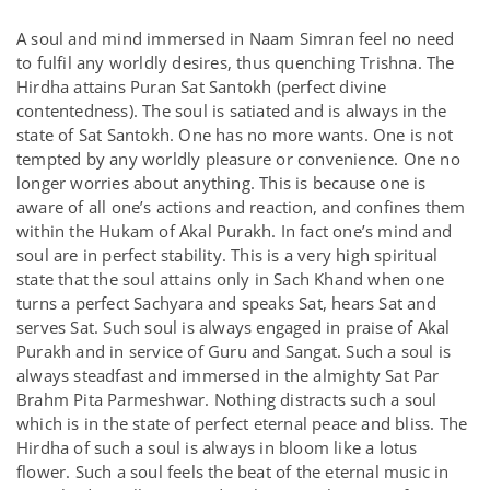
A soul and mind immersed in Naam Simran feel no need
to fulfil any worldly desires, thus quenching Trishna. The
Hirdha attains Puran Sat Santokh (perfect divine
contentedness). The soul is satiated and is always in the
state of Sat Santokh. One has no more wants. One is not
tempted by any worldly pleasure or convenience. One no
longer worries about anything. This is because one is
aware of all one’s actions and reaction, and confines them
within the Hukam of Akal Purakh. In fact one’s mind and
soul are in perfect stability. This is a very high spiritual
state that the soul attains only in Sach Khand when one
turns a perfect Sachyara and speaks Sat, hears Sat and
serves Sat. Such soul is always engaged in praise of Akal
Purakh and in service of Guru and Sangat. Such a soul is
always steadfast and immersed in the almighty Sat Par
Brahm Pita Parmeshwar. Nothing distracts such a soul
which is in the state of perfect eternal peace and bliss. The
Hirdha of such a soul is always in bloom like a lotus
flower. Such a soul feels the beat of the eternal music in