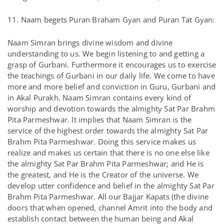
11. Naam begets Puran Braham Gyan and Puran Tat Gyan:
Naam Simran brings divine wisdom and divine
understanding to us. We begin listening to and getting a
grasp of Gurbani. Furthermore it encourages us to exercise
the teachings of Gurbani in our daily life. We come to have
more and more belief and conviction in Guru, Gurbani and
in Akal Purakh. Naam Simran contains every kind of
worship and devotion towards the almighty Sat Par Brahm
Pita Parmeshwar. It implies that Naam Simran is the
service of the highest order towards the almighty Sat Par
Brahm Pita Parmeshwar. Doing this service makes us
realize and makes us certain that there is no one else like
the almighty Sat Par Brahm Pita Parmeshwar; and He is
the greatest, and He is the Creator of the universe. We
develop utter confidence and belief in the almighty Sat Par
Brahm Pita Parmeshwar. All our Bajjar Kapats (the divine
doors that when opened, channel Amrit into the body and
establish contact between the human being and Akal