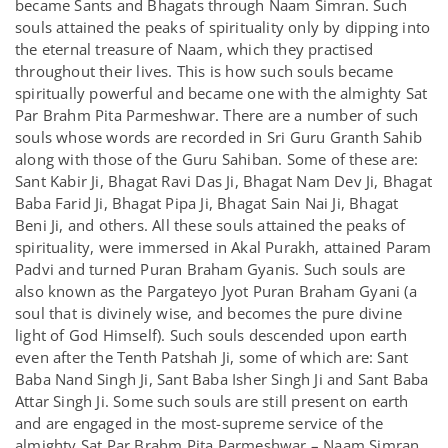
became Sants and Bhagats through Naam Simran. Such
souls attained the peaks of spirituality only by dipping into
the eternal treasure of Naam, which they practised
throughout their lives. This is how such souls became
spiritually powerful and became one with the almighty Sat
Par Brahm Pita Parmeshwar. There are a number of such
souls whose words are recorded in Sri Guru Granth Sahib
along with those of the Guru Sahiban. Some of these are:
Sant Kabir Ji, Bhagat Ravi Das Ji, Bhagat Nam Dev Ji, Bhagat
Baba Farid Ji, Bhagat Pipa Ji, Bhagat Sain Nai Ji, Bhagat
Beni Ji, and others. All these souls attained the peaks of
spirituality, were immersed in Akal Purakh, attained Param
Padvi and turned Puran Braham Gyanis. Such souls are
also known as the Pargateyo Jyot Puran Braham Gyani (a
soul that is divinely wise, and becomes the pure divine
light of God Himself). Such souls descended upon earth
even after the Tenth Patshah Ji, some of which are: Sant
Baba Nand Singh Ji, Sant Baba Isher Singh Ji and Sant Baba
Attar Singh Ji. Some such souls are still present on earth
and are engaged in the most-supreme service of the
almighty Sat Par Brahm Pita Parmeshwar – Naam Simran,