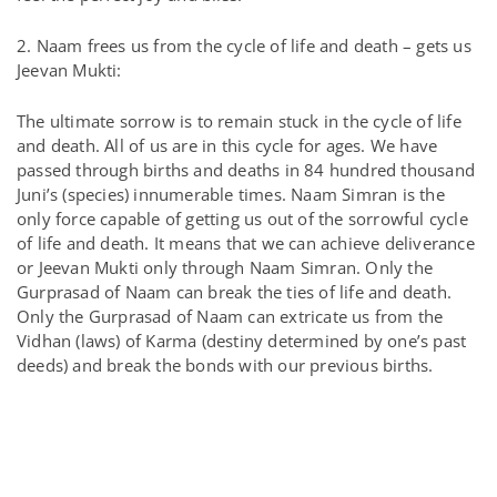
2. Naam frees us from the cycle of life and death – gets us
Jeevan Mukti:
The ultimate sorrow is to remain stuck in the cycle of life
and death. All of us are in this cycle for ages. We have
passed through births and deaths in 84 hundred thousand
Juni’s (species) innumerable times. Naam Simran is the
only force capable of getting us out of the sorrowful cycle
of life and death. It means that we can achieve deliverance
or Jeevan Mukti only through Naam Simran. Only the
Gurprasad of Naam can break the ties of life and death.
Only the Gurprasad of Naam can extricate us from the
Vidhan (laws) of Karma (destiny determined by one’s past
deeds) and break the bonds with our previous births.