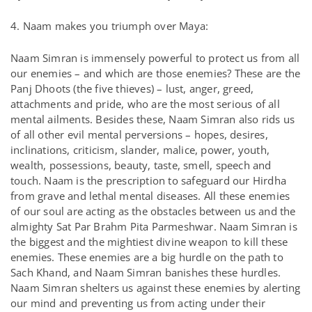
4. Naam makes you triumph over Maya:
Naam Simran is immensely powerful to protect us from all
our enemies – and which are those enemies? These are the
Panj Dhoots (the five thieves) – lust, anger, greed,
attachments and pride, who are the most serious of all
mental ailments. Besides these, Naam Simran also rids us
of all other evil mental perversions – hopes, desires,
inclinations, criticism, slander, malice, power, youth,
wealth, possessions, beauty, taste, smell, speech and
touch. Naam is the prescription to safeguard our Hirdha
from grave and lethal mental diseases. All these enemies
of our soul are acting as the obstacles between us and the
almighty Sat Par Brahm Pita Parmeshwar. Naam Simran is
the biggest and the mightiest divine weapon to kill these
enemies. These enemies are a big hurdle on the path to
Sach Khand, and Naam Simran banishes these hurdles.
Naam Simran shelters us against these enemies by alerting
our mind and preventing us from acting under their