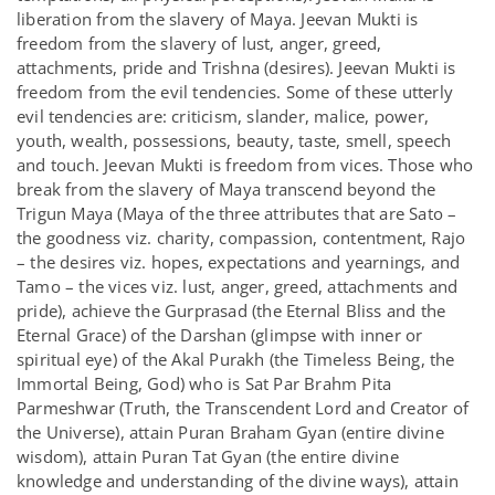
liberation from the slavery of Maya. Jeevan Mukti is
freedom from the slavery of lust, anger, greed,
attachments, pride and Trishna (desires). Jeevan Mukti is
freedom from the evil tendencies. Some of these utterly
evil tendencies are: criticism, slander, malice, power,
youth, wealth, possessions, beauty, taste, smell, speech
and touch. Jeevan Mukti is freedom from vices. Those who
break from the slavery of Maya transcend beyond the
Trigun Maya (Maya of the three attributes that are Sato –
the goodness viz. charity, compassion, contentment, Rajo
– the desires viz. hopes, expectations and yearnings, and
Tamo – the vices viz. lust, anger, greed, attachments and
pride), achieve the Gurprasad (the Eternal Bliss and the
Eternal Grace) of the Darshan (glimpse with inner or
spiritual eye) of the Akal Purakh (the Timeless Being, the
Immortal Being, God) who is Sat Par Brahm Pita
Parmeshwar (Truth, the Transcendent Lord and Creator of
the Universe), attain Puran Braham Gyan (entire divine
wisdom), attain Puran Tat Gyan (the entire divine
knowledge and understanding of the divine ways), attain