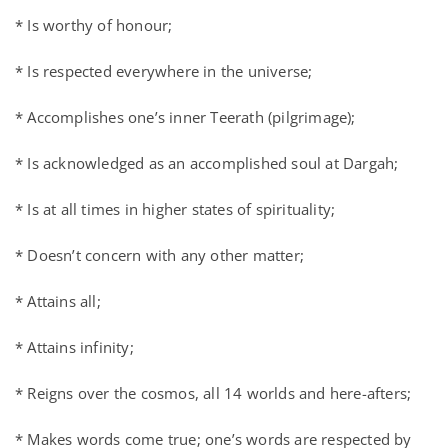
* Is worthy of honour;
* Is respected everywhere in the universe;
* Accomplishes one’s inner Teerath (pilgrimage);
* Is acknowledged as an accomplished soul at Dargah;
* Is at all times in higher states of spirituality;
* Doesn’t concern with any other matter;
* Attains all;
* Attains infinity;
* Reigns over the cosmos, all 14 worlds and here-afters;
* Makes words come true; one’s words are respected by