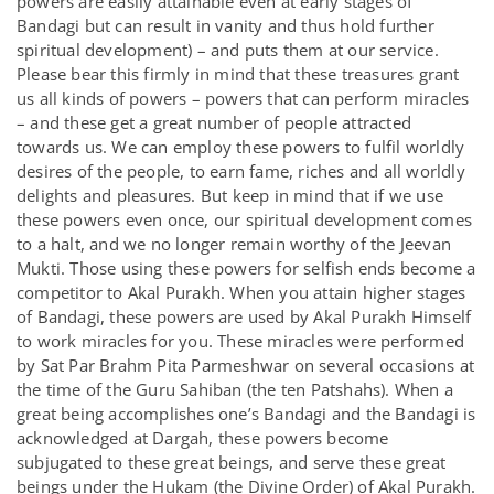
powers are easily attainable even at early stages of
Bandagi but can result in vanity and thus hold further
spiritual development) – and puts them at our service.
Please bear this firmly in mind that these treasures grant
us all kinds of powers – powers that can perform miracles
– and these get a great number of people attracted
towards us. We can employ these powers to fulfil worldly
desires of the people, to earn fame, riches and all worldly
delights and pleasures. But keep in mind that if we use
these powers even once, our spiritual development comes
to a halt, and we no longer remain worthy of the Jeevan
Mukti. Those using these powers for selfish ends become a
competitor to Akal Purakh. When you attain higher stages
of Bandagi, these powers are used by Akal Purakh Himself
to work miracles for you. These miracles were performed
by Sat Par Brahm Pita Parmeshwar on several occasions at
the time of the Guru Sahiban (the ten Patshahs). When a
great being accomplishes one’s Bandagi and the Bandagi is
acknowledged at Dargah, these powers become
subjugated to these great beings, and serve these great
beings under the Hukam (the Divine Order) of Akal Purakh.