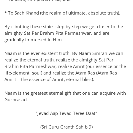
* To Sach Khand (the realm of ultimate, absolute truth).
By climbing these stairs step by step we get closer to the
almighty Sat Par Brahm Pita Parmeshwar, and are
gradually immersed in Him.
Naam is the ever-existent truth. By Naam Simran we can
realize the eternal truth, realize the almighty Sat Par
Brahm Pita Parmeshwar, realize Amrit (our essence or the
life-element, soul) and realize the Atam Ras (Atam Ras
Amrit – the essence of Amrit, eternal bliss).
Naam is the greatest eternal gift that one can acquire with
Gurprasad.
“Jevad Aap Tevad Teree Daat”
(Sri Guru Granth Sahib 9)