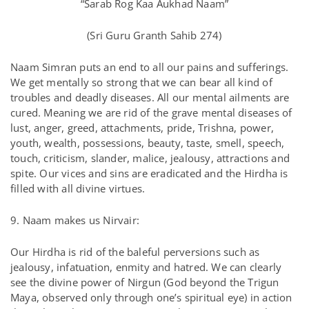
“Sarab Rog Kaa Aukhad Naam”
(Sri Guru Granth Sahib 274)
Naam Simran puts an end to all our pains and sufferings.
We get mentally so strong that we can bear all kind of
troubles and deadly diseases. All our mental ailments are
cured. Meaning we are rid of the grave mental diseases of
lust, anger, greed, attachments, pride, Trishna, power,
youth, wealth, possessions, beauty, taste, smell, speech,
touch, criticism, slander, malice, jealousy, attractions and
spite. Our vices and sins are eradicated and the Hirdha is
filled with all divine virtues.
9. Naam makes us Nirvair:
Our Hirdha is rid of the baleful perversions such as
jealousy, infatuation, enmity and hatred. We can clearly
see the divine power of Nirgun (God beyond the Trigun
Maya, observed only through one’s spiritual eye) in action