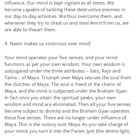
influence. Our mind is kept vigilant at all times. We
become capable of tackling these destructive enemies in
our day-to-day activities. We thus overcome them, and
whenever they try to cheat us and steal Amrit from us, we
are able to thwart them.
4. Naam makes us victorious over mind:
Your mind operates your five senses, and your mind
functions as per your own wisdom. Your own wisdom is
subjugated under the three attributes – Sato, Rajo and
Tamo – of Maya. Triumph over Maya rescues the soul from
the clutches of Maya. The soul is freed of the chains of
Maya, and the mind is subjected under the Braham Gyan.
In fact once you attain the spiritual peaks, your own
wisdom and mind are eliminated. Then all your five senses
become subject to divinity and the Braham Gyan operates
these five senses. These are no longer under influence of
Maya. This is the victory over Maya. As you take charge of
your mind, you turn it into the Param Jyot (the divine light,