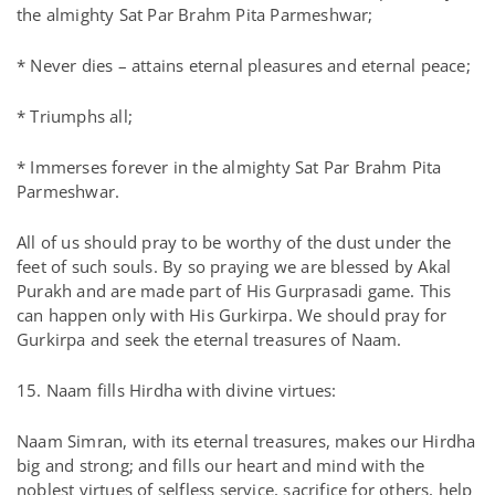
the almighty Sat Par Brahm Pita Parmeshwar;
* Never dies – attains eternal pleasures and eternal peace;
* Triumphs all;
* Immerses forever in the almighty Sat Par Brahm Pita
Parmeshwar.
All of us should pray to be worthy of the dust under the
feet of such souls. By so praying we are blessed by Akal
Purakh and are made part of His Gurprasadi game. This
can happen only with His Gurkirpa. We should pray for
Gurkirpa and seek the eternal treasures of Naam.
15. Naam fills Hirdha with divine virtues:
Naam Simran, with its eternal treasures, makes our Hirdha
big and strong; and fills our heart and mind with the
noblest virtues of selfless service, sacrifice for others, help