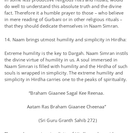
do well to understand this absolute truth and the divine
fact. Therefore it a humble prayer to those – who believe
in mere reading of Gurbani or in other religious rituals –
that they should dedicate themselves in Naam Simran.
14. Naam brings utmost humility and simplicity in Hirdha:
Extreme humility is the key to Dargah. Naam Simran instils
the divine virtue of humility in us. A soul immersed in
Naam Simran is filled with humility and the Hirdha of such
souls is wrapped in simplicity. The extreme humility and
simplicity in Hirdha carries one to the peaks of spirituality.
“Braham Giaanee Sagal Kee Reenaa.
Aatam Ras Braham Giaanee Cheenaa”
(Sri Guru Granth Sahib 272)