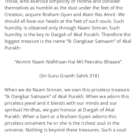
Those, who exercise simplicity of Hirdha and consider
themselves as humble as the dust under the feet of the
Creation, acquire Braham Gyan and Atam Ras Amrit. We
should all bow our heads at the feet of such souls. Such
humility is obtained only through Naam Simran. Such
humility is the key to Dargah of Akal Purakh. Therefore the
biggest treasure is the name “Ik Oangkaar Satnaam” of Akal
Purakh:
“Anmrit Naam Nidhhaan Hai Mil Peevahu Bhaaee”
(Sri Guru Granth Sahib 318)
When we do Naam Simran, we own this priceless treasure
“Ik Oangkar Satnaam” of Akal Purakh. When we adorn this
priceless jewel and it blends with our minds and our
spiritual Hirdhas, we gain honour at Dargah of Akal
Purakh. When a Sant or a Braham Gyani adorns this
priceless ornament he or she is the richest soul in the
universe. Nothing is beyond these treasures. Such a soul: