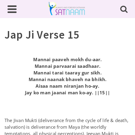
Jap Ji Verse 15
Mannai paaveh mokh du-aar.
Mannai parvaarai saadhaar.
Mannai tarai taaray gur sikh.
Mannai naanak bhaveh na bhikh.
Aisaa naam niranjan ho-ay.
Jay ko man jaanai man ko-ay. ||15||
The Jivan Mukti (deliverance from the cycle of life & death,
salvation) is deliverance from Maya (the worldly
temptations, all physical perceptions). Jeevan Mukti is