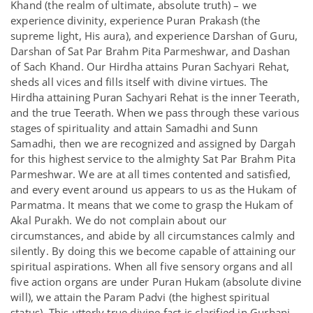
Khand (the realm of ultimate, absolute truth) – we
experience divinity, experience Puran Prakash (the
supreme light, His aura), and experience Darshan of Guru,
Darshan of Sat Par Brahm Pita Parmeshwar, and Dashan
of Sach Khand. Our Hirdha attains Puran Sachyari Rehat,
sheds all vices and fills itself with divine virtues. The
Hirdha attaining Puran Sachyari Rehat is the inner Teerath,
and the true Teerath. When we pass through these various
stages of spirituality and attain Samadhi and Sunn
Samadhi, then we are recognized and assigned by Dargah
for this highest service to the almighty Sat Par Brahm Pita
Parmeshwar. We are at all times contented and satisfied,
and every event around us appears to us as the Hukam of
Parmatma. It means that we come to grasp the Hukam of
Akal Purakh. We do not complain about our
circumstances, and abide by all circumstances calmly and
silently. By doing this we become capable of attaining our
spiritual aspirations. When all five sensory organs and all
five action organs are under Puran Hukam (absolute divine
will), we attain the Param Padvi (the highest spiritual
status). This utterly true divine fact is clarified in Gurbani