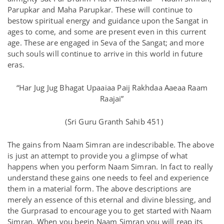
Parupkar and Maha Parupkar. These will continue to
bestow spiritual energy and guidance upon the Sangat in
ages to come, and some are present even in this current
age. These are engaged in Seva of the Sangat; and more
such souls will continue to arrive in this world in future
eras.
“Har Jug Jug Bhagat Upaaiaa Paij Rakhdaa Aaeaa Raam
Raajai”
(Sri Guru Granth Sahib 451)
The gains from Naam Simran are indescribable. The above
is just an attempt to provide you a glimpse of what
happens when you perform Naam Simran. In fact to really
understand these gains one needs to feel and experience
them in a material form. The above descriptions are
merely an essence of this eternal and divine blessing, and
the Gurprasad to encourage you to get started with Naam
Simran. When you begin Naam Simran you will reap its