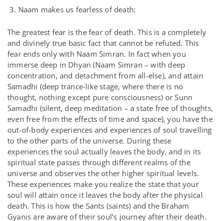
3. Naam makes us fearless of death:
The greatest fear is the fear of death. This is a completely
and divinely true basic fact that cannot be refuted. This
fear ends only with Naam Simran. In fact when you
immerse deep in Dhyan (Naam Simran – with deep
concentration, and detachment from all-else), and attain
Samadhi (deep trance-like stage, where there is no
thought, nothing except pure consciousness) or Sunn
Samadhi (silent, deep meditation – a state free of thoughts,
even free from the effects of time and space), you have the
out-of-body experiences and experiences of soul travelling
to the other parts of the universe. During these
experiences the soul actually leaves the body, and in its
spiritual state passes through different realms of the
universe and observes the other higher spiritual levels.
These experiences make you realize the state that your
soul will attain once it leaves the body after the physical
death. This is how the Sants (saints) and the Braham
Gyanis are aware of their soul’s journey after their death.