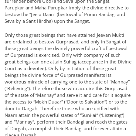
surrender before God) and Seva upon the Sangat.
Parupkar and Maha Parupkar imply the divine directive to
bestow the “Jee-a Daan” (bestowal of Puran Bandagi and
Seva by a Sant Hirdha) upon the Sangat.
Only those great beings that have attained Jeevan Mukti
are ordained to bestow Gurprasad, and only in Sangat of
these great beings the divinely powerful craft of bestowal
of Gurprasad is exercised. Only with company of such
great beings can one attain Suhag (acceptance in the Divine
Court as a devotee). Only by initiation of these great
beings the divine force of Gurprasad manifests its
wondrous miracle of carrying one to the state of “Mannay”
(“Believing”). Therefore those who acquire this Gurprasad
of the state of “Mannay” and serve it and care for it acquire
the access to “Mokh Duaar” (“Door to Salvation”) or to the
door to Dargah. Therefore those who are unified with
Naam attain the powerful states of “Suni-ai” (“Listening”)
and “Mannay”, perform their Bandagi and reach the gates
of Dargah, accomplish their Bandagi and forever attain a
place a Dargah.