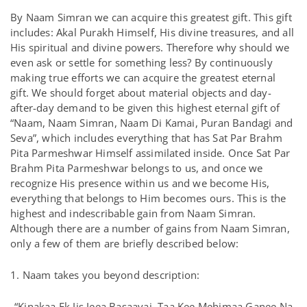
By Naam Simran we can acquire this greatest gift. This gift
includes: Akal Purakh Himself, His divine treasures, and all
His spiritual and divine powers. Therefore why should we
even ask or settle for something less? By continuously
making true efforts we can acquire the greatest eternal
gift. We should forget about material objects and day-
after-day demand to be given this highest eternal gift of
“Naam, Naam Simran, Naam Di Kamai, Puran Bandagi and
Seva”, which includes everything that has Sat Par Brahm
Pita Parmeshwar Himself assimilated inside. Once Sat Par
Brahm Pita Parmeshwar belongs to us, and once we
recognize His presence within us and we become His,
everything that belongs to Him becomes ours. This is the
highest and indescribable gain from Naam Simran.
Although there are a number of gains from Naam Simran,
only a few of them are briefly described below:
1. Naam takes you beyond description:
“Kinakaa Ek Jis Jeea Basaavai. Taa Kee Mehimaa Ganee Na