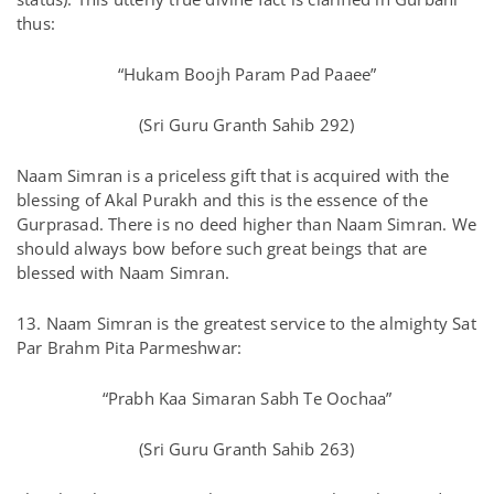
thus:
“Hukam Boojh Param Pad Paaee”
(Sri Guru Granth Sahib 292)
Naam Simran is a priceless gift that is acquired with the
blessing of Akal Purakh and this is the essence of the
Gurprasad. There is no deed higher than Naam Simran. We
should always bow before such great beings that are
blessed with Naam Simran.
13. Naam Simran is the greatest service to the almighty Sat
Par Brahm Pita Parmeshwar:
“Prabh Kaa Simaran Sabh Te Oochaa”
(Sri Guru Granth Sahib 263)