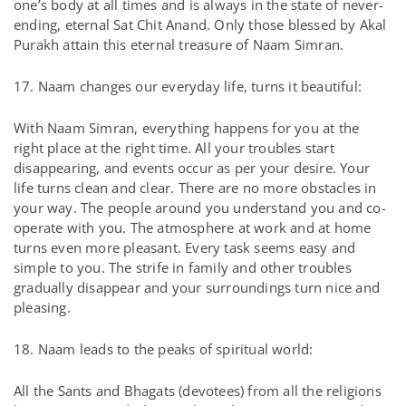
one’s body at all times and is always in the state of never-
ending, eternal Sat Chit Anand. Only those blessed by Akal
Purakh attain this eternal treasure of Naam Simran.
17. Naam changes our everyday life, turns it beautiful:
With Naam Simran, everything happens for you at the
right place at the right time. All your troubles start
disappearing, and events occur as per your desire. Your
life turns clean and clear. There are no more obstacles in
your way. The people around you understand you and co-
operate with you. The atmosphere at work and at home
turns even more pleasant. Every task seems easy and
simple to you. The strife in family and other troubles
gradually disappear and your surroundings turn nice and
pleasing.
18. Naam leads to the peaks of spiritual world:
All the Sants and Bhagats (devotees) from all the religions