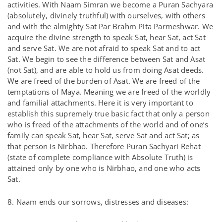
activities. With Naam Simran we become a Puran Sachyara
(absolutely, divinely truthful) with ourselves, with others
and with the almighty Sat Par Brahm Pita Parmeshwar. We
acquire the divine strength to speak Sat, hear Sat, act Sat
and serve Sat. We are not afraid to speak Sat and to act
Sat. We begin to see the difference between Sat and Asat
(not Sat), and are able to hold us from doing Asat deeds.
We are freed of the burden of Asat. We are freed of the
temptations of Maya. Meaning we are freed of the worldly
and familial attachments. Here it is very important to
establish this supremely true basic fact that only a person
who is freed of the attachments of the world and of one’s
family can speak Sat, hear Sat, serve Sat and act Sat; as
that person is Nirbhao. Therefore Puran Sachyari Rehat
(state of complete compliance with Absolute Truth) is
attained only by one who is Nirbhao, and one who acts
Sat.
8. Naam ends our sorrows, distresses and diseases: