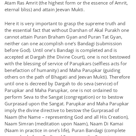
Atam Ras Amrit (the highest form or the essence of Amrit,
eternal bliss) and attain Jeevan Mukti.
Here it is very important to grasp the supreme truth and
the essential fact that without Darshan of Akal Purakh one
cannot attain Puran Braham Gyan and Puran Tat Gyan,
neither can one accomplish one’s Bandagi (submission
before God). Until one’s Bandagi is completed and is
accepted at Dargah (the Divine Court), one is not bestowed
with the blessing of service of Parupkars (selfless acts for
benefaction of humanity) and Maha Parupkar (guiding
others on the path of Bhagati and Jeevan Mukti). Therefore
until one is decreed by Dargah to do seva (service) of
Parupkar and Maha Parupkar, one is not ordained to
perform Seva to the Sangat (congregation) or to bestow
Gurprasad upon the Sangat. Parupkar and Maha Parupkar
imply the divine directive to bestow the Gurprasad of
Naam (the Name – representing God and all His Creation),
Naam Simran (meditation upon Naam), Naam Di Kamai
(Naam in practice in one’s life), Puran Bandagi (complete