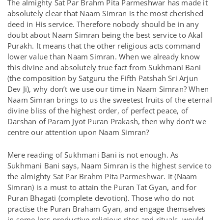
The almighty Sat Par Brahm Pita Parmeshwar has made it
absolutely clear that Naam Simran is the most cherished
deed in His service. Therefore nobody should be in any
doubt about Naam Simran being the best service to Akal
Purakh. It means that the other religious acts command
lower value than Naam Simran. When we already know
this divine and absolutely true fact from Sukhmani Bani
(the composition by Satguru the Fifth Patshah Sri Arjun
Dev Ji), why don’t we use our time in Naam Simran? When
Naam Simran brings to us the sweetest fruits of the eternal
divine bliss of the highest order, of perfect peace, of
Darshan of Param Jyot Puran Prakash, then why don’t we
centre our attention upon Naam Simran?
Mere reading of Sukhmani Bani is not enough. As
Sukhmani Bani says, Naam Simran is the highest service to
the almighty Sat Par Brahm Pita Parmeshwar. It (Naam
Simran) is a must to attain the Puran Tat Gyan, and for
Puran Bhagati (complete devotion). Those who do not
practise the Puran Braham Gyan, and engage themselves
in some less productive religious rites and rituals, would