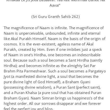
Aavai”
(Sri Guru Granth Sahib 262)
The magnificence of Naam is infinite. The magnificence of
Naam is unperceivable, unbounded, infinite and eternal
like Akal Purakh Himself. Naam is the basis of the origin of
cosmos. It is the ever-existent, ageless name of Akal
Purakh, created by Him. Even if one imbibes just a speck
of Naam in one’s Hirdha, one becomes an indescribable
soul. Because such a soul becomes a Sant Hirdha (saintly
Hirdha); and becomes infinite as the almighty Sat Par
Brahm Pita Parmeshwar. Such a soul becomes a Pargateyo
Jyot (a manifested divine light, a soul that becomes the
pure divine light of God Himself), a Braham Gyani
(possessing divine wisdom), a Puran Sant (perfect saint),
and a Puran Khalsa (a pure soul that has obtained Puran
Braham Gyan). Naam Simran brings us happiness’s of the
highest order. All our sorrows disappear and we forever
feel the perfect joy and bliss.