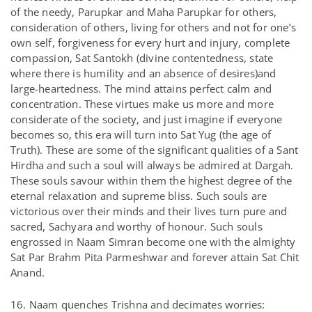
of the needy, Parupkar and Maha Parupkar for others,
consideration of others, living for others and not for one’s
own self, forgiveness for every hurt and injury, complete
compassion, Sat Santokh (divine contentedness, state
where there is humility and an absence of desires)and
large-heartedness. The mind attains perfect calm and
concentration. These virtues make us more and more
considerate of the society, and just imagine if everyone
becomes so, this era will turn into Sat Yug (the age of
Truth). These are some of the significant qualities of a Sant
Hirdha and such a soul will always be admired at Dargah.
These souls savour within them the highest degree of the
eternal relaxation and supreme bliss. Such souls are
victorious over their minds and their lives turn pure and
sacred, Sachyara and worthy of honour. Such souls
engrossed in Naam Simran become one with the almighty
Sat Par Brahm Pita Parmeshwar and forever attain Sat Chit
Anand.
16. Naam quenches Trishna and decimates worries: