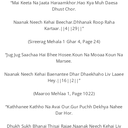
“Mai Keeta Na Jaata Haraamkhor.Hao Kya Muh Daesa
Dhust Chor.
Naanak Neech Kehai Beechar.Dhhanak Roop Raha
Kartaar.||4||29||”
(Sireerag Mehala 1 Ghar 4, Page 24)
“Jug Jug Saachaa Hai Bhee Hosee.Koun Na Mooaa Koun Na
Marsee.
Naanak Neech Kehai Baenantee Dhar Dhaekhaho Liv Laaee
Hey.||16||2||”
(Maaroo Mehlaa 1, Page 1022)
“Kathhanee Kathho Na Avai Our.Gur Puchh Dekhya Nahee
Dar Hor.
Dhukh Sukh Bhanai Thisai Rajae.Naanak Neech Kehai Liv