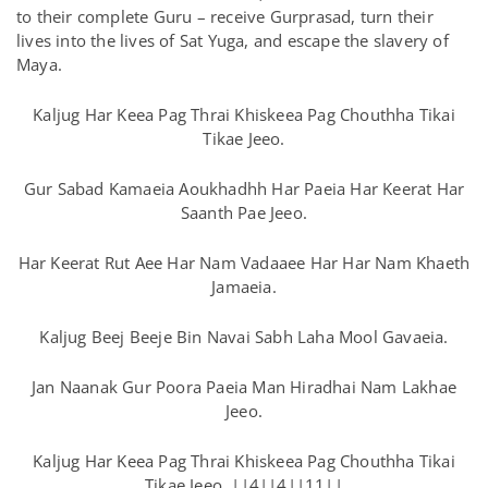
to their complete Guru – receive Gurprasad, turn their
lives into the lives of Sat Yuga, and escape the slavery of
Maya.
Kaljug Har Keea Pag Thrai Khiskeea Pag Chouthha Tikai
Tikae Jeeo.
Gur Sabad Kamaeia Aoukhadhh Har Paeia Har Keerat Har
Saanth Pae Jeeo.
Har Keerat Rut Aee Har Nam Vadaaee Har Har Nam Khaeth
Jamaeia.
Kaljug Beej Beeje Bin Navai Sabh Laha Mool Gavaeia.
Jan Naanak Gur Poora Paeia Man Hiradhai Nam Lakhae
Jeeo.
Kaljug Har Keea Pag Thrai Khiskeea Pag Chouthha Tikai
Tikae Jeeo. ||4||4||11||