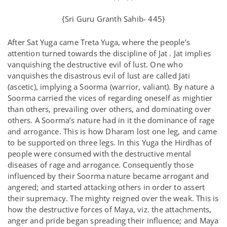
{Sri Guru Granth Sahib- 445}
After Sat Yuga came Treta Yuga, where the people’s
attention turned towards the discipline of Jat . Jat implies
vanquishing the destructive evil of lust. One who
vanquishes the disastrous evil of lust are called Jati
(ascetic), implying a Soorma (warrior, valiant). By nature a
Soorma carried the vices of regarding oneself as mightier
than others, prevailing over others, and dominating over
others. A Soorma’s nature had in it the dominance of rage
and arrogance. This is how Dharam lost one leg, and came
to be supported on three legs. In this Yuga the Hirdhas of
people were consumed with the destructive mental
diseases of rage and arrogance. Consequently those
influenced by their Soorma nature became arrogant and
angered; and started attacking others in order to assert
their supremacy. The mighty reigned over the weak. This is
how the destructive forces of Maya, viz. the attachments,
anger and pride began spreading their influence; and Maya