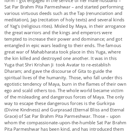
form – got engaged in the service of her male husband –
Sat Par Brahm Pita Parmeshwar – and started performing
various virtuous deeds such as the Tap (renunciation and
meditation), Jap (recitation of holy texts) and several kinds
of Yag’s (religious rites). Misled by Maya, in their arrogance
the great warriors and the kings and emperors were
tempted to increase their power and dominance; and got
entangled in epic wars leading to their ends. The famous
great war of Mahabharata took place in this Yuga, where
the kin killed and destroyed one another. It was in this
Yuga that Shri Krishan Ji took Avatar to re-establish
Dharam; and gave the discourse of Gita to guide the
spiritual lives of the humanity. Those, who fall under this
egotistic tendency of Maya, burn in the flames of their own
ego and scald others too. The whole world became victim
of the misleading and dangerous forces of Maya. The only
way to escape these dangerous forces is the Gurkirpa
(Divine Kindness) and Gurprasad (Eternal Bliss and Eternal
Grace) of Sat Par Brahm Pita Parmeshwar. Those – upon
whom the compassionate-upon-the-humble Sat Par Brahm
Pita Parmeshwar has been kind, and has introduced them