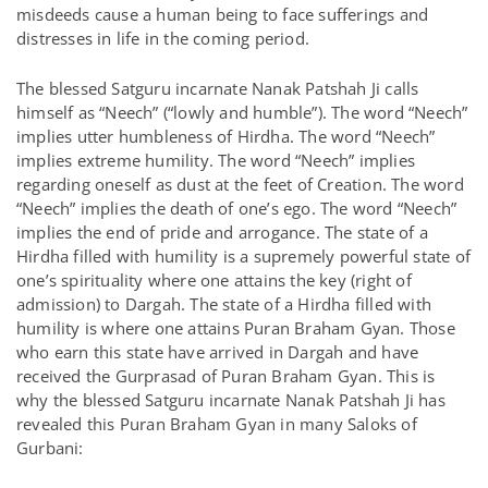
misdeeds cause a human being to face sufferings and
distresses in life in the coming period.
The blessed Satguru incarnate Nanak Patshah Ji calls
himself as “Neech” (“lowly and humble”). The word “Neech”
implies utter humbleness of Hirdha. The word “Neech”
implies extreme humility. The word “Neech” implies
regarding oneself as dust at the feet of Creation. The word
“Neech” implies the death of one’s ego. The word “Neech”
implies the end of pride and arrogance. The state of a
Hirdha filled with humility is a supremely powerful state of
one’s spirituality where one attains the key (right of
admission) to Dargah. The state of a Hirdha filled with
humility is where one attains Puran Braham Gyan. Those
who earn this state have arrived in Dargah and have
received the Gurprasad of Puran Braham Gyan. This is
why the blessed Satguru incarnate Nanak Patshah Ji has
revealed this Puran Braham Gyan in many Saloks of
Gurbani: