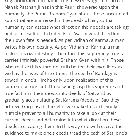
Yuga infiltrated into Koor. The blessed Satguru incarnate
Nanak Patshah Ji has in this Pauri showered upon the
humanity the Puran Braham Gyan about those uncounted
souls that are immersed in the deeds of Sat; so that
humanity can assess what direction their deeds are taking;
and as a result of their deeds of Asat in what direction
their own fate is headed. As per Vidhan of Karma, a man
writes his own destiny. As per Vidhan of Karma, a man
makes his own destiny. Therefore this supremely true fact
carries infinitely powerful Braham Gyan within it. Those
who realize this supreme truth better their own lives as
well as the lives of the others. The seed of Bandagi is
sowed in one’s Hirdha only upon realization of this
supremely true fact. Those who grasp this supreme and
true fact turn their deeds into deeds of Sat, and by
gradually accumulating Sat Karams (deeds of Sat) they
achieve Gurprasad. Therefor we make this extremely
humble prayer to all humanity to take a look at their
current deeds and determine into what direction these
deeds are leading them. In this way one will receive the
guidance to make one’s deeds tread the path of Sat; one’s