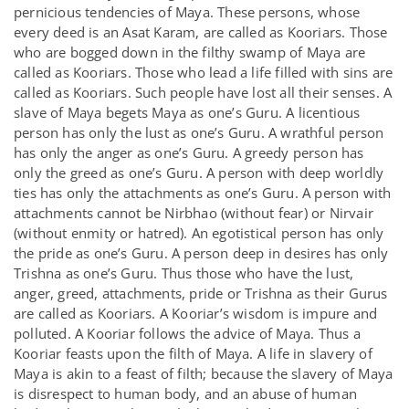
pernicious tendencies of Maya. These persons, whose
every deed is an Asat Karam, are called as Kooriars. Those
who are bogged down in the filthy swamp of Maya are
called as Kooriars. Those who lead a life filled with sins are
called as Kooriars. Such people have lost all their senses. A
slave of Maya begets Maya as one’s Guru. A licentious
person has only the lust as one’s Guru. A wrathful person
has only the anger as one’s Guru. A greedy person has
only the greed as one’s Guru. A person with deep worldly
ties has only the attachments as one’s Guru. A person with
attachments cannot be Nirbhao (without fear) or Nirvair
(without enmity or hatred). An egotistical person has only
the pride as one’s Guru. A person deep in desires has only
Trishna as one’s Guru. Thus those who have the lust,
anger, greed, attachments, pride or Trishna as their Gurus
are called as Kooriars. A Kooriar’s wisdom is impure and
polluted. A Kooriar follows the advice of Maya. Thus a
Kooriar feasts upon the filth of Maya. A life in slavery of
Maya is akin to a feast of filth; because the slavery of Maya
is disrespect to human body, and an abuse of human