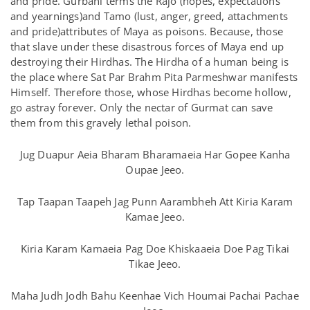
and pride. Gurbani terms the Rajo (hopes, expectations
and yearnings)and Tamo (lust, anger, greed, attachments
and pride)attributes of Maya as poisons. Because, those
that slave under these disastrous forces of Maya end up
destroying their Hirdhas. The Hirdha of a human being is
the place where Sat Par Brahm Pita Parmeshwar manifests
Himself. Therefore those, whose Hirdhas become hollow,
go astray forever. Only the nectar of Gurmat can save
them from this gravely lethal poison.
Jug Duapur Aeia Bharam Bharamaeia Har Gopee Kanha
Oupae Jeeo.
Tap Taapan Taapeh Jag Punn Aarambheh Att Kiria Karam
Kamae Jeeo.
Kiria Karam Kamaeia Pag Doe Khiskaaeia Doe Pag Tikai
Tikae Jeeo.
Maha Judh Jodh Bahu Keenhae Vich Houmai Pachai Pachae