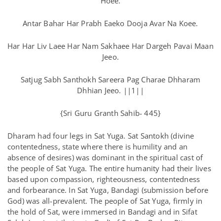
Hoee.
Antar Bahar Har Prabh Eaeko Dooja Avar Na Koee.
Har Har Liv Laee Har Nam Sakhaee Har Dargeh Pavai Maan
Jeeo.
Satjug Sabh Santhokh Sareera Pag Charae Dhharam
Dhhian Jeeo. ||1||
{Sri Guru Granth Sahib- 445}
Dharam had four legs in Sat Yuga. Sat Santokh (divine
contentedness, state where there is humility and an
absence of desires) was dominant in the spiritual cast of
the people of Sat Yuga. The entire humanity had their lives
based upon compassion, righteousness, contentedness
and forbearance. In Sat Yuga, Bandagi (submission before
God) was all-prevalent. The people of Sat Yuga, firmly in
the hold of Sat, were immersed in Bandagi and in Sifat