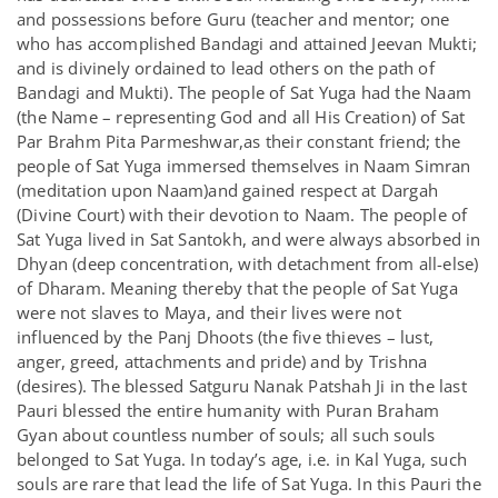
and possessions before Guru (teacher and mentor; one
who has accomplished Bandagi and attained Jeevan Mukti;
and is divinely ordained to lead others on the path of
Bandagi and Mukti). The people of Sat Yuga had the Naam
(the Name – representing God and all His Creation) of Sat
Par Brahm Pita Parmeshwar,as their constant friend; the
people of Sat Yuga immersed themselves in Naam Simran
(meditation upon Naam)and gained respect at Dargah
(Divine Court) with their devotion to Naam. The people of
Sat Yuga lived in Sat Santokh, and were always absorbed in
Dhyan (deep concentration, with detachment from all-else)
of Dharam. Meaning thereby that the people of Sat Yuga
were not slaves to Maya, and their lives were not
influenced by the Panj Dhoots (the five thieves – lust,
anger, greed, attachments and pride) and by Trishna
(desires). The blessed Satguru Nanak Patshah Ji in the last
Pauri blessed the entire humanity with Puran Braham
Gyan about countless number of souls; all such souls
belonged to Sat Yuga. In today’s age, i.e. in Kal Yuga, such
souls are rare that lead the life of Sat Yuga. In this Pauri the