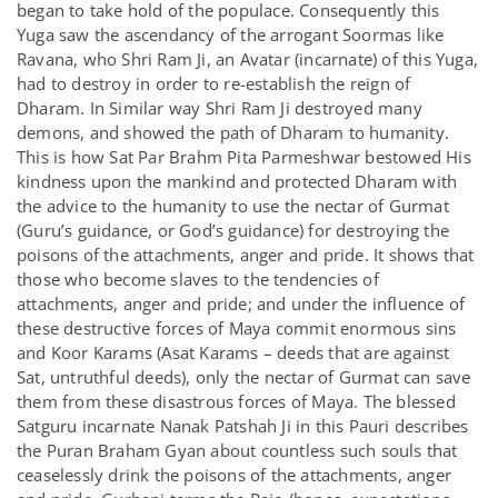
began to take hold of the populace. Consequently this
Yuga saw the ascendancy of the arrogant Soormas like
Ravana, who Shri Ram Ji, an Avatar (incarnate) of this Yuga,
had to destroy in order to re-establish the reign of
Dharam. In Similar way Shri Ram Ji destroyed many
demons, and showed the path of Dharam to humanity.
This is how Sat Par Brahm Pita Parmeshwar bestowed His
kindness upon the mankind and protected Dharam with
the advice to the humanity to use the nectar of Gurmat
(Guru’s guidance, or God’s guidance) for destroying the
poisons of the attachments, anger and pride. It shows that
those who become slaves to the tendencies of
attachments, anger and pride; and under the influence of
these destructive forces of Maya commit enormous sins
and Koor Karams (Asat Karams – deeds that are against
Sat, untruthful deeds), only the nectar of Gurmat can save
them from these disastrous forces of Maya. The blessed
Satguru incarnate Nanak Patshah Ji in this Pauri describes
the Puran Braham Gyan about countless such souls that
ceaselessly drink the poisons of the attachments, anger