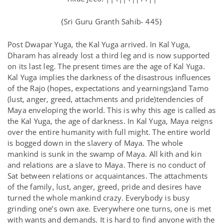
{Sri Guru Granth Sahib- 445}
Post Dwapar Yuga, the Kal Yuga arrived. In Kal Yuga,
Dharam has already lost a third leg and is now supported
on its last leg. The present times are the age of Kal Yuga.
Kal Yuga implies the darkness of the disastrous influences
of the Rajo (hopes, expectations and yearnings)and Tamo
(lust, anger, greed, attachments and pride)tendencies of
Maya enveloping the world. This is why this age is called as
the Kal Yuga, the age of darkness. In Kal Yuga, Maya reigns
over the entire humanity with full might. The entire world
is bogged down in the slavery of Maya. The whole
mankind is sunk in the swamp of Maya. All kith and kin
and relations are a slave to Maya. There is no conduct of
Sat between relations or acquaintances. The attachments
of the family, lust, anger, greed, pride and desires have
turned the whole mankind crazy. Everybody is busy
grinding one’s own axe. Everywhere one turns, one is met
with wants and demands. It is hard to find anyone with the