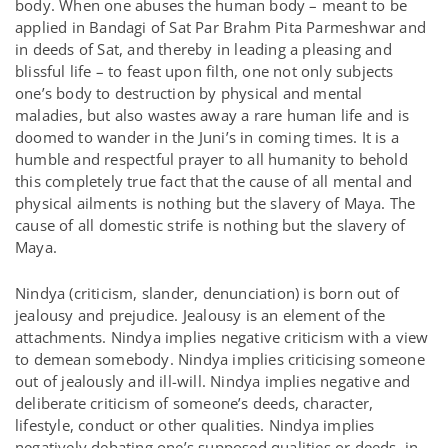
body. When one abuses the human body – meant to be
applied in Bandagi of Sat Par Brahm Pita Parmeshwar and
in deeds of Sat, and thereby in leading a pleasing and
blissful life – to feast upon filth, one not only subjects
one’s body to destruction by physical and mental
maladies, but also wastes away a rare human life and is
doomed to wander in the Juni’s in coming times. It is a
humble and respectful prayer to all humanity to behold
this completely true fact that the cause of all mental and
physical ailments is nothing but the slavery of Maya. The
cause of all domestic strife is nothing but the slavery of
Maya.
Nindya (criticism, slander, denunciation) is born out of
jealousy and prejudice. Jealousy is an element of the
attachments. Nindya implies negative criticism with a view
to demean somebody. Nindya implies criticising someone
out of jealously and ill-will. Nindya implies negative and
deliberate criticism of someone’s deeds, character,
lifestyle, conduct or other qualities. Nindya implies
negatively debating one’s supposed qualities or deeds, in