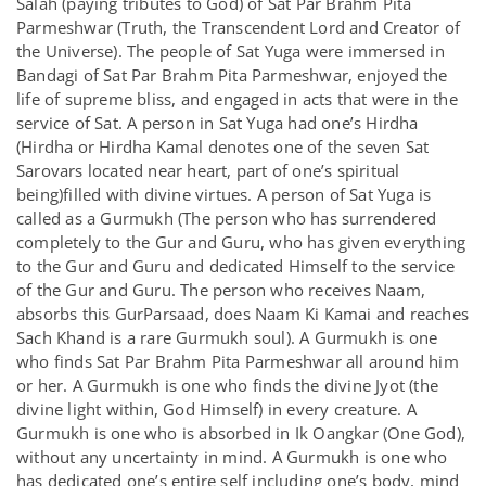
Salah (paying tributes to God) of Sat Par Brahm Pita
Parmeshwar (Truth, the Transcendent Lord and Creator of
the Universe). The people of Sat Yuga were immersed in
Bandagi of Sat Par Brahm Pita Parmeshwar, enjoyed the
life of supreme bliss, and engaged in acts that were in the
service of Sat. A person in Sat Yuga had one’s Hirdha
(Hirdha or Hirdha Kamal denotes one of the seven Sat
Sarovars located near heart, part of one’s spiritual
being)filled with divine virtues. A person of Sat Yuga is
called as a Gurmukh (The person who has surrendered
completely to the Gur and Guru, who has given everything
to the Gur and Guru and dedicated Himself to the service
of the Gur and Guru. The person who receives Naam,
absorbs this GurParsaad, does Naam Ki Kamai and reaches
Sach Khand is a rare Gurmukh soul). A Gurmukh is one
who finds Sat Par Brahm Pita Parmeshwar all around him
or her. A Gurmukh is one who finds the divine Jyot (the
divine light within, God Himself) in every creature. A
Gurmukh is one who is absorbed in Ik Oangkar (One God),
without any uncertainty in mind. A Gurmukh is one who
has dedicated one’s entire self including one’s body, mind