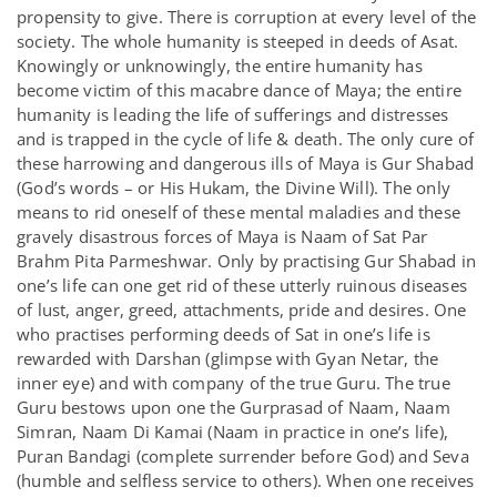
propensity to give. There is corruption at every level of the
society. The whole humanity is steeped in deeds of Asat.
Knowingly or unknowingly, the entire humanity has
become victim of this macabre dance of Maya; the entire
humanity is leading the life of sufferings and distresses
and is trapped in the cycle of life & death. The only cure of
these harrowing and dangerous ills of Maya is Gur Shabad
(God’s words – or His Hukam, the Divine Will). The only
means to rid oneself of these mental maladies and these
gravely disastrous forces of Maya is Naam of Sat Par
Brahm Pita Parmeshwar. Only by practising Gur Shabad in
one’s life can one get rid of these utterly ruinous diseases
of lust, anger, greed, attachments, pride and desires. One
who practises performing deeds of Sat in one’s life is
rewarded with Darshan (glimpse with Gyan Netar, the
inner eye) and with company of the true Guru. The true
Guru bestows upon one the Gurprasad of Naam, Naam
Simran, Naam Di Kamai (Naam in practice in one’s life),
Puran Bandagi (complete surrender before God) and Seva
(humble and selfless service to others). When one receives