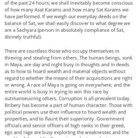
of the past 24 hours; we shall inevitably become conscious
of how many Asat Karams and how many Sat Karams we
have performed. If we weigh our everyday deeds on the
balance of Sat, we shall easily discover to what degree we
are a Sachyara (person in absolutely compliance of Sat,
divinely truthful).
There are countless those who occupy themselves in
thieving and stealing from others. The human beings, sunk
in Maya, are day and night busy in thoughts and in deeds
as to how to hoard wealth and material objects without
regard to whether the means of their acquisitions are right
or wrong. A race of Maya is going on everywhere; and the
entire world is busy in trying to win this race by
outmanoeuvring others. Corruption is all-prevalent today.
Bribery has become a part of human character. Those with
political powers use their influence to hoard wealth and
properties, and to flaunt their superiority. Government
officials and senior officers of high ranks in their greed,
ego and rage are busy exploiting the weaknesses and the