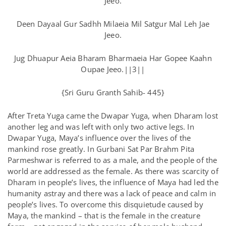
Jeeo.
Deen Dayaal Gur Sadhh Milaeia Mil Satgur Mal Leh Jae
Jeeo.
Jug Dhuapur Aeia Bharam Bharmaeia Har Gopee Kaahn
Oupae Jeeo.||3||
{Sri Guru Granth Sahib- 445}
After Treta Yuga came the Dwapar Yuga, when Dharam lost
another leg and was left with only two active legs. In
Dwapar Yuga, Maya’s influence over the lives of the
mankind rose greatly. In Gurbani Sat Par Brahm Pita
Parmeshwar is referred to as a male, and the people of the
world are addressed as the female. As there was scarcity of
Dharam in people’s lives, the influence of Maya had led the
humanity astray and there was a lack of peace and calm in
people’s lives. To overcome this disquietude caused by
Maya, the mankind – that is the female in the creature