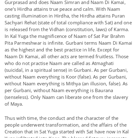
Gurprasad and does Naam Simran and Naam Di Kamai,
one’s Hirdha attains true peace and calm. With Naam
casting illumination in Hirdha, the Hirdha attains Puran
Sachyari Rehat (state of total compliance with Sat) and one
is released from the Vidhan (constitution, laws) of Karma.
In Kal Yuga the magnificence of Naam of Sat Par Brahm
Pita Parmeshwar is infinite. Gurbani terms Naam Di Kamai
as the highest and the best practice in life. Except for
Naam Di Kamai, all other acts are termed fruitless. Those
who do not practise Naam are called as Atmaghati
(suicidal, in a spiritual sense) in Gurbani. As per Gurbani,
without Naam everything is Koor (false). As per Gurbani,
without Naam everything is Mithya (an illusion, false). As
per Gurbani, without Naam everything is Baurana
(senseless). Only Naam can liberate one from the slavery
of Maya.
Thus with time, the conduct and the character of the
people underwent transformation, and the affairs of the
Creation that in Sat Yuga started with Sat have now in Kal