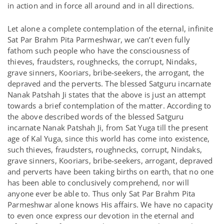
in action and in force all around and in all directions.
Let alone a complete contemplation of the eternal, infinite
Sat Par Brahm Pita Parmeshwar, we can’t even fully
fathom such people who have the consciousness of
thieves, fraudsters, roughnecks, the corrupt, Nindaks,
grave sinners, Kooriars, bribe-seekers, the arrogant, the
depraved and the perverts. The blessed Satguru incarnate
Nanak Patshah Ji states that the above is just an attempt
towards a brief contemplation of the matter. According to
the above described words of the blessed Satguru
incarnate Nanak Patshah Ji, from Sat Yuga till the present
age of Kal Yuga, since this world has come into existence,
such thieves, fraudsters, roughnecks, corrupt, Nindaks,
grave sinners, Kooriars, bribe-seekers, arrogant, depraved
and perverts have been taking births on earth, that no one
has been able to conclusively comprehend, nor will
anyone ever be able to. Thus only Sat Par Brahm Pita
Parmeshwar alone knows His affairs. We have no capacity
to even once express our devotion in the eternal and