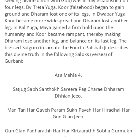
seeking divine union with God) was firmly established on
four legs. By Treta Yuga, Koor (falsehood) began to gain
ground and Dharam lost one of its legs. In Dwapar Yuga,
Koor became more widespread and Dharam lost another
leg. In Kal Yuga, Maya gained a firm hold upon the
humanity and Koor became rampant, thereby making
Dharam lose another leg, and balance on its last leg. The
blessed Satguru incarnate the Fourth Patshah Ji describes
this divine truth in the following Saloks (verses) of
Gurbani:
Asa Mehla 4.
Satjug Sabh Santhokh Sareera Pag Charae Dhharam
Dhhian Jeeo.
Man Tan Har Gaveh Param Sukh Paveh Har Hiradhai Har
Gun Gian Jeeo.
Gun Gian Padharathh Har Har Kirtaarathh Sobha Gurmukh