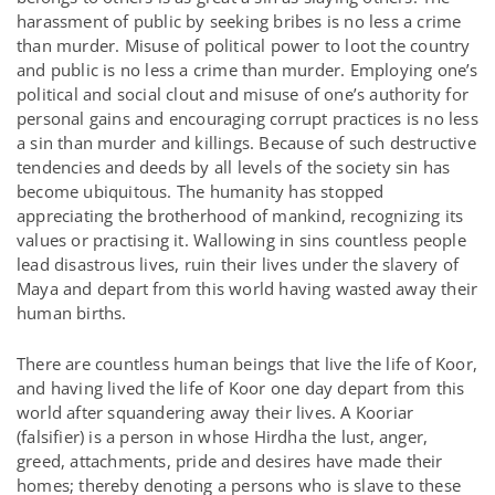
harassment of public by seeking bribes is no less a crime
than murder. Misuse of political power to loot the country
and public is no less a crime than murder. Employing one’s
political and social clout and misuse of one’s authority for
personal gains and encouraging corrupt practices is no less
a sin than murder and killings. Because of such destructive
tendencies and deeds by all levels of the society sin has
become ubiquitous. The humanity has stopped
appreciating the brotherhood of mankind, recognizing its
values or practising it. Wallowing in sins countless people
lead disastrous lives, ruin their lives under the slavery of
Maya and depart from this world having wasted away their
human births.
There are countless human beings that live the life of Koor,
and having lived the life of Koor one day depart from this
world after squandering away their lives. A Kooriar
(falsifier) is a person in whose Hirdha the lust, anger,
greed, attachments, pride and desires have made their
homes; thereby denoting a persons who is slave to these