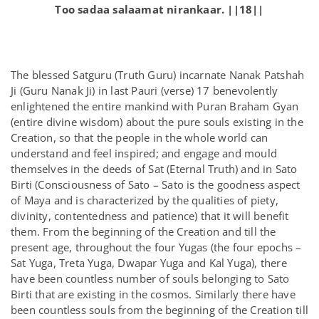
Too sadaa salaamat nirankaar. ||18||
The blessed Satguru (Truth Guru) incarnate Nanak Patshah
Ji (Guru Nanak Ji) in last Pauri (verse) 17 benevolently
enlightened the entire mankind with Puran Braham Gyan
(entire divine wisdom) about the pure souls existing in the
Creation, so that the people in the whole world can
understand and feel inspired; and engage and mould
themselves in the deeds of Sat (Eternal Truth) and in Sato
Birti (Consciousness of Sato – Sato is the goodness aspect
of Maya and is characterized by the qualities of piety,
divinity, contentedness and patience) that it will benefit
them. From the beginning of the Creation and till the
present age, throughout the four Yugas (the four epochs –
Sat Yuga, Treta Yuga, Dwapar Yuga and Kal Yuga), there
have been countless number of souls belonging to Sato
Birti that are existing in the cosmos. Similarly there have
been countless souls from the beginning of the Creation till