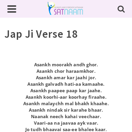
Jap Ji Verse 18
Asankh moorakh andh ghor.
Asankh chor haraamkhor.
Asankh amar kar jaahi jor.
Asankh galvadh hati-aa kamaahe.
Asankh paapee paap kar jaahe.
Asankh koorhi-aar koorhay firaahe.
Asankh malaychh mal bhakh khaahe.
Asankh nindak sir karahe bhaar.
Naanak neech kahai veechaar.
Vaari-aa na jaavaa ayk vaar.
Jo tudh bhaavai saa-ee bhalee kaar.