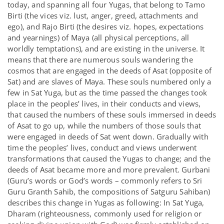
today, and spanning all four Yugas, that belong to Tamo
Birti (the vices viz. lust, anger, greed, attachments and
ego), and Rajo Birti (the desires viz. hopes, expectations
and yearnings) of Maya (all physical perceptions, all
worldly temptations), and are existing in the universe. It
means that there are numerous souls wandering the
cosmos that are engaged in the deeds of Asat (opposite of
Sat) and are slaves of Maya. These souls numbered only a
few in Sat Yuga, but as the time passed the changes took
place in the peoples’ lives, in their conducts and views,
that caused the numbers of these souls immersed in deeds
of Asat to go up, while the numbers of those souls that
were engaged in deeds of Sat went down. Gradually with
time the peoples’ lives, conduct and views underwent
transformations that caused the Yugas to change; and the
deeds of Asat became more and more prevalent. Gurbani
(Guru’s words or God’s words – commonly refers to Sri
Guru Granth Sahib, the compositions of Satguru Sahiban)
describes this change in Yugas as following: In Sat Yuga,
Dharam (righteousness, commonly used for religion or