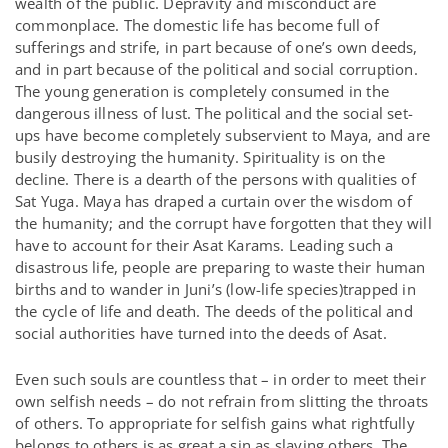
wealth of the public. Depravity and misconduct are
commonplace. The domestic life has become full of
sufferings and strife, in part because of one’s own deeds,
and in part because of the political and social corruption.
The young generation is completely consumed in the
dangerous illness of lust. The political and the social set-
ups have become completely subservient to Maya, and are
busily destroying the humanity. Spirituality is on the
decline. There is a dearth of the persons with qualities of
Sat Yuga. Maya has draped a curtain over the wisdom of
the humanity; and the corrupt have forgotten that they will
have to account for their Asat Karams. Leading such a
disastrous life, people are preparing to waste their human
births and to wander in Juni’s (low-life species)trapped in
the cycle of life and death. The deeds of the political and
social authorities have turned into the deeds of Asat.
Even such souls are countless that – in order to meet their
own selfish needs – do not refrain from slitting the throats
of others. To appropriate for selfish gains what rightfully
belongs to others is as great a sin as slaying others. The