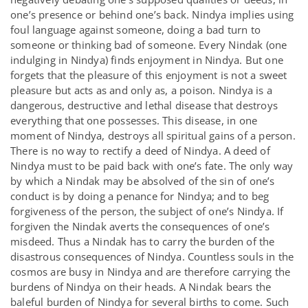
one’s presence or behind one’s back. Nindya implies using
foul language against someone, doing a bad turn to
someone or thinking bad of someone. Every Nindak (one
indulging in Nindya) finds enjoyment in Nindya. But one
forgets that the pleasure of this enjoyment is not a sweet
pleasure but acts as and only as, a poison. Nindya is a
dangerous, destructive and lethal disease that destroys
everything that one possesses. This disease, in one
moment of Nindya, destroys all spiritual gains of a person.
There is no way to rectify a deed of Nindya. A deed of
Nindya must to be paid back with one’s fate. The only way
by which a Nindak may be absolved of the sin of one’s
conduct is by doing a penance for Nindya; and to beg
forgiveness of the person, the subject of one’s Nindya. If
forgiven the Nindak averts the consequences of one’s
misdeed. Thus a Nindak has to carry the burden of the
disastrous consequences of Nindya. Countless souls in the
cosmos are busy in Nindya and are therefore carrying the
burdens of Nindya on their heads. A Nindak bears the
baleful burden of Nindya for several births to come. Such