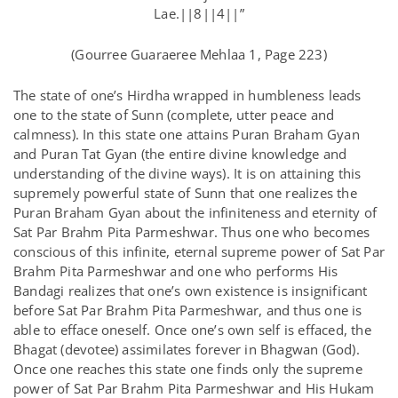
Lae.||8||4||”
(Gourree Guaraeree Mehlaa 1, Page 223)
The state of one’s Hirdha wrapped in humbleness leads
one to the state of Sunn (complete, utter peace and
calmness). In this state one attains Puran Braham Gyan
and Puran Tat Gyan (the entire divine knowledge and
understanding of the divine ways). It is on attaining this
supremely powerful state of Sunn that one realizes the
Puran Braham Gyan about the infiniteness and eternity of
Sat Par Brahm Pita Parmeshwar. Thus one who becomes
conscious of this infinite, eternal supreme power of Sat Par
Brahm Pita Parmeshwar and one who performs His
Bandagi realizes that one’s own existence is insignificant
before Sat Par Brahm Pita Parmeshwar, and thus one is
able to efface oneself. Once one’s own self is effaced, the
Bhagat (devotee) assimilates forever in Bhagwan (God).
Once one reaches this state one finds only the supreme
power of Sat Par Brahm Pita Parmeshwar and His Hukam