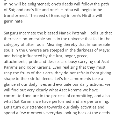
mind will be enlightened; one’s deeds will follow the path
of Sat; and one’s life and one’s Hirdha will begin to be
transformed. The seed of Bandagi in one’s Hirdha will
germinate.
Satguru incarnate the blessed Nanak Patshah Ji tells us that
there are innumerable souls in the universe that fall in the
category of utter fools. Meaning thereby that innumerable
souls in the universe are steeped in the darkness of Maya;
and being influenced by the lust, anger, greed,
attachments, pride and desires are busy carrying out Asat
Karams and Koor Karams. Even realizing that they must
reap the fruits of their acts, they do not refrain from giving
shape to their sinful deeds. Let’s for a moments take a
glance at our daily lives and evaluate our daily actions; we
will find out very clearly what Asat Karams we have
committed and are in the process of committing, and also
what Sat Karams we have performed and are performing.
Let’s turn our attention towards our daily activities and
spend a few moments everyday looking back at the deeds