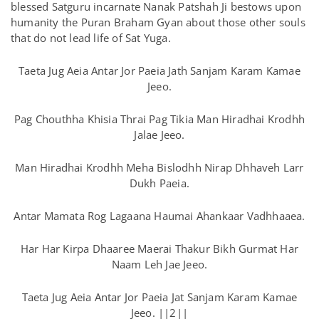
blessed Satguru incarnate Nanak Patshah Ji bestows upon
humanity the Puran Braham Gyan about those other souls
that do not lead life of Sat Yuga.
Taeta Jug Aeia Antar Jor Paeia Jath Sanjam Karam Kamae
Jeeo.
Pag Chouthha Khisia Thrai Pag Tikia Man Hiradhai Krodhh
Jalae Jeeo.
Man Hiradhai Krodhh Meha Bislodhh Nirap Dhhaveh Larr
Dukh Paeia.
Antar Mamata Rog Lagaana Haumai Ahankaar Vadhhaaea.
Har Har Kirpa Dhaaree Maerai Thakur Bikh Gurmat Har
Naam Leh Jae Jeeo.
Taeta Jug Aeia Antar Jor Paeia Jat Sanjam Karam Kamae
Jeeo. ||2||