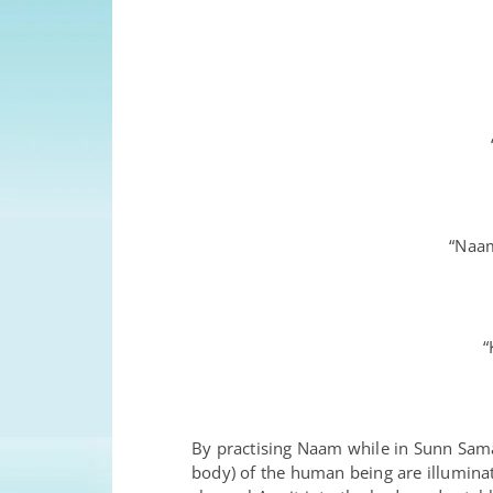
“Naam
“
By practising Naam while in Sunn Samad
body) of the human being are illuminat