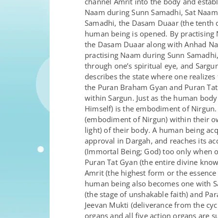
channel Amrit into the body and estab
Naam during Sunn Samadhi, Sat Naam ca
Samadhi, the Dasam Duaar (the tenth d
human being is opened. By practising 
the Dasam Duaar along with Anhad Naad
practising Naam during Sunn Samadhi,
through one’s spiritual eye, and Sargu
describes the state where one realizes t
the Puran Braham Gyan and Puran Tat Gy
within Sargun. Just as the human body 
Himself) is the embodiment of Nirgun
(embodiment of Nirgun) within their ow
light) of their body. A human being ac
approval in Dargah, and reaches its a
(Immortal Being; God) too only when 
Puran Tat Gyan (the entire divine kno
Amrit (the highest form or the essence
human being also becomes one with Sa
(the stage of unshakable faith) and Par
Jeevan Mukti (deliverance from the cycle
organs and all five action organs are 