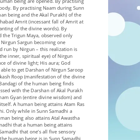
human being are opened. By practising
e body. By practising Naam during Sunn
an being and the Akal Purakh) of the
bad Amrit (incessant fall of Amrit at
nting of the divine words). By
 the Trigun Maya, observed only
it. Nirgun Sargun becoming one
d run by Nirgun – this realization is
e inner, spiritual eye) of Nirgun
e of divine light; His aura; God
able to get Darshan of Nirgun Saroop
akash Roop (manifestation of the divine
 Bandagi of the human being finds
ssed with the Darshan of Akal Purakh
aham Gyan (entire divine wisdom) and
itself. A human being attains Atam Ras
dhi. Only while in Sunn Samadhi a
an being also attains Atal Awastha
Samadhi that a human being attains
 Samadhi that one’s all five sensory
n the human being is in Sunn Samadhi