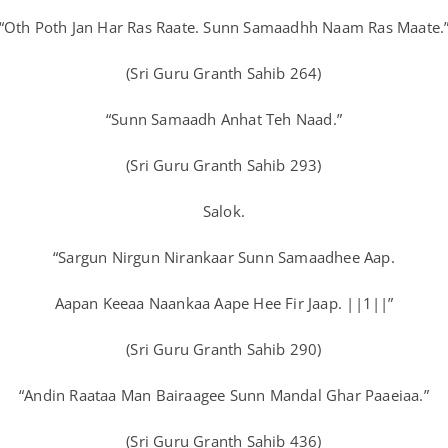
“Oth Poth Jan Har Ras Raate. Sunn Samaadhh Naam Ras Maate.
(Sri Guru Granth Sahib 264)
“Sunn Samaadh Anhat Teh Naad.”
(Sri Guru Granth Sahib 293)
Salok.
“Sargun Nirgun Nirankaar Sunn Samaadhee Aap.
Aapan Keeaa Naankaa Aape Hee Fir Jaap. ||1||”
(Sri Guru Granth Sahib 290)
“Andin Raataa Man Bairaagee Sunn Mandal Ghar Paaeiaa.”
(Sri Guru Granth Sahib 436)