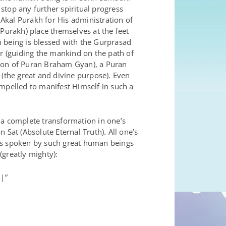
 stop any further spiritual progress
Akal Purakh for His administration of
 Purakh) place themselves at the feet
n being is blessed with the Gurprasad
 (guiding the mankind on the path of
sion of Puran Braham Gyan), a Puran
 (the great and divine purpose). Even
pelled to manifest Himself in such a
 a complete transformation in one’s
 Sat (Absolute Eternal Truth). All one’s
s spoken by such great human beings
(greatly mighty):
|”