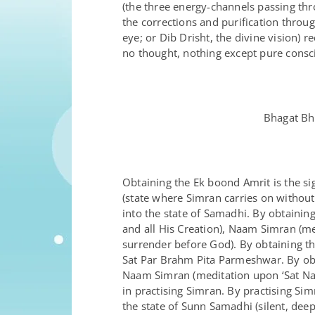
(the three energy-channels passing th
the corrections and purification throug
eye; or Dib Drisht, the divine vision)
no thought, nothing except pure consc
Bhagat Bh
Obtaining the Ek boond Amrit is the si
(state where Simran carries on without
into the state of Samadhi. By obtaini
and all His Creation), Naam Simran (m
surrender before God). By obtaining t
Sat Par Brahm Pita Parmeshwar. By obta
Naam Simran (meditation upon ‘Sat Naa
in practising Simran. By practising Si
the state of Sunn Samadhi (silent, deep