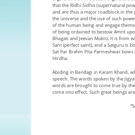
that the Ridhi-Sidhis (supernatural pow
and are thus a major roadblock in the
the universe and the use of such power
of the human being and engage themsel
of being ordained to bestow Amrit upo
Bhagati and Jeevan Mukti). It is from
Sant (perfect saint), and a Satguru is
Sat Par Brahm Pita Parmeshwar bows b
Hirdha.
Abiding in Bandagi in Karam Khand, whe
speech. The words spoken by the Jigyaso
words are brought to come true by th
come into effect. Such great beings are
“