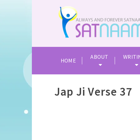
ABOUT
WRITI
HOME
Jap Ji Verse 37