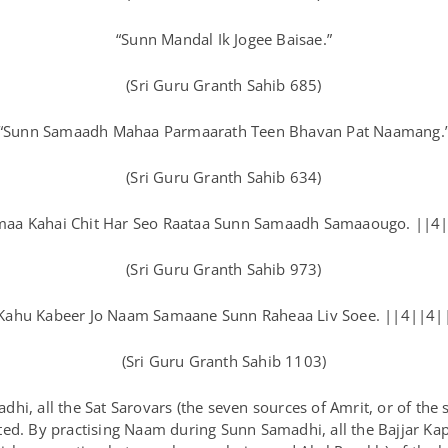
“Sunn Mandal Ik Jogee Baisae.”
(Sri Guru Granth Sahib 685)
“Sunn Samaadh Mahaa Parmaarath Teen Bhavan Pat Naamang.
(Sri Guru Granth Sahib 634)
aa Kahai Chit Har Seo Raataa Sunn Samaadh Samaaougo. ||4
(Sri Guru Granth Sahib 973)
Kahu Kabeer Jo Naam Samaane Sunn Raheaa Liv Soee. ||4||4|
(Sri Guru Granth Sahib 1103)
hi, all the Sat Sarovars (the seven sources of Amrit, or of the 
ed. By practising Naam during Sunn Samadhi, all the Bajjar Kap