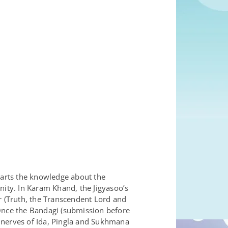
parts the knowledge about the
nity. In Karam Khand, the Jigyasoo’s
r (Truth, the Transcendent Lord and
 Once the Bandagi (submission before
 nerves of Ida, Pingla and Sukhmana