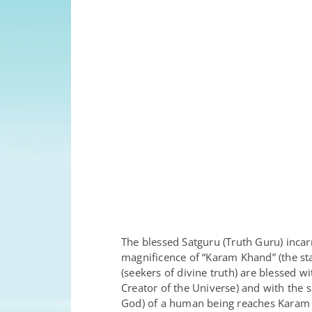
The blessed Satguru (Truth Guru) incar
magnificence of “Karam Khand” (the sta
(seekers of divine truth) are blessed 
Creator of the Universe) and with the
God) of a human being reaches Karam K