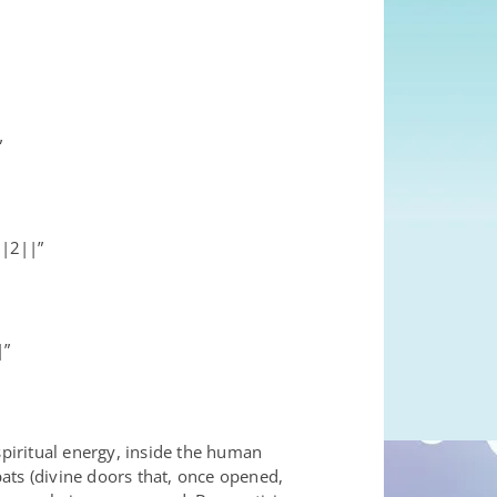
”
||2||”
|”
spiritual energy, inside the human
ats (divine doors that, once opened,