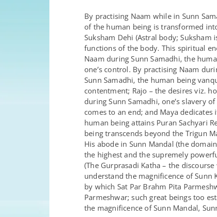
By practising Naam while in Sunn Sam
of the human being is transformed int
Suksham Dehi (Astral body; Suksham is 
functions of the body. This spiritual 
Naam during Sunn Samadhi, the human b
one’s control. By practising Naam dur
Sunn Samadhi, the human being vanquis
contentment; Rajo – the desires viz. h
during Sunn Samadhi, one’s slavery of 
comes to an end; and Maya dedicates i
human being attains Puran Sachyari R
being transcends beyond the Trigun M
His abode in Sunn Mandal (the domain o
the highest and the supremely powerfu
(The Gurprasadi Katha – the discourse 
understand the magnificence of Sunn K
by which Sat Par Brahm Pita Parmeshw
Parmeshwar; such great beings too est
the magnificence of Sunn Mandal, Sun