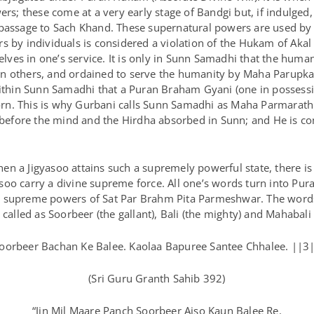
ers; these come at a very early stage of Bandgi but, if indulged,
 passage to Sach Khand. These supernatural powers are used by 
s by individuals is considered a violation of the Hukam of Akal
ves in one’s service. It is only in Sunn Samadhi that the huma
n others, and ordained to serve the humanity by Maha Parupkar
 within Sunn Samadhi that a Puran Braham Gyani (one in posses
 born. This is why Gurbani calls Sunn Samadhi as Maha Parmarath
efore the mind and the Hirdha absorbed in Sunn; and He is com
n a Jigyasoo attains such a supremely powerful state, there is
o carry a divine supreme force. All one’s words turn into Puran
e supreme powers of Sat Par Brahm Pita Parmeshwar. The word
 called as Soorbeer (the gallant), Bali (the mighty) and Mahabali 
Soorbeer Bachan Ke Balee. Kaolaa Bapuree Santee Chhalee. ||3|
(Sri Guru Granth Sahib 392)
“Jin Mil Maare Panch Soorbeer Aiso Kaun Balee Re.