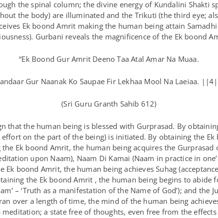
rough the spinal column; the divine energy of Kundalini Shakti
hout the body) are illuminated and the Trikuti (the third eye; a
 receives Ek boond Amrit making the human being attain Samadhi (
iousness). Gurbani reveals the magnificence of the Ek boond Am
“Ek Boond Gur Amrit Deeno Taa Atal Amar Na Muaa.
andaar Gur Naanak Ko Saupae Fir Lekhaa Mool Na Laeiaa. ||4
(Sri Guru Granth Sahib 612)
gn that the human being is blessed with Gurprasad. By obtainin
 effort on the part of the being) is initiated. By obtaining the
ng the Ek boond Amrit, the human being acquires the Gurprasa
editation upon Naam), Naam Di Kamai (Naam in practice in one’
he Ek boond Amrit, the human being achieves Suhag (acceptance 
ining the Ek boond Amrit , the human being begins to abide for
m’ – ‘Truth as a manifestation of the Name of God’); and the J
mran over a length of time, the mind of the human being achiev
 meditation; a state free of thoughts, even free from the effects