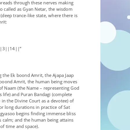
 spreads through these nerves making
lso called as Gyan Netar, the wisdom
deep trance-like state, where there is
rit:
||3||14||”
g the Ek boond Amrit, the Ajapa Jaap
 Ek boond Amrit, the human being moves
d of Naam (the Name – representing God
s life) and Puran Bandagi (complete
in the Divine Court as a devotee) of
 long durations in practice of Sat
ugyasoo begins finding immense bliss
es calm; and the human being attains
 of time and space).