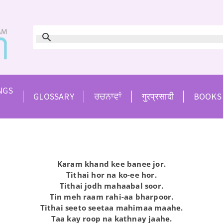
NGS
GLOSSARY
ਰਚਨਾਵਾਂ
गुरप्रसादी
BOOKS
Karam khand kee banee jor.
Tithai hor na ko-ee hor.
Tithai jodh mahaabal soor.
Tin meh raam rahi-aa bharpoor.
Tithai seeto seetaa mahimaa maahe.
Taa kay roop na kathnay jaahe.