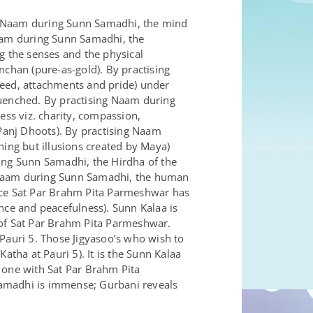
ng Naam during Sunn Samadhi, the mind
Naam during Sunn Samadhi, the
g the senses and the physical
nchan (pure-as-gold). By practising
reed, attachments and pride) under
quenched. By practising Naam during
ss viz. charity, compassion,
 Panj Dhoots). By practising Naam
hing but illusions created by Maya)
ring Sunn Samadhi, the Hirdha of the
g Naam during Sunn Samadhi, the human
ce Sat Par Brahm Pita Parmeshwar has
nce and peacefulness). Sunn Kalaa is
 of Sat Par Brahm Pita Parmeshwar.
Pauri 5. Those Jigyasoo’s who wish to
ha at Pauri 5). It is the Sunn Kalaa
one with Sat Par Brahm Pita
Samadhi is immense; Gurbani reveals