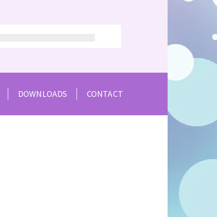
DOWNLOADS
CONTACT