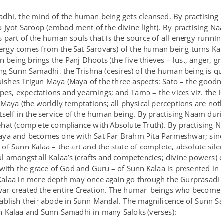
adhi, the mind of the human being gets cleansed. By practisi
o Jyot Saroop (embodiment of the divine light). By practising 
part of the human souls that is the source of all energy runnin
energy comes from the Sat Sarovars) of the human being turns Ka
eing brings the Panj Dhoots (the five thieves – lust, anger, g
ing Sunn Samadhi, the Trishna (desires) of the human being is 
hes Trigun Maya (Maya of the three aspects: Sato – the goodne
opes, expectations and yearnings; and Tamo – the vices viz. the
Maya (the worldly temptations; all physical perceptions are not
tself in the service of the human being. By practising Naam du
ehat (complete compliance with Absolute Truth). By practisin
aya and becomes one with Sat Par Brahm Pita Parmeshwar; sin
f Sunn Kalaa – the art and the state of complete, absolute sile
l amongst all Kalaa’s (crafts and competencies; divine powers)
with the grace of God and Guru – of Sunn Kalaa is presented in 
alaa in more depth may once again go through the Gurprasadi Kat
ar created the entire Creation. The human beings who become 
ablish their abode in Sunn Mandal. The magnificence of Sunn 
n Kalaa and Sunn Samadhi in many Saloks (verses):