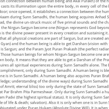
lish connection between human being and Akal Purakh) of the 
sts its illumination upon the entire body, in every cell of th
oor; once opened, it establishes a connection between the hum
Naam during Sunn Samadhi, the human being acquires Anhad Sha
, the divine un-struck music of five primal sounds and the cha
 the Nirgun-Sargun become one (Nirgun represents God beyond
n is the divine power present in every creation and sustaining 
hat all physical creations are part of Sargun, but are created an
an) and the human being is able to get Darshan (vision with th
is Sargun; and the Param Jyot Puran Prakash (the perfect radianc
. Those human beings for whom Nirgun-Sargun become one are 
n body. It means that they are able to get a Darshan of the Pr
quires all spiritual experiences during Sunn Samadhi alone. The
ccomplishment, only during Sunn Samadhi. A human being is ble
one is in Sunn Samadhi. A human being also acquires Puran Br
wledge; understanding of the divine ways) during Sunn Samadhi 
 of Amrit; eternal bliss) too only during the state of Sunn Sama
t Par Brahm Pita Parmeshwar. Only during Sunn Samadhi a hum
am Padvi (the highest spiritual status). It is only during Sunn 
 of life & death; salvation). Also it is only when one is in Sunn
subjugated under Puran Hukam (Absolute Divine Will). It is whe