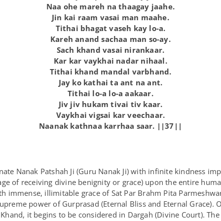
Naa ohe mareh na thaagay jaahe.
Jin kai raam vasai man maahe.
Tithai bhagat vaseh kay lo-a.
Kareh anand sachaa man so-ay.
Sach khand vasai nirankaar.
Kar kar vaykhai nadar nihaal.
Tithai khand mandal varbhand.
Jay ko kathai ta ant na ant.
Tithai lo-a lo-a aakaar.
Jiv jiv hukam tivai tiv kaar.
Vaykhai vigsai kar veechaar.
Naanak kathnaa karrhaa saar. ||37||
nate Nanak Patshah Ji (Guru Nanak Ji) with infinite kindness im
ge of receiving divine benignity or grace) upon the entire huma
with immense, illimitable grace of Sat Par Brahm Pita Parmeshwa
 supreme power of Gurprasad (Eternal Bliss and Eternal Grace).
hand, it begins to be considered in Dargah (Divine Court). The