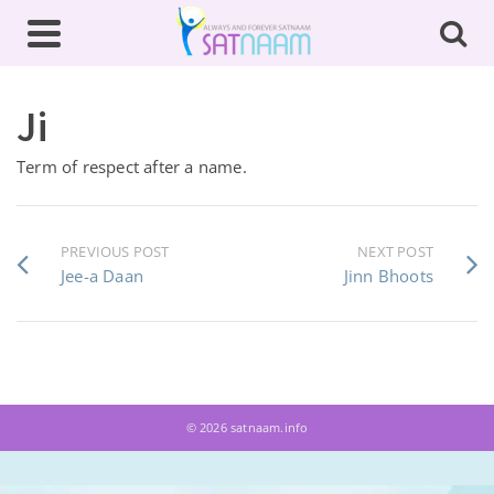
Ji
Term of respect after a name.
PREVIOUS POST
NEXT POST
Jee-a Daan
Jinn Bhoots
© 2026 satnaam.info