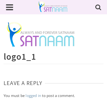
logo1_1
LEAVE A REPLY
You must be
logged in
to post a comment.