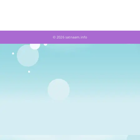
© 2026 satnaam.info