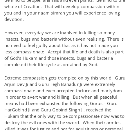
Be kind to people, animals and even plants. Be kind to the
whole of Creation. That will develop compassion within
you and in your naam simran you will experience loving
devotion.
However, everyday we are involved in killing so many
insects, bugs and bacteria without even realising. There is
no need to feel guilty about that as it has not made you
less compassionate. Accept that life and death is also part
of God’s Hukam and those insects, bugs and bacteria
completed their life cycle as ordained by God.
Extreme compassion gets trampled on by this world. Guru
Arjun Dev Ji and Guru Tegh Bahadur Ji were extremely
compassionate and even accepted torture and martydom
in order to avert war and killing. But when all peaceful
means had been exhausted the following Gurus – Guru
HarGobind Ji and Guru Gobind Singh Ji, received the
Hukam that the only way to be compassionate now was to
destroy the evil ones with the sword. When their armies
killed it was for justice and not for aquisitions or personal