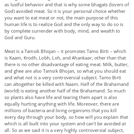
as lustful behavior and that is why some bhagats (lovers of
God) avoided meat. So it is your personal choice whether
you want to eat meat or not, the main purpose of this
human life is to realize God and the only way to do so is
by complete surrender with body, mind, and wealth to
God and Guru.
Meat is a Tamsik Bhojan – it promotes Tamo Birti – which
is Kaam, Krodh, Lobh, Loh, and Ahankaar, other than that
there is no other disadvantage of eating meat. Milk, butter,
and ghee are also Tamsik Bhojan, so what you should eat
and what not is a very controversial subject. Tamo Birti
can altogether be killed with Naam. Half of the Brahamand
(world) is eating another half of the Brahamand. So much
so plants also have life and tearing them apart is also
equally hurting anything with life. Moreover, there are
millions of bacteria and living organisms that you kill
every day through your body, so how will you explain that
which is all built into your system and can’t be avoided at
all. So as we said it is a very highly controversial subject,