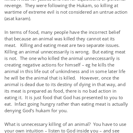
revenge. They were following the Hukam, so killing at
wartime of extreme evil is not considered an untrue action
(asat karam).
In terms of food, many people have the incorrect belief
that because an animal was killed they cannot eat its
meat. Killing and eating meat are two separate issues.
Killing an animal unnecessarily is wrong. But eating meat
is not. The one who killed the animal unneccessarily is
creating negative actions for himself – eg he kills the
animal in this life out of unkindness and in some later life
he will be the animal that is killed. However, once the
animal is dead due to its destiny of dying in that way, and
its meat is prepared as food, there is no bad action in
eating it. It is just food that God has presented to you to
eat. Infact going hungry rather than eating meat is actually
denying God’s hukam for you.
What is unnecessary killing of an animal? You have to use
your own intuition – listen to God inside you – and see