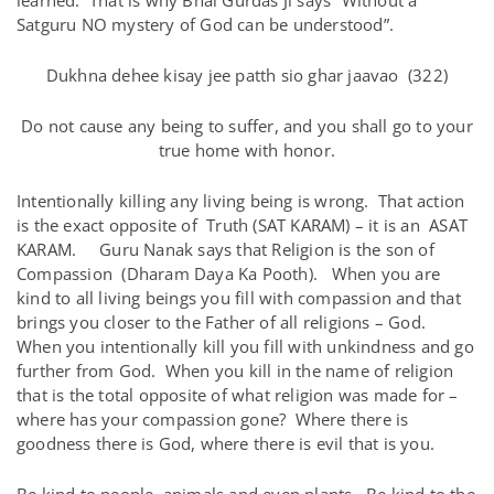
learned. That is why Bhai Gurdas Ji says “Without a
Satguru NO mystery of God can be understood”.
Dukhna dehee kisay jee patth sio ghar jaavao (322)
Do not cause any being to suffer, and you shall go to your
true home with honor.
Intentionally killing any living being is wrong. That action
is the exact opposite of Truth (SAT KARAM) – it is an ASAT
KARAM. Guru Nanak says that Religion is the son of
Compassion (Dharam Daya Ka Pooth). When you are
kind to all living beings you fill with compassion and that
brings you closer to the Father of all religions – God.
When you intentionally kill you fill with unkindness and go
further from God. When you kill in the name of religion
that is the total opposite of what religion was made for –
where has your compassion gone? Where there is
goodness there is God, where there is evil that is you.