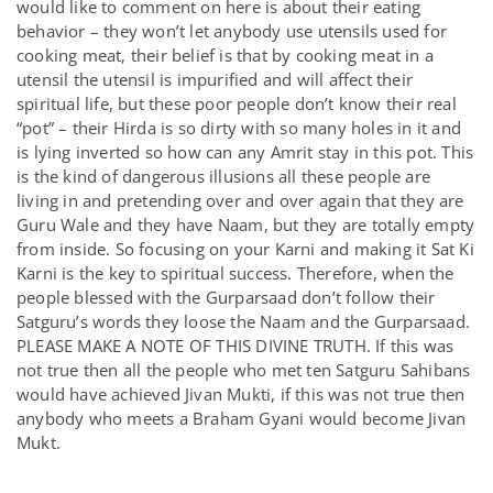
would like to comment on here is about their eating
behavior – they won’t let anybody use utensils used for
cooking meat, their belief is that by cooking meat in a
utensil the utensil is impurified and will affect their
spiritual life, but these poor people don’t know their real
“pot” – their Hirda is so dirty with so many holes in it and
is lying inverted so how can any Amrit stay in this pot. This
is the kind of dangerous illusions all these people are
living in and pretending over and over again that they are
Guru Wale and they have Naam, but they are totally empty
from inside. So focusing on your Karni and making it Sat Ki
Karni is the key to spiritual success. Therefore, when the
people blessed with the Gurparsaad don’t follow their
Satguru’s words they loose the Naam and the Gurparsaad.
PLEASE MAKE A NOTE OF THIS DIVINE TRUTH. If this was
not true then all the people who met ten Satguru Sahibans
would have achieved Jivan Mukti, if this was not true then
anybody who meets a Braham Gyani would become Jivan
Mukt.