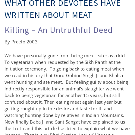
WHAT OTHER DEVOTEES HAVE
WRITTEN ABOUT MEAT
Killing – An Untruthful Deed
By Preeto 2003
We have personally gone from being meat-eater as a kid.
To vegetarian when requested by the Sikh Panth at the
initiation ceremony. To going back to eating meat when
we read in history that Guru Gobind Singh Ji and Khalsa
went hunting and ate meat. But feeling guilty about being
indirectly responsible for an animal’s slaughter we went
back to being vegetarian for another 15 years, but still
confused about it. Then eating meat again last year but
getting caught up in the desire and taste for it, and
watching hunting done by relatives in Indian Mountains.
Now finally Baba Ji and Sant Sangat have explained to us
the Truth and this article has tried to explain what we have