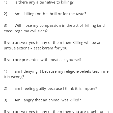
1) is there any alternative to killing?
2) Am I killing for the thrill or for the taste?
3) Will I lose my compassion in the act of killing (and
encourage my evil side)?
If you answer yes to any of them then Killing will be an
untrue actions – asat karam for you.
If you are presented with meat ask yourself
1) am I denying it because my religion/beliefs teach me
it is wrong?
2) am I feeling guilty because I think it is impure?
3) Am I angry that an animal was killed?
If you answer yes to any of them then you are caught up in