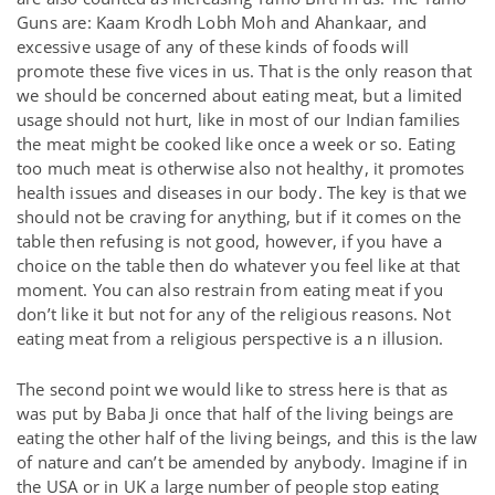
Guns are: Kaam Krodh Lobh Moh and Ahankaar, and
excessive usage of any of these kinds of foods will
promote these five vices in us. That is the only reason that
we should be concerned about eating meat, but a limited
usage should not hurt, like in most of our Indian families
the meat might be cooked like once a week or so. Eating
too much meat is otherwise also not healthy, it promotes
health issues and diseases in our body. The key is that we
should not be craving for anything, but if it comes on the
table then refusing is not good, however, if you have a
choice on the table then do whatever you feel like at that
moment. You can also restrain from eating meat if you
don’t like it but not for any of the religious reasons. Not
eating meat from a religious perspective is a n illusion.
The second point we would like to stress here is that as
was put by Baba Ji once that half of the living beings are
eating the other half of the living beings, and this is the law
of nature and can’t be amended by anybody. Imagine if in
the USA or in UK a large number of people stop eating