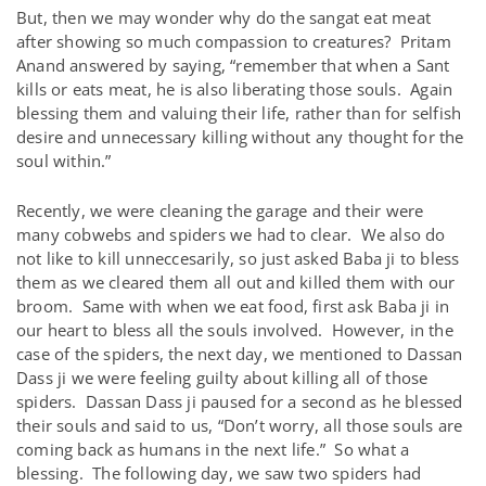
But, then we may wonder why do the sangat eat meat
after showing so much compassion to creatures? Pritam
Anand answered by saying, “remember that when a Sant
kills or eats meat, he is also liberating those souls. Again
blessing them and valuing their life, rather than for selfish
desire and unnecessary killing without any thought for the
soul within.”
Recently, we were cleaning the garage and their were
many cobwebs and spiders we had to clear. We also do
not like to kill unneccesarily, so just asked Baba ji to bless
them as we cleared them all out and killed them with our
broom. Same with when we eat food, first ask Baba ji in
our heart to bless all the souls involved. However, in the
case of the spiders, the next day, we mentioned to Dassan
Dass ji we were feeling guilty about killing all of those
spiders. Dassan Dass ji paused for a second as he blessed
their souls and said to us, “Don’t worry, all those souls are
coming back as humans in the next life.” So what a
blessing. The following day, we saw two spiders had