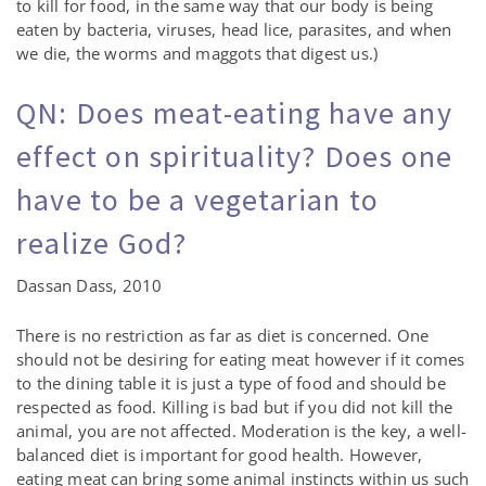
to kill for food, in the same way that our body is being
eaten by bacteria, viruses, head lice, parasites, and when
we die, the worms and maggots that digest us.)
QN: Does meat-eating have any
effect on spirituality? Does one
have to be a vegetarian to
realize God?
Dassan Dass, 2010
There is no restriction as far as diet is concerned. One
should not be desiring for eating meat however if it comes
to the dining table it is just a type of food and should be
respected as food. Killing is bad but if you did not kill the
animal, you are not affected. Moderation is the key, a well-
balanced diet is important for good health. However,
eating meat can bring some animal instincts within us such