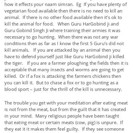
how it effects your naam simran. Eg If you have plenty of
vegetarian food available then there is no need to kill an
animal. If there is no other food available then it’s ok to
kill the animal for food. When Guru HarGobind ji and
Guru Gobind Singh Ji where training their armies it was
necessary to go hunting. When there was not any war
conditions then as far as I know the first 5 Guru’s did not
kill animals. If you are attacked by an animal then you
have to defend yourself just like Guru HarGobind ji killed
the tiger. If you are a farmer ploughing the fields then it is
acceptable that many insects and worms are going to get
killed. Or if a fox is attacking the farmers chickens then
you can kill it. But to chase a fox or to go hunting as a
blood sport – just for the thrill of the kill is unnecessary.
The trouble you get with your meditation after eating meat
is not from the meat, but from the guilt that it has created
in your mind. Many religious people have been taught
that eating meat or certain meats (cow, pig) is unpure. If
they eat it it makes them feel guilty. If they see someone