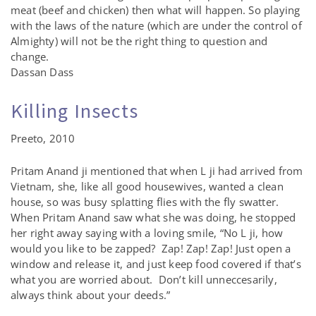
meat (beef and chicken) then what will happen. So playing
with the laws of the nature (which are under the control of
Almighty) will not be the right thing to question and
change.
Dassan Dass
Killing Insects
Preeto, 2010
Pritam Anand ji mentioned that when L ji had arrived from
Vietnam, she, like all good housewives, wanted a clean
house, so was busy splatting flies with the fly swatter.
When Pritam Anand saw what she was doing, he stopped
her right away saying with a loving smile, “No L ji, how
would you like to be zapped? Zap! Zap! Zap! Just open a
window and release it, and just keep food covered if that’s
what you are worried about. Don’t kill unneccesarily,
always think about your deeds.”