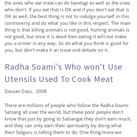
the ones who eat meat can do bandagi as well as the ones
who don’t. If you eat that is OK and if you don’t eat that is
OK as well, the best thing is not to indulge yourself in this
controversy and do what you like in this respect. The main
thing is that killing animals is not good, hurting animals is
not good, but once it is dead then eating it will not make
you a sinner in any way. So do what you think is good for
you, but don’t make it an issue and debate on it.
Radha Soami’s Who won’t Use
Utensils Used To Cook Meat
Dassan Dass, 2008
There are millions of people who follow the Radha Soami
Satsang all over the world, but these poor people don’t
know that just by going to Satsangat they don’t earn much,
and they can only earn their spirituality by doing what
their Satguru is telling them to do. One thing more we