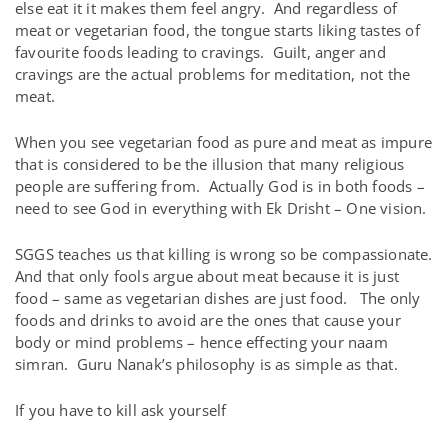
else eat it it makes them feel angry. And regardless of
meat or vegetarian food, the tongue starts liking tastes of
favourite foods leading to cravings. Guilt, anger and
cravings are the actual problems for meditation, not the
meat.
When you see vegetarian food as pure and meat as impure
that is considered to be the illusion that many religious
people are suffering from. Actually God is in both foods –
need to see God in everything with Ek Drisht – One vision.
SGGS teaches us that killing is wrong so be compassionate.
And that only fools argue about meat because it is just
food – same as vegetarian dishes are just food. The only
foods and drinks to avoid are the ones that cause your
body or mind problems – hence effecting your naam
simran. Guru Nanak’s philosophy is as simple as that.
If you have to kill ask yourself