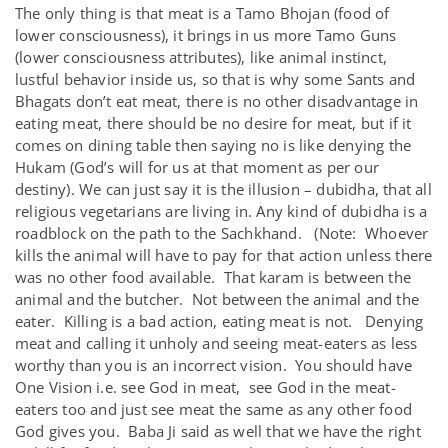
The only thing is that meat is a Tamo Bhojan (food of
lower consciousness), it brings in us more Tamo Guns
(lower consciousness attributes), like animal instinct,
lustful behavior inside us, so that is why some Sants and
Bhagats don’t eat meat, there is no other disadvantage in
eating meat, there should be no desire for meat, but if it
comes on dining table then saying no is like denying the
Hukam (God’s will for us at that moment as per our
destiny). We can just say it is the illusion – dubidha, that all
religious vegetarians are living in. Any kind of dubidha is a
roadblock on the path to the Sachkhand. (Note: Whoever
kills the animal will have to pay for that action unless there
was no other food available. That karam is between the
animal and the butcher. Not between the animal and the
eater. Killing is a bad action, eating meat is not. Denying
meat and calling it unholy and seeing meat-eaters as less
worthy than you is an incorrect vision. You should have
One Vision i.e. see God in meat, see God in the meat-
eaters too and just see meat the same as any other food
God gives you. Baba Ji said as well that we have the right