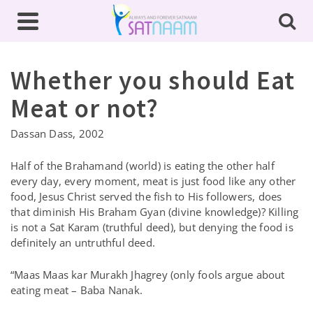
Whether you should Eat
Meat or not?
Dassan Dass, 2002
Half of the Brahamand (world) is eating the other half
every day, every moment, meat is just food like any other
food, Jesus Christ served the fish to His followers, does
that diminish His Braham Gyan (divine knowledge)? Killing
is not a Sat Karam (truthful deed), but denying the food is
definitely an untruthful deed.
“Maas Maas kar Murakh Jhagrey (only fools argue about
eating meat – Baba Nanak.