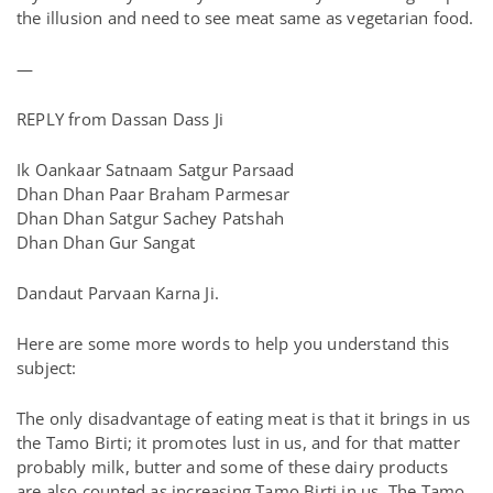
the illusion and need to see meat same as vegetarian food.
—
REPLY from Dassan Dass Ji
Ik Oankaar Satnaam Satgur Parsaad
Dhan Dhan Paar Braham Parmesar
Dhan Dhan Satgur Sachey Patshah
Dhan Dhan Gur Sangat
Dandaut Parvaan Karna Ji.
Here are some more words to help you understand this
subject:
The only disadvantage of eating meat is that it brings in us
the Tamo Birti; it promotes lust in us, and for that matter
probably milk, butter and some of these dairy products
are also counted as increasing Tamo Birti in us. The Tamo