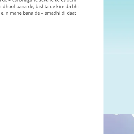
 dhool bana de, bishta de kire da bhi
de, nimane bana de – smadhi di daat