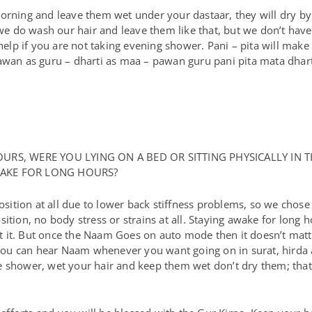
morning and leave them wet under your dastaar, they will dry b
 do wash our hair and leave them like that, but we don’t have
help if you are not taking evening shower. Pani – pita will make 
pawan as guru – dharti as maa – pawan guru pani pita mata dhar
RS, WERE YOU LYING ON A BED OR SITTING PHYSICALLY IN T
AWAKE FOR LONG HOURS?
osition at all due to lower back stiffness problems, so we chose 
ition, no body stress or strains at all. Staying awake for long
 get it. But once the Naam Goes on auto mode then it doesn’t ma
ou can hear Naam whenever you want going on in surat, hirda a
 shower, wet your hair and keep them wet don’t dry them; that 