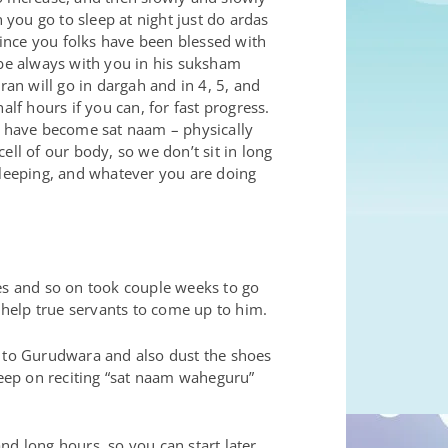
you go to sleep at night just do ardas
ince you folks have been blessed with
 be always with you in his suksham
ran will go in dargah and in 4, 5, and
lf hours if you can, for fast progress.
l) have become sat naam – physically
cell of our body, so we don’t sit in long
sleeping, and whatever you are doing
s and so on took couple weeks to go
y help true servants to come up to him.
o to Gurudwara and also dust the shoes
keep on reciting “sat naam waheguru”
and long hours, so you can start later