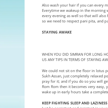
Also wash your hair if you can every 
Everytime we wakeup in the morning we
every evening as well so that will also 
so we need to respect pani pita, and 
STAYING AWAKE
WHEN YOU DID SIMRAN FOR LONG HOU
US ANY TIPS IN TERMS OF STAYING 
We could not sit on the floor in lotus p
Sukh Assan, just completely relaxed pos
pray for it; and if you do so you will
Rom Rom then it becomes very easy, y
wake up in early hours take a complete
KEEP FIGHTING SLEEP AND LAZINESS