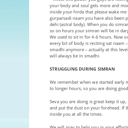
your body and soul gets more and more 
inside your hirda that please wake me
gurparsadi naam you have also been put
dehi (astral body). When you do simran 
so on hours your simran will be in darg
We used to sit in for 4-6 hours. Now o
every bit of body is reciting sat naam –
smadhi anymore – actually at this leve
will always be in smadhi.
STRUGGLING DURING SIMRAN
We remember when we started early mo
to longer hours, so you are doing good 
Seva you are doing is great keep it up
and put the dust on your forehead. If 
inside you at all the times.
We will pray to help you in your efforts