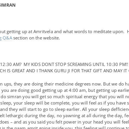
SIMRAN
out getting up at Amritvela and what words to meditate upon.
rg Q&A
section on the website.
12:30 AM? MY KIDS DONT STOP SCREAMING UNTIL 10:30 PM!
H IS GREAT AND I THANK GURU JI FOR THAT GIFT AND MAY IT
 ups, they are doing their medicine degrees now. But we do hav
you are doing good getting up at 4:00 am, but getting up earlie
o simran you will get so much spiritual energy that you will not
eep, your sleep will be complete, you will feel as if you have s
d they will start to go to sleep earlier. All your sleep deffic
t lethargic during the day, no yawning at all during the day, feel
does – and as you said you felt power in your head you will feel
g is the naam amrit going inside you, this feeling will continue 