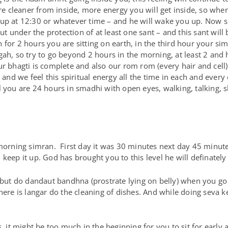
cleaner from inside, more energy you will get inside, so when 
 up at 12:30 or whatever time – and he will wake you up. Now s
 under the protection of at least one sant – and this sant will
for 2 hours you are sitting on earth, in the third hour your sim
ah, so try to go beyond 2 hours in the morning, at least 2 and ha
ur bhagti is complete and also our rom rom (every hair and cel
 and we feel this spiritual energy all the time in each and every 
l you are 24 hours in smadhi with open eyes, walking, talking, 
rning simran. First day it was 30 minutes next day 45 minute
keep it up. God has brought you to this level he will definatel
, but do dandaut bandhna (prostrate lying on belly) when you g
there is langar do the cleaning of dishes. And while doing seva 
, it might be too much in the beginning for you to sit for early 