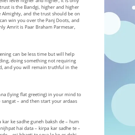
ief level higher and higher, it is only
 trust is the Bandgi, higher and higher
he Almighty, and the trust should be on
 can win you over the Panj Doots, and
only Amrit is Paar Braham Parmesar,
ning can be less time but will help
anding, doing something not requiring
d, and you will remain truthful in the
 (lying flat greeting) in your mind to
e sangat – and then start your ardaas
pa kar ke sadhe guneh baksh de – hum
ijhpat hai data – kirpa kar sadhe te –
de – esi bhagti te seva le ke es dehi