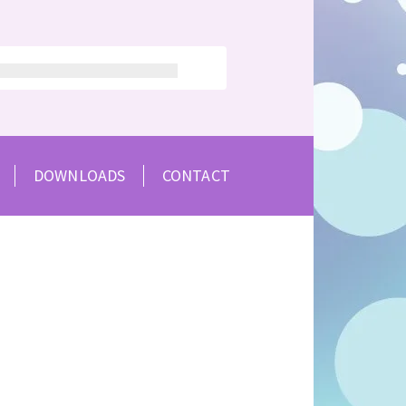
DOWNLOADS
CONTACT