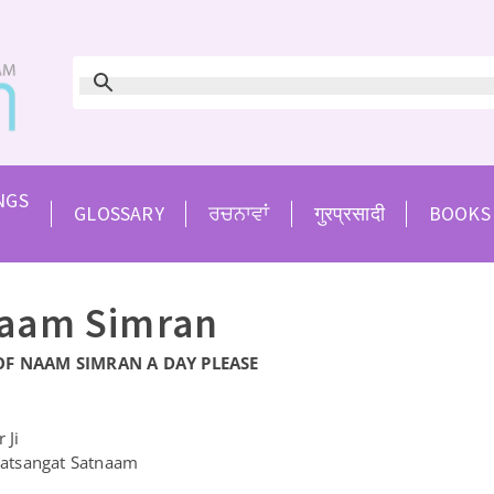
NGS
GLOSSARY
ਰਚਨਾਵਾਂ
गुरप्रसादी
BOOKS
Naam Simran
OF NAAM SIMRAN A DAY PLEASE
 Ji
atsangat Satnaam