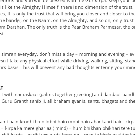
 efforts and you will be blessed with the Gur Kirpa. Keep your bel
 is like the Almighty Himself, there is no dimension of the trust,
s, it is only the trust that will bring you closer and closer to t
he bandgi, on the Naam, on the Almighty, and so on, only trust
aham Darshan. The only truth is the Paar Braham Parmesar, the 
st.
 simran everyday, don’t miss a day – morning and evening – eve
n’t take any physical effort while driving, walking, sitting, st
 hrs basis. This will prevent any bad thoughts entering your min
AT
t with namaskaar (palms together greeting) and dandaot bandhna
, Guru Granth sahib ji, all braham gyanis, sants, bhagats and th
mi hain krodhi hain lobhi hain mohi hain ahankaari hain, kir
 kirpa ka mere ghar aa ( mind) – hum bhikhan bhikhari tere tun
hit karde – garibi ves hirda bana de – man te hirda pavitter kar