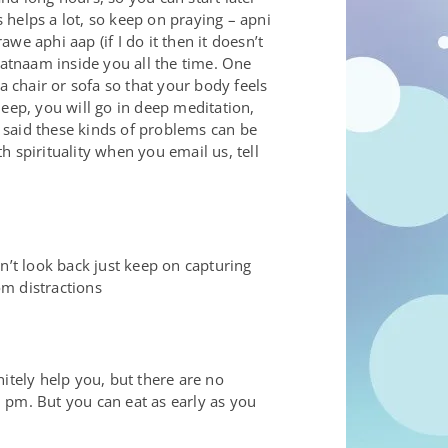
helps a lot, so keep on praying – apni
e aphi aap (if I do it then it doesn’t
satnaam inside you all the time. One
a chair or sofa so that your body feels
eep, you will go in deep meditation,
e said these kinds of problems can be
h spirituality when you email us, tell
n’t look back just keep on capturing
om distractions
nitely help you, but there are no
0 pm. But you can eat as early as you