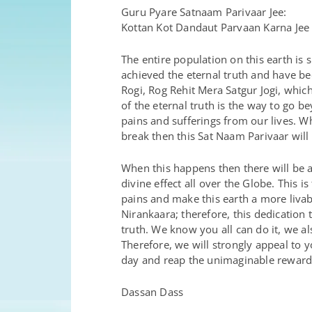
Guru Pyare Satnaam Parivaar Jee:
Kottan Kot Dandaut Parvaan Karna Jee
The entire population on this earth i
achieved the eternal truth and have be
Rogi, Rog Rehit Mera Satgur Jogi, whic
of the eternal truth is the way to go 
pains and sufferings from our lives. W
break then this Sat Naam Parivaar will
When this happens then there will be a
divine effect all over the Globe. This 
pains and make this earth a more livab
Nirankaara; therefore, this dedication
truth. We know you all can do it, we a
Therefore, we will strongly appeal to y
day and reap the unimaginable reward
Dassan Dass