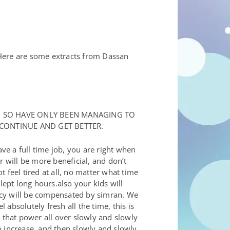
 Here are some extracts from Dassan
! SO HAVE ONLY BEEN MANAGING TO
 CONTINUE AND GET BETTER.
e a full time job, you are right when
r will be more beneficial, and don’t
 feel tired at all, no matter what time
lept long hours.also your kids will
iency will be compensated by simran. We
 absolutely fresh all the time, this is
 that power all over slowly and slowly
to increase, and then slowly and slowly