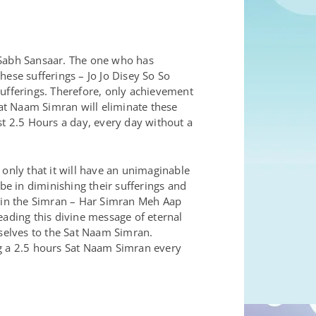
 Sabh Sansaar. The one who has
hese sufferings – Jo Jo Disey So So
sufferings. Therefore, only achievement
Sat Naam Simran will eliminate these
st 2.5 Hours a day, every day without a
 only that it will have an unimaginable
be in diminishing their sufferings and
r in the Simran – Har Simran Meh Aap
eading this divine message of eternal
rselves to the Sat Naam Simran.
ing a 2.5 hours Sat Naam Simran every