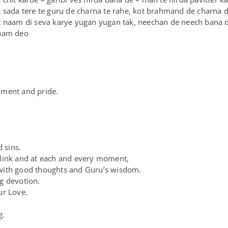
 sada tere te guru de charna te rahe, kot brahmand de charna di
t naam di seva karye yugan yugan tak, neechan de neech bana 
naam deo
chment and pride.
d sins.
blink and at each and every moment,
with good thoughts and Guru’s wisdom.
g devotion.
ur Love.
g.