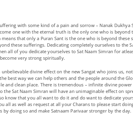
s suffering with some kind of a pain and sorrow – Nanak Dukhya
come one with the eternal truth is the only one who is beyond t
h means that only a Puran Sant is the one who is beyond these 
beyond these sufferings. Dedicating completely ourselves to the 
hen all of you dedicate yourselves to Sat Naam Simran for atlea
 become very strong spiritually.
 unbelievable divine effect on the new Sangat who joins us, not
is the best way we can help others and the people around the Glo
le and clean place. There is tremendous – infinite divine powe
 to the Sat Naam Simran will have an unimaginable effect on spr
lso know that you all want to do it and do want to dedicate you
ou all as well as request at all your Charans to please start do
s by doing so and make Satnaam Parivaar stronger by the day.