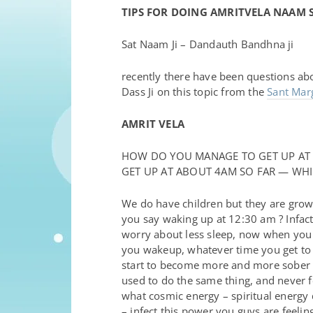
TIPS FOR DOING AMRITVELA NAAM 
Sat Naam Ji – Dandauth Bandhna ji
recently there have been questions ab
Dass Ji on this topic from the
Sant Ma
AMRIT VELA
HOW DO YOU MANAGE TO GET UP AT 
GET UP AT ABOUT 4AM SO FAR — WHIC
We do have children but they are grown
you say waking up at 12:30 am ? Infact 
worry about less sleep, now when you d
you wakeup, whatever time you get to sl
start to become more and more sober an
used to do the same thing, and never fel
what cosmic energy – spiritual energy 
– infect this power you guys are feelin