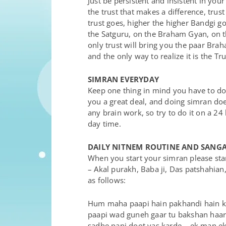
Just be persistent and insistent in your
the trust that makes a difference, trust
trust goes, higher the higher Bandgi goe
the Satguru, on the Braham Gyan, on t
only trust will bring you the paar Br
and the only way to realize it is the Tru
SIMRAN EVERYDAY
Keep one thing in mind you have to do
you a great deal, and doing simran does
any brain work, so try to do it on a 24
day time.
DAILY NITNEM ROUTINE AND SANG
When you start your simran please star
– Akal purakh, Baba ji, Das patshahian
as follows:
Hum maha paapi hain pakhandi hain ka
paapi wad guneh gaar tu bakshan haar –
sadhe panj doot vas karde – ek man ek c