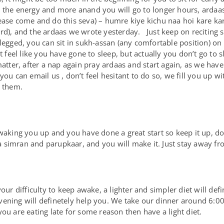
 the energy and more anand you will go to longer hours, ardaas 
ase come and do this seva) – humre kiye kichu naa hoi kare karaw
rd), and the ardaas we wrote yesterday. Just keep on reciting 
legged, you can sit in sukh-assan (any comfortable position) on 
eel like you have gone to sleep, but actually you don’t go to sl
matter, after a nap again pray ardaas and start again, as we hav
ou can email us , don’t feel hesitant to do so, we fill you up wit
e them.
 waking you up and you have done a great start so keep it up, do
 simran and parupkaar, and you will make it. Just stay away fr
our difficulty to keep awake, a lighter and simpler diet will defi
e evening will definetely help you. We take our dinner around 6:0
ou are eating late for some reason then have a light diet.