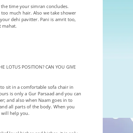
y the time your simran concludes.
 too much hair. Also we take shower
your dehi pavitter. Pani is amrit too,
t mahat.
HE LOTUS POSITION? CAN YOU GIVE
to sit in a comfortable sofa chair in
 hours is only a Gur Parsaad and you can
tter; and also when Naam goes in to
nd all parts of the body. When you
will help you.