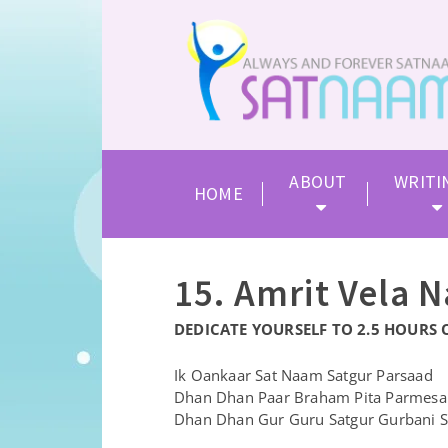
ABOUT
WRITI
HOME
15. Amrit Vela 
DEDICATE YOURSELF TO 2.5 HOURS 
Ik Oankaar Sat Naam Satgur Parsaad
Dhan Dhan Paar Braham Pita Parmesar
Dhan Dhan Gur Guru Satgur Gurbani S