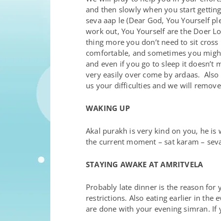
and then slowly when you start getting
seva aap le (Dear God, You Yourself ple
work out, You Yourself are the Doer Lo
thing more you don’t need to sit cross 
comfortable, and sometimes you might f
and even if you go to sleep it doesn’t 
very easily over come by ardaas. Also y
us your difficulties and we will remov
WAKING UP
Akal purakh is very kind on you, he is
the current moment – sat karam – seva
STAYING AWAKE AT AMRITVELA
Probably late dinner is the reason for y
restrictions. Also eating earlier in th
are done with your evening simran. If y