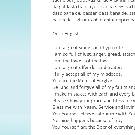
da guldasta ban jaye – sadha sees sada
dass bana de, dassan dass bana de, sa
baksh de – visar naahin dataar apna 
Or in English :
I am a great sinner and hypocrite.
I am so full of lust, anger, greed, atta
I am the lowest of the low.
I am a great offender and traitor.
I fully accept all of my misdeeds.
You are the Merciful Forgiver.
Be Kind and forgive all of my faults an
I make mistakes with each and every 
Please show your grace and bless me 
Bless me with Naam, Service and lovin
You Yourself please colour me with Yo
Nothing happens because of me,
You Yourself are the Doer of everythin