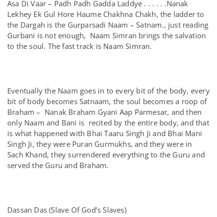
Asa Di Vaar – Padh Padh Gadda Laddye . . . . . .Nanak
Lekhey Ek Gul Hore Haume Chakhna Chakh, the ladder to
the Dargah is the Gurparsadi Naam – Satnam., just reading
Gurbani is not enough, Naam Simran brings the salvation
to the soul. The fast track is Naam Simran.
Eventually the Naam goes in to every bit of the body, every
bit of body becomes Satnaam, the soul becomes a roop of
Braham – Nanak Braham Gyani Aap Parmesar, and then
only Naam and Bani is recited by the entire body, and that
is what happened with Bhai Taaru Singh Ji and Bhai Mani
Singh Ji, they were Puran Gurmukhs, and they were in
Sach Khand, they surrendered everything to the Guru and
served the Guru and Braham.
Dassan Das (Slave Of God’s Slaves)