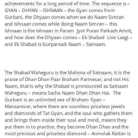
achievements for a long period of time. The sequence is –
GYAN – DHYAN – ISHNAAN – the Gyan comes from
Gurbani, the Dhyaan comes when we do Naam Simran
and Ishnaan comes while doing Naam Simran – this
Ishnaan is the Ishnaan in Param Jyot Puran Parkash Amrit,
and how does the Dhyaan comes – Ek Shabad Live Laagi –
and Ek Shabad is Gurparsadi Naam – Satnaam.
The Shabad Waheguru is the Mahima of Satnaam, it is the
praise of Dhan Dhan Paar Braham Parmesar, and not His
Naam, that is why the Shabad is pronounced as Satnaam
Waheguru – means Sacha Naam Dhan Dhan Hai. The
Gurbani is an unlimited sea of Braham Gyan –
Mansarovar, where there are countless priceless jewels
and diamonds of Tat Gyan, and the soul who gathers them
and brings them inside their soul and mind, means they
put them in to practice, they become Dhan Dhan and the
most precious and priceless diamond – Anmolak Rattan is