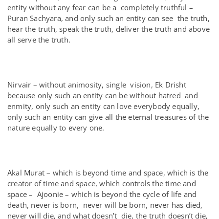
entity without any fear can be a completely truthful –
Puran Sachyara, and only such an entity can see the truth,
hear the truth, speak the truth, deliver the truth and above
all serve the truth.
Nirvair – without animosity, single vision, Ek Drisht
because only such an entity can be without hatred and
enmity, only such an entity can love everybody equally,
only such an entity can give all the eternal treasures of the
nature equally to every one.
Akal Murat – which is beyond time and space, which is the
creator of time and space, which controls the time and
space – Ajoonie – which is beyond the cycle of life and
death, never is born, never will be born, never has died,
never will die, and what doesn’t die, the truth doesn’t die,