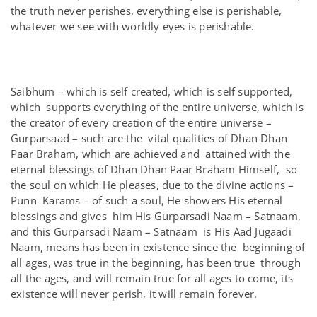
the truth never perishes, everything else is perishable,
whatever we see with worldly eyes is perishable.
Saibhum – which is self created, which is self supported,
which supports everything of the entire universe, which is
the creator of every creation of the entire universe –
Gurparsaad – such are the vital qualities of Dhan Dhan
Paar Braham, which are achieved and attained with the
eternal blessings of Dhan Dhan Paar Braham Himself, so
the soul on which He pleases, due to the divine actions –
Punn Karams – of such a soul, He showers His eternal
blessings and gives him His Gurparsadi Naam – Satnaam,
and this Gurparsadi Naam – Satnaam is His Aad Jugaadi
Naam, means has been in existence since the beginning of
all ages, was true in the beginning, has been true through
all the ages, and will remain true for all ages to come, its
existence will never perish, it will remain forever.