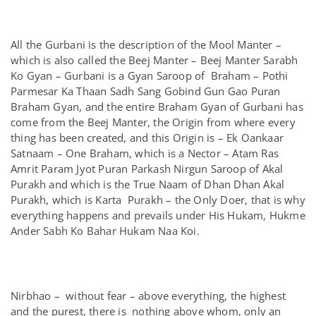
All the Gurbani is the description of the Mool Manter –
which is also called the Beej Manter – Beej Manter Sarabh
Ko Gyan – Gurbani is a Gyan Saroop of Braham – Pothi
Parmesar Ka Thaan Sadh Sang Gobind Gun Gao Puran
Braham Gyan, and the entire Braham Gyan of Gurbani has
come from the Beej Manter, the Origin from where every
thing has been created, and this Origin is – Ek Oankaar
Satnaam – One Braham, which is a Nector – Atam Ras
Amrit Param Jyot Puran Parkash Nirgun Saroop of Akal
Purakh and which is the True Naam of Dhan Dhan Akal
Purakh, which is Karta Purakh – the Only Doer, that is why
everything happens and prevails under His Hukam, Hukme
Ander Sabh Ko Bahar Hukam Naa Koi.
Nirbhao – without fear – above everything, the highest
and the purest, there is nothing above whom, only an