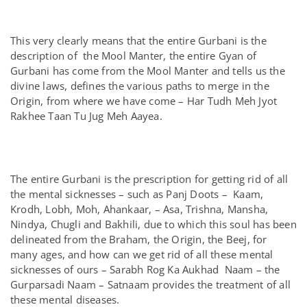
This very clearly means that the entire Gurbani is the
description of the Mool Manter, the entire Gyan of
Gurbani has come from the Mool Manter and tells us the
divine laws, defines the various paths to merge in the
Origin, from where we have come – Har Tudh Meh Jyot
Rakhee Taan Tu Jug Meh Aayea.
The entire Gurbani is the prescription for getting rid of all
the mental sicknesses – such as Panj Doots – Kaam,
Krodh, Lobh, Moh, Ahankaar, – Asa, Trishna, Mansha,
Nindya, Chugli and Bakhili, due to which this soul has been
delineated from the Braham, the Origin, the Beej, for
many ages, and how can we get rid of all these mental
sicknesses of ours – Sarabh Rog Ka Aukhad Naam – the
Gurparsadi Naam – Satnaam provides the treatment of all
these mental diseases.