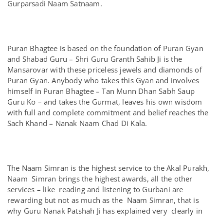
Gurparsadi Naam Satnaam.
Puran Bhagtee is based on the foundation of Puran Gyan
and Shabad Guru – Shri Guru Granth Sahib Ji is the
Mansarovar with these priceless jewels and diamonds of
Puran Gyan. Anybody who takes this Gyan and involves
himself in Puran Bhagtee – Tan Munn Dhan Sabh Saup
Guru Ko – and takes the Gurmat, leaves his own wisdom
with full and complete commitment and belief reaches the
Sach Khand – Nanak Naam Chad Di Kala.
The Naam Simran is the highest service to the Akal Purakh,
Naam Simran brings the highest awards, all the other
services – like reading and listening to Gurbani are
rewarding but not as much as the Naam Simran, that is
why Guru Nanak Patshah Ji has explained very clearly in