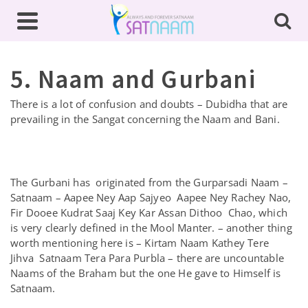
5. Naam and Gurbani
There is a lot of confusion and doubts – Dubidha that are
prevailing in the Sangat concerning the Naam and Bani.
The Gurbani has originated from the Gurparsadi Naam –
Satnaam – Aapee Ney Aap Sajyeo Aapee Ney Rachey Nao,
Fir Dooee Kudrat Saaj Key Kar Assan Dithoo Chao, which
is very clearly defined in the Mool Manter. – another thing
worth mentioning here is – Kirtam Naam Kathey Tere
Jihva Satnaam Tera Para Purbla – there are uncountable
Naams of the Braham but the one He gave to Himself is
Satnaam.