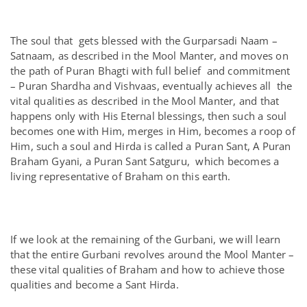
The soul that gets blessed with the Gurparsadi Naam –
Satnaam, as described in the Mool Manter, and moves on
the path of Puran Bhagti with full belief and commitment
– Puran Shardha and Vishvaas, eventually achieves all the
vital qualities as described in the Mool Manter, and that
happens only with His Eternal blessings, then such a soul
becomes one with Him, merges in Him, becomes a roop of
Him, such a soul and Hirda is called a Puran Sant, A Puran
Braham Gyani, a Puran Sant Satguru, which becomes a
living representative of Braham on this earth.
If we look at the remaining of the Gurbani, we will learn
that the entire Gurbani revolves around the Mool Manter –
these vital qualities of Braham and how to achieve those
qualities and become a Sant Hirda.