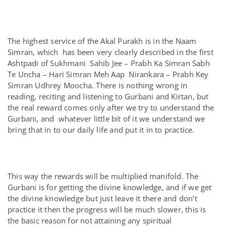
The highest service of the Akal Purakh is in the Naam
Simran, which has been very clearly described in the first
Ashtpadi of Sukhmani Sahib Jee – Prabh Ka Simran Sabh
Te Uncha – Hari Simran Meh Aap Nirankara – Prabh Key
Simran Udhrey Moocha. There is nothing wrong in
reading, reciting and listening to Gurbani and Kirtan, but
the real reward comes only after we try to understand the
Gurbani, and whatever little bit of it we understand we
bring that in to our daily life and put it in to practice.
This way the rewards will be multiplied manifold. The
Gurbani is for getting the divine knowledge, and if we get
the divine knowledge but just leave it there and don’t
practice it then the progress will be much slower, this is
the basic reason for not attaining any spiritual