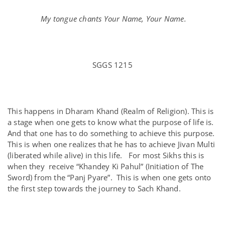
My tongue chants Your Name, Your Name.
SGGS 1215
This happens in Dharam Khand (Realm of Religion). This is
a stage when one gets to know what the purpose of life is.
And that one has to do something to achieve this purpose.
This is when one realizes that he has to achieve Jivan Multi
(liberated while alive) in this life. For most Sikhs this is
when they receive “Khandey Ki Pahul” (Initiation of The
Sword) from the “Panj Pyare”. This is when one gets onto
the first step towards the journey to Sach Khand.