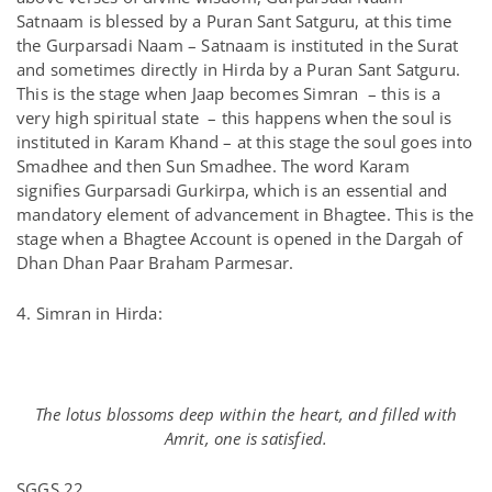
Satnaam is blessed by a Puran Sant Satguru, at this time
the Gurparsadi Naam – Satnaam is instituted in the Surat
and sometimes directly in Hirda by a Puran Sant Satguru.
This is the stage when Jaap becomes Simran – this is a
very high spiritual state – this happens when the soul is
instituted in Karam Khand – at this stage the soul goes into
Smadhee and then Sun Smadhee. The word Karam
signifies Gurparsadi Gurkirpa, which is an essential and
mandatory element of advancement in Bhagtee. This is the
stage when a Bhagtee Account is opened in the Dargah of
Dhan Dhan Paar Braham Parmesar.
4. Simran in Hirda:
The lotus blossoms deep within the heart, and filled with
Amrit, one is satisfied.
SGGS 22