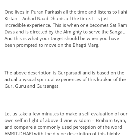
One lives in Puran Parkash all the time and listens to Ilahi
Kirtan – Anhad Naad Dhunis all the time. It is just
incredible experience. This is when one becomes Sat Ram
Dass and is directed by the Almighty to serve the Sangat.
And this is what your target should be when you have
been prompted to move on the Bhagti Marg.
The above description is Gurparsadi and is based on the
actual physical spiritual experiences of this kookar of the
Gur, Guru and Gursangat.
Let us take a few minutes to make a self evaluation of our
own self in light of above divine wisdom – Braham Gyan,
and compare a commonly used perception of the word
AMRIT-DHARI with the divine description of this highly