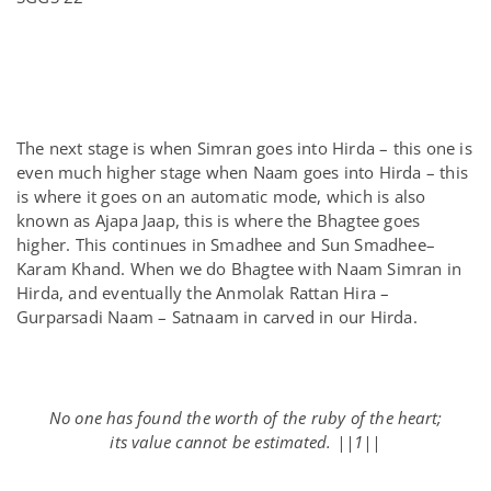
The next stage is when Simran goes into Hirda – this one is
even much higher stage when Naam goes into Hirda – this
is where it goes on an automatic mode, which is also
known as Ajapa Jaap, this is where the Bhagtee goes
higher. This continues in Smadhee and Sun Smadhee–
Karam Khand. When we do Bhagtee with Naam Simran in
Hirda, and eventually the Anmolak Rattan Hira –
Gurparsadi Naam – Satnaam in carved in our Hirda.
No one has found the worth of the ruby of the heart;
its value cannot be estimated. ||1||