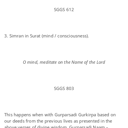
SGGS 612
3. Simran in Surat (mind / consciousness).
O mind, meditate on the Name of the Lord
SGGS 803
This happens when with Gurparsadi Gurkirpa based on
our deeds from the previous lives as presented in the
above verses of divine wisdom, Gurparsadi Naam –