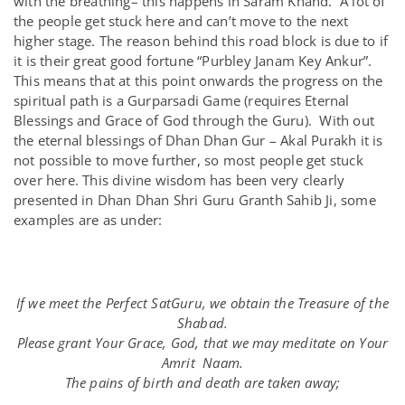
with the breathing– this happens in Saram Khand. A lot of
the people get stuck here and can’t move to the next
higher stage. The reason behind this road block is due to if
it is their great good fortune “Purbley Janam Key Ankur”.
This means that at this point onwards the progress on the
spiritual path is a Gurparsadi Game (requires Eternal
Blessings and Grace of God through the Guru). With out
the eternal blessings of Dhan Dhan Gur – Akal Purakh it is
not possible to move further, so most people get stuck
over here. This divine wisdom has been very clearly
presented in Dhan Dhan Shri Guru Granth Sahib Ji, some
examples are as under:
If we meet the Perfect SatGuru, we obtain the Treasure of the
Shabad.
Please grant Your Grace, God, that we may meditate on Your
Amrit Naam.
The pains of birth and death are taken away;