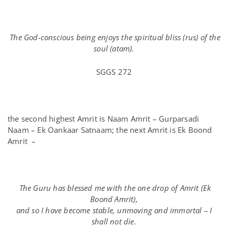
The God-conscious being enjoys the spiritual bliss (rus) of the
soul (atam).
SGGS 272
the second highest Amrit is Naam Amrit – Gurparsadi
Naam – Ek Oankaar Satnaam; the next Amrit is Ek Boond
Amrit –
The Guru has blessed me with the one drop of Amrit (Ek
Boond Amrit),
and so I have become stable, unmoving and immortal – I
shall not die.