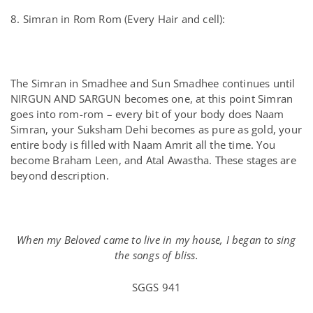
8. Simran in Rom Rom (Every Hair and cell):
The Simran in Smadhee and Sun Smadhee continues until
NIRGUN AND SARGUN becomes one, at this point Simran
goes into rom-rom – every bit of your body does Naam
Simran, your Suksham Dehi becomes as pure as gold, your
entire body is filled with Naam Amrit all the time. You
become Braham Leen, and Atal Awastha. These stages are
beyond description.
When my Beloved came to live in my house, I began to sing
the songs of bliss.
SGGS 941