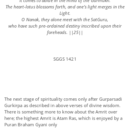
It comes to abide in the mind of the Gurmukh.
The heart-lotus blossoms forth, and one’s light merges in the
Light.
O Nanak, they alone meet with the SatGuru,
who have such pre-ordained destiny inscribed upon their
foreheads. ||25||
SGGS 1421
The next stage of spirituality comes only after Gurparsadi
Gurkirpa as described in above verses of divine wisdom.
There is something more to know about the Amrit over
here; the highest Amrit is Atam Ras, which is enjoyed by a
Puran Braham Gyani only