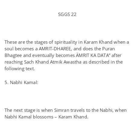
SGGS 22
These are the stages of spirituality in Karam Khand when a
soul becomes a AMRIT-DHAREE, and does the Puran
Bhagtee and eventually becomes ÄMRIT KA DATA” after
reaching Sach Khand Atmik Awastha as described in the
following text.
5. Nabhi Kamal:
The next stage is when Simran travels to the Nabhi, when
Nabhi Kamal blossoms – Karam Khand.