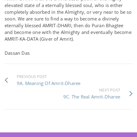
elevated state of a eternally blessed soul, who is either
completely absorbed in the Almighty, or very near to be so
soon. We are sure to find a way to become a divinely
eternally blessed AMRIT-DHARI, then do Puran Bhagtee
and become one with the Almighty and eventually become
AMRIT-KA-DATA (Giver of Amrit).
Dassan Das
PREVIOUS POST
9A. Meaning Of Amrit-Dharee
NEXT POST
9C. The Real Amrit-Dharee