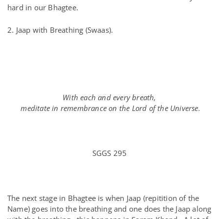
hard in our Bhagtee.
2. Jaap with Breathing
(Swaas).
With each and every breath,
meditate in remembrance on the Lord of the Universe.
SGGS 295
The next stage in Bhagtee is when Jaap (repitition of the
Name) goes into the breathing and one does the Jaap along