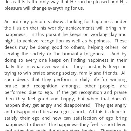
do as this is the only way that He can be pleased and His
pleasure will change everything for us.
An ordinary person is always looking for happiness under
the illusion that his worldly achievements will bring him
happiness. In this pursuit he keeps on working day and
night to achieve recognition as well as happiness. These
deeds may be doing good to others, helping others, or
serving the society or the humanity in general. And by
doing so every one keeps on finding happiness in their
daily life in whatever we do. They constantly keep on
trying to win praise among society, family and friends. All
such deeds that they perform in daily life for winning
praise and recognition amongst other people, are
performed due to ego. If the get recognition and praise
then they feel good and happy, but when that doesn’t
happen they get angry and disappointed. They get angry
and disappointed because ego is hurt. All this is done to
satisfy their ego and how can satisfaction of ego bring
happiness to them? The happiness they feel is short lived
and after that again the same story begins. Therefore, if