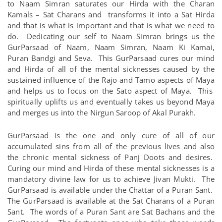
to Naam Simran saturates our Hirda with the Charan
Kamals – Sat Charans and transforms it into a Sat Hirda
and that is what is important and that is what we need to
do. Dedicating our self to Naam Simran brings us the
GurParsaad of Naam, Naam Simran, Naam Ki Kamai,
Puran Bandgi and Seva. This GurParsaad cures our mind
and Hirda of all of the mental sicknesses caused by the
sustained influence of the Rajo and Tamo aspects of Maya
and helps us to focus on the Sato aspect of Maya. This
spiritually uplifts us and eventually takes us beyond Maya
and merges us into the Nirgun Saroop of Akal Purakh.
GurParsaad is the one and only cure of all of our
accumulated sins from all of the previous lives and also
the chronic mental sickness of Panj Doots and desires.
Curing our mind and Hirda of these mental sicknesses is a
mandatory divine law for us to achieve Jivan Mukti. The
GurParsaad is available under the Chattar of a Puran Sant.
The GurParsaad is available at the Sat Charans of a Puran
Sant. The words of a Puran Sant are Sat Bachans and the