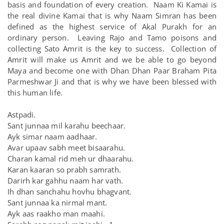
basis and foundation of every creation. Naam Ki Kamai is
the real divine Kamai that is why Naam Simran has been
defined as the highest service of Akal Purakh for an
ordinary person. Leaving Rajo and Tamo poisons and
collecting Sato Amrit is the key to success. Collection of
Amrit will make us Amrit and we be able to go beyond
Maya and become one with Dhan Dhan Paar Braham Pita
Parmeshwar Ji and that is why we have been blessed with
this human life.
Astpadi.
Sant junnaa mil karahu beechaar.
Ayk simar naam aadhaar.
Avar upaav sabh meet bisaarahu.
Charan kamal rid meh ur dhaarahu.
Karan kaaran so prabh samrath.
Darirh kar gahhu naam har vath.
Ih dhan sanchahu hovhu bhagvant.
Sant junnaa ka nirmal mant.
Ayk aas raakho man maahi.