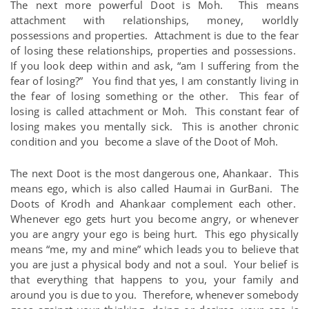
The next more powerful Doot is Moh. This means
attachment with relationships, money, worldly
possessions and properties. Attachment is due to the fear
of losing these relationships, properties and possessions.
If you look deep within and ask, “am I suffering from the
fear of losing?” You find that yes, I am constantly living in
the fear of losing something or the other. This fear of
losing is called attachment or Moh. This constant fear of
losing makes you mentally sick. This is another chronic
condition and you become a slave of the Doot of Moh.
The next Doot is the most dangerous one, Ahankaar. This
means ego, which is also called Haumai in GurBani. The
Doots of Krodh and Ahankaar complement each other.
Whenever ego gets hurt you become angry, or whenever
you are angry your ego is being hurt. This ego physically
means “me, my and mine” which leads you to believe that
you are just a physical body and not a soul. Your belief is
that everything that happens to you, your family and
around you is due to you. Therefore, whenever somebody