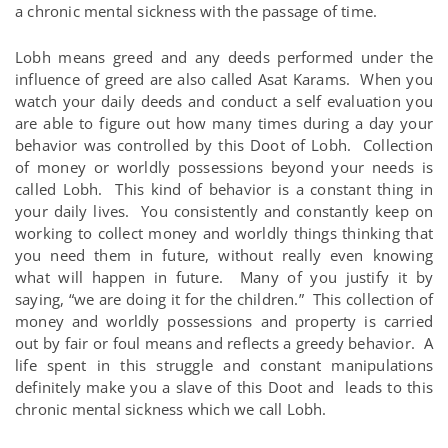
a chronic mental sickness with the passage of time.
Lobh means greed and any deeds performed under the
influence of greed are also called Asat Karams. When you
watch your daily deeds and conduct a self evaluation you
are able to figure out how many times during a day your
behavior was controlled by this Doot of Lobh. Collection
of money or worldly possessions beyond your needs is
called Lobh. This kind of behavior is a constant thing in
your daily lives. You consistently and constantly keep on
working to collect money and worldly things thinking that
you need them in future, without really even knowing
what will happen in future. Many of you justify it by
saying, “we are doing it for the children.” This collection of
money and worldly possessions and property is carried
out by fair or foul means and reflects a greedy behavior. A
life spent in this struggle and constant manipulations
definitely make you a slave of this Doot and leads to this
chronic mental sickness which we call Lobh.