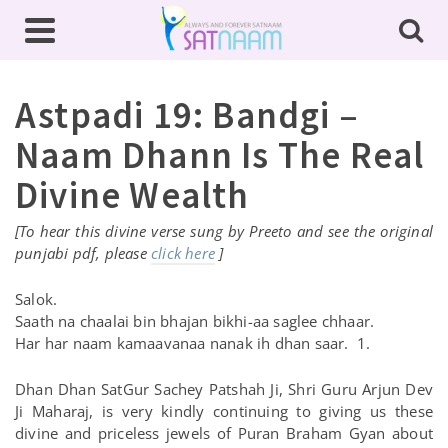
Astpadi 19: Bandgi –
Naam Dhann Is The Real
Divine Wealth
[To hear this divine verse sung by Preeto and see the original
punjabi pdf, please
click here
]
Salok.
Saath na chaalai bin bhajan bikhi-aa saglee chhaar.
Har har naam kamaavanaa nanak ih dhan saar. 1.
Dhan Dhan SatGur Sachey Patshah Ji, Shri Guru Arjun Dev
Ji Maharaj, is very kindly continuing to giving us these
divine and priceless jewels of Puran Braham Gyan about