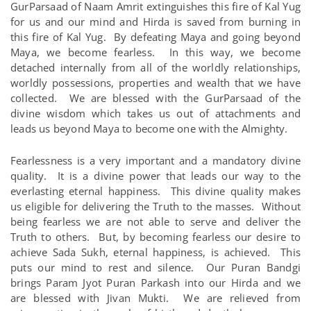
GurParsaad of Naam Amrit extinguishes this fire of Kal Yug
for us and our mind and Hirda is saved from burning in
this fire of Kal Yug. By defeating Maya and going beyond
Maya, we become fearless. In this way, we become
detached internally from all of the worldly relationships,
worldly possessions, properties and wealth that we have
collected. We are blessed with the GurParsaad of the
divine wisdom which takes us out of attachments and
leads us beyond Maya to become one with the Almighty.
Fearlessness is a very important and a mandatory divine
quality. It is a divine power that leads our way to the
everlasting eternal happiness. This divine quality makes
us eligible for delivering the Truth to the masses. Without
being fearless we are not able to serve and deliver the
Truth to others. But, by becoming fearless our desire to
achieve Sada Sukh, eternal happiness, is achieved. This
puts our mind to rest and silence. Our Puran Bandgi
brings Param Jyot Puran Parkash into our Hirda and we
are blessed with Jivan Mukti. We are relieved from