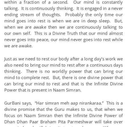
within a fraction of a second. Our mind is constantly
talking. It is continuously thinking. It is engaged in a never
ending stream of thoughts. Probably the only time our
mind goes into rest is when we are in deep sleep. But,
when we are awake then we are continuously talking to
our own self. This is a Divine Truth that our mind almost
never goes into peace, our mind never goes into rest while
we are awake.
Just as we need to rest our body after a long day’s work we
also need to bring our mind to rest after a continuous days
thinking. There is no worldly power that can bring our
mind to complete rest. But, there is one divine power that
can bring our mind to rest and that is the Infinite Divine
Power that is present in Naam Simran.
GurBani says, “Har simran meh aap nirankaraa.” This is a
divine promise that the Guru makes to us, that when we
focus on Naam Simran then the Infinite Divine Power of
Dhan Dhan Paar Braham Pita Parmeshwar will take over