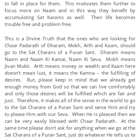
to fall in place for them. This motivates them further to
focus more on Naam and in this way they benefit by
accumulating Sat Karams as well. Their life becomes
trouble free and problem free.
This is a Divine Truth that the ones who are looking for
Chaar Padarath of Dharam, Mokh, Arth and Kaam, should
go to the Sat Charans of a Puran Sant. Dharam means
Naam and Naam Ki Kamai, Naam Ki Seva. Mokh means
Jivan Mukti. Arth means money or wealth and Kaam here
doesn’t mean lust, it means the Kamna – the fulfilling of
desires. But, please keep in mind that we already get
enough money from God so that we can live comfortably
and only those desires will be fulfilled which are fair and
just. Therefore, it makes all of the sense in the world to go
to the Sat Charans of a Puran Sant and serve Him and try
to please Him with our Seva. When He is pleased then we
can be very easily blessed with Chaar Padarath. At the
same time please don’t ask for anything when we go at the
Sat Charans of a Puran Sant, just do whatever He tells us to