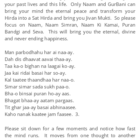
your past lives and this life. Only Naam and GurBani can
bring your mind the eternal peace and transform your
Hirda into a Sat Hirda and bring you Jivan Mukti. So please
focus on Naam, Naam Simran, Naam Ki Kamai, Puran
Bandgi and Seva. This will bring you the eternal, divine
and never ending happiness.
Man parbodhahu har ai naa-ay.
Dah dis dhaavat aavai thaa-ay.
Taa ka-o bighan na laagai ko-ay.
Jaa kai ridai basai har so-ay.
Kal taatee thaandhaa har naa-o.
Simar simar sada sukh paa-o.
Bha-o binsai puran ho-ay aas.
Bhagat bhaa-ay aatam pargaas.
Tit ghar jaa-ay basai abhinaasee.
Kaho nanak kaatee jam faasee. 3.
Please sit down for a few moments and notice how fast
the mind runs. It moves from one thought to another