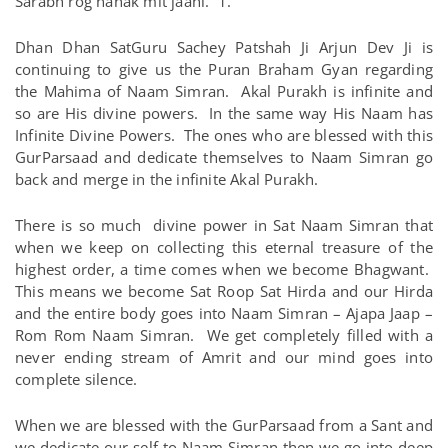
Sarabh rog nanak mit jaahi. 1.
Dhan Dhan SatGuru Sachey Patshah Ji Arjun Dev Ji is
continuing to give us the Puran Braham Gyan regarding
the Mahima of Naam Simran. Akal Purakh is infinite and
so are His divine powers. In the same way His Naam has
Infinite Divine Powers. The ones who are blessed with this
GurParsaad and dedicate themselves to Naam Simran go
back and merge in the infinite Akal Purakh.
There is so much divine power in Sat Naam Simran that
when we keep on collecting this eternal treasure of the
highest order, a time comes when we become Bhagwant.
This means we become Sat Roop Sat Hirda and our Hirda
and the entire body goes into Naam Simran – Ajapa Jaap –
Rom Rom Naam Simran. We get completely filled with a
never ending stream of Amrit and our mind goes into
complete silence.
When we are blessed with the GurParsaad from a Sant and
we dedicate our self to Naam Simran then we go into deep