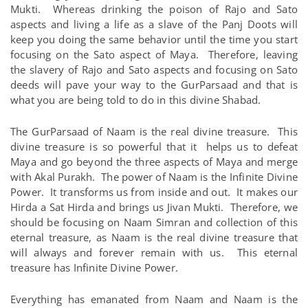
Mukti. Whereas drinking the poison of Rajo and Sato
aspects and living a life as a slave of the Panj Doots will
keep you doing the same behavior until the time you start
focusing on the Sato aspect of Maya. Therefore, leaving
the slavery of Rajo and Sato aspects and focusing on Sato
deeds will pave your way to the GurParsaad and that is
what you are being told to do in this divine Shabad.
The GurParsaad of Naam is the real divine treasure. This
divine treasure is so powerful that it helps us to defeat
Maya and go beyond the three aspects of Maya and merge
with Akal Purakh. The power of Naam is the Infinite Divine
Power. It transforms us from inside and out. It makes our
Hirda a Sat Hirda and brings us Jivan Mukti. Therefore, we
should be focusing on Naam Simran and collection of this
eternal treasure, as Naam is the real divine treasure that
will always and forever remain with us. This eternal
treasure has Infinite Divine Power.
Everything has emanated from Naam and Naam is the