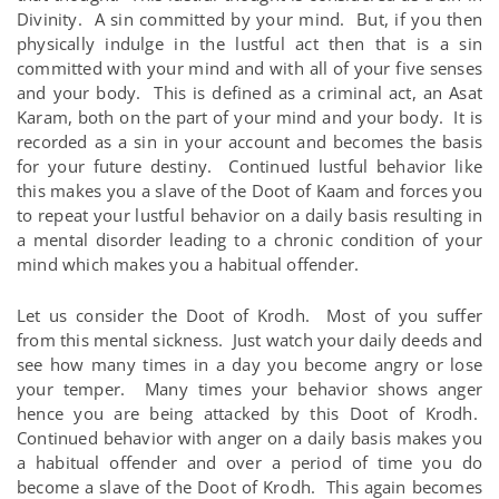
Divinity. A sin committed by your mind. But, if you then
physically indulge in the lustful act then that is a sin
committed with your mind and with all of your five senses
and your body. This is defined as a criminal act, an Asat
Karam, both on the part of your mind and your body. It is
recorded as a sin in your account and becomes the basis
for your future destiny. Continued lustful behavior like
this makes you a slave of the Doot of Kaam and forces you
to repeat your lustful behavior on a daily basis resulting in
a mental disorder leading to a chronic condition of your
mind which makes you a habitual offender.
Let us consider the Doot of Krodh. Most of you suffer
from this mental sickness. Just watch your daily deeds and
see how many times in a day you become angry or lose
your temper. Many times your behavior shows anger
hence you are being attacked by this Doot of Krodh.
Continued behavior with anger on a daily basis makes you
a habitual offender and over a period of time you do
become a slave of the Doot of Krodh. This again becomes