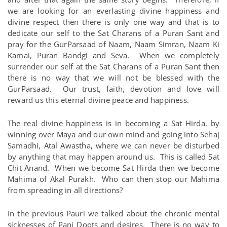
we are looking for an everlasting divine happiness and
divine respect then there is only one way and that is to
dedicate our self to the Sat Charans of a Puran Sant and
pray for the GurParsaad of Naam, Naam Simran, Naam Ki
Kamai, Puran Bandgi and Seva. When we completely
surrender our self at the Sat Charans of a Puran Sant then
there is no way that we will not be blessed with the
GurParsaad. Our trust, faith, devotion and love will
reward us this eternal divine peace and happiness.
The real divine happiness is in becoming a Sat Hirda, by
winning over Maya and our own mind and going into Sehaj
Samadhi, Atal Awastha, where we can never be disturbed
by anything that may happen around us. This is called Sat
Chit Anand. When we become Sat Hirda then we become
Mahima of Akal Purakh. Who can then stop our Mahima
from spreading in all directions?
In the previous Pauri we talked about the chronic mental
sicknesses of Panj Doots and desires. There is no way to