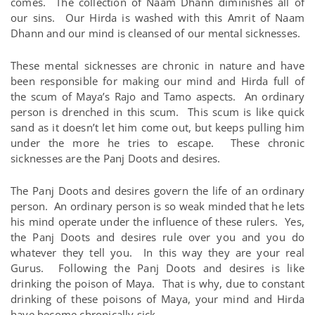
comes. The collection of Naam Dhann diminishes all of
our sins. Our Hirda is washed with this Amrit of Naam
Dhann and our mind is cleansed of our mental sicknesses.
These mental sicknesses are chronic in nature and have
been responsible for making our mind and Hirda full of
the scum of Maya’s Rajo and Tamo aspects. An ordinary
person is drenched in this scum. This scum is like quick
sand as it doesn’t let him come out, but keeps pulling him
under the more he tries to escape. These chronic
sicknesses are the Panj Doots and desires.
The Panj Doots and desires govern the life of an ordinary
person. An ordinary person is so weak minded that he lets
his mind operate under the influence of these rulers. Yes,
the Panj Doots and desires rule over you and you do
whatever they tell you. In this way they are your real
Gurus. Following the Panj Doots and desires is like
drinking the poison of Maya. That is why, due to constant
drinking of these poisons of Maya, your mind and Hirda
have become chronically sick.