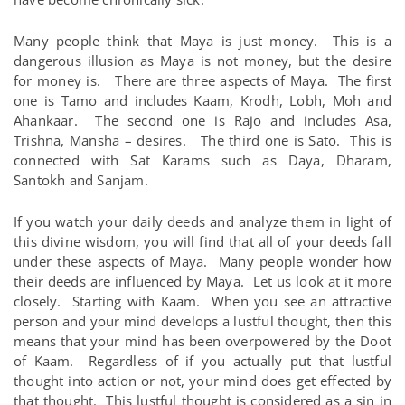
Many people think that Maya is just money. This is a
dangerous illusion as Maya is not money, but the desire
for money is. There are three aspects of Maya. The first
one is Tamo and includes Kaam, Krodh, Lobh, Moh and
Ahankaar. The second one is Rajo and includes Asa,
Trishna, Mansha – desires. The third one is Sato. This is
connected with Sat Karams such as Daya, Dharam,
Santokh and Sanjam.
If you watch your daily deeds and analyze them in light of
this divine wisdom, you will find that all of your deeds fall
under these aspects of Maya. Many people wonder how
their deeds are influenced by Maya. Let us look at it more
closely. Starting with Kaam. When you see an attractive
person and your mind develops a lustful thought, then this
means that your mind has been overpowered by the Doot
of Kaam. Regardless of if you actually put that lustful
thought into action or not, your mind does get effected by
that thought. This lustful thought is considered as a sin in