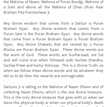
the Mahima of Naam, Mahima of Puran Bandgi, Mahima of
a Sant and above all the Mahima of Dhan Dhan Paar
Braham Pita Parmeshwar Ji.
Any divine wisdom that comes from a SatGur is Puran
Braham Gyan. Any divine wisdom that comes from a
Puran Sant is the Puran Braham Gyan. Any divine words
that come from a Puran Braham Gyani is Puran Braham
Gyan. Any divine Shabads that are recited by a Puran
Khalsa are Puran Braham Gyan. These divine words are
the word of God. These words are GurParsaad, are Sat
and will come true when followed with Sachee Shardha,
Sachee Preet and Sacha Vishvaas. This is a Divine Truth, so
when we follow these divine words and do whatever they
tell us to do then the rewards are unimaginable.
SatGuru Ji is telling us the Mahima of Naam Dhann and of
collecting Naam Dhann, which is the real divine treasure.
This is the only divine treasure that goes with us when we
leave this physical body or when our physical body’s death