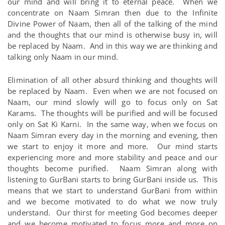
our mind and will bring it to eternal peace. When we
concentrate on Naam Simran then due to the Infinite
Divine Power of Naam, then all of the talking of the mind
and the thoughts that our mind is otherwise busy in, will
be replaced by Naam. And in this way we are thinking and
talking only Naam in our mind.
Elimination of all other absurd thinking and thoughts will
be replaced by Naam. Even when we are not focused on
Naam, our mind slowly will go to focus only on Sat
Karams. The thoughts will be purified and will be focused
only on Sat Ki Karni. In the same way, when we focus on
Naam Simran every day in the morning and evening, then
we start to enjoy it more and more. Our mind starts
experiencing more and more stability and peace and our
thoughts become purified. Naam Simran along with
listening to GurBani starts to bring GurBani inside us. This
means that we start to understand GurBani from within
and we become motivated to do what we now truly
understand. Our thirst for meeting God becomes deeper
and we become motivated to focus more and more on