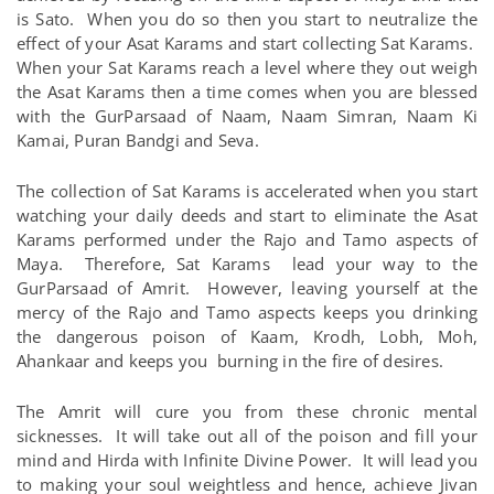
is Sato. When you do so then you start to neutralize the
effect of your Asat Karams and start collecting Sat Karams.
When your Sat Karams reach a level where they out weigh
the Asat Karams then a time comes when you are blessed
with the GurParsaad of Naam, Naam Simran, Naam Ki
Kamai, Puran Bandgi and Seva.
The collection of Sat Karams is accelerated when you start
watching your daily deeds and start to eliminate the Asat
Karams performed under the Rajo and Tamo aspects of
Maya. Therefore, Sat Karams lead your way to the
GurParsaad of Amrit. However, leaving yourself at the
mercy of the Rajo and Tamo aspects keeps you drinking
the dangerous poison of Kaam, Krodh, Lobh, Moh,
Ahankaar and keeps you burning in the fire of desires.
The Amrit will cure you from these chronic mental
sicknesses. It will take out all of the poison and fill your
mind and Hirda with Infinite Divine Power. It will lead you
to making your soul weightless and hence, achieve Jivan