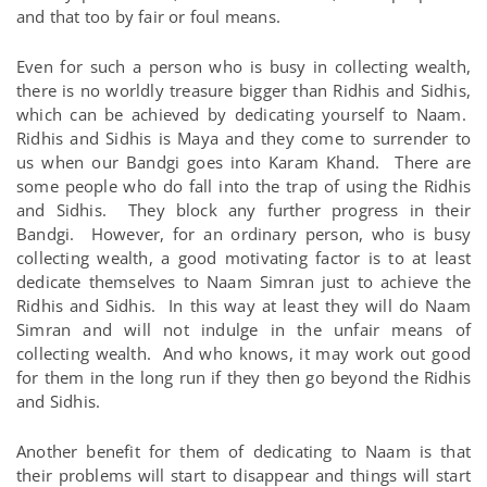
and that too by fair or foul means.
Even for such a person who is busy in collecting wealth,
there is no worldly treasure bigger than Ridhis and Sidhis,
which can be achieved by dedicating yourself to Naam.
Ridhis and Sidhis is Maya and they come to surrender to
us when our Bandgi goes into Karam Khand. There are
some people who do fall into the trap of using the Ridhis
and Sidhis. They block any further progress in their
Bandgi. However, for an ordinary person, who is busy
collecting wealth, a good motivating factor is to at least
dedicate themselves to Naam Simran just to achieve the
Ridhis and Sidhis. In this way at least they will do Naam
Simran and will not indulge in the unfair means of
collecting wealth. And who knows, it may work out good
for them in the long run if they then go beyond the Ridhis
and Sidhis.
Another benefit for them of dedicating to Naam is that
their problems will start to disappear and things will start