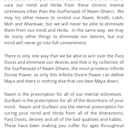
cure our mind and Hirda from these chronic mental
sicknesses other than the GurParsaad of Naam Dhann. We
may try other means to control our Kaam, Krodh, Lobh,
Moh and Ahankaar, but we will never be able to eliminate
them from our mind and Hirda. In the same way, we may
do many other things to eliminate our desires, but our
mind will never go into full contentment.
There is only one way that we be able to win over the Panj
Doots and eliminate our desires and that is by collection of
the GurParsaad of Naam Dhann, the most priceless Infinite
Divine Power, as only this Infinite Divine Power can defeat
Maya and there is nothing else that can beat Maya down.
Naam is the prescription for all of our mental sicknesses.
GurBani is the prescription for all of the distortions of your
mind. Naam and GurBani are the eternal prescription for
curing your mind and Hirda from all of the distractions,
Panj Doots, desires and all of the bad qualities and habits.
These have been making you suffer for ages throughout