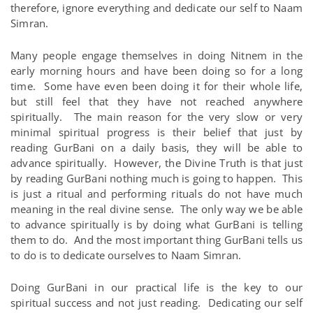
therefore, ignore everything and dedicate our self to Naam
Simran.
Many people engage themselves in doing Nitnem in the
early morning hours and have been doing so for a long
time. Some have even been doing it for their whole life,
but still feel that they have not reached anywhere
spiritually. The main reason for the very slow or very
minimal spiritual progress is their belief that just by
reading GurBani on a daily basis, they will be able to
advance spiritually. However, the Divine Truth is that just
by reading GurBani nothing much is going to happen. This
is just a ritual and performing rituals do not have much
meaning in the real divine sense. The only way we be able
to advance spiritually is by doing what GurBani is telling
them to do. And the most important thing GurBani tells us
to do is to dedicate ourselves to Naam Simran.
Doing GurBani in our practical life is the key to our
spiritual success and not just reading. Dedicating our self