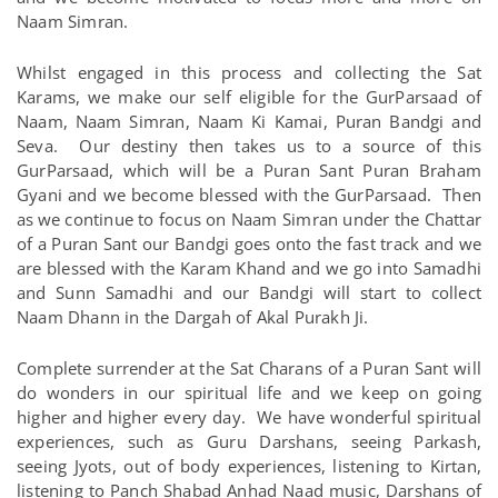
Naam Simran.
Whilst engaged in this process and collecting the Sat
Karams, we make our self eligible for the GurParsaad of
Naam, Naam Simran, Naam Ki Kamai, Puran Bandgi and
Seva. Our destiny then takes us to a source of this
GurParsaad, which will be a Puran Sant Puran Braham
Gyani and we become blessed with the GurParsaad. Then
as
we continue to focus on Naam Simran under the Chattar
of a Puran Sant our Bandgi goes onto the fast track and we
are blessed with the Karam Khand and we go into Samadhi
and Sunn Samadhi and our Bandgi will start to collect
Naam Dhann in the Dargah of Akal Purakh Ji.
Complete surrender at the Sat Charans of a Puran Sant will
do wonders in our spiritual life and we keep on going
higher and higher every day. We have wonderful spiritual
experiences, such as Guru Darshans, seeing Parkash,
seeing Jyots, out of body experiences, listening to Kirtan,
listening to Panch Shabad Anhad Naad music, Darshans of