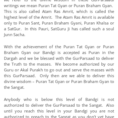
writings we mean Puran Tat Gyan or Puran Braham Gyan.
This is also called Atam Ras Amrit, which is called the
highest level of the Amrit. The Atam Ras Amrit is available
only to Puran Sant, Puran Braham Gyani, Puran Khalsa or
a SatGur. In this Pauri, SatGuru Ji has called such a soul
Junn Sacha.
With the achievement of the Puran Tat Gyan or Puran
Braham Gyan our Bandgi is accepted as Puran in the
Dargah and we be blessed with the GurParsaad to deliver
the Truth to the masses. We become authorized by our
Guru or Akal Purakh to go out and serve the masses with
this GurParsaad. Only then are we able to deliver this
divine wisdom – Puran Tat Gyan or Puran Braham Gyan to
the Sangat.
Anybody who is below this level of Bandgi is not
authorized to deliver the GurParsaad to the Sangat. Also
until you reach this level in your Bandgi you are not
authorized to preach to the Sangat as you don’t yet have