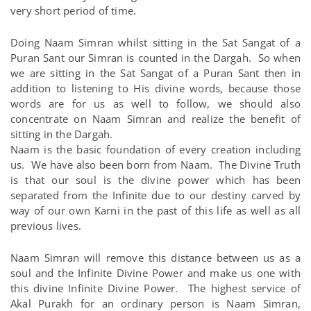
very short period of time.
Doing Naam Simran whilst sitting in the Sat Sangat of a
Puran Sant our Simran is counted in the Dargah. So when
we are sitting in the Sat Sangat of a Puran Sant then in
addition to listening to His divine words, because those
words are for us as well to follow, we should also
concentrate on Naam Simran and realize the benefit of
sitting in the Dargah.
Naam is the basic foundation of every creation including
us. We have also been born from Naam. The Divine Truth
is that our soul is the divine power which has been
separated from the Infinite due to our destiny carved by
way of our own Karni in the past of this life as well as all
previous lives.
Naam Simran will remove this distance between us as a
soul and the Infinite Divine Power and make us one with
this divine Infinite Divine Power. The highest service of
Akal Purakh for an ordinary person is Naam Simran,