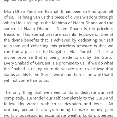
Dhan Dhan Pancham Patshah Ji has been so kind upon all
of us. He has given us this piece of divine wisdom through
which He is telling us the Mahima of Naam Dhann and the
source of Naam Dhann. Naam Dhann is the priceless
treasure. This eternal treasure has infinite powers. One of
the divine benefits that is achieved by dedicating our self
to Naam and collecting this priceless treasure is that we
can find a place in the Dargah of Akal Purakh. This is a
divine promise that is being made to us by the Guru.
Every Shabad of GurBani is a promise to us. If we do what
the Shabad is telling us to do we are sure to achieve that
status as this is the Guru’s word and there is no way that it
will not come true to us.
The only thing that we need to do is dedicate our self
completely, surrender our self completely to the Guru and
follow His words with trust, devotion and love. An
ordinary person is always running to make money, gain
worldly possessions, accumulate wealth, build properties