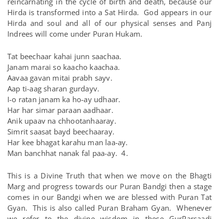
reincarnating in the cycle of birth and death, because our
Hirda is transformed into a Sat Hirda. God appears in our
Hirda and soul and all of our physical senses and Panj
Indrees will come under Puran Hukam.
Tat beechaar kahai junn saachaa.
Janam marai so kaacho kaachaa.
Aavaa gavan mitai prabh sayv.
Aap ti-aag sharan gurdayv.
I-o ratan janam ka ho-ay udhaar.
Har har simar paraan aadhaar.
Anik upaav na chhootanhaaray.
Simrit saasat bayd beechaaray.
Har kee bhagat karahu man laa-ay.
Man banchhat nanak fal paa-ay. 4.
This is a Divine Truth that when we move on the Bhagti
Marg and progress towards our Puran Bandgi then a stage
comes in our Bandgi when we are blessed with Puran Tat
Gyan. This is also called Puran Braham Gyan. Whenever
we refer to the divine wisdom in these GurParsaadi