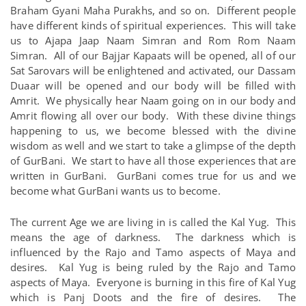
Braham Gyani Maha Purakhs, and so on. Different people
have different kinds of spiritual experiences. This will take
us to Ajapa Jaap Naam Simran and Rom Rom Naam
Simran. All of our Bajjar Kapaats will be opened, all of our
Sat Sarovars will be enlightened and activated, our Dassam
Duaar will be opened and our body will be filled with
Amrit. We physically hear Naam going on in our body and
Amrit flowing all over our body. With these divine things
happening to us, we become blessed with the divine
wisdom as well and we start to take a glimpse of the depth
of GurBani. We start to have all those experiences that are
written in GurBani. GurBani comes true for us and we
become what GurBani wants us to become.
The current Age we are living in is called the Kal Yug. This
means the age of darkness. The darkness which is
influenced by the Rajo and Tamo aspects of Maya and
desires. Kal Yug is being ruled by the Rajo and Tamo
aspects of Maya. Everyone is burning in this fire of Kal Yug
which is Panj Doots and the fire of desires. The