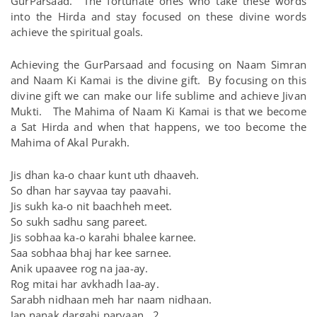
GurParsaad. The fortunate ones who take these words
into the Hirda and stay focused on these divine words
achieve the spiritual goals.
Achieving the GurParsaad and focusing on Naam Simran
and Naam Ki Kamai is the divine gift. By focusing on this
divine gift we can make our life sublime and achieve Jivan
Mukti. The Mahima of Naam Ki Kamai is that we become
a Sat Hirda and when that happens, we too become the
Mahima of Akal Purakh.
Jis dhan ka-o chaar kunt uth dhaaveh.
So dhan har sayvaa tay paavahi.
Jis sukh ka-o nit baachheh meet.
So sukh sadhu sang pareet.
Jis sobhaa ka-o karahi bhalee karnee.
Saa sobhaa bhaj har kee sarnee.
Anik upaavee rog na jaa-ay.
Rog mitai har avkhadh laa-ay.
Sarabh nidhaan meh har naam nidhaan.
Jap nanak dargahi parvaan. 2.