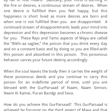
the fire or desires, a continuous stream of desires. When
one desire is fulfilled then you feel happy, but this
happiness is short lived as more desires are born and
when one is not fulfilled then you are disappointed. A
continued stream of disappointments leads your mind into
depression and this depression becomes a chronic disease
for you. These Rajo and Tamo aspects of Maya are called
the “Bikhi-aa saglee,” the poison that you drink every day
and on a constant basis and by doing so you are filled with
this poison and absorbed in this poison. This poisonous
behavior carves your future destiny accordingly.
When the soul leaves the body then it carries the weight of
these poisonous deeds and you continue to carry this
poison for an indefinite period of time, until you are
blessed with the GurParsaad of Naam, Naam Simran,
Naam Ki Kamai, Puran Bandgi and Seva.
How do you achieve this GurParsaad? This GurParsaad is
achieved by focusing on the third aspect of Maya and that