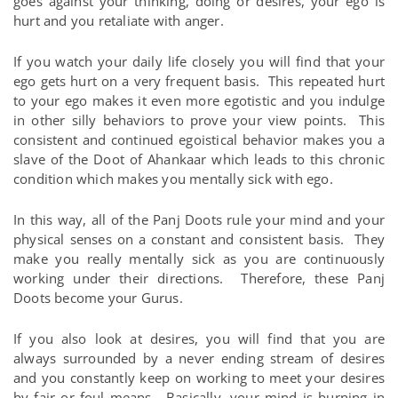
goes against your thinking, doing or desires, your ego is
hurt and you retaliate with anger.
If you watch your daily life closely you will find that your
ego gets hurt on a very frequent basis. This repeated hurt
to your ego makes it even more egotistic and you indulge
in other silly behaviors to prove your view points. This
consistent and continued egoistical behavior makes you a
slave of the Doot of Ahankaar which leads to this chronic
condition which makes you mentally sick with ego.
In this way, all of the Panj Doots rule your mind and your
physical senses on a constant and consistent basis. They
make you really mentally sick as you are continuously
working under their directions. Therefore, these Panj
Doots become your Gurus.
If you also look at desires, you will find that you are
always surrounded by a never ending stream of desires
and you constantly keep on working to meet your desires
by fair or foul means. Basically, your mind is burning in