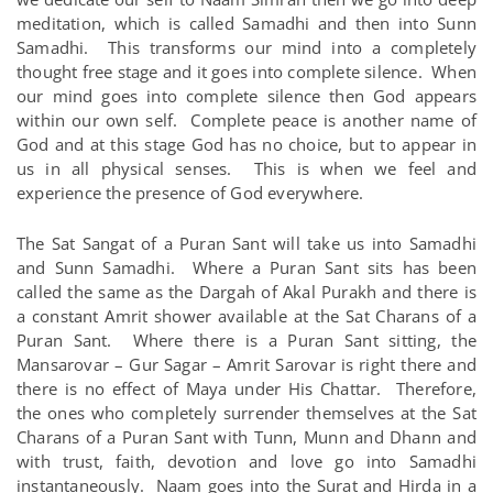
meditation, which is called Samadhi and then into Sunn
Samadhi. This transforms our mind into a completely
thought free stage and it goes into complete silence. When
our mind goes into complete silence then God appears
within our own self. Complete peace is another name of
God and at this stage God has no choice, but to appear in
us in all physical senses. This is when we feel and
experience the presence of God everywhere.
The Sat Sangat of a Puran Sant will take us into Samadhi
and Sunn Samadhi. Where a Puran Sant sits has been
called the same as the Dargah of Akal Purakh and there is
a constant Amrit shower available at the Sat Charans of a
Puran Sant. Where there is a Puran Sant sitting, the
Mansarovar – Gur Sagar – Amrit Sarovar is right there and
there is no effect of Maya under His Chattar. Therefore,
the ones who completely surrender themselves at the Sat
Charans of a Puran Sant with Tunn, Munn and Dhann and
with trust, faith, devotion and love go into Samadhi
instantaneously. Naam goes into the Surat and Hirda in a