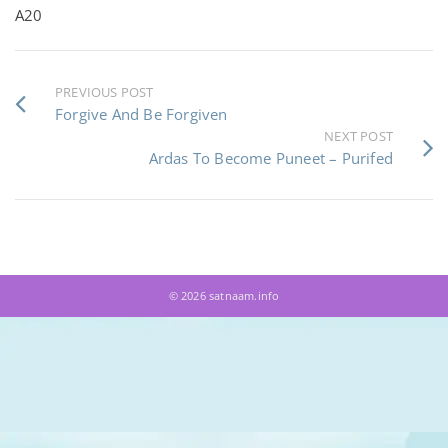
A20
PREVIOUS POST
Forgive And Be Forgiven
NEXT POST
Ardas To Become Puneet – Purifed
© 2026 satnaam.info