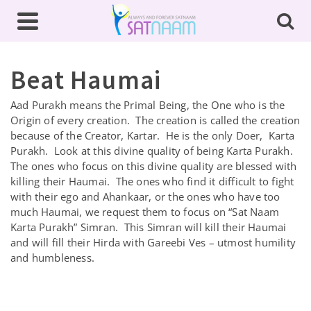
Beat Haumai
Aad Purakh means the Primal Being, the One who is the
Origin of every creation. The creation is called the creation
because of the Creator, Kartar. He is the only Doer, Karta
Purakh. Look at this divine quality of being Karta Purakh.
The ones who focus on this divine quality are blessed with
killing their Haumai. The ones who find it difficult to fight
with their ego and Ahankaar, or the ones who have too
much Haumai, we request them to focus on “Sat Naam
Karta Purakh” Simran. This Simran will kill their Haumai
and will fill their Hirda with Gareebi Ves – utmost humility
and humbleness.