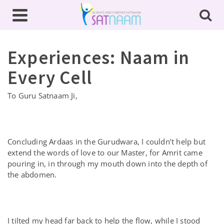
Experiences: Naam in
Every Cell
To Guru Satnaam Ji,
Concluding Ardaas in the Gurudwara, I couldn’t help but
extend the words of love to our Master, for Amrit came
pouring in, in through my mouth down into the depth of
the abdomen.
I tilted my head far back to help the flow, while I stood