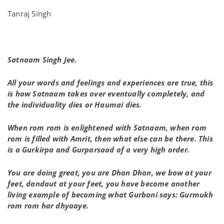
Tanraj Singh
Satnaam Singh Jee.
All your words and feelings and experiences are true, this
is how Satnaam takes over eventually completely, and
the individuality dies or Haumai dies.
When rom rom is enlightened with Satnaam, when rom
rom is filled with Amrit, then what else can be there. This
is a Gurkirpa and Gurparsaad of a very high order.
You are doing great, you are Dhan Dhan, we bow at your
feet, dandaut at your feet, you have become another
living example of becoming what Gurbani says: Gurmukh
rom rom har dhyaaye.