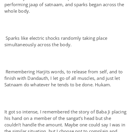
performing jaap of satnaam, and sparks began across the
whole body.
Sparks like electric shocks randomly taking place
simultaneously across the body.
Remembering Harjits words, to release from self, and to
finish with Dandauth, I let go of all muscles, and just let
Satnaam do whatever he tends to be done. Hukam.
It got so intense, I remembered the story of Baba Ji placing
his hand on a member of the sangat’s head but she
couldn’t handle the amount. Maybe one could say I was in
the similar situation, but I choose not to complain and