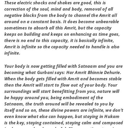
These electric shocks and shakes are good, this is
correction of the soul, mind and body, removal of all
negative blocks from the body to channel the Amrit all
around on a constant basis. It does become unbearable
sometimes to absorb all this Amrit, but the capacity
keeps on building and keeps on enhancing as time goes,
there is no end to this capacity, it is basically infinite,
Amrit is infinite so the capacity needed to handle is also
infinite.
Your body is now getting filled with Satnaam and you are
becoming what Gurbani says: Har Amrit Bhinnie Dehurie.
When the body gets filled with Amrit and becomes stable
then the Amrit will start to flow out of your body. Your
surroundings will start benefitting from you, nature will
be happy around you, being embodiment of the
Satnaam, the truth around will be revealed to you by
itself and so on, these divine powers are infinite, we don’t
even know what else can happen, but staying in Hukam
is the key, staying contained, staying calm and composed