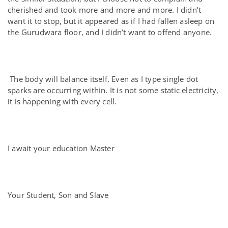
cherished and took more and more and more. I didn’t
want it to stop, but it appeared as if I had fallen asleep on
the Gurudwara floor, and I didn’t want to offend anyone.
The body will balance itself. Even as I type single dot
sparks are occurring within. It is not some static electricity,
it is happening with every cell.
I await your education Master
Your Student, Son and Slave