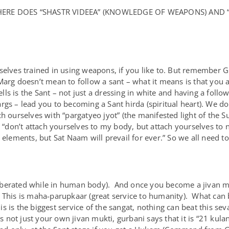
WHERE DOES “SHASTR VIDEEA” (KNOWLEDGE OF WEAPONS) AND 
selves trained in using weapons, if you like to. But remember G
Marg doesn’t mean to follow a sant – what it means is that you 
s is the Sant – not just a dressing in white and having a follow
rgs – lead you to becoming a Sant hirda (spiritual heart). We do
ch ourselves with “pargatyeo jyot” (the manifested light of the 
 “don’t attach yourselves to my body, but attach yourselves to
 elements, but Sat Naam will prevail for ever.” So we all need t
i (liberated while in human body). And once you become a jivan 
 This is maha-parupkaar (great service to humanity). What ca
 is the biggest service of the sangat, nothing can beat this sev
s not just your own jivan mukti, gurbani says that it is “21 kul