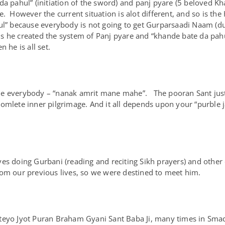
a pahul” (initiation of the sword) and panj pyare (5 beloved Khals
e. However the current situation is alot different, and so is th
ul” because everybody is not going to get Gurparsaadi Naam (due 
 he created the system of Panj pyare and “khande bate da pahul
 he is all set.
nside everybody – “nanak amrit mane mahe”. The pooran Sant just
comlete inner pilgrimage. And it all depends upon your “purbl
es doing Gurbani (reading and reciting Sikh prayers) and other 
rom our previous lives, so we were destined to meet him.
ateyo Jyot Puran Braham Gyani Sant Baba Ji, many times in Sm