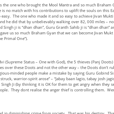
as the one who brought the Mool Mantra and so much Braham G
 is no match with his contributions to uplift the souls on this 
 easy. The one who made it and so easy to achieve Jivan Mukti (
and he did that by unbelievably walking over 82, 000 miles – nob
d Singh ji is “dhan dhan”, Guru Granth Sahib ji is “dhan dhan” a
 gave us so much Braham Gyan that we can become Jivan Mukt b
e Primal One”).
vi (Supreme Status – One with God), the 5 thieves (Panj Doots
les over these Doots and not the other way – the Doots don’t r
igious-minded people make a mistake by saying Guru Gobind Sing
ruck, warrior-spirit arose” – “Jabay baan lagio, tabay josh ja
gh Ji (by thinking it is OK for them to get angry when they see 
ople. They dont realise the anger thief is controlling them. Wer
d in diminishing crime from society. That was his destiny. Th