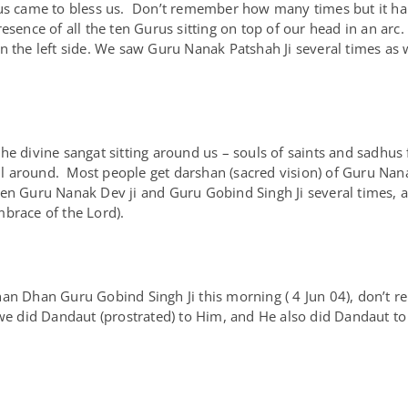
rus came to bless us. Don’t remember how many times but it ha
esence of all the ten Gurus sitting on top of our head in an arc
n the left side. We saw Guru Nanak Patshah Ji several times as 
he divine sangat sitting around us – souls of saints and sadhus
 all around. Most people get darshan (sacred vision) of Guru N
en Guru Nanak Dev ji and Guru Gobind Singh Ji several times, 
brace of the Lord).
an Dhan Guru Gobind Singh Ji this morning ( 4 Jun 04), don’t r
 did Dandaut (prostrated) to Him, and He also did Dandaut to