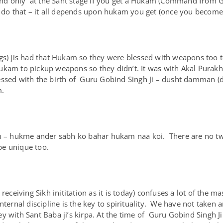
. And only at the Sant stage if you get a Hukam (Command from 
o do that – it all depends upon hukam you get (once you become
ngs) jis had that Hukam so they were blessed with weapons too
ukam to pickup weapons so they didn’t. It was with Akal Purak
essed with the birth of Guru Gobind Singh Ji – dusht damman (de
m.
am – hukme ander sabh ko bahar hukam naa koi. There are no tw
 be unique too.
receiving Sikh inititation as it is today) confuses a lot of the m
ternal discipline is the key to spirituality. We have not taken a
y with Sant Baba ji’s kirpa. At the time of Guru Gobind Singh 