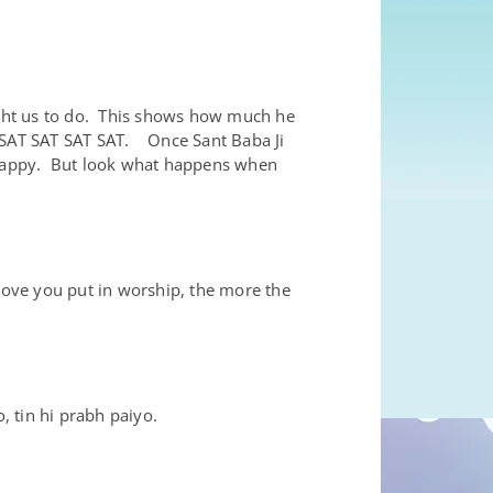
ght us to do. This shows how much he
T SAT SAT SAT SAT. Once Sant Baba Ji
e happy. But look what happens when
.
love you put in worship, the more the
 tin hi prabh paiyo.