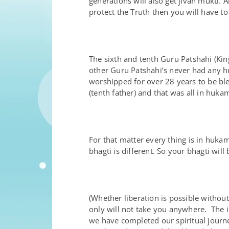
generations will also get jivan mukti
protect the Truth then you will have t
The sixth and tenth Guru Patshahi (Ki
other Guru Patshahi’s never had any h
worshipped for over 28 years to be bl
(tenth father) and that was all in huka
For that matter every thing is in huk
bhagti is different. So your bhagti will
(Whether liberation is possible without 
only will not take you anywhere. The in
we have completed our spiritual journe