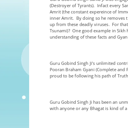
(Destroyer of Tyrants). Infact every Sa
Amrit (the constant expereince of Immo
inner Amrit. By doing so he removes t
up from these deadly viruses. For that
Tsunami)? One good example in Sikh his
understanding of these facts and Gyan 
Guru Gobind Singh Ji’s unlimited contr
Pooran Braham Gyani (Complete and Pef
proud to be following his path of Trut
Guru Gobind Singh Ji has been an unma
with anyone or any Bhagat is kind of a