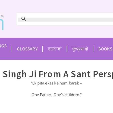
NGS
GLOSSARY
ਰਚਨਾਵਾਂ
गुरप्रसादी
BOOKS
 Singh Ji From A Sant Pers
“Ek pita ekas ke hum barak –
One Father, One’s children.”