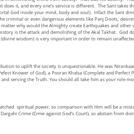
nt does it, and every one’s service is different. The Sant takes 
rtal God inside your mind, body and soul). Infact the Sant dri
he criminal or even dangerous elements like Panj Doots, desire
 matter why would the Almighty create Earthquakes and other dis
tory is the attack and demolishing of the Akal Takhat. God doe
(divine wisdom) is very important in order to remain unaffected
ibution to uplift the society is unquestionable. He was Niranka
ect Knower of God), a Pooran Khalsa (Complete and Perfect Pu
h and serving the Truth. You should all take him as your role mo
tched spiritual power, so comparison with Him will be a mista
 Dargahi Crime (Crme against God’s Court), so abstain from doi