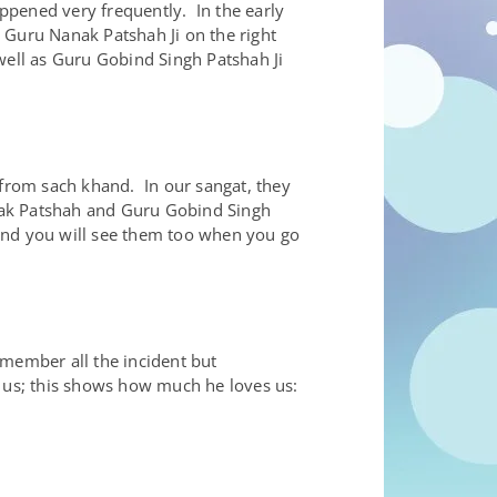
ppened very frequently. In the early
. Guru Nanak Patshah Ji on the right
well as Guru Gobind Singh Patshah Ji
 from sach khand. In our sangat, they
anak Patshah and Guru Gobind Singh
and you will see them too when you go
emember all the incident but
 us; this shows how much he loves us: