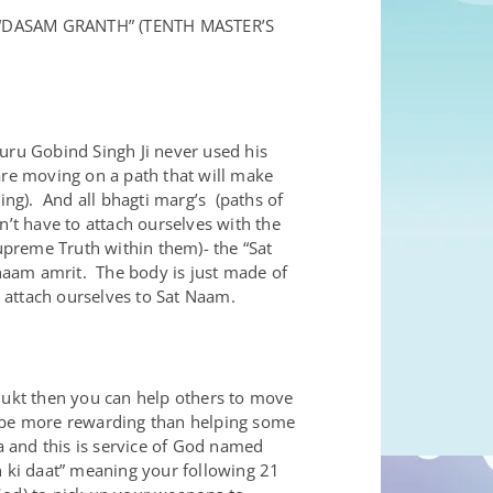
“DASAM GRANTH” (TENTH MASTER’S
uru Gobind Singh Ji never used his
are moving on a path that will make
ing). And all bhagti marg’s (paths of
n’t have to attach ourselves with the
Supreme Truth within them)- the “Sat
 naam amrit. The body is just made of
o attach ourselves to Sat Naam.
mukt then you can help others to move
n be more rewarding than helping some
a and this is service of God named
an ki daat” meaning your following 21