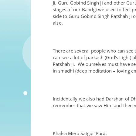
Ji, Guru Gobind Singh Ji and other Gu
stages of our Bandgi we used to feel pr
side to Guru Gobind Singh Patshah Ji o
also.
There are several people who can see t
can see a lot of parkash (God’s Light)
Patshah ji. We ourselves must have se
in smadhi (deep meditation – loving em
Incidentally we also had Darshan of Dh
remember that we saw Him and then we
Khalsa Mero Satgur Pura;