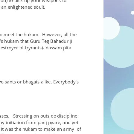
God) to pick up your weapons to
 an enlightened soul).
 to meet the hukam. However, all the
h’s hukam that Guru Teg Bahadur ji
stroyer of tryrants)- dassam pita
o sants or bhagats alike. Everybody’s
asses. Stressing on outside discipline
ny initiation from panj pyare, and yet
Ji it was the hukam to make an army of