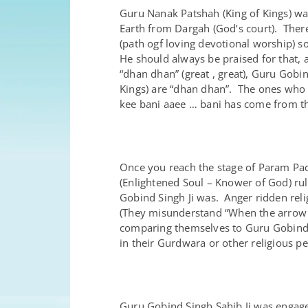
Guru Nanak Patshah (King of Kings) w
Earth from Dargah (God’s court). There
(path ogf loving devotional worship) so
He should always be praised for that, 
“dhan dhan” (great , great), Guru Gobin
Kings) are “dhan dhan”. The ones who
kee bani aaee … bani has come from th
Once you reach the stage of Param Pad
(Enlightened Soul – Knower of God) ru
Gobind Singh Ji was. Anger ridden rel
(They misunderstand “When the arrow st
comparing themselves to Guru Gobind Sin
in their Gurdwara or other religious pe
Guru Gobind Singh Sahib Ji was engage