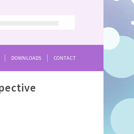
DOWNLOADS
CONTACT
pective