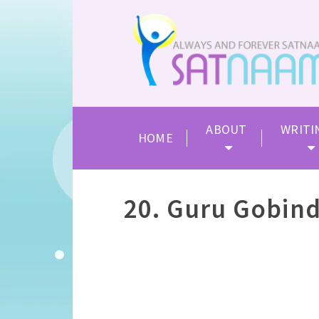
ABOUT
WRITI
HOME
20. Guru Gobind