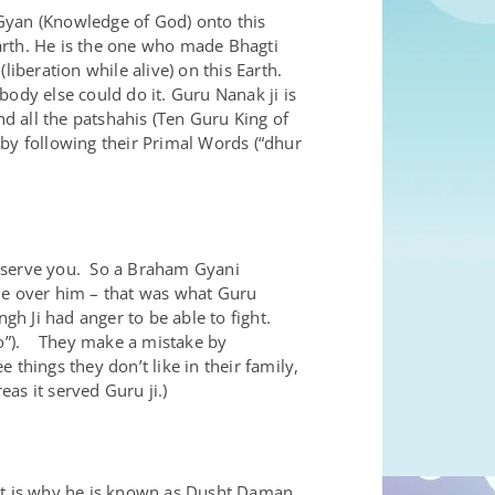
yan (Knowledge of God) onto this
Earth. He is the one who made Bhagti
liberation while alive) on this Earth.
ody else could do it. Guru Nanak ji is
nd all the patshahis (Ten Guru King of
y following their Primal Words (“dhur
) serve you. So a Braham Gyani
ule over him – that was what Guru
h Ji had anger to be able to fight.
gio”). They make a mistake by
things they don’t like in their family,
eas it served Guru ji.)
at is why he is known as Dusht Daman