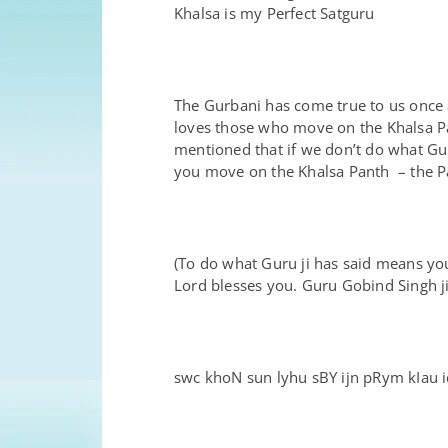
Khalsa is my Perfect Satguru
The Gurbani has come true to us once
loves those who move on the Khalsa Pa
mentioned that if we don’t do what Gu
you move on the Khalsa Panth – the P
(To do what Guru ji has said means you
Lord blesses you. Guru Gobind Singh ji
swc khoN sun lyhu sBY ijn pRym kIau iq