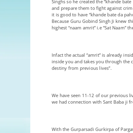
Singhs so he created the “khande bate d
and prepare them to fight against crim
it is good to have “khande bate da pah
Because Guru Gobind Singh Ji knew this
highest “naam amrit” i.e “Sat Naam” then
Infact the actual “amrit” is already i
inside you and takes you through the 
destiny from previous lives”.
We have seen 11-12 of our previous liv
we had connection with Sant Baba ji f
With the Gurparsadi Gurkirpa of Parg