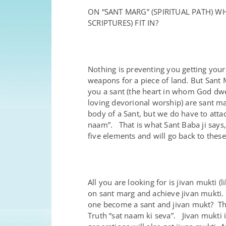
ON “SANT MARG” (SPIRITUAL PATH) 
SCRIPTURES) FIT IN?
Nothing is preventing you getting your
weapons for a piece of land. But Sant 
you a sant (the heart in whom God dwell
loving devorional worship) are sant ma
body of a Sant, but we do have to atta
naam”. That is what Sant Baba ji says,
five elements and will go back to these
All you are looking for is jivan mukt
on sant marg and achieve jivan mukti.
one become a sant and jivan mukt? This
Truth “sat naam ki seva”. Jivan mukti i