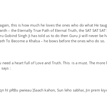
 again, this is how much he loves the ones who do what He tau
nth – the Eternally True Path of Eternal Truth, the SAT SAT SA
ru Gobind Singh Ji has told us to do then Guru ji will never b
ath To Become a Khalsa – he bows before the ones who do so
 need a heart full of Love and Truth. This is a must. The more 
 says :
n hI pRBu pwieau ]Saach kahon, Sun leho sabhai, Jin prem kiyo,