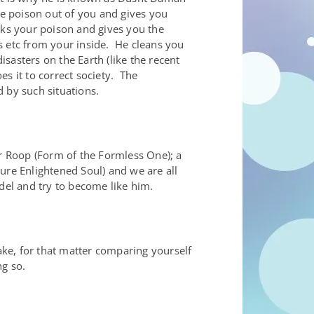
the poison out of you and gives you
nks your poison and gives you the
s etc from your inside. He cleans you
asters on the Earth (like the recent
s it to correct society. The
 by such situations.
ar Roop (Form of the Formless One); a
re Enlightened Soul) and we are all
del and try to become like him.
ke, for that matter comparing yourself
ng so.