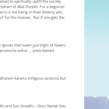
as) to spiritually uplift the society
e Hukam of Akal Purakh. For a beginner
to it not being in their destiny yet).
” for the masses. But if one gets the
 ignites that naam jyot (light of Naam)
e janama ke ankur … preordained
dharam karams (religious actions), but
adhi and Sun Smadhi – Guru Nanak Dev