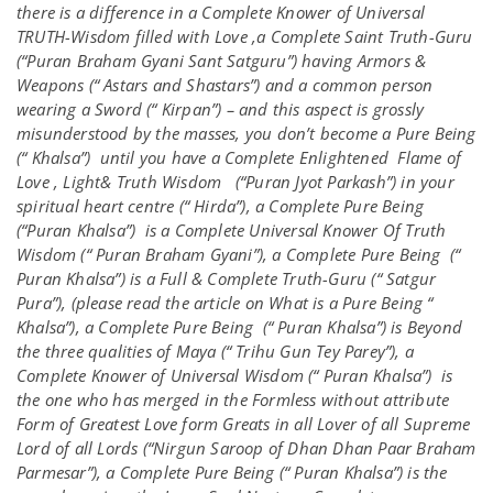
there is a difference in a Complete Knower of Universal
TRUTH-Wisdom filled with Love ,a Complete Saint Truth-Guru
(“Puran Braham Gyani Sant Satguru”) having Armors &
Weapons (“ Astars and Shastars”) and a common person
wearing a Sword (“ Kirpan”) – and this aspect is grossly
misunderstood by the masses, you don’t become a Pure Being
(“ Khalsa”) until you have a Complete Enlightened Flame of
Love , Light& Truth Wisdom (“Puran Jyot Parkash”) in your
spiritual heart centre (“ Hirda”), a Complete Pure Being
(“Puran Khalsa”) is a Complete Universal Knower Of Truth
Wisdom (“ Puran Braham Gyani”), a Complete Pure Being (“
Puran Khalsa”) is a Full & Complete Truth-Guru (“ Satgur
Pura”), (please read the article on What is a Pure Being “
Khalsa”), a Complete Pure Being (“ Puran Khalsa”) is Beyond
the three qualities of Maya (“ Trihu Gun Tey Parey”), a
Complete Knower of Universal Wisdom (“ Puran Khalsa”) is
the one who has merged in the Formless without attribute
Form of Greatest Love form Greats in all Lover of all Supreme
Lord of all Lords (“Nirgun Saroop of Dhan Dhan Paar Braham
Parmesar”), a Complete Pure Being (“ Puran Khalsa”) is the