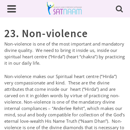
23. Non-violence
Non-violence is one of the most important and mandatory
divine quality. We need to bring it inside us, inside our
spiritual heart centre (“Hirda”) (heart “chakra”) by practicing
it in our daily life.
Non-violence makes our Spiritual heart centre (“Hirda”)
very compassionate and kind. These are the divine
attributes that come inside our heart (“Hirda”) and are
carved on it in golden words by virtue of practicing non-
violence. Non-violence is one of the mandatory divine
internal compliances – “Anderlee Rehit”, which makes our
mind, soul and body compatible for collection of the God’s
eternal love-wealth His Name Truth (“Naam Dhan”). Non-
violence is one of the divine diamonds that is necessary to