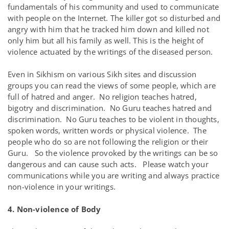
fundamentals of his community and used to communicate
with people on the Internet. The killer got so disturbed and
angry with him that he tracked him down and killed not
only him but all his family as well. This is the height of
violence actuated by the writings of the diseased person.
Even in Sikhism on various Sikh sites and discussion
groups you can read the views of some people, which are
full of hatred and anger. No religion teaches hatred,
bigotry and discrimination. No Guru teaches hatred and
discrimination. No Guru teaches to be violent in thoughts,
spoken words, written words or physical violence. The
people who do so are not following the religion or their
Guru. So the violence provoked by the writings can be so
dangerous and can cause such acts. Please watch your
communications while you are writing and always practice
non-violence in your writings.
4. Non-violence of Body