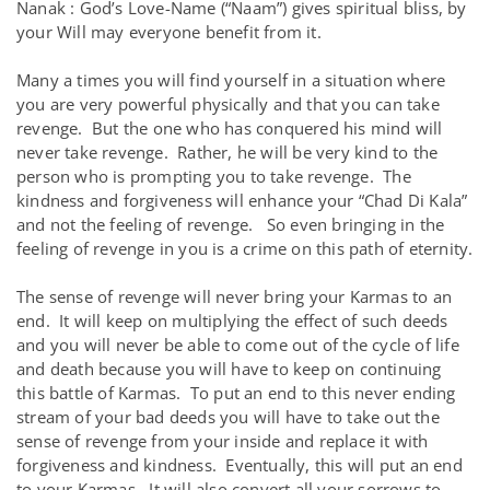
Nanak : God’s Love-Name (“Naam”) gives spiritual bliss, by
your Will may everyone benefit from it.
Many a times you will find yourself in a situation where
you are very powerful physically and that you can take
revenge. But the one who has conquered his mind will
never take revenge. Rather, he will be very kind to the
person who is prompting you to take revenge. The
kindness and forgiveness will enhance your “Chad Di Kala”
and not the feeling of revenge. So even bringing in the
feeling of revenge in you is a crime on this path of eternity.
The sense of revenge will never bring your Karmas to an
end. It will keep on multiplying the effect of such deeds
and you will never be able to come out of the cycle of life
and death because you will have to keep on continuing
this battle of Karmas. To put an end to this never ending
stream of your bad deeds you will have to take out the
sense of revenge from your inside and replace it with
forgiveness and kindness. Eventually, this will put an end
to your Karmas. It will also convert all your sorrows to