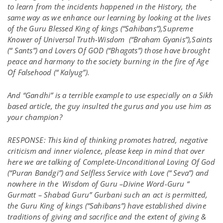
to learn from the incidents happened in the History, the
same way as we enhance our learning by looking at the lives
of the Guru Blessed King of kings (“Sahibans”),Supreme
Knower of Universal Truth-Wisdom (“Braham Gyanis”),Saints
(“ Sants”) and Lovers Of GOD (“Bhagats”) those have brought
peace and harmony to the society burning in the fire of Age
Of Falsehood (“ Kalyug”).
And “Gandhi” is a terrible example to use especially on a Sikh
based article, the guy insulted the gurus and you use him as
your champion?
RESPONSE: This kind of thinking promotes hatred, negative
criticism and inner violence, please keep in mind that over
here we are talking of Complete-Unconditional Loving Of God
(“Puran Bandgi”) and Selfless Service with Love (“ Seva”) and
nowhere in the Wisdom of Guru –Divine Word-Guru “
Gurmatt – Shabad Guru” Gurbani such an act is permitted,
the Guru King of kings (“Sahibans”) have established divine
traditions of giving and sacrifice and the extent of giving &