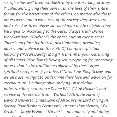
sacrifice has well been established by the Guru King of kings
(“ Sahibans”), giving their own lives, the lives of their entire
family for the betterment of the others, no matter who those
others were and to what sect of the society they were born
and raised or to whatever so called man made religions they
belonged to. According to the Guru, always Truth Divine
Word-wisdom (“Gurbani”) the entire human race is same.
There is no place for hatred, discrimination, prejudice,
abuse, and violence on the Path Of Complete spiritual
laboring (“Puran Bandgi Marg”). Remember your Guru King
of all Hearts (“Sahibans”) have given everything for protecting
others, that is the tradition established by these super
spiritual soul forms of formless (“ Nirankaar Roop”)Lover and
we all have no right to undermine their love and devotion for
eternal truth, Unchangeable Undying Unshakable,
Indestructible, endurance Divine Will (“ Atal Hukam”) and
service of the eternal truth –Without-Attribute Form of
Beyond Universal Limits Love of All Supreme Lord (“ Nirgun
Saroop Paar Braham Parmesar”). Utmost Humbleness, “ Ek
Drisht” – Single Vision –“ Nirvair” – no animosity and doing