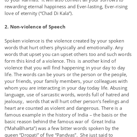
rewarding eternal happiness and Ever-lasting, Ever-rising
love of eternity (“Chad Di Kala”).
2. Non-violence of Speech
Spoken violence is the violence created by your spoken
words that hurt others physically and emotionally. Any
words that upset you can upset others too and such words
form this kind of a violence. This is another kind of
violence that you will find happening in your day to day
life. The words can be yours or the person or the people,
your friends, your family members, your colleagues with
whom you are interacting in your day today life. Abusing
language, use of sarcastic words, words full of hatred and
jealousy, words that will hurt other person’s feelings and
heart are counted as violent and dangerous. There is a
famous example in the history of India – the basis or the
basic reason behind the famous war of Great India
(“MahaBharta”) was a few bitter words spoken by the
queen “Dropati” of five “Pandvas”. She just said to