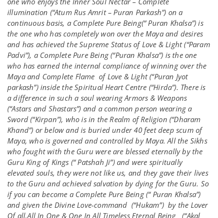
one who enjoys the Inner Soul Nectar – Complete
illumination (“Atum Rus Amrit – Puran Parkash”) on a
continuous basis, a Complete Pure Being(“ Puran Khalsa”) is
the one who has completely won over the Maya and desires
and has achieved the Supreme Status of Love & Light (“Param
Padvi”), a Complete Pure Being (“Puran Khalsa”) is the one
who has earned the internal compliance of winning over the
Maya and Complete Flame of Love & Light (“Puran Jyot
parkash”) inside the Spiritual Heart Centre (“Hirda”). There is
a difference in such a soul wearing Armors & Weapons
(“Astars and Shastars”) and a common person wearing a
Sword (“Kirpan”), who is in the Realm of Religion (“Dharam
Khand”) or below and is buried under 40 feet deep scum of
Maya, who is governed and controlled by Maya. All the Sikhs
who fought with the Guru were are blessed eternally by the
Guru King of Kings (“ Patshah Ji”) and were spiritually
elevated souls, they were not like us, and they gave their lives
to the Guru and achieved salvation by dying for the Guru. So
if you can become a Complete Pure Being (“ Puran Khalsa”)
and given the Divine Love-command (“Hukam”) by the Lover
Of all,All In One & One In All Timeless Eternal Being (“Akal