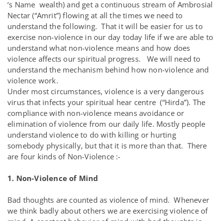
‘s Name wealth) and get a continuous stream of Ambrosial
Nectar (“Amrit”) flowing at all the times we need to
understand the following. That it will be easier for us to
exercise non-violence in our day today life if we are able to
understand what non-violence means and how does
violence affects our spiritual progress. We will need to
understand the mechanism behind how non-violence and
violence work.
Under most circumstances, violence is a very dangerous
virus that infects your spiritual hear centre (“Hirda”). The
compliance with non-violence means avoidance or
elimination of violence from our daily life. Mostly people
understand violence to do with killing or hurting
somebody physically, but that it is more than that. There
are four kinds of Non-Violence :-
1. Non-Violence of Mind
Bad thoughts are counted as violence of mind. Whenever
we think badly about others we are exercising violence of