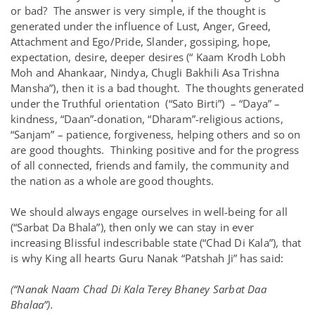
or bad? The answer is very simple, if the thought is
generated under the influence of Lust, Anger, Greed,
Attachment and Ego/Pride, Slander, gossiping, hope,
expectation, desire, deeper desires (“ Kaam Krodh Lobh
Moh and Ahankaar, Nindya, Chugli Bakhili Asa Trishna
Mansha”), then it is a bad thought. The thoughts generated
under the Truthful orientation (“Sato Birti”) – “Daya” –
kindness, “Daan”-donation, “Dharam”-religious actions,
“Sanjam” – patience, forgiveness, helping others and so on
are good thoughts. Thinking positive and for the progress
of all connected, friends and family, the community and
the nation as a whole are good thoughts.
We should always engage ourselves in well-being for all
(“Sarbat Da Bhala”), then only we can stay in ever
increasing Blissful indescribable state (“Chad Di Kala”), that
is why King all hearts Guru Nanak “Patshah Ji” has said:
(“Nanak Naam Chad Di Kala Terey Bhaney Sarbat Daa
Bhalaa”).