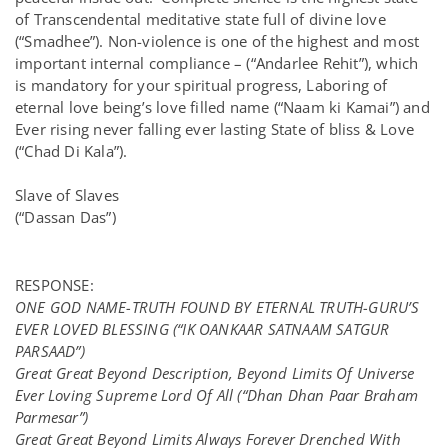
of Transcendental meditative state full of divine love
(“Smadhee”). Non-violence is one of the highest and most
important internal compliance – (“Andarlee Rehit”), which
is mandatory for your spiritual progress, Laboring of
eternal love being’s love filled name (“Naam ki Kamai”) and
Ever rising never falling ever lasting State of bliss & Love
(“Chad Di Kala”).
Slave of Slaves
(“Dassan Das”)
RESPONSE:
ONE GOD NAME-TRUTH FOUND BY ETERNAL TRUTH-GURU’S
EVER LOVED BLESSING (“IK OANKAAR SATNAAM SATGUR
PARSAAD”)
Great Great Beyond Description, Beyond Limits Of Universe
Ever Loving Supreme Lord Of All (“
Dhan Dhan Paar Braham
Parmesar”)
Great Great Beyond Limits Always Forever Drenched With