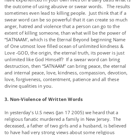
the outcome of using abusive or swear words. The results
sometimes even lead to killing people. Just think that if a
swear word can be so powerful that it can create so much
anger, hatred and violence that a person can go to the
extent of killing someone, than what will be the power of
“SATNAAM’, which is the Eternal Beyond beginning Name
of One utmost love filled ocean of unlimited kindness &
Love -GOD, the origin, the eternal truth, its power is just
unlimited like God Himself? If a swear word can bring
destruction, then “SATNAAM” can bring peace, the eternal
and internal peace, love, kindness, compassion, devotion,
love, forgiveness, contentment, patience and all these
divine qualities in you.
3. Non-Violence of Written Words
In yesterday’s U.S news (Jan 17 2005) we heard that a
religious fanatic murdered a family in New Jersey. The
deceased, a father of two girls and a husband, is believed
to have had very strong views about some religious