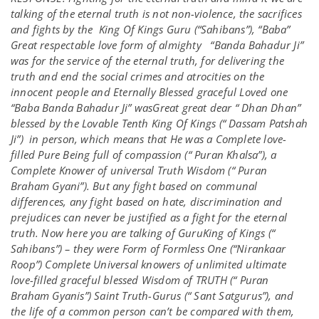
talking of the eternal truth is not non-violence, the sacrifices
and fights by the King Of Kings Guru (“Sahibans”), “Baba”
Great respectable love form of almighty “Banda Bahadur Ji”
was for the service of the eternal truth, for delivering the
truth and end the social crimes and atrocities on the
innocent people and Eternally Blessed graceful Loved one
“Baba Banda Bahadur Ji” wasGreat great dear “ Dhan Dhan”
blessed by the Lovable Tenth King Of Kings (“ Dassam Patshah
Ji”) in person, which means that He was a Complete love-
filled Pure Being full of compassion (“ Puran Khalsa”), a
Complete Knower of universal Truth Wisdom (“ Puran
Braham Gyani”). But any fight based on communal
differences, any fight based on hate, discrimination and
prejudices can never be justified as a fight for the eternal
truth. Now here you are talking of GuruKing of Kings (“
Sahibans”) – they were Form of Formless One (“Nirankaar
Roop”) Complete Universal knowers of unlimited ultimate
love-filled graceful blessed Wisdom of TRUTH (“ Puran
Braham Gyanis”) Saint Truth-Gurus (“ Sant Satgurus”), and
the life of a common person can’t be compared with them,