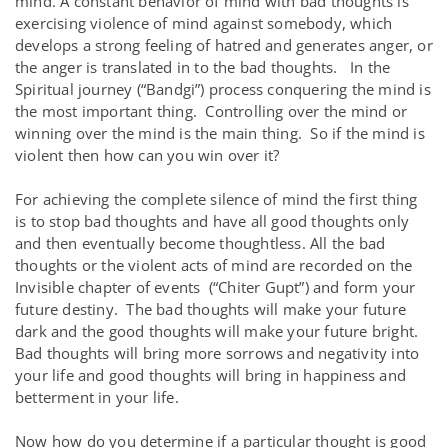
mind. A constant behavior of mind with bad thoughts is
exercising violence of mind against somebody, which
develops a strong feeling of hatred and generates anger, or
the anger is translated in to the bad thoughts. In the
Spiritual journey (“Bandgi”) process conquering the mind is
the most important thing. Controlling over the mind or
winning over the mind is the main thing. So if the mind is
violent then how can you win over it?
For achieving the complete silence of mind the first thing
is to stop bad thoughts and have all good thoughts only
and then eventually become thoughtless. All the bad
thoughts or the violent acts of mind are recorded on the
Invisible chapter of events (“Chiter Gupt”) and form your
future destiny. The bad thoughts will make your future
dark and the good thoughts will make your future bright.
Bad thoughts will bring more sorrows and negativity into
your life and good thoughts will bring in happiness and
betterment in your life.
Now how do you determine if a particular thought is good