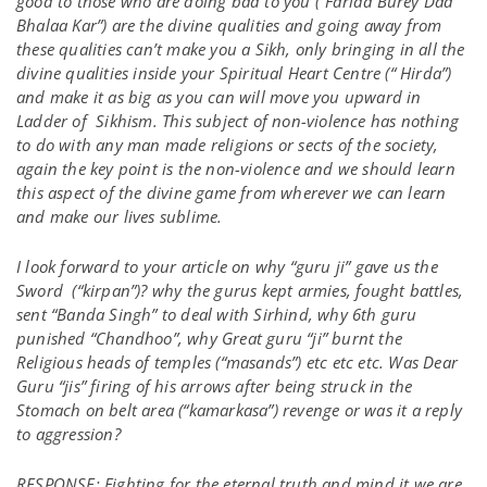
good to those who are doing bad to you (“Farida Burey Daa
Bhalaa Kar”) are the divine qualities and going away from
these qualities can’t make you a Sikh, only bringing in all the
divine qualities inside your Spiritual Heart Centre (“ Hirda”)
and make it as big as you can will move you upward in
Ladder of Sikhism. This subject of non-violence has nothing
to do with any man made religions or sects of the society,
again the key point is the non-violence and we should learn
this aspect of the divine game from wherever we can learn
and make our lives sublime.
I look forward to your article on why “guru ji” gave us the
Sword (“kirpan”)? why the gurus kept armies, fought battles,
sent “Banda Singh” to deal with Sirhind, why 6th guru
punished “Chandhoo”, why Great guru “ji” burnt the
Religious heads of temples (“masands”) etc etc etc. Was Dear
Guru “jis” firing of his arrows after being struck in the
Stomach on belt area (“kamarkasa”) revenge or was it a reply
to aggression?
RESPONSE: Fighting for the eternal truth and mind it we are