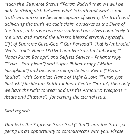
reach the Supreme Status (“Param Padvi”) then we will be
able to distinguish between what is truth and what is not
truth and unless we become capable of serving the truth and
delivering the truth we can’t claim ourselves as the Sikhs of
the Guru, unless we have surrendered ourselves completely to
the Guru and earned the Blessed blessed eternally graceful
Gift of Supreme Guru-God (“ Gur Parsaad”) That is Ambrosial
Nectar God’s Name TRUTH Complete Spiritual laboring (“
Naam Puran Bandgi”) and Selfless Service – Philanthropy
(“Seva – Parupkaar”) and Super Philanthropy (“Maha
Parupkaar”) and become a Complete Pure Being (“ Puran
Khalsa”) with Complete Flame of Light & Love (“Puran Jyot
Parkash”) inside our Spiritual Heart Centre (“Hirda”) then only
we have the right to wear and use the Armour & Weapons (“
Astars and Shastars”) for serving the eternal truth.
Kind regards
Thanks to the Supreme Guru-God (“ Gur”) and the Guru for
giving us an opportunity to communicate with you. Please