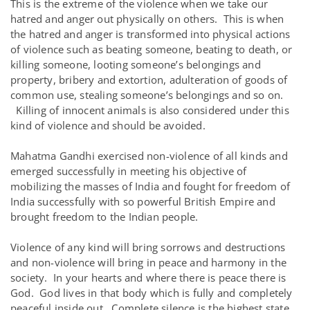
This is the extreme of the violence when we take our
hatred and anger out physically on others. This is when
the hatred and anger is transformed into physical actions
of violence such as beating someone, beating to death, or
killing someone, looting someone’s belongings and
property, bribery and extortion, adulteration of goods of
common use, stealing someone’s belongings and so on.
Killing of innocent animals is also considered under this
kind of violence and should be avoided.
Mahatma Gandhi exercised non-violence of all kinds and
emerged successfully in meeting his objective of
mobilizing the masses of India and fought for freedom of
India successfully with so powerful British Empire and
brought freedom to the Indian people.
Violence of any kind will bring sorrows and destructions
and non-violence will bring in peace and harmony in the
society. In your hearts and where there is peace there is
God. God lives in that body which is fully and completely
peaceful inside out. Complete silence is the highest state