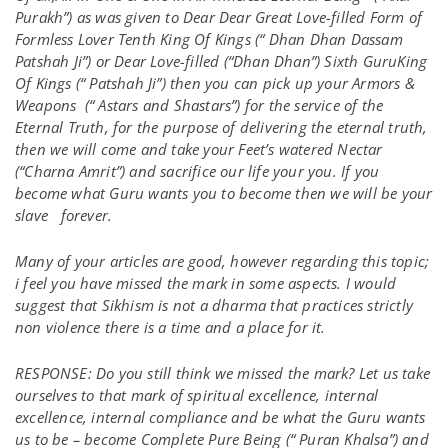
Purakh”) as was given to Dear Dear Great Love-filled Form of
Formless Lover Tenth King Of Kings (“ Dhan Dhan Dassam
Patshah Ji”) or Dear Love-filled (“Dhan Dhan”) Sixth GuruKing
Of Kings (“ Patshah Ji”) then you can pick up your Armors &
Weapons (“ Astars and Shastars”) for the service of the
Eternal Truth, for the purpose of delivering the eternal truth,
then we will come and take your Feet’s watered Nectar
(“Charna Amrit”) and sacrifice our life your you. If you
become what Guru wants you to become then we will be your
slave forever.
Many of your articles are good, however regarding this topic;
i feel you have missed the mark in some aspects. I would
suggest that Sikhism is not a dharma that practices strictly
non violence there is a time and a place for it.
RESPONSE: Do you still think we missed the mark? Let us take
ourselves to that mark of spiritual excellence, internal
excellence, internal compliance and be what the Guru wants
us to be – become Complete Pure Being (“ Puran Khalsa”) and