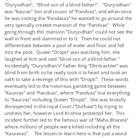
“Duryodhan”, “Blind son of a blind father!”. “Duryodhan”
was “Kaurav” Son and cousin of “Pandvas”, and when once
he was visiting the “Pandavas” he wanted to go around the
very specially created mansion of the “Pandvas”. While
going through this mansion “Duryodhan” could not see the
wall in front and slammed in to it. Then he could not
differentiate between a pool of water and floor and fell
into the pool. Queen “Dropti” was watching him, she
laughed at him and said "blind son of a blind father."
Incidentally “Duryodhan’s” father King “Dhritrashter” was
blind from birth so he really took it to heart and took an
oath to take a revenge of this with “Dropti”. These words
eventually led to the notorious gambling game between
“Kaurvas” and “Pandvas”, where “Pandvas” lost everything
to “Kaurvas” including Queen “Dropti”. She was brutally
disrespected in the royal Court (“Durbaar”) by trying to
undress her, however Lord Krishna protected her. This
incident further led to the famous war of “Maha Bharata”
where millions of people were killed including all the
“Kauravas”. The lessen to learn here is that just a word