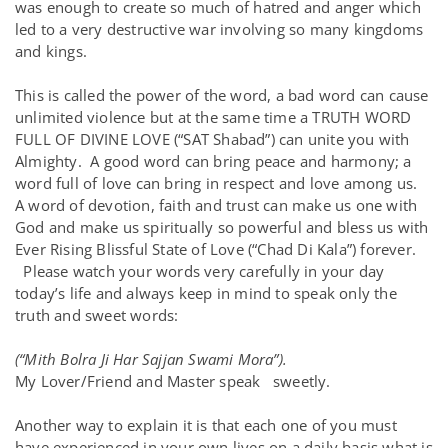
was enough to create so much of hatred and anger which
led to a very destructive war involving so many kingdoms
and kings.
This is called the power of the word, a bad word can cause
unlimited violence but at the same time a TRUTH WORD
FULL OF DIVINE LOVE (“SAT Shabad”) can unite you with
Almighty. A good word can bring peace and harmony; a
word full of love can bring in respect and love among us.
A word of devotion, faith and trust can make us one with
God and make us spiritually so powerful and bless us with
Ever Rising Blissful State of Love (“Chad Di Kala”) forever.
Please watch your words very carefully in your day
today’s life and always keep in mind to speak only the
truth and sweet words:
(“Mith Bolra Ji Har Sajjan Swami Mora”).
My Lover/Friend and Master speak sweetly.
Another way to explain it is that each one of you must
have experienced in your own lives on a daily basis what is