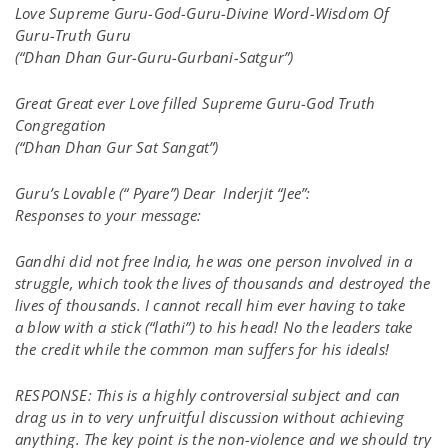
Love Supreme Guru-God-Guru-Divine Word-Wisdom Of
Guru-Truth Guru
(“
Dhan Dhan Gur-Guru-Gurbani-Satgur”)
Great Great ever Love filled Supreme Guru-God Truth
Congregation
(“Dhan Dhan Gur Sat Sangat”)
Guru’s Lovable (“ Pyare”) Dear Inderjit “Jee”:
Responses to your message:
Gandhi did not free India, he was one person involved in a
struggle, which took the lives of thousands and destroyed the
lives of thousands. I cannot recall him ever having to take
a blow with a stick (“lathi”) to his head! No the leaders take
the credit while the common man suffers for his ideals!
RESPONSE: This is a highly controversial subject and can
drag us in to very unfruitful discussion without achieving
anything. The key point is the non-violence and we should try