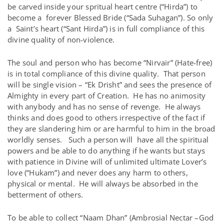
be carved inside your spritual heart centre (“Hirda”) to
become a forever Blessed Bride (“Sada Suhagan”). So only
a Saint’s heart (“Sant Hirda”) is in full compliance of this
divine quality of non-violence.
The soul and person who has become “Nirvair” (Hate-free)
is in total compliance of this divine quality. That person
will be single vision – “Ek Drisht” and sees the presence of
Almighty in every part of Creation. He has no animosity
with anybody and has no sense of revenge. He always
thinks and does good to others irrespective of the fact if
they are slandering him or are harmful to him in the broad
worldly senses. Such a person will have all the spiritual
powers and be able to do anything if he wants but stays
with patience in Divine will of unlimited ultimate Lover’s
love (“Hukam”) and never does any harm to others,
physical or mental. He will always be absorbed in the
betterment of others.
To be able to collect “Naam Dhan” (Ambrosial Nectar –God