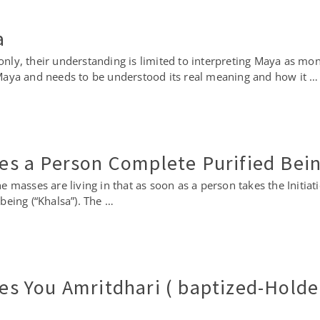
a
y, their understanding is limited to interpreting Maya as mone
Maya and needs to be understood its real meaning and how it …
kes a Person Complete Purified Bei
 the masses are living in that as soon as a person takes the Initi
being (“Khalsa”). The …
kes You Amritdhari ( baptized-Holde