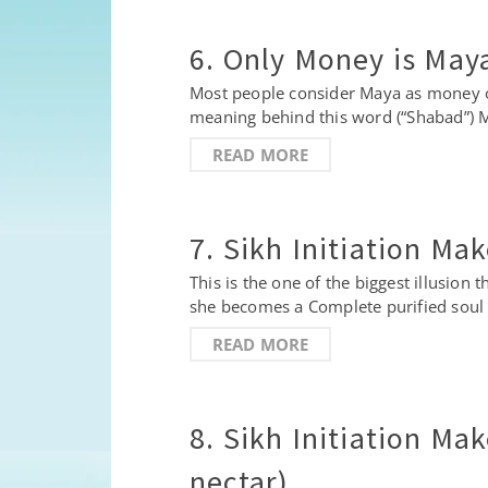
6. Only Money is May
Most people consider Maya as money onl
meaning behind this word (“Shabad”) 
READ MORE
7. Sikh Initiation Ma
This is the one of the biggest illusion
she becomes a Complete purified soul 
READ MORE
8. Sikh Initiation Ma
nectar)