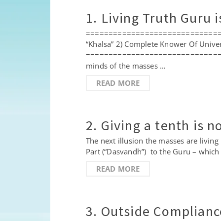
1. Living Truth Guru 
==================================
“Khalsa” 2) Complete Knower Of Unive
==================================
minds of the masses …
READ MORE
2. Giving a tenth is 
The next illusion the masses are living
Part (“Dasvandh”) to the Guru – which
READ MORE
3. Outside Compliance