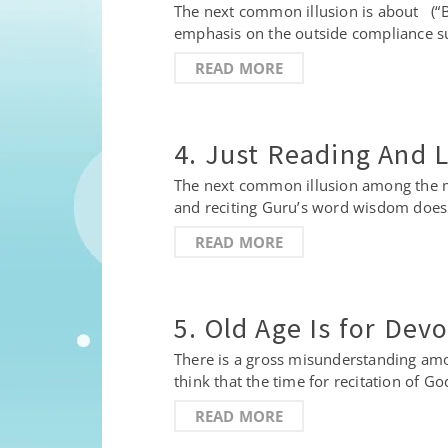
The next common illusion is about (“Ba
emphasis on the outside compliance su
READ MORE
4. Just Reading And 
The next common illusion among the ma
and reciting Guru’s word wisdom doesn’
READ MORE
5. Old Age Is for Dev
There is a gross misunderstanding amo
think that the time for recitation of 
READ MORE