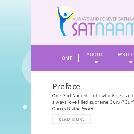
ABOUT
WRITI
HOME
Preface
One God Named Truth who is realized by
always love filled supreme Guru (“Gur
Guru’s Divine Word …
READ MORE