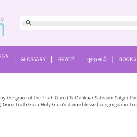
NGS
GLOSSARY
ਰਚਨਾਵਾਂ
गुरप्रसादी
BOOKS
 the grace of the Truth Guru (“Ik Oankaar Satnaam Satgur Parsa
”)-Guru-Truth Guru-Holy Guru’s divine blessed congregation-Tru