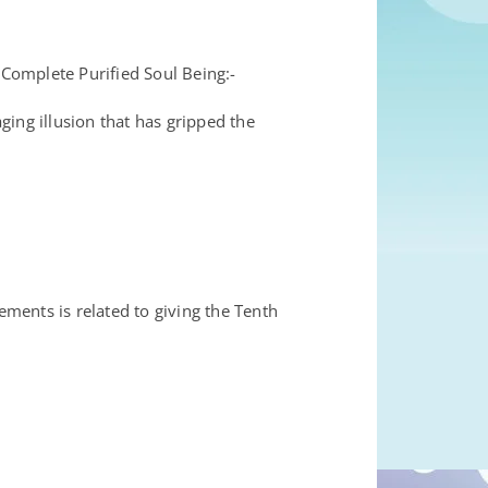
mplete Purified Soul Being:-
 illusion that has gripped the
ements is related to giving the Tenth