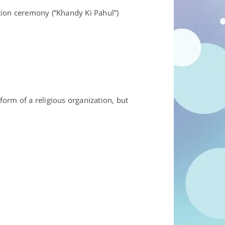
iation ceremony (“Khandy Ki Pahul”)
form of a religious organization, but