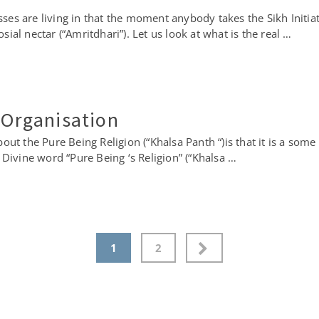
masses are living in that the moment anybody takes the Sikh Init
al nectar (“Amritdhari”). Let us look at what is the real …
 Organisation
ut the Pure Being Religion (“Khalsa Panth “)is that it is a some 
is Divine word “Pure Being ‘s Religion” (“Khalsa …
1
2