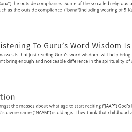
na”) the outside compliance. Some of the so called religious p
ch as the outside compliance (“bana”)including wearing of 5 Ks
Listening To Guru’s Word Wisdom I
sses is that just reading Guru’s word wisdom will help bring t
t bring enough and noticeable difference in the spirituality of
otion
ngst the masses about what age to start reciting (“JAAP”) God
God’s divine name (“NAAM”) is old age. They think that childhood