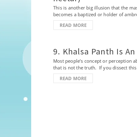
This is another big illusion that the 
becomes a baptized or holder of ambrosi
READ MORE
9. Khalsa Panth Is An
Most people’s concept or perception abo
that is not the truth. If you dissect th
READ MORE
Posts
pagination