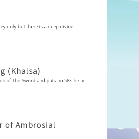
y only but there is a deep divine
ng (Khalsa)
ation of The Sword and puts on 5Ks he or
r of Ambrosial