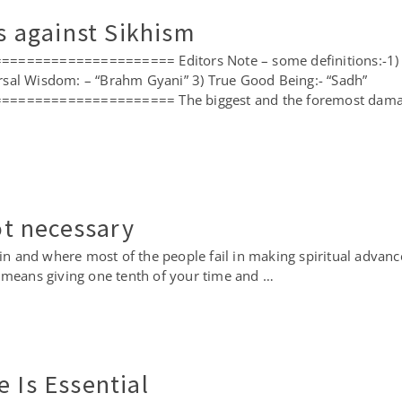
is against Sikhism
================= Editors Note – some definitions:-1) Co
rsal Wisdom: – “Brahm Gyani” 3) True Good Being:- “Sadh”
================= The biggest and the foremost damaging
not necessary
 in and where most of the people fail in making spiritual advanc
 means giving one tenth of your time and …
 Is Essential