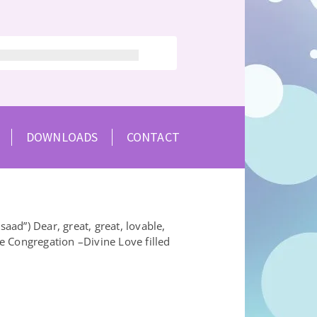
DOWNLOADS
CONTACT
ad”) Dear, great, great, lovable,
e Congregation –Divine Love filled