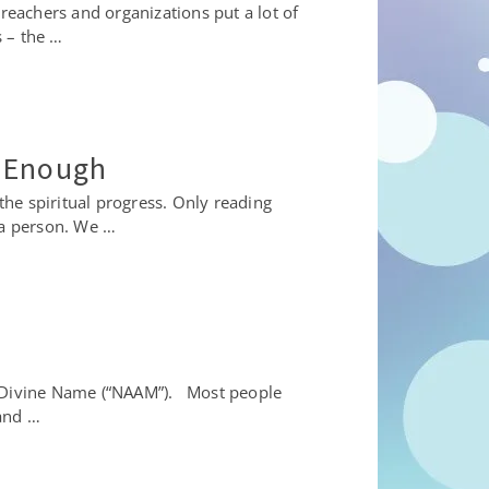
reachers and organizations put a lot of
 – the …
s Enough
he spiritual progress. Only reading
 a person. We …
’s Divine Name (“NAAM”). Most people
 and …