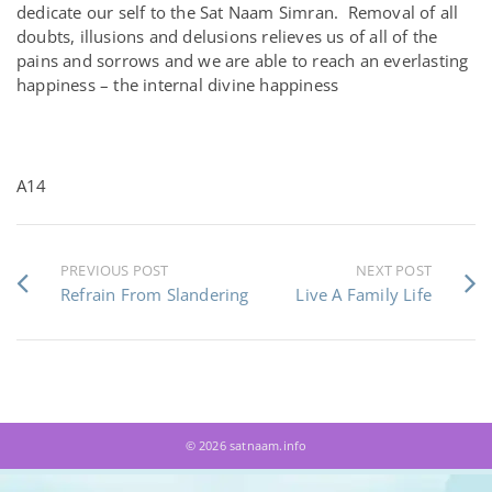
dedicate our self to the Sat Naam Simran. Removal of all
doubts, illusions and delusions relieves us of all of the
pains and sorrows and we are able to reach an everlasting
happiness – the internal divine happiness
A14
PREVIOUS POST
NEXT POST
Refrain From Slandering
Live A Family Life
© 2026 satnaam.info