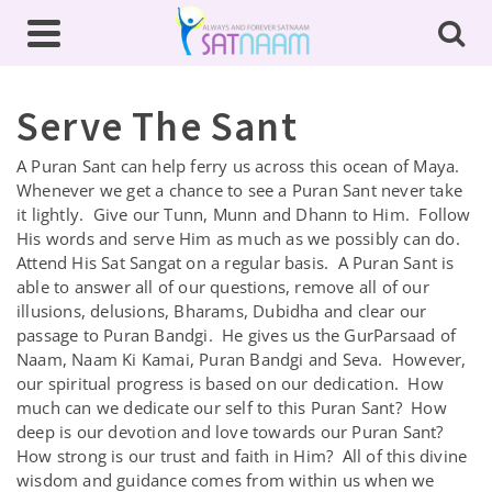
Serve The Sant
A Puran Sant can help ferry us across this ocean of Maya.
Whenever we get a chance to see a Puran Sant never take
it lightly. Give our Tunn, Munn and Dhann to Him. Follow
His words and serve Him as much as we possibly can do.
Attend His Sat Sangat on a regular basis. A Puran Sant is
able to answer all of our questions, remove all of our
illusions, delusions, Bharams, Dubidha and clear our
passage to Puran Bandgi. He gives us the GurParsaad of
Naam, Naam Ki Kamai, Puran Bandgi and Seva. However,
our spiritual progress is based on our dedication. How
much can we dedicate our self to this Puran Sant? How
deep is our devotion and love towards our Puran Sant?
How strong is our trust and faith in Him? All of this divine
wisdom and guidance comes from within us when we