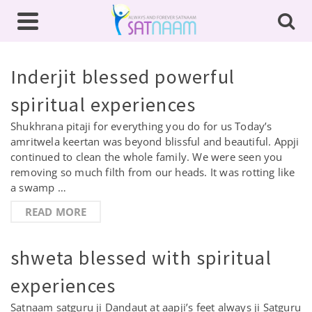
Inderjit blessed powerful
spiritual experiences
Shukhrana pitaji for everything you do for us Today’s
amritwela keertan was beyond blissful and beautiful. Appji
continued to clean the whole family. We were seen you
removing so much filth from our heads. It was rotting like
a swamp …
READ MORE
shweta blessed with spiritual
experiences
Satnaam satguru ji Dandaut at aapji’s feet always ji Satguru