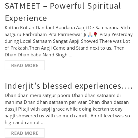
SATMEET – Powerful Spiritual
Experience
Kottan Kottan Dandaut Bandana Aapji De Satcharana Vich
Satguru Parbraham Pita Parmeswar Ji
Pitaji Yesterday
during Local Satnaam Sangat Aapji Showed There was Lot
of Prakash,Then Aapji Came and Stand next to us, Then
Dhan Dhan baba Nand Singh …
READ MORE
Inderjit’s blessed experiences….
Dhan dhan mera satgur poora Dhan dhan satnaam di
mahima Dhan dhan satnaam parivaar Dhan dhan dassan
dassji Pitaji with aapji grace while doing keertan today
aapji showered us with so much amrit. Amrit level was so
high and cannot …
READ MORE