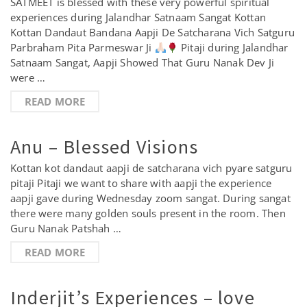
SATMEET is blessed with these very powerful spiritual
experiences during Jalandhar Satnaam Sangat Kottan
Kottan Dandaut Bandana Aapji De Satcharana Vich Satguru
Parbraham Pita Parmeswar Ji
Pitaji during Jalandhar
Satnaam Sangat, Aapji Showed That Guru Nanak Dev Ji
were …
READ MORE
Anu – Blessed Visions
Kottan kot dandaut aapji de satcharana vich pyare satguru
pitaji Pitaji we want to share with aapji the experience
aapji gave during Wednesday zoom sangat. During sangat
there were many golden souls present in the room. Then
Guru Nanak Patshah …
READ MORE
Inderjit’s Experiences – love