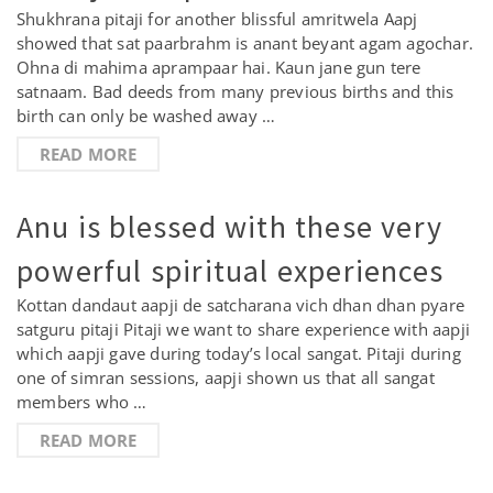
Shukhrana pitaji for another blissful amritwela Aapj
showed that sat paarbrahm is anant beyant agam agochar.
Ohna di mahima aprampaar hai. Kaun jane gun tere
satnaam. Bad deeds from many previous births and this
birth can only be washed away …
READ MORE
Anu is blessed with these very
powerful spiritual experiences
Kottan dandaut aapji de satcharana vich dhan dhan pyare
satguru pitaji Pitaji we want to share experience with aapji
which aapji gave during today’s local sangat. Pitaji during
one of simran sessions, aapji shown us that all sangat
members who …
READ MORE