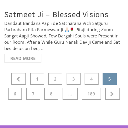
Satmeet Ji – Blessed Visions
Dandaut Bandana Aapji de Satcharana Vich Satguru
Parbraham Pita Parmeswar Ji
Pitaji during Zoom
Sangat Aapji Showed, Few Dargahi Souls were Present in
our Room, After a While Guru Nanak Dev Ji Came and Sat
beside us on bed, …
READ MORE
Posts
1
2
3
4
5
pagination
6
7
8
…
189