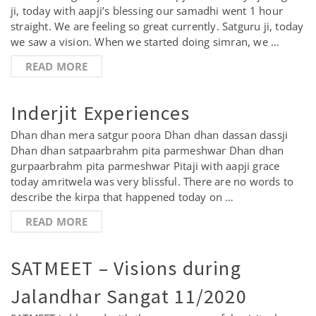
ji, today with aapji’s blessing our samadhi went 1 hour
straight. We are feeling so great currently. Satguru ji, today
we saw a vision. When we started doing simran, we …
READ MORE
Inderjit Experiences
Dhan dhan mera satgur poora Dhan dhan dassan dassji
Dhan dhan satpaarbrahm pita parmeshwar Dhan dhan
gurpaarbrahm pita parmeshwar Pitaji with aapji grace
today amritwela was very blissful. There are no words to
describe the kirpa that happened today on …
READ MORE
SATMEET – Visions during
Jalandhar Sangat 11/2020