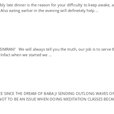
te dinner is the reason for your difficulty to keep awake, a li
 Also eating earlier in the evening will definetely help …
N? We will always tell you the truth, our job is to serve th
t. Infact when we started we …
ACE SINCE THE DREAM OF BABA JI SENDING OUTLONG WAVES O
OT TO BE AN ISSUE WHEN DOING MEDITATION CLASSES BECA