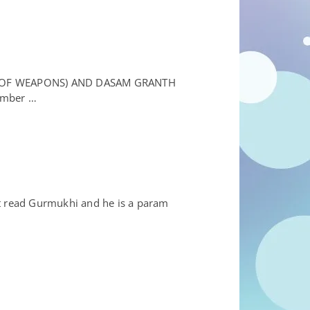
E OF WEAPONS) AND DASAM GRANTH
member …
’t read Gurmukhi and he is a param