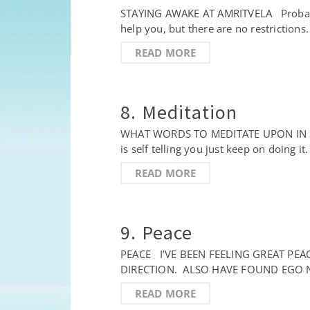
STAYING AWAKE AT AMRITVELA Probably la
help you, but there are no restrictions.
READ MORE
8. Meditation
WHAT WORDS TO MEDITATE UPON IN SIMRA
is self telling you just keep on doing i
READ MORE
9. Peace
PEACE I’VE BEEN FEELING GREAT PE
DIRECTION. ALSO HAVE FOUND EGO N
READ MORE