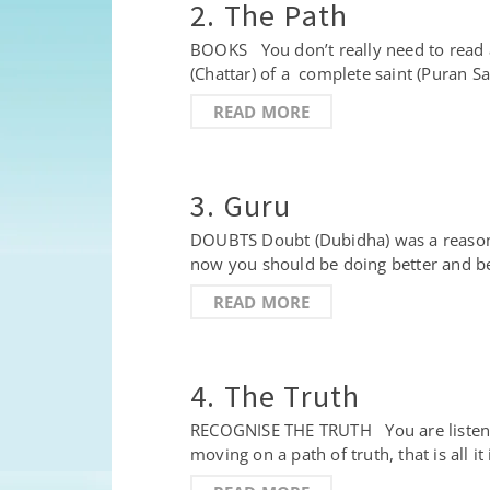
2. The Path
BOOKS You don’t really need to read a
(Chattar) of a complete saint (Puran 
READ MORE
3. Guru
DOUBTS Doubt (Dubidha) was a reason 
now you should be doing better and be
READ MORE
4. The Truth
RECOGNISE THE TRUTH You are listening 
moving on a path of truth, that is all i