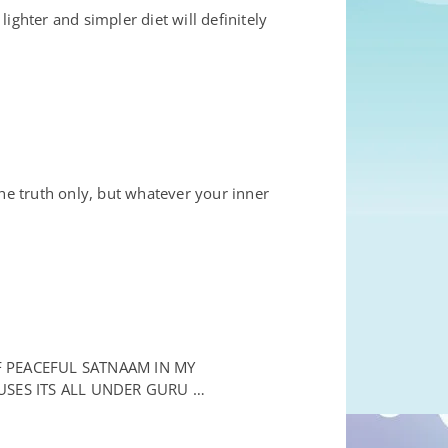
ghter and simpler diet will definitely
e truth only, but whatever your inner
F PEACEFUL SATNAAM IN MY
USES ITS ALL UNDER GURU …