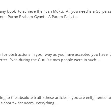
ny book to achieve the Jivan Mukti. All you need is a Gurpars
Sant – Puran Braham Gyani – A Param Padvi …
for obstructions in your way as you have accepted you have b
tter. Even during the Guru’s times people were in such …
to the absolute truth (these articles) , you are enlightened to
t is about – sat naam, everything …