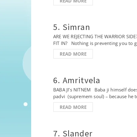
READ MORE
5. Simran
ARE WE REJECTING THE WARRIOR SI
FIT IN? Nothing is preventing you to g
READ MORE
6. Amritvela
BABA JI’s NITNEM Baba ji himself does
padvi (supremem soul) – because he t
READ MORE
7. Slander