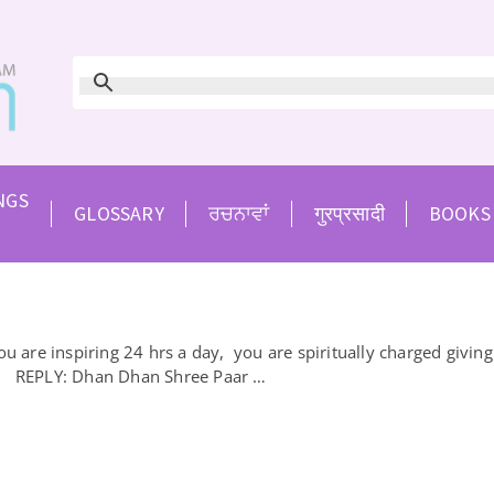
NGS
GLOSSARY
ਰਚਨਾਵਾਂ
गुरप्रसादी
BOOKS
re inspiring 24 hrs a day, you are spiritually charged giving 
it. REPLY: Dhan Dhan Shree Paar …