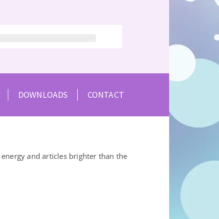
DOWNLOADS
CONTACT
energy and articles brighter than the