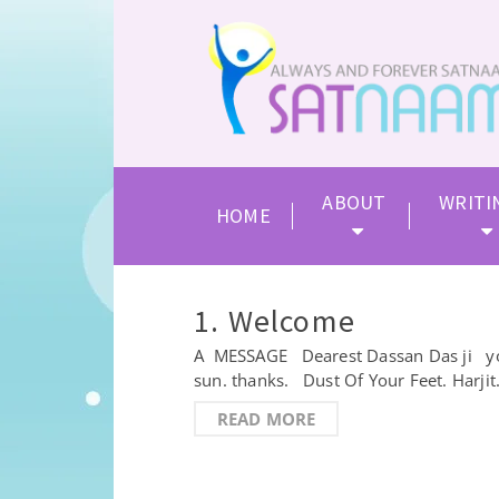
ABOUT
WRITI
HOME
1. Welcome
A MESSAGE Dearest Dassan Das ji you a
sun. thanks. Dust Of Your Feet. Harj
READ MORE