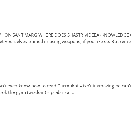
DE? ON SANT MARG WHERE DOES SHASTR VIDEEA (KNOWLEDG
et yourselves trained in using weapons, if you like so. But re
n’t even know how to read Gurmukhi – isn’t it amazing he can
ook the gyan (wisdom) – prabh ka …