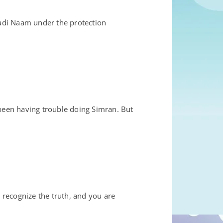
adi Naam under the protection
een having trouble doing Simran. But
 recognize the truth, and you are